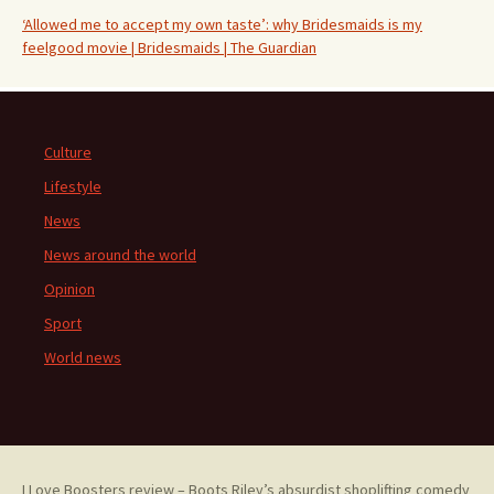
‘Allowed me to accept my own taste’: why Bridesmaids is my
feelgood movie | Bridesmaids | The Guardian
Culture
Lifestyle
News
News around the world
Opinion
Sport
World news
I Love Boosters review – Boots Riley’s absurdist shoplifting comedy