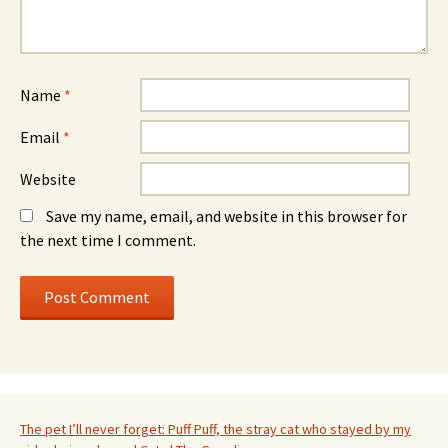
Name
*
Email
*
Website
Save my name, email, and website in this browser for
the next time I comment.
The pet I’ll never forget: Puff Puff, the stray cat who stayed by my