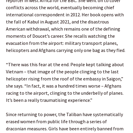
reporter in west Africa for the BBC. She went on to cover
conflicts across the world, eventually becoming chief
international correspondent in 2012. Her book opens with
the fall of Kabul in August 2021, and the disastrous
American withdrawal, which remains one of the defining
moments of Doucet’s career. She recalls watching the
evacuation from the airport: military transport planes,
helicopters and Afghans carrying only one bag as they fled.
“There was this fear at the end. People kept talking about
Vietnam – that image of the people clinging to the last
helicopter rising from the roof of the embassy in Saigon,”
she says. “In fact, it was a hundred times worse – Afghans
racing to the airport, clinging to the underbelly of planes.
It’s been a really traumatising experience.”
Since returning to power, the Taliban have systematically
erased women from public life through a series of
draconian measures. Girls have been entirely banned from