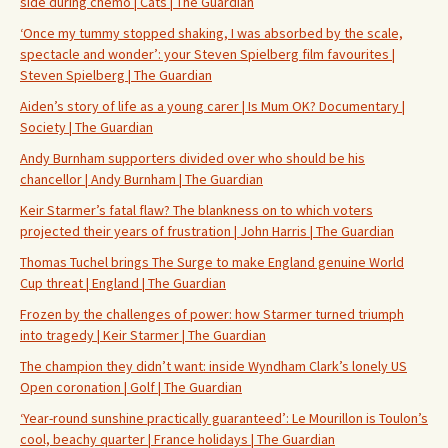
side during chemo | Cats | The Guardian
‘Once my tummy stopped shaking, I was absorbed by the scale,
spectacle and wonder’: your Steven Spielberg film favourites |
Steven Spielberg | The Guardian
Aiden’s story of life as a young carer | Is Mum OK? Documentary |
Society | The Guardian
Andy Burnham supporters divided over who should be his
chancellor | Andy Burnham | The Guardian
Keir Starmer’s fatal flaw? The blankness on to which voters
projected their years of frustration | John Harris | The Guardian
Thomas Tuchel brings The Surge to make England genuine World
Cup threat | England | The Guardian
Frozen by the challenges of power: how Starmer turned triumph
into tragedy | Keir Starmer | The Guardian
The champion they didn’t want: inside Wyndham Clark’s lonely US
Open coronation | Golf | The Guardian
‘Year-round sunshine practically guaranteed’: Le Mourillon is Toulon’s
cool, beachy quarter | France holidays | The Guardian