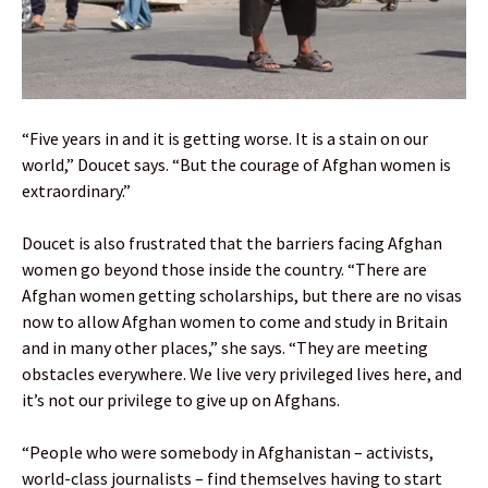
“Five years in and it is getting worse. It is a stain on our
world,” Doucet says. “But the courage of Afghan women is
extraordinary.”
Doucet is also frustrated that the barriers facing Afghan
women go beyond those inside the country. “There are
Afghan women getting scholarships, but there are no visas
now to allow Afghan women to come and study in Britain
and in many other places,” she says. “They are meeting
obstacles everywhere. We live very privileged lives here, and
it’s not our privilege to give up on Afghans.
“People who were somebody in Afghanistan – activists,
world-class journalists – find themselves having to start