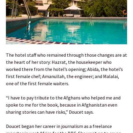
The hotel staff who remained through those changes are at
the heart of her story: Hazrat, the housekeeper who
worked there from the hotel’s opening; Abida, the hotel’s
first female chef; Amanullah, the engineer; and Malalai,
one of the first female waiters.
“I have to pay tribute to the Afghans who helped me and
spoke to me for the book, because in Afghanistan even
sharing stories can have risks,” Doucet says.
Doucet began her career in journalism as a freelance