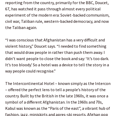
reporting from the country, primarily for the BBC, Doucet,
67, has watched it pass through almost every political
experiment of the modern era: Soviet-backed communism,
civil war, Taliban rule, western-backed democracy, and now
the Taliban again.
“I was conscious that Afghanistan has a very difficult and
violent history,” Doucet says. “I needed to find something
that would draw people in rather than push them away. I
didn’t want people to close the book and say: ‘It’s too dark.
It’s too bloody.’ So a hotel was a device to tell the story in a
way people could recognise.”
The Intercontinental Hotel – known simply as the Intercon
– offered the perfect lens to tell a people’s history of the
country. Built by the British in the late 1960s, it was once a
symbol of a different Afghanistan. In the 1960s and 70s,
Kabul was known as the “Paris of the east”, a vibrant hub of
fashion, jazz, miniskirts and apres-ski resorts. Afghan pop