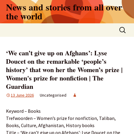
Skip
News and stories from all over
to
the world
content
Search
for:
‘We can’t give up on Afghans’: Lyse
Doucet on the remarkable ‘people’s
history’ that won her the Women’s prize |
Women's prize for nonfiction | The
Guardian
13 June 2026
Uncategorised
Keyword – Books
Trefwoorden – Women’s prize for nonfiction, Taliban,
Books, Culture, Afghanistan, History books
Title – ‘We can’t give up on Afghans’: Lyse Doucet on the