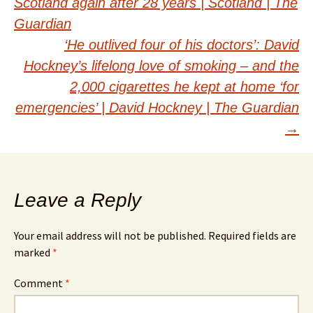
Scotland again after 28 years | Scotland | The
navigation
Guardian
‘He outlived four of his doctors’: David
Hockney’s lifelong love of smoking – and the
2,000 cigarettes he kept at home ‘for
emergencies’ | David Hockney | The Guardian
→
Leave a Reply
Your email address will not be published.
Required fields are
marked
*
Comment
*