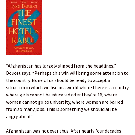
“Afghanistan has largely slipped from the headlines,”
Doucet says. “Perhaps this win will bring some attention to
the country. None of us should be ready to accept a
situation in which we live in a world where there is a country
where girls cannot be educated after they’re 16, where
women cannot go to university, where women are barred
from so many jobs. This is something we should all be
angry about.”
Afghanistan was not ever thus. After nearly four decades