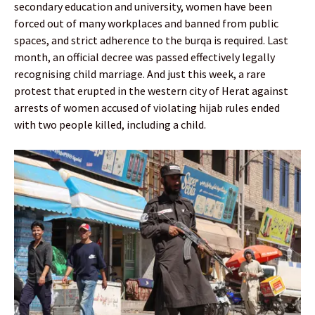
secondary education and university, women have been
forced out of many workplaces and banned from public
spaces, and strict adherence to the burqa is required. Last
month, an official decree was passed effectively legally
recognising child marriage. And just this week, a rare
protest that erupted in the western city of Herat against
arrests of women accused of violating hijab rules ended
with two people killed, including a child.