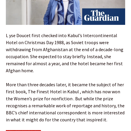
L yse Doucet first checked into Kabul’s Intercontinental
Hotel on Christmas Day 1988, as Soviet troops were
withdrawing from Afghanistan at the end of a decade-long
occupation. She expected to stay briefly. Instead, she
remained for almost a year, and the hotel became her first
Afghan home.
More than three decades later, it became the subject of her
first book, The Finest Hotel in Kabul , which has now won
the Women’s prize for nonfiction . But while the prize
recognises a remarkable work of reportage and history, the
BBC’s chief international correspondent is more interested
in what it might do for the country that inspired it.