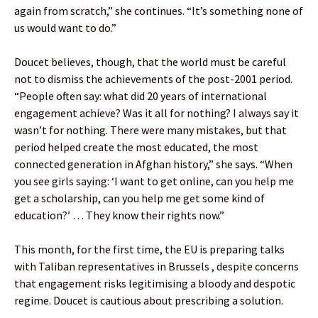
again from scratch,” she continues. “It’s something none of
us would want to do.”
Doucet believes, though, that the world must be careful
not to dismiss the achievements of the post-2001 period.
“People often say: what did 20 years of international
engagement achieve? Was it all for nothing? I always say it
wasn’t for nothing. There were many mistakes, but that
period helped create the most educated, the most
connected generation in Afghan history,” she says. “When
you see girls saying: ‘I want to get online, can you help me
get a scholarship, can you help me get some kind of
education?’ … They know their rights now.”
This month, for the first time, the EU is preparing talks
with Taliban representatives in Brussels , despite concerns
that engagement risks legitimising a bloody and despotic
regime. Doucet is cautious about prescribing a solution.