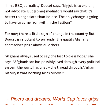
“I’m a BBC journalist,” Doucet says. “My job is to explain,
not advocate. But [some] mediators would say that it’s
better to negotiate than isolate. The only change is going
to have to come from within the Taliban.”
For now, there is little sign of change in the country. But
Doucet is reluctant to surrender the quality Afghans
themselves prize above all others.
“Afghans always used to say: the last to die is hope,” she
says. “Afghanistan has possibly lived through every political
system the world has tried – the thread through Afghan
history is that nothing lasts for ever.”
Post
←
Pipers and dreams: World Cup fever grips