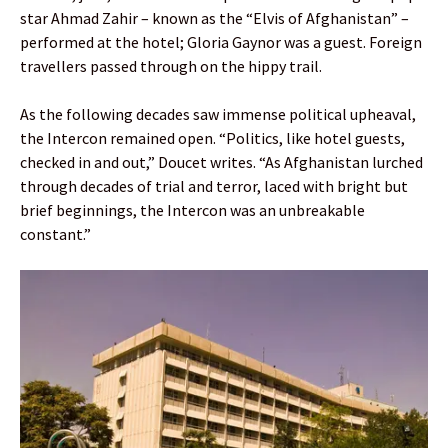
star Ahmad Zahir – known as the “Elvis of Afghanistan” –
performed at the hotel; Gloria Gaynor was a guest. Foreign
travellers passed through on the hippy trail.
As the following decades saw immense political upheaval,
the Intercon remained open. “Politics, like hotel guests,
checked in and out,” Doucet writes. “As Afghanistan lurched
through decades of trial and terror, laced with bright but
brief beginnings, the Intercon was an unbreakable
constant.”