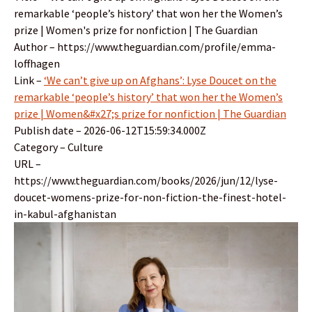
remarkable ‘people’s history’ that won her the Women’s
prize | Women's prize for nonfiction | The Guardian
Author – https://www.theguardian.com/profile/emma-
loffhagen
Link –
‘We can’t give up on Afghans’: Lyse Doucet on the
remarkable ‘people’s history’ that won her the Women’s
prize | Women&#x27;s prize for nonfiction | The Guardian
Publish date – 2026-06-12T15:59:34.000Z
Category – Culture
URL –
https://www.theguardian.com/books/2026/jun/12/lyse-
doucet-womens-prize-for-non-fiction-the-finest-hotel-
in-kabul-afghanistan