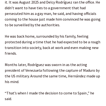
it. It was August 2025 and Delcy Rodríguez ran the office. He
didn’t want to have ties to a government that had
persecuted him as a gay man, he said, and having officials
coming to the house just made him convinced he was going
to be surveilled by the authorities.
He was back home, surrounded by his family, feeling
protected during a time that he had expected to be a rough
transition into society, back at work and even making new
friends.
Months later, Rodríguez was sworn in as the acting
president of Venezuela following the capture of Maduro by
the US military. Around the same time, Hernández made up
his mind.
“That’s when I made the decision to come to Spain ,” he
said.