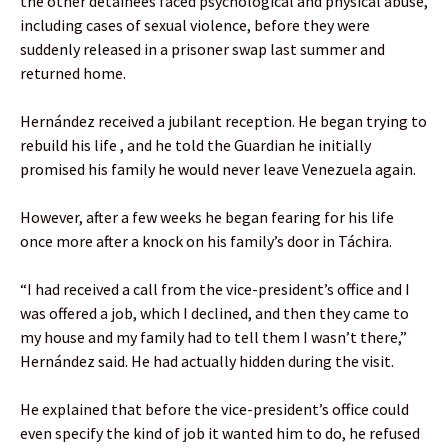
the other detainees faced psychological and physical abuse,
including cases of sexual violence, before they were
suddenly released in a prisoner swap last summer and
returned home.
Hernández received a jubilant reception. He began trying to
rebuild his life , and he told the Guardian he initially
promised his family he would never leave Venezuela again.
However, after a few weeks he began fearing for his life
once more after a knock on his family’s door in Táchira.
“I had received a call from the vice-president’s office and I
was offered a job, which I declined, and then they came to
my house and my family had to tell them I wasn’t there,”
Hernández said. He had actually hidden during the visit.
He explained that before the vice-president’s office could
even specify the kind of job it wanted him to do, he refused