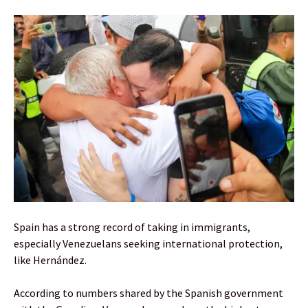
Spain has a strong record of taking in immigrants,
especially Venezuelans seeking international protection,
like Hernández.
According to numbers shared by the Spanish government