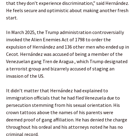
that they don’t experience discrimination,” said Hernández.
He feels secure and optimistic about making another fresh
start.
In March 2025, the Trump administration controversially
invoked the Alien Enemies Act of 1798 to order the
expulsion of Hernández and 136 other men who ended up in
Cecot. Hernández was accused of being a member of the
Venezuelan gang Tren de Aragua , which Trump designated
a terrorist group and bizarrely accused of staging an
invasion of the US.
It didn’t matter that Hernández had explained to
immigration officials that he had fled Venezuela due to
persecution stemming from his sexual orientation. His
crown tattoos above the names of his parents were
deemed proof of gang affiliation. He has denied the charge
throughout his ordeal and his attorneys noted he has no
criminal record.