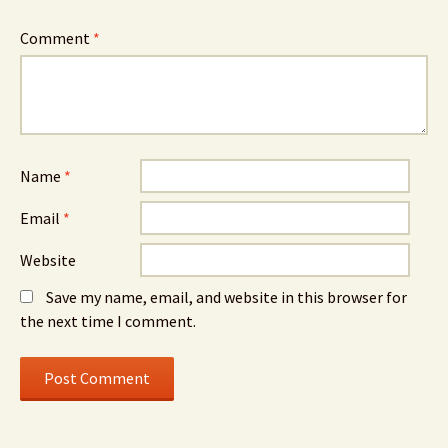
Comment
*
Name
*
Email
*
Website
Save my name, email, and website in this browser for
the next time I comment.