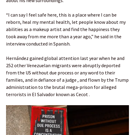
about his new surroundings.
“I can say I feel safe here, this is a place where I can be
reborn, heal my mental health, let people know about my
abilities as a makeup artist and find the happiness they
took away from me more than a year ago,” he said in the
interview conducted in Spanish.
Hernández gained global attention last year when he and
252 other Venezuelan migrants were abruptly deported
from the US without due process or any word to their
families, and in defiance of a judge , and flown by the Trump
administration to the brutal mega-prison for alleged
terrorists in El Salvador known as Cecot .