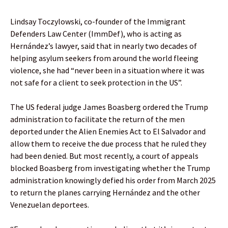
Lindsay Toczylowski, co-founder of the Immigrant
Defenders Law Center (ImmDef), who is acting as
Hernández’s lawyer, said that in nearly two decades of
helping asylum seekers from around the world fleeing
violence, she had “never been in a situation where it was
not safe for a client to seek protection in the US”.
The US federal judge James Boasberg ordered the Trump
administration to facilitate the return of the men
deported under the Alien Enemies Act to El Salvador and
allow them to receive the due process that he ruled they
had been denied. But most recently, a court of appeals
blocked Boasberg from investigating whether the Trump
administration knowingly defied his order from March 2025
to return the planes carrying Hernández and the other
Venezuelan deportees.