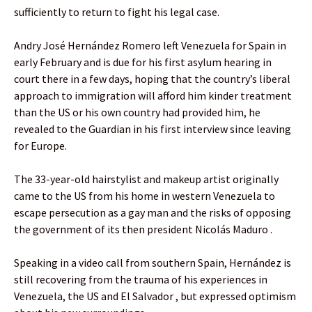
sufficiently to return to fight his legal case.
Andry José Hernández Romero left Venezuela for Spain in
early February and is due for his first asylum hearing in
court there in a few days, hoping that the country’s liberal
approach to immigration will afford him kinder treatment
than the US or his own country had provided him, he
revealed to the Guardian in his first interview since leaving
for Europe.
The 33-year-old hairstylist and makeup artist originally
came to the US from his home in western Venezuela to
escape persecution as a gay man and the risks of opposing
the government of its then president Nicolás Maduro .
Speaking in a video call from southern Spain, Hernández is
still recovering from the trauma of his experiences in
Venezuela, the US and El Salvador , but expressed optimism