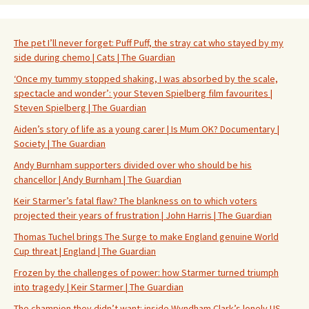
The pet I’ll never forget: Puff Puff, the stray cat who stayed by my
side during chemo | Cats | The Guardian
‘Once my tummy stopped shaking, I was absorbed by the scale,
spectacle and wonder’: your Steven Spielberg film favourites |
Steven Spielberg | The Guardian
Aiden’s story of life as a young carer | Is Mum OK? Documentary |
Society | The Guardian
Andy Burnham supporters divided over who should be his
chancellor | Andy Burnham | The Guardian
Keir Starmer’s fatal flaw? The blankness on to which voters
projected their years of frustration | John Harris | The Guardian
Thomas Tuchel brings The Surge to make England genuine World
Cup threat | England | The Guardian
Frozen by the challenges of power: how Starmer turned triumph
into tragedy | Keir Starmer | The Guardian
The champion they didn’t want: inside Wyndham Clark’s lonely US