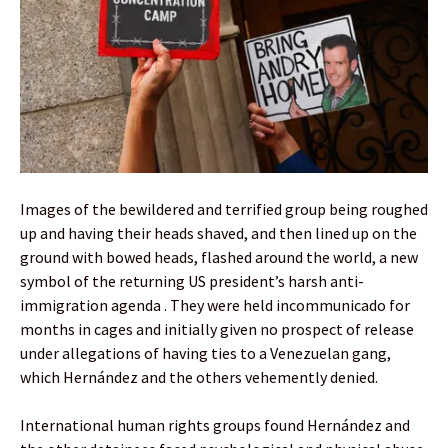
Images of the bewildered and terrified group being roughed
up and having their heads shaved, and then lined up on the
ground with bowed heads, flashed around the world, a new
symbol of the returning US president’s harsh anti-
immigration agenda . They were held incommunicado for
months in cages and initially given no prospect of release
under allegations of having ties to a Venezuelan gang,
which Hernández and the others vehemently denied.
International human rights groups found Hernández and