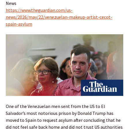
News
https://www.theguardian.com/us-
news/2026/may/22/venezuelan-makeup-artist-cecot-
spain-asylum
One of the Venezuelan men sent from the US to El
Salvador’s most notorious prison by Donald Trump has
moved to Spain to request asylum after concluding that he
did not feel safe back home and did not trust US authorities