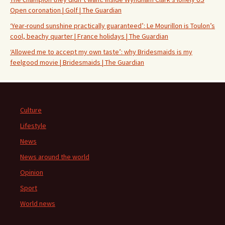
Open coronation | Golf | The Guardian
‘Year-round sunshine practically guaranteed’: Le Mourillon is Toulon’s
cool, beachy quarter | France holidays | The Guardian
‘Allowed me to accept my own taste’: why Bridesmaids is my
feelgood movie | Bridesmaids | The Guardian
Culture
Lifestyle
News
News around the world
Opinion
Sport
World news