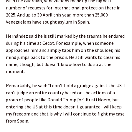
with the Guardian, Venezuelans made up the highest
number of requests for international protection there in
2025. And up to 30 April this year, more than 25,000
Venezuelans have sought asylum in Spain.
Hernández said he is still marked by the trauma he endured
during his time at Cecot. For example, when someone
approaches him and simply taps him on the shoulder, his
mind jumps back to the prison. He still wants to clear his
name, though, but doesn’t know how to do so at the
moment.
Remarkably, he said: “I don’t hold a grudge against the US. I
can’t judge an entire country based on the actions of a
group of people like Donald Trump [or] Kristi Noem, but
entering the US at this time doesn’t guarantee I will keep
my freedom and that is why I will continue to fight my case
from Spain.