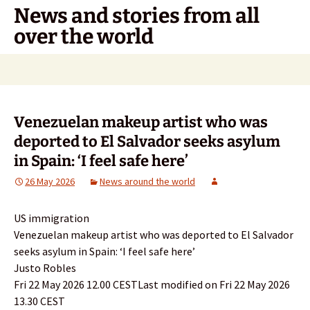
Skip
News and stories from all
to
over the world
content
Search
for:
Venezuelan makeup artist who was
deported to El Salvador seeks asylum
in Spain: ‘I feel safe here’
26 May 2026
News around the world
US immigration
Venezuelan makeup artist who was deported to El Salvador
seeks asylum in Spain: ‘I feel safe here’
Justo Robles
Fri 22 May 2026 12.00 CESTLast modified on Fri 22 May 2026
13.30 CEST