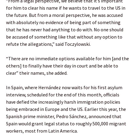
“From a legal perspective, we believe that it’s important
for him to clear his name if he wants to travel to the US in
the future. But from a moral perspective, he was accused
with absolutely no evidence of being part of something
that he has never had anything to do with. No one should
be accused of something like that without any option to
refute the allegations,” said Toczylowski.
“There are no immediate options available for him [and the
others] to finally have their day in court and be able to
clear” their names, she added.
In Spain, where Hernández now waits for his first asylum
interview, scheduled for the end of this month, officials
have defied the increasingly harsh immigration policies
being embraced in Europe and the US. Earlier this year, the
Spanish prime minister, Pedro Sánchez, announced that
Spain would grant legal status to roughly 500,000 migrant
workers, most from Latin America.