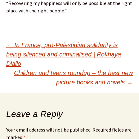
“Recovering my happiness will only be possible at the right
place with the right people.”
Post
←
In France, pro-Palestinian solidarity is
being silenced and criminalised | Rokhaya
navigation
Diallo
Children and teens roundup – the best new
picture books and novels
→
Leave a Reply
Your email address will not be published.
Required fields are
marked
*