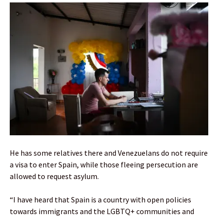
He has some relatives there and Venezuelans do not require
a visa to enter Spain, while those fleeing persecution are
allowed to request asylum.
“I have heard that Spain is a country with open policies
towards immigrants and the LGBTQ+ communities and