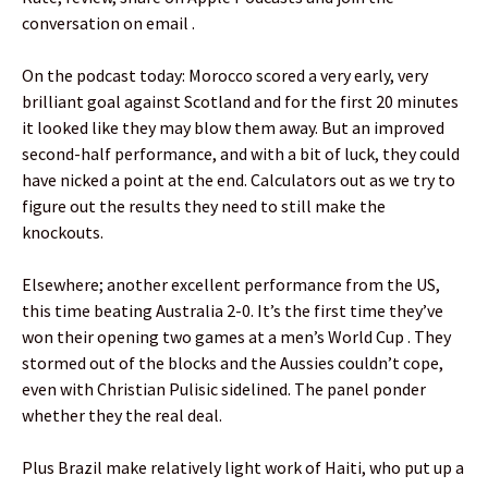
conversation on email .
On the podcast today: Morocco scored a very early, very
brilliant goal against Scotland and for the first 20 minutes
it looked like they may blow them away. But an improved
second-half performance, and with a bit of luck, they could
have nicked a point at the end. Calculators out as we try to
figure out the results they need to still make the
knockouts.
Elsewhere; another excellent performance from the US,
this time beating Australia 2-0. It’s the first time they’ve
won their opening two games at a men’s World Cup . They
stormed out of the blocks and the Aussies couldn’t cope,
even with Christian Pulisic sidelined. The panel ponder
whether they the real deal.
Plus Brazil make relatively light work of Haiti, who put up a