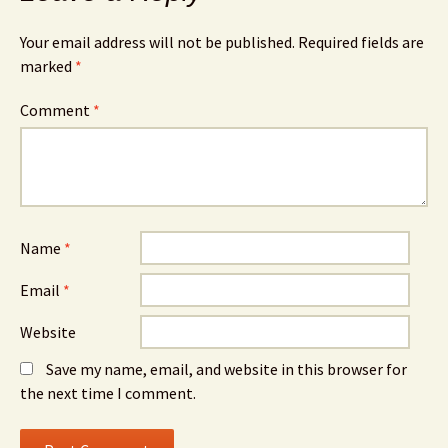
Your email address will not be published.
Required fields are
marked
*
Comment
*
Name
*
Email
*
Website
Save my name, email, and website in this browser for
the next time I comment.