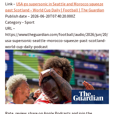
Link –
USA go supersonic in Seattle and Morocco squeeze
past Scotland – World Cup Daily | Football | The Guardian
Publish date – 2026-06-20T07:40:20.000Z
Category – Sport
URL –
https://www.theguardian.com/football/audio/2026/jun/20/
usa-supersonic-seattle-morocco-squeeze-past-scotland-
world-cup-daily-podcast
Rate, review, share on Apple Podcasts and join the