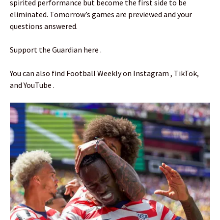
spirited performance but become the first side to be
eliminated. Tomorrow’s games are previewed and your
questions answered.
Support the Guardian here .
You can also find Football Weekly on Instagram , TikTok,
and YouTube .