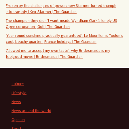
Frozen by the challenges of power: how Starmer turned triumph
into tragedy | Keir Starmer | The Guardian
The champion they didn’t want: inside Wyndham Clark’s lonely US
Open coronation | Golf | The Guardian
‘Year-round sunshine practically guaranteed’: Le Mourillon is Toulon’s
cool, beachy quarter | France holidays | The Guardian
‘Allowed me to accept my own taste’: why Bridesmaids is my
feelgood movie | Bridesmaids | The Guardian
Culture
Lifestyle
News
News around the world
Opinion
Sport