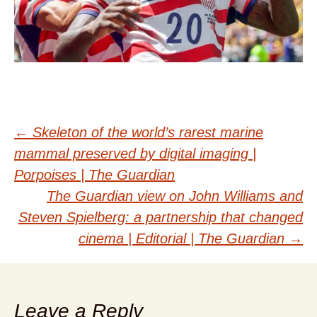
Post
←
Skeleton of the world’s rarest marine
mammal preserved by digital imaging |
navigation
Porpoises | The Guardian
The Guardian view on John Williams and
Steven Spielberg: a partnership that changed
cinema | Editorial | The Guardian
→
Leave a Reply