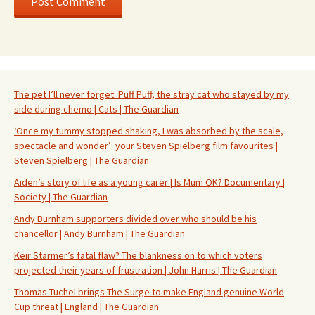
The pet I’ll never forget: Puff Puff, the stray cat who stayed by my
side during chemo | Cats | The Guardian
‘Once my tummy stopped shaking, I was absorbed by the scale,
spectacle and wonder’: your Steven Spielberg film favourites |
Steven Spielberg | The Guardian
Aiden’s story of life as a young carer | Is Mum OK? Documentary |
Society | The Guardian
Andy Burnham supporters divided over who should be his
chancellor | Andy Burnham | The Guardian
Keir Starmer’s fatal flaw? The blankness on to which voters
projected their years of frustration | John Harris | The Guardian
Thomas Tuchel brings The Surge to make England genuine World
Cup threat | England | The Guardian