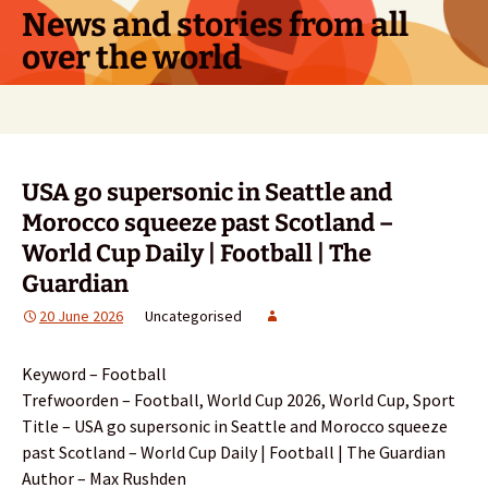
Skip
News and stories from all
to
over the world
content
Search
for:
USA go supersonic in Seattle and
Morocco squeeze past Scotland –
World Cup Daily | Football | The
Guardian
20 June 2026
Uncategorised
Keyword – Football
Trefwoorden – Football, World Cup 2026, World Cup, Sport
Title – USA go supersonic in Seattle and Morocco squeeze
past Scotland – World Cup Daily | Football | The Guardian
Author – Max Rushden