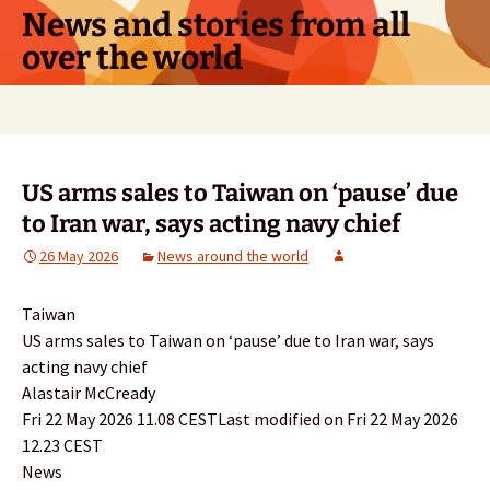
Skip
News and stories from all
to
over the world
content
Search
for:
US arms sales to Taiwan on ‘pause’ due
to Iran war, says acting navy chief
26 May 2026
News around the world
Taiwan
US arms sales to Taiwan on ‘pause’ due to Iran war, says
acting navy chief
Alastair McCready
Fri 22 May 2026 11.08 CESTLast modified on Fri 22 May 2026
12.23 CEST
News