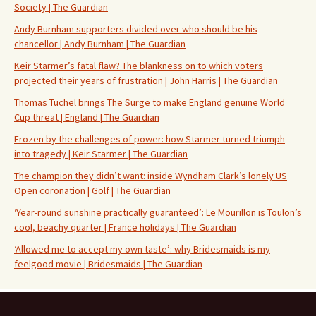
Society | The Guardian
Andy Burnham supporters divided over who should be his
chancellor | Andy Burnham | The Guardian
Keir Starmer’s fatal flaw? The blankness on to which voters
projected their years of frustration | John Harris | The Guardian
Thomas Tuchel brings The Surge to make England genuine World
Cup threat | England | The Guardian
Frozen by the challenges of power: how Starmer turned triumph
into tragedy | Keir Starmer | The Guardian
The champion they didn’t want: inside Wyndham Clark’s lonely US
Open coronation | Golf | The Guardian
‘Year-round sunshine practically guaranteed’: Le Mourillon is Toulon’s
cool, beachy quarter | France holidays | The Guardian
‘Allowed me to accept my own taste’: why Bridesmaids is my
feelgood movie | Bridesmaids | The Guardian