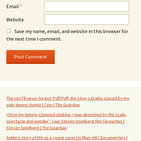
Email
*
Website
Save my name, email, and website in this browser for
the next time I comment.
The pet I’ll never forget: Puff Puff, the stray cat who stayed by my
side during chemo | Cats | The Guardian
‘Once my tummy stopped shaking, I was absorbed by the scale,
spectacle and wonder’: your Steven Spielberg film favourites |
Steven Spielberg | The Guardian
Aiden’s story of life as a young carer | Is Mum OK? Documentary |