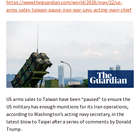
https://www.theguardian.com/world/2026/may/22/us-
arms-sales-taiwan-pause-iran-war-says-acting-navy-chief
US arms sales to Taiwan have been “paused” to ensure the
US military has enough munitions for its Iran operations,
according to Washington’s acting navy secretary, in the
latest blow to Taipei after a series of comments by Donald
Trump .