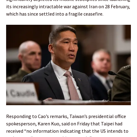
its increasingly intractable war against Iran on 28 February,
which has since settled into a fragile ceasefire.
Responding to Cao’s remarks, Taiwan’s presidential office
spokesperson, Karen Kuo, said on Friday that Taipei had
received “no information indicating that the US intends to