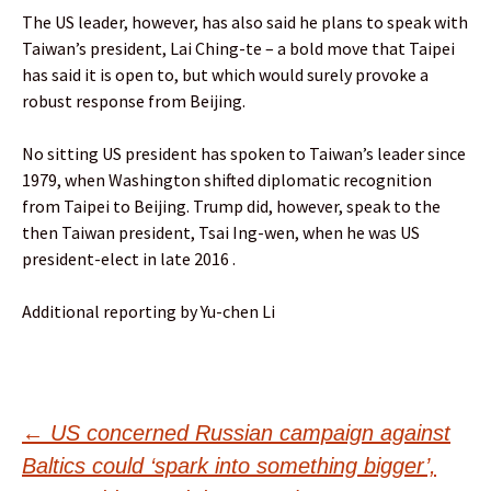
The US leader, however, has also said he plans to speak with
Taiwan’s president, Lai Ching-te – a bold move that Taipei
has said it is open to, but which would surely provoke a
robust response from Beijing.
No sitting US president has spoken to Taiwan’s leader since
1979, when Washington shifted diplomatic recognition
from Taipei to Beijing. Trump did, however, speak to the
then Taiwan president, Tsai Ing-wen, when he was US
president-elect in late 2016 .
Additional reporting by Yu-chen Li
Post
←
US concerned Russian campaign against
Baltics could ‘spark into something bigger’,