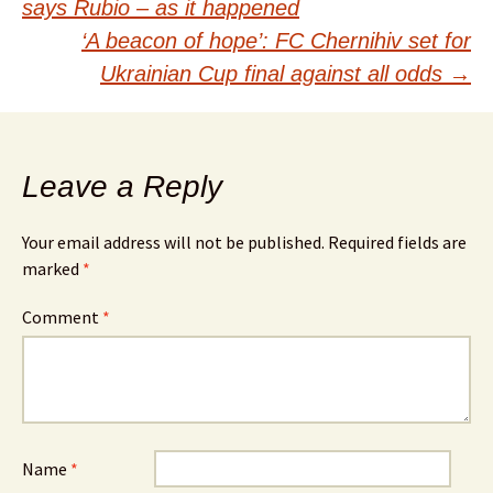
navigation
says Rubio – as it happened
‘A beacon of hope’: FC Chernihiv set for
Ukrainian Cup final against all odds
→
Leave a Reply
Your email address will not be published.
Required fields are
marked
*
Comment
*
Name
*