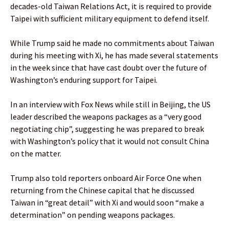
decades-old Taiwan Relations Act, it is required to provide
Taipei with sufficient military equipment to defend itself.
While Trump said he made no commitments about Taiwan
during his meeting with Xi, he has made several statements
in the week since that have cast doubt over the future of
Washington’s enduring support for Taipei.
In an interview with Fox News while still in Beijing, the US
leader described the weapons packages as a “very good
negotiating chip”, suggesting he was prepared to break
with Washington’s policy that it would not consult China
on the matter.
Trump also told reporters onboard Air Force One when
returning from the Chinese capital that he discussed
Taiwan in “great detail” with Xi and would soon “make a
determination” on pending weapons packages.