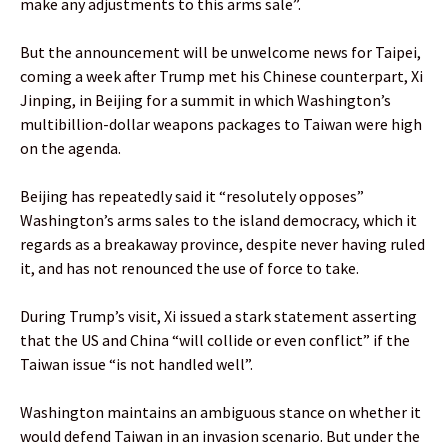
make any adjustments to this arms sale”.
But the announcement will be unwelcome news for Taipei,
coming a week after Trump met his Chinese counterpart, Xi
Jinping, in Beijing for a summit in which Washington’s
multibillion-dollar weapons packages to Taiwan were high
on the agenda.
Beijing has repeatedly said it “resolutely opposes”
Washington’s arms sales to the island democracy, which it
regards as a breakaway province, despite never having ruled
it, and has not renounced the use of force to take.
During Trump’s visit, Xi issued a stark statement asserting
that the US and China “will collide or even conflict” if the
Taiwan issue “is not handled well”.
Washington maintains an ambiguous stance on whether it
would defend Taiwan in an invasion scenario. But under the