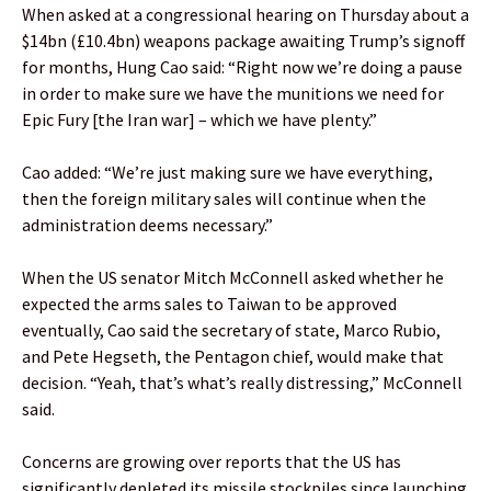
When asked at a congressional hearing on Thursday about a
$14bn (£10.4bn) weapons package awaiting Trump’s signoff
for months, Hung Cao said: “Right now we’re doing a pause
in order to make sure we have the munitions we need for
Epic Fury [the Iran war] – which we have plenty.”
Cao added: “We’re just making sure we have everything,
then the foreign military sales will continue when the
administration deems necessary.”
When the US senator Mitch McConnell asked whether he
expected the arms sales to Taiwan to be approved
eventually, Cao said the secretary of state, Marco Rubio,
and Pete Hegseth, the Pentagon chief, would make that
decision. “Yeah, that’s what’s really distressing,” McConnell
said.
Concerns are growing over reports that the US has
significantly depleted its missile stockpiles since launching