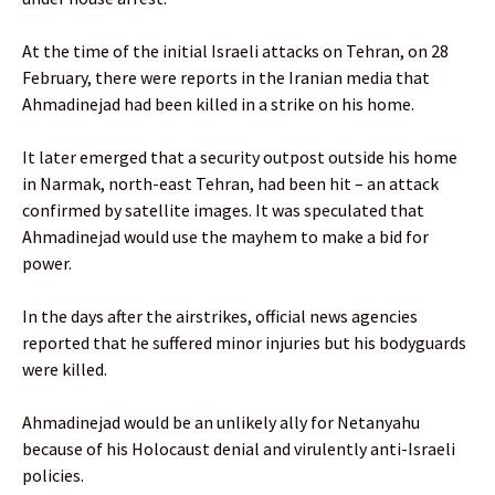
At the time of the initial Israeli attacks on Tehran, on 28
February, there were reports in the Iranian media that
Ahmadinejad had been killed in a strike on his home.
It later emerged that a security outpost outside his home
in Narmak, north-east Tehran, had been hit – an attack
confirmed by satellite images. It was speculated that
Ahmadinejad would use the mayhem to make a bid for
power.
In the days after the airstrikes, official news agencies
reported that he suffered minor injuries but his bodyguards
were killed.
Ahmadinejad would be an unlikely ally for Netanyahu
because of his Holocaust denial and virulently anti-Israeli
policies.