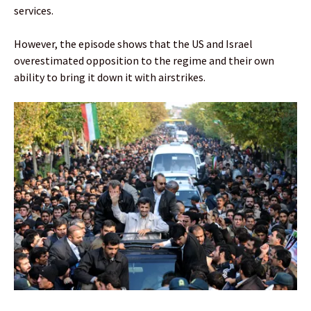
services.
However, the episode shows that the US and Israel
overestimated opposition to the regime and their own
ability to bring it down it with airstrikes.