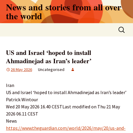
Skip
News and stories from all over
to
the world
content
Search
for:
US and Israel ‘hoped to install
Ahmadinejad as Iran’s leader’
26 May 2026
Uncategorised
Iran
US and Israel ‘hoped to install Ahmadinejad as Iran’s leader’
Patrick Wintour
Wed 20 May 2026 16.40 CESTLast modified on Thu 21 May
2026 06.11 CEST
News
https://www.theguardian.com/world/2026/may/20/us-and-