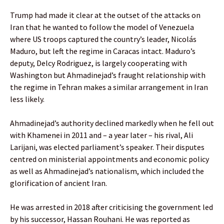
Trump had made it clear at the outset of the attacks on
Iran that he wanted to follow the model of Venezuela
where US troops captured the country’s leader, Nicolás
Maduro, but left the regime in Caracas intact. Maduro’s
deputy, Delcy Rodriguez, is largely cooperating with
Washington but Ahmadinejad’s fraught relationship with
the regime in Tehran makes a similar arrangement in Iran
less likely.
Ahmadinejad’s authority declined markedly when he fell out
with Khamenei in 2011 and – a year later – his rival, Ali
Larijani, was elected parliament’s speaker. Their disputes
centred on ministerial appointments and economic policy
as well as Ahmadinejad’s nationalism, which included the
glorification of ancient Iran.
He was arrested in 2018 after criticising the government led
by his successor, Hassan Rouhani. He was reported as