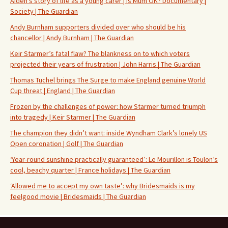
Aiden’s story of life as a young carer | Is Mum OK? Documentary |
Society | The Guardian
Andy Burnham supporters divided over who should be his
chancellor | Andy Burnham | The Guardian
Keir Starmer’s fatal flaw? The blankness on to which voters
projected their years of frustration | John Harris | The Guardian
Thomas Tuchel brings The Surge to make England genuine World
Cup threat | England | The Guardian
Frozen by the challenges of power: how Starmer turned triumph
into tragedy | Keir Starmer | The Guardian
The champion they didn’t want: inside Wyndham Clark’s lonely US
Open coronation | Golf | The Guardian
‘Year-round sunshine practically guaranteed’: Le Mourillon is Toulon’s
cool, beachy quarter | France holidays | The Guardian
‘Allowed me to accept my own taste’: why Bridesmaids is my
feelgood movie | Bridesmaids | The Guardian