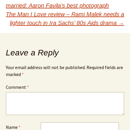
Post
married: Aaron Favila’s best photograph
navigation
The Man I Love review – Rami Malek needs a
lighter touch in Ira Sachs’ 80s Aids drama
→
Leave a Reply
Your email address will not be published.
Required fields are
marked
*
Comment
*
Name
*