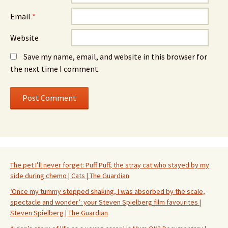
Email
*
Website
Save my name, email, and website in this browser for
the next time I comment.
The pet I’ll never forget: Puff Puff, the stray cat who stayed by my
side during chemo | Cats | The Guardian
‘Once my tummy stopped shaking, I was absorbed by the scale,
spectacle and wonder’: your Steven Spielberg film favourites |
Steven Spielberg | The Guardian