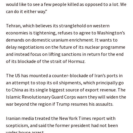
would like to see a few people killed as opposed to a lot. We
can do it either way.”
Tehran, which believes its stranglehold on western
economies is tightening, refuses to agree to Washington’s
demands on domestic uranium enrichment. It wants to
delay negotiations on the future of its nuclear programme
and instead focus on lifting sanctions in return for the end
of its blockade of the strait of Hormuz.
The US has mounted a counter-blockade of Iran’s ports in
an attempt to stop its oil shipments, which principally go
to China as its single biggest source of export revenue. The
Islamic Revolutionary Guard Corps warn they will widen the
war beyond the region if Trump resumes his assaults.
Iranian media treated the New York Times report with
scepticism, and said the former president had not been
under house arrest.