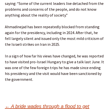
saying: “Some of the current leaders live detached from the
problems and concerns of the people, and do not know
anything about the reality of society.”
Ahmadinejad has been repeatedly blocked from standing
again for the presidency, including in 2024. After that, he
fell largely silent and issued only the most mild criticism of
the Israeli strikes on Iran in 2025.
In a sign of how far his views have changed, he was reported
to have visited pro-Israel Hungary to give a talk last June. It
was one of the few foreign trips he has made since ending
his presidency and the visit would have been sanctioned by
the government.
←
A bride wades through a flood to get