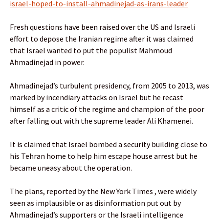
israel-hoped-to-install-ahmadinejad-as-irans-leader
Fresh questions have been raised over the US and Israeli
effort to depose the Iranian regime after it was claimed
that Israel wanted to put the populist Mahmoud
Ahmadinejad in power.
Ahmadinejad’s turbulent presidency, from 2005 to 2013, was
marked by incendiary attacks on Israel but he recast
himself as a critic of the regime and champion of the poor
after falling out with the supreme leader Ali Khamenei.
It is claimed that Israel bombed a security building close to
his Tehran home to help him escape house arrest but he
became uneasy about the operation.
The plans, reported by the New York Times , were widely
seen as implausible or as disinformation put out by
Ahmadinejad’s supporters or the Israeli intelligence