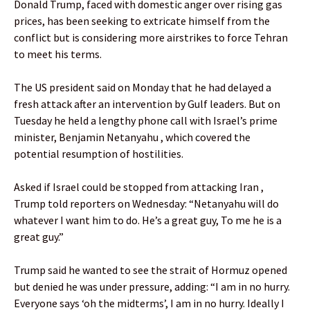
Donald Trump, faced with domestic anger over rising gas
prices, has been seeking to extricate himself from the
conflict but is considering more airstrikes to force Tehran
to meet his terms.
The US president said on Monday that he had delayed a
fresh attack after an intervention by Gulf leaders. But on
Tuesday he held a lengthy phone call with Israel’s prime
minister, Benjamin Netanyahu , which covered the
potential resumption of hostilities.
Asked if Israel could be stopped from attacking Iran ,
Trump told reporters on Wednesday: “Netanyahu will do
whatever I want him to do. He’s a great guy, To me he is a
great guy.”
Trump said he wanted to see the strait of Hormuz opened
but denied he was under pressure, adding: “I am in no hurry.
Everyone says ‘oh the midterms’, I am in no hurry. Ideally I