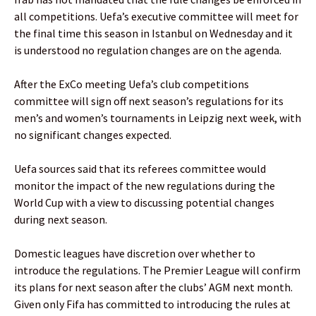
all competitions. Uefa’s executive committee will meet for
the final time this season in Istanbul on Wednesday and it
is understood no regulation changes are on the agenda.
After the ExCo meeting Uefa’s club competitions
committee will sign off next season’s regulations for its
men’s and women’s tournaments in Leipzig next week, with
no significant changes expected.
Uefa sources said that its referees committee would
monitor the impact of the new regulations during the
World Cup with a view to discussing potential changes
during next season.
Domestic leagues have discretion over whether to
introduce the regulations. The Premier League will confirm
its plans for next season after the clubs’ AGM next month.
Given only Fifa has committed to introducing the rules at