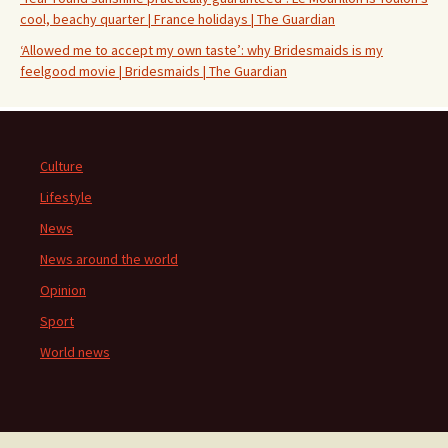
cool, beachy quarter | France holidays | The Guardian
‘Allowed me to accept my own taste’: why Bridesmaids is my
feelgood movie | Bridesmaids | The Guardian
Culture
Lifestyle
News
News around the world
Opinion
Sport
World news