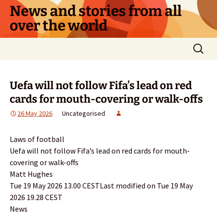
Skip
News and stories from all
to
over the world
content
Search
for:
Uefa will not follow Fifa’s lead on red
cards for mouth-covering or walk-offs
26 May 2026
Uncategorised
Laws of football
Uefa will not follow Fifa’s lead on red cards for mouth-
covering or walk-offs
Matt Hughes
Tue 19 May 2026 13.00 CESTLast modified on Tue 19 May
2026 19.28 CEST
News