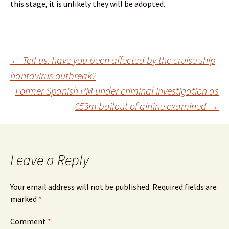
this stage, it is unlikely they will be adopted.
Post
←
Tell us: have you been affected by the cruise ship
hantavirus outbreak?
Former Spanish PM under criminal investigation as
navigation
€53m bailout of airline examined
→
Leave a Reply
Your email address will not be published.
Required fields are
marked
*
Comment
*