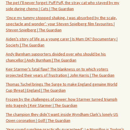
The pet I’ll never forget: Puff Puff, the stray cat who stayed by my
side during chemo | Cats | The Guardian
‘Once my tummy stopped shaking, I was absorbed by the scale,
spectacle and wonder’: your Steven Spielberg film favourites |
Steven Spielberg | The Guardian
Aiden’s story of life as a young carer | Is Mum OK? Documentary |
Society | The Guardian
Andy Burnham supporters divided over who should be his
chancellor | Andy Burnham | The Guardian
Keir Starmer’s fatal flaw? The blankness on to which voters
projected their years of frustration | John Harris | The Guardian
Thomas Tuchel brings The Surge to make England genuine World
Cup threat | England | The Guardian
Frozen by the challenges of power: how Starmer turned triumph
into tragedy | Keir Starmer | The Guardian
The champion they didn’t want: inside Wyndham Clark’s lonely US
Open coronation | Golf | The Guardian
‘Year-round sunshine practically guaranteed’: Le Mourillon is Toulon’s