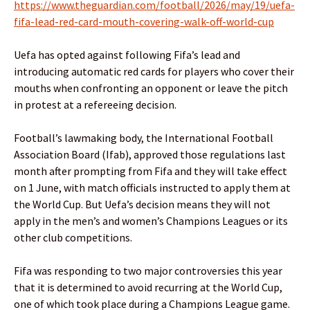
https://www.theguardian.com/football/2026/may/19/uefa-
fifa-lead-red-card-mouth-covering-walk-off-world-cup
Uefa has opted against following Fifa’s lead and
introducing automatic red cards for players who cover their
mouths when confronting an opponent or leave the pitch
in protest at a refereeing decision.
Football’s lawmaking body, the International Football
Association Board (Ifab), approved those regulations last
month after prompting from Fifa and they will take effect
on 1 June, with match officials instructed to apply them at
the World Cup. But Uefa’s decision means they will not
apply in the men’s and women’s Champions Leagues or its
other club competitions.
Fifa was responding to two major controversies this year
that it is determined to avoid recurring at the World Cup,
one of which took place during a Champions League game.