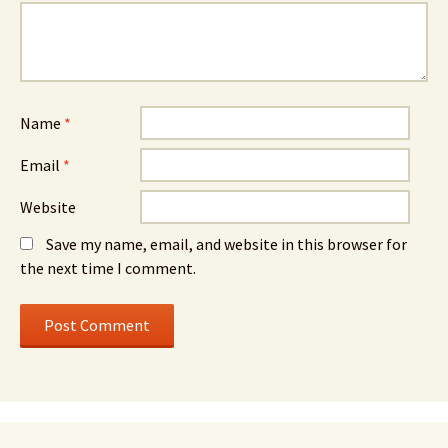
Name
*
Email
*
Website
Save my name, email, and website in this browser for
the next time I comment.