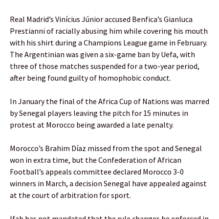
Real Madrid’s Vinícius Júnior accused Benfica’s Gianluca
Prestianni of racially abusing him while covering his mouth
with his shirt during a Champions League game in February.
The Argentinian was given a six-game ban by Uefa, with
three of those matches suspended for a two-year period,
after being found guilty of homophobic conduct.
In January the final of the Africa Cup of Nations was marred
by Senegal players leaving the pitch for 15 minutes in
protest at Morocco being awarded a late penalty.
Morocco’s Brahim Díaz missed from the spot and Senegal
won in extra time, but the Confederation of African
Football’s appeals committee declared Morocco 3-0
winners in March, a decision Senegal have appealed against
at the court of arbitration for sport.
Ifab has not mandated that the rule changes be enforced in