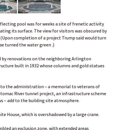
flecting pool was for weeks a site of frenetic activity
ting its surface. The view for visitors was obscured by
. (Upon completion of a project Trump said would turn
ae turned the water green .)
 by renovations on the neighboring Arlington
ructure built in 1932 whose columns and gold statues
to the administration – a memorial to veterans of
otomac River tunnel project, an infrastructure scheme
s – add to the building site atmosphere.
hite House, which is overshadowed by a large crane.
embled an exclusion zone, with extended areas