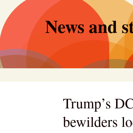
Skip
to
News and st
content
Trump’s DC
bewilders lo