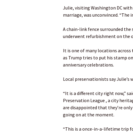
Julie, visiting Washington DC with
marriage, was unconvinced. “The iron
A chain-link fence surrounded the s
underwent refurbishment on the o
It is one of many locations across 
as Trump tries to put his stamp on
anniversary celebrations.
Local preservationists say Julie’s w
“It is a different city right now,” s
Preservation League , a city herit
are disappointed that they’re only
going on at the moment.
“This is a once-in-a-lifetime trip