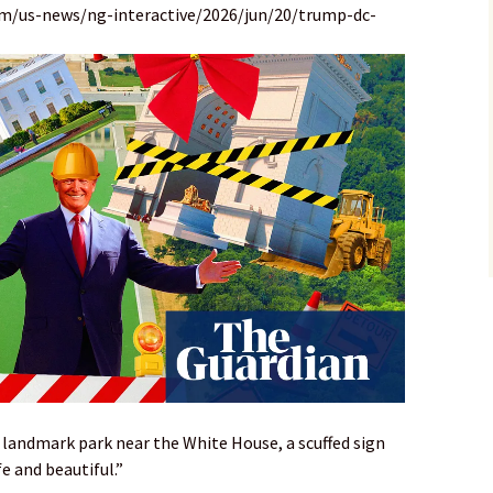
om/us-news/ng-interactive/2026/jun/20/trump-dc-
 landmark park near the White House, a scuffed sign
e and beautiful.”