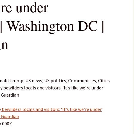
’re under
 | Washington DC |
an
ald Trump, US news, US politics, Communities, Cities
bewilders locals and visitors: ‘It’s like we’re under
 Guardian
ewilders locals and visitors: ‘It’s like we’re under
 Guardian
5.000Z