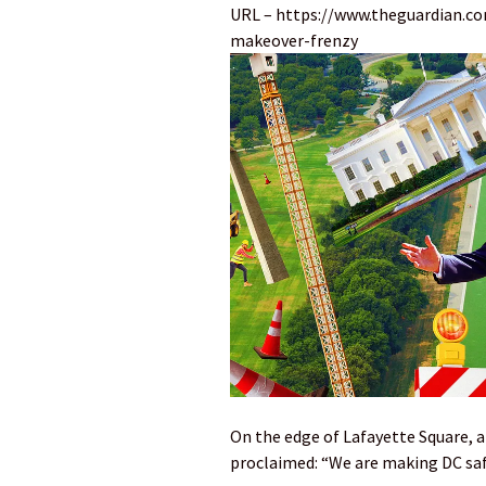
URL – https://www.theguardian.c
makeover-frenzy
On the edge of Lafayette Square, a
proclaimed: “We are making DC saf