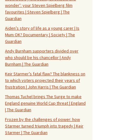
wonder’: your Steven Spielberg film
favourites | Steven Spielberg | The
Guardian
Aiden’s story of life as a young carer | Is
Mum OK? Documentary | Society | The
Guardian
Andy Burnham supporters divided over
who should be his chancellor | Andy
Burnham | The Guardian
Keir Starmer’s fatal flaw? The blankness on
to which voters projected their years of
frustration | John Harris | The Guardian
Thomas Tuchel brings The Surge to make
England genuine World Cup threat | England
| The Guardian
Frozen by the challenges of power: how
Starmer turned triumph into tragedy | Keir
Starmer | The Guardian