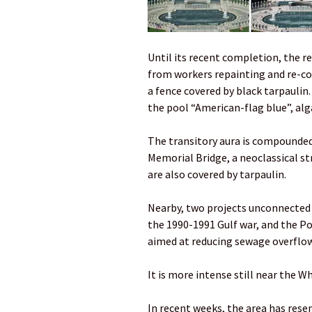
Until its recent completion, the re
from workers repainting and re-coa
a fence covered by black tarpaulin
the pool “American-flag blue”, alg
The transitory aura is compounded
Memorial Bridge, a neoclassical st
are also covered by tarpaulin.
Nearby, two projects unconnected 
the 1990-1991 Gulf war, and the P
aimed at reducing sewage overflow
It is more intense still near the W
In recent weeks, the area has res