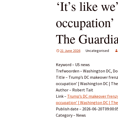
‘It’s like we
occupation’
The Guardi
21 June 2026
Uncategorised
Keyword – US news
Trefwoorden – Washington DC, Don
Title – Trump’s DC makeover frenzy 
occupation’ | Washington DC | The
Author – Robert Tait
Link –
Trump’s DC makeover frenzy b
occupation’ | Washington DC | The
Publish date – 2026-06-20T09:00:0
Category – News