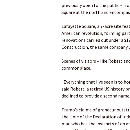
previously open to the public – fr
Square at the north and encompass
Lafayette Square, a 7-acre site fe
American revolution, forming part o
renovations carried out under a $1
Construction, the same company u
Scenes of visitors – like Robert an
commonplace.
“Everything that I’ve seen is to h
said Robert, a retired US history p
declined to provide a second name
Trump’s claims of grandeur outstri
the time of the Declaration of In
man who has the instincts of an a