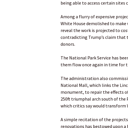
being able to access certain sites 
Among a flurry of expensive projec
White House demolished to make wa
reveal the work is projected to cos
contradicting Trump’s claim that 
donors.
The National Park Service has been
them flow once again in time for t
The administration also commissio
National Mall, which links the Li
monument, to repair the effects of
250ft triumphal arch south of the
which critics say would transform 
A simple recitation of the project
renovations has bestowed upon a h