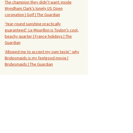
The champion they didn’t want: inside
Wyndham Clark’s lonely US Open
coronation | Golf | The Guardian
‘Year-round sunshine practically
guaranteed’: Le Mourillon is Toulon’s cool,
beachy quarter | France holidays | The
Guardian
‘Allowed me to accept my own taste’: why
Bridesmaids is my feelgood movie |
Bridesmaids | The Guardian