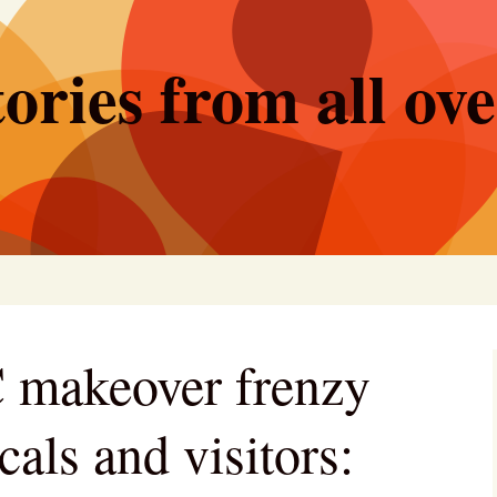
ories from all ov
 makeover frenzy
cals and visitors: