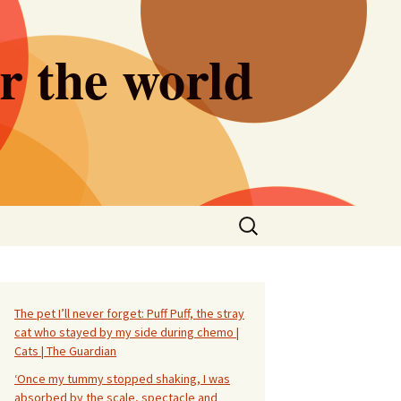
er the world
Search
for:
The pet I’ll never forget: Puff Puff, the stray
cat who stayed by my side during chemo |
Cats | The Guardian
‘Once my tummy stopped shaking, I was
absorbed by the scale, spectacle and