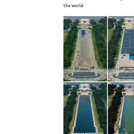
the world.