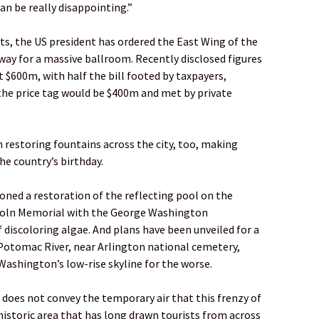
can be really disappointing.”
ts, the US president has ordered the East Wing of the
y for a massive ballroom. Recently disclosed figures
t $600m, with half the bill footed by taxpayers,
the price tag would be $400m and met by private
 restoring fountains across the city, too, making
he country’s birthday.
ned a restoration of the reflecting pool on the
ncoln Memorial with the George Washington
 discoloring algae. And plans have been unveiled for a
 Potomac River, near Arlington national cemetery,
Washington’s low-rise skyline for the worse.
s does not convey the temporary air that this frenzy of
istoric area that has long drawn tourists from across