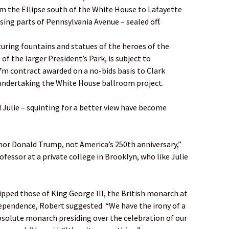
om the Ellipse south of the White House to Lafayette
ing parts of Pennsylvania Avenue – sealed off.
aturing fountains and statues of the heroes of the
f the larger President’s Park, is subject to
7m contract awarded on a no-bids basis to Clark
ndertaking the White House ballroom project.
d Julie – squinting for a better view have become
onor Donald Trump, not America’s 250th anniversary,”
rofessor at a private college in Brooklyn, who like Julie
.
pped those of King George III, the British monarch at
dependence, Robert suggested. “We have the irony of a
bsolute monarch presiding over the celebration of our