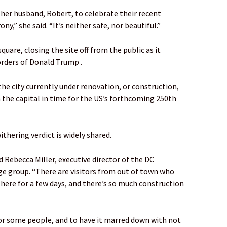
 her husband, Robert, to celebrate their recent
y,” she said. “It’s neither safe, nor beautiful.”
quare, closing the site off from the public as it
rders of Donald Trump .
the city currently under renovation, or construction,
 the capital in time for the US’s forthcoming 250th
ithering verdict is widely shared.
aid Rebecca Miller, executive director of the DC
age group. “There are visitors from out of town who
 here for a few days, and there’s so much construction
 for some people, and to have it marred down with not