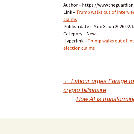
Author – https://www.theguardian
Link –
Trump walks out of interview
claims
Publish date – Mon 8 Jun 2026 02.
Category – News
Hyperlink –
Trump walks out of int
election claims
Post
←
Labour urges Farage to 
crypto billionaire
navigation
How AI is transforming