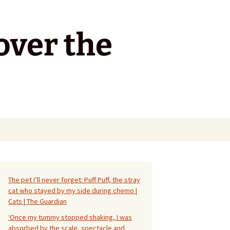
over the
Search
for:
The pet I’ll never forget: Puff Puff, the stray
cat who stayed by my side during chemo |
Cats | The Guardian
‘Once my tummy stopped shaking, I was
absorbed by the scale, spectacle and