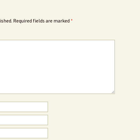
ished.
Required fields are marked
*