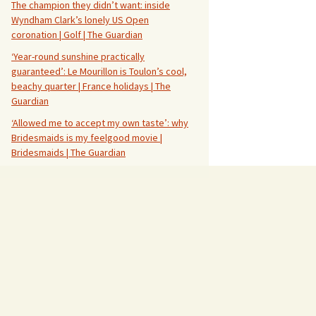
The champion they didn’t want: inside
Wyndham Clark’s lonely US Open
coronation | Golf | The Guardian
‘Year-round sunshine practically
guaranteed’: Le Mourillon is Toulon’s cool,
beachy quarter | France holidays | The
Guardian
‘Allowed me to accept my own taste’: why
Bridesmaids is my feelgood movie |
Bridesmaids | The Guardian