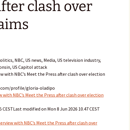
fter clash over
laims
itics, NBC, US news, Media, US television industry,
consin, US Capitol attack
ew with NBC’s Meet the Press after clash over election
.com/profile/gloria-oladipo
 with NBC’s Meet the Press after clash over election
15 CESTLast modified on Mon 8 Jun 2026 10.47 CEST
erview with NBC’s Meet the Press after clash over