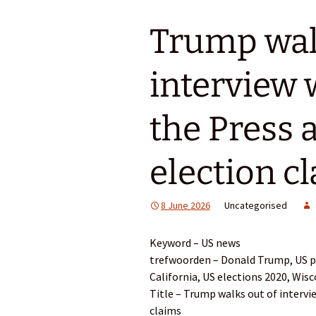
Trump wal
interview 
the Press a
election c
8 June 2026
Uncategorised
Keyword – US news
trefwoorden – Donald Trump, US pol
California, US elections 2020, Wis
Title – Trump walks out of intervi
claims