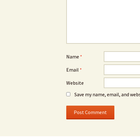
Name
*
Email
*
Website
Save my name, email, and webs