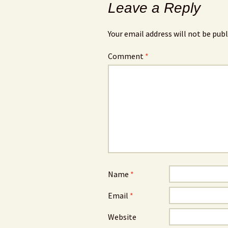
Leave a Reply
Your email address will not be publ
Comment
*
Name
*
Email
*
Website