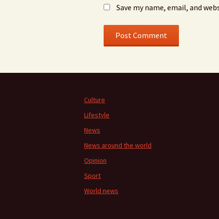
Save my name, email, and webs
Culture
Lifestyle
News
News around the world
Opinion
Sport
World news