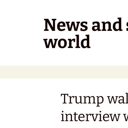
Skip
to
content
News and s
world
Trump wal
interview 