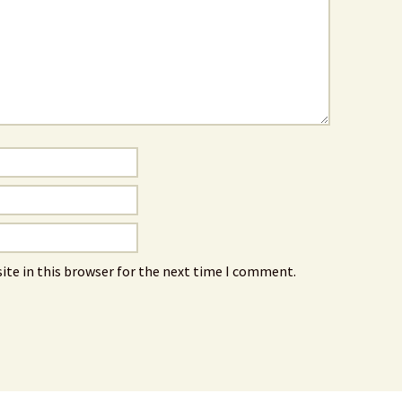
ite in this browser for the next time I comment.