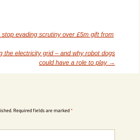
stop evading scrutiny over £5m gift from
 the electricity grid – and why robot dogs
could have a role to play
→
ished.
Required fields are marked
*