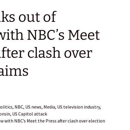
ks out of
with NBC’s Meet
fter clash over
laims
itics, NBC, US news, Media, US television industry,
consin, US Capitol attack
ew with NBC’s Meet the Press after clash over election