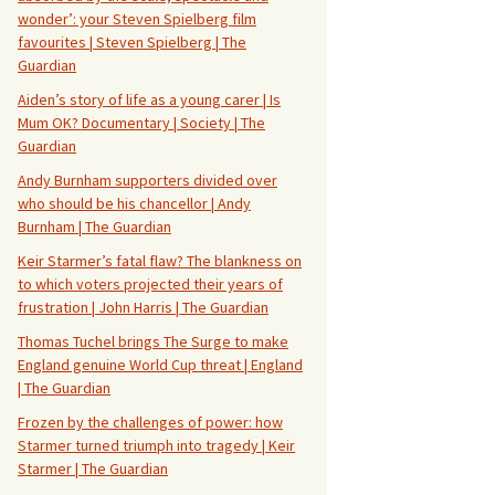
wonder’: your Steven Spielberg film
favourites | Steven Spielberg | The
Guardian
Aiden’s story of life as a young carer | Is
Mum OK? Documentary | Society | The
Guardian
Andy Burnham supporters divided over
who should be his chancellor | Andy
Burnham | The Guardian
Keir Starmer’s fatal flaw? The blankness on
to which voters projected their years of
frustration | John Harris | The Guardian
Thomas Tuchel brings The Surge to make
England genuine World Cup threat | England
| The Guardian
Frozen by the challenges of power: how
Starmer turned triumph into tragedy | Keir
Starmer | The Guardian