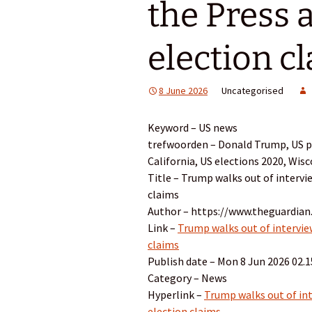
the Press a
election c
8 June 2026
Uncategorised
Keyword – US news
trefwoorden – Donald Trump, US pol
California, US elections 2020, Wis
Title – Trump walks out of intervi
claims
Author – https://www.theguardian
Link –
Trump walks out of interview
claims
Publish date – Mon 8 Jun 2026 02.
Category – News
Hyperlink –
Trump walks out of int
election claims