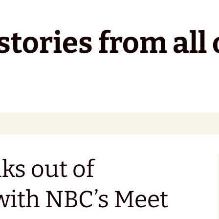
tories from all 
ks out of
with NBC’s Meet