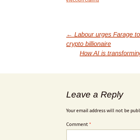
Post
←
Labour urges Farage to 
crypto billionaire
navigation
How AI is transforming
Leave a Reply
Your email address will not be publ
Comment
*