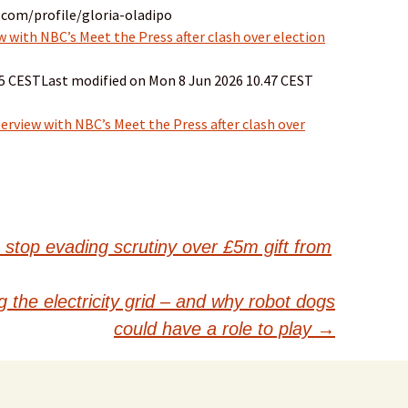
.com/profile/gloria-oladipo
 with NBC’s Meet the Press after clash over election
15 CESTLast modified on Mon 8 Jun 2026 10.47 CEST
erview with NBC’s Meet the Press after clash over
stop evading scrutiny over £5m gift from
 the electricity grid – and why robot dogs
could have a role to play
→