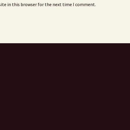
ite in this browser for the next time I comment.