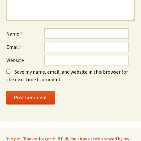
Name
*
Email
*
Website
Save my name, email, and website in this browser for
the next time I comment.
The pet I’ll never forget: Puff Puff, the stray cat who stayed by my