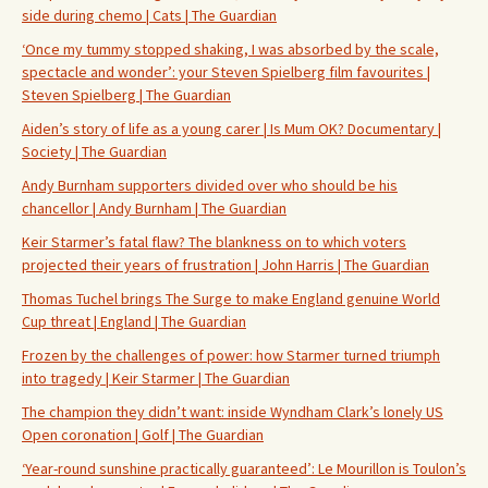
side during chemo | Cats | The Guardian
‘Once my tummy stopped shaking, I was absorbed by the scale,
spectacle and wonder’: your Steven Spielberg film favourites |
Steven Spielberg | The Guardian
Aiden’s story of life as a young carer | Is Mum OK? Documentary |
Society | The Guardian
Andy Burnham supporters divided over who should be his
chancellor | Andy Burnham | The Guardian
Keir Starmer’s fatal flaw? The blankness on to which voters
projected their years of frustration | John Harris | The Guardian
Thomas Tuchel brings The Surge to make England genuine World
Cup threat | England | The Guardian
Frozen by the challenges of power: how Starmer turned triumph
into tragedy | Keir Starmer | The Guardian
The champion they didn’t want: inside Wyndham Clark’s lonely US
Open coronation | Golf | The Guardian
‘Year-round sunshine practically guaranteed’: Le Mourillon is Toulon’s