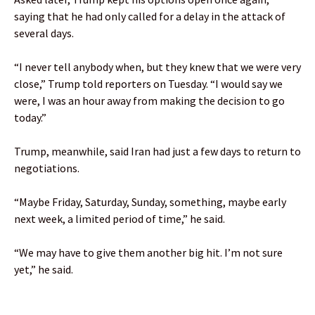
saying that he had only called for a delay in the attack of
several days.
“I never tell anybody when, but they knew that we were very
close,” Trump told reporters on Tuesday. “I would say we
were, I was an hour away from making the decision to go
today.”
Trump, meanwhile, said Iran had just a few days to return to
negotiations.
“Maybe Friday, Saturday, Sunday, something, maybe early
next week, a limited period of time,” he said.
“We may have to give them another big hit. I’m not sure
yet,” he said.