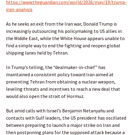
https://www.theguardian.com/world/2026/may/19/trump-
iran-analysis
As he seeks an exit from the Iran war, Donald Trump is
increasingly outsourcing his policymaking to US allies in
the Middle East, while the White House appears unable to
find a simple way to end the fighting and reopen global
shipping lanes held by Tehran.
In Trump’s telling, the “dealmaker-in-chief” has
maintained a consistent policy toward Iran aimed at
preventing Tehran from obtaining a nuclear weapon,
leveling threats and incentives to reach a new deal that
would also open the strait of Hormuz.
But amid calls with Israel’s Benjamin Netanyahu and
contacts with Gulf leaders, the US president has oscillated
between preparing to launch a major strike on Iran and
then postponing plans for the supposed attack because a