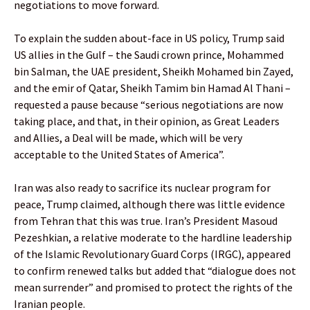
negotiations to move forward.
To explain the sudden about-face in US policy, Trump said
US allies in the Gulf – the Saudi crown prince, Mohammed
bin Salman, the UAE president, Sheikh Mohamed bin Zayed,
and the emir of Qatar, Sheikh Tamim bin Hamad Al Thani –
requested a pause because “serious negotiations are now
taking place, and that, in their opinion, as Great Leaders
and Allies, a Deal will be made, which will be very
acceptable to the United States of America”.
Iran was also ready to sacrifice its nuclear program for
peace, Trump claimed, although there was little evidence
from Tehran that this was true. Iran’s President Masoud
Pezeshkian, a relative moderate to the hardline leadership
of the Islamic Revolutionary Guard Corps (IRGC), appeared
to confirm renewed talks but added that “dialogue does not
mean surrender” and promised to protect the rights of the
Iranian people.