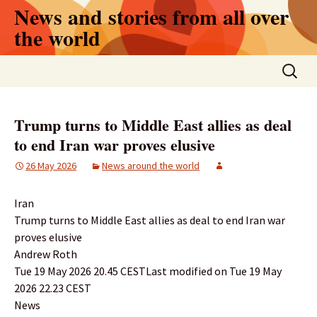
Skip
News and stories from all over
to
the world
content
Search
for:
Trump turns to Middle East allies as deal
to end Iran war proves elusive
26 May 2026
News around the world
Iran
Trump turns to Middle East allies as deal to end Iran war
proves elusive
Andrew Roth
Tue 19 May 2026 20.45 CESTLast modified on Tue 19 May
2026 22.23 CEST
News