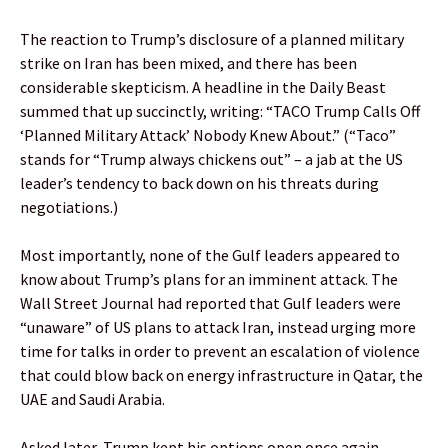
The reaction to Trump’s disclosure of a planned military
strike on Iran has been mixed, and there has been
considerable skepticism. A headline in the Daily Beast
summed that up succinctly, writing: “TACO Trump Calls Off
‘Planned Military Attack’ Nobody Knew About.” (“Taco”
stands for “Trump always chickens out” – a jab at the US
leader’s tendency to back down on his threats during
negotiations.)
Most importantly, none of the Gulf leaders appeared to
know about Trump’s plans for an imminent attack. The
Wall Street Journal had reported that Gulf leaders were
“unaware” of US plans to attack Iran, instead urging more
time for talks in order to prevent an escalation of violence
that could blow back on energy infrastructure in Qatar, the
UAE and Saudi Arabia.
Asked later, Trump kept his options open once again,