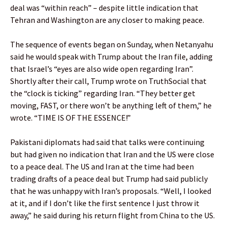
deal was “within reach” – despite little indication that
Tehran and Washington are any closer to making peace.
The sequence of events began on Sunday, when Netanyahu
said he would speak with Trump about the Iran file, adding
that Israel’s “eyes are also wide open regarding Iran”.
Shortly after their call, Trump wrote on TruthSocial that
the “clock is ticking” regarding Iran. “They better get
moving, FAST, or there won’t be anything left of them,” he
wrote. “TIME IS OF THE ESSENCE!”
Pakistani diplomats had said that talks were continuing
but had given no indication that Iran and the US were close
to a peace deal. The US and Iran at the time had been
trading drafts of a peace deal but Trump had said publicly
that he was unhappy with Iran’s proposals. “Well, I looked
at it, and if I don’t like the first sentence I just throw it
away,” he said during his return flight from China to the US.