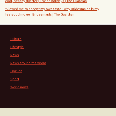
cool, beachy quarter | France holidays | The Guardian
‘Allowed me to accept my own taste’: why Bridesmaids is my
feelgood movie | Bridesmaids | The Guardian
Culture
Lifestyle
News
News around the world
Opinion
Sport
World news