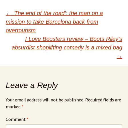
Post
←
‘The end of the road’: the man on a
mission to take Barcelona back from
navigation
overtourism
I Love Boosters review – Boots Riley’s
absurdist shoplifting comedy is a mixed bag
→
Leave a Reply
Your email address will not be published.
Required fields are
marked
*
Comment
*