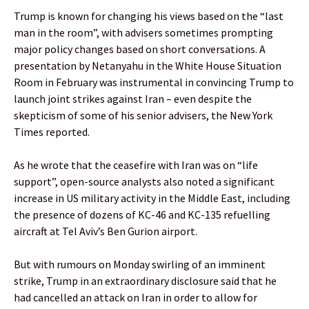
Trump is known for changing his views based on the “last
man in the room”, with advisers sometimes prompting
major policy changes based on short conversations. A
presentation by Netanyahu in the White House Situation
Room in February was instrumental in convincing Trump to
launch joint strikes against Iran – even despite the
skepticism of some of his senior advisers, the New York
Times reported.
As he wrote that the ceasefire with Iran was on “life
support”, open-source analysts also noted a significant
increase in US military activity in the Middle East, including
the presence of dozens of KC-46 and KC-135 refuelling
aircraft at Tel Aviv’s Ben Gurion airport.
But with rumours on Monday swirling of an imminent
strike, Trump in an extraordinary disclosure said that he
had cancelled an attack on Iran in order to allow for