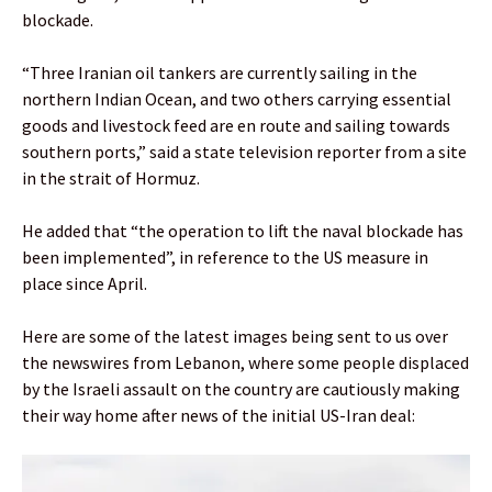
blockade.
“Three Iranian oil tankers are currently sailing in the
northern Indian Ocean, and two others carrying essential
goods and livestock feed are en route and sailing towards
southern ports,” said a state television reporter from a site
in the strait of Hormuz.
He added that “the operation to lift the naval blockade has
been implemented”, in reference to the US measure in
place since April.
Here are some of the latest images being sent to us over
the newswires from Lebanon, where some people displaced
by the Israeli assault on the country are cautiously making
their way home after news of the initial US-Iran deal: