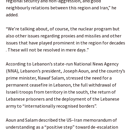
regional security and non-aggression, and good
neighbourly relations between this region and Iran,” he
added.
“We’re talking about, of course, the nuclear program but
also other issues regarding proxies and missiles and other
issues that have played prominent in the region for decades
. These will not be resolved in mere days .”
According to Lebanon’s state-run National News Agency
(NNA), Lebanon’s president, Joseph Aoun, and the country’s
prime minister, Nawaf Salam, stressed the need for a
permanent ceasefire in Lebanon, the full withdrawal of
Israeli troops from territory in the south, the return of
Lebanese prisoners and the deployment of the Lebanese
army to “internationally recognised borders”.
Aoun and Salam described the US–Iran memorandum of
understanding as a “positive step” toward de-escalation