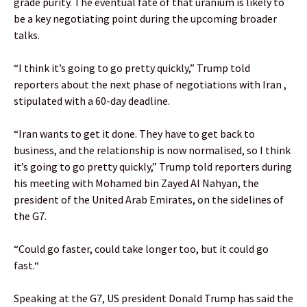
grade purity. The eventual fate of that uranium is likely to
be a key negotiating point during ⁠the upcoming broader
talks.
“I ‌think it’s going to go pretty quickly,” Trump told
reporters about the next phase of ​negotiations with Iran ,
stipulated with a 60-day deadline.
“Iran wants to get it done. They have to get back to
business, and the relationship is now normalised, so I think
⁠it’s going to go pretty quickly,” Trump told reporters ​during
his ​meeting with Mohamed bin Zayed ​Al Nahyan, the
president of the United ​Arab Emirates, on ‌the sidelines ​of
the ​G7.
“Could go faster, could take longer too, but it could go
fast.“
Speaking at the G7, US president Donald Trump has said the