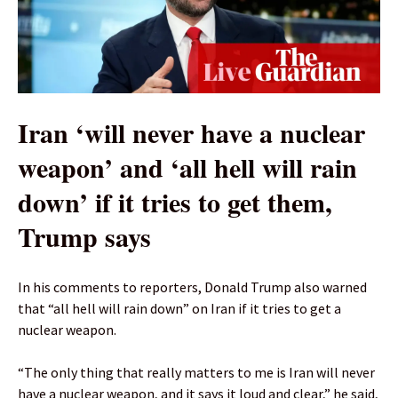
Iran ‘will never have a nuclear
weapon’ and ‘all hell will rain
down’ if ​it tries to get them,
Trump says
In his comments to reporters, Donald Trump also warned
that “all hell will rain down” on Iran if it tries to get a
nuclear weapon.
“The only ⁠thing that ​really ‌matters to ‌me is Iran ‌will never
have a nuclear weapon, and it says it loud and ‌clear,” he said,