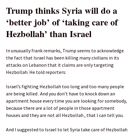
Trump thinks Syria will do a
‘better job’ of ‘taking care of
Hezbollah’ than Israel
In unusually frank remarks, Trump seems to acknowledge
the fact that Israel has been killing many civilians in its
attacks on Lebanon that it claims are only targeting
Hezbollah. He told reporters:
Israel’s fighting Hezbollah too long and too many people
are being killed . And you don’t have to knock down an
apartment house every time you are looking for somebody,
because there are a lot of people in those apartment
houses and they are not all Hezbollah , that I can tell you.
And I suggested to Israel to let Syria take care of Hezbollah