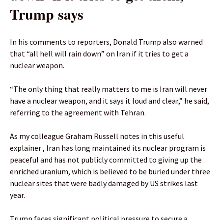
Trump says
In his comments to reporters, Donald Trump also warned
that “all hell will rain down” on Iran if it tries to get a
nuclear weapon.
“The only ⁠thing that ​really ‌matters to ‌me is Iran ‌will never
have a nuclear weapon, and it says it loud and ‌clear,” he said,
referring to the agreement with Tehran.
As my colleague Graham Russell notes in this useful
explainer , Iran has long maintained its nuclear program is
peaceful and has not publicly committed to giving up the
enriched uranium, which is believed to be buried under three
nuclear sites that were badly damaged by US strikes last
year.
Trump faces significant political pressure to secure a