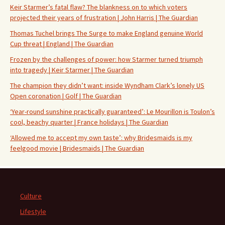
Keir Starmer’s fatal flaw? The blankness on to which voters
projected their years of frustration | John Harris | The Guardian
Thomas Tuchel brings The Surge to make England genuine World
Cup threat | England | The Guardian
Frozen by the challenges of power: how Starmer turned triumph
into tragedy | Keir Starmer | The Guardian
The champion they didn’t want: inside Wyndham Clark’s lonely US
Open coronation | Golf | The Guardian
‘Year-round sunshine practically guaranteed’: Le Mourillon is Toulon’s
cool, beachy quarter | France holidays | The Guardian
‘Allowed me to accept my own taste’: why Bridesmaids is my
feelgood movie | Bridesmaids | The Guardian
Culture
Lifestyle