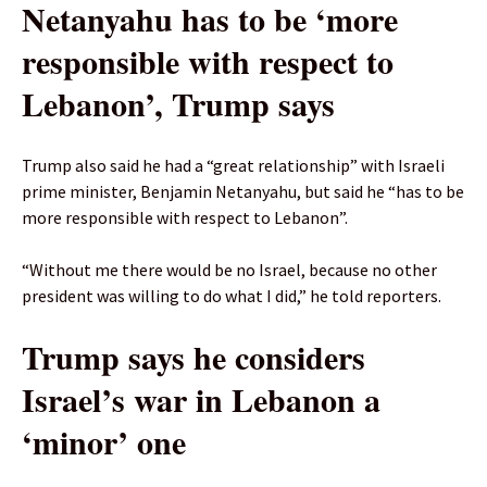
Netanyahu has to be ‘more
responsible with respect to
Lebanon’, Trump says
Trump also said he had a “great relationship” with Israeli
prime minister, Benjamin Netanyahu, but said he “has to be
more responsible with respect to Lebanon”.
“Without me there would be no Israel, because no other
president was willing to do what I did,” he told reporters.
Trump says he considers
Israel’s war in Lebanon a
‘minor’ one