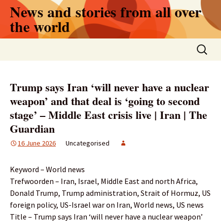
Skip
News and stories from all over
to
the world
content
Search
for:
Trump says Iran ‘will never have a nuclear
weapon’ and that deal is ‘going to second
stage’ – Middle East crisis live | Iran | The
Guardian
16 June 2026
Uncategorised
Keyword – World news
Trefwoorden – Iran, Israel, Middle East and north Africa,
Donald Trump, Trump administration, Strait of Hormuz, US
foreign policy, US-Israel war on Iran, World news, US news
Title – Trump says Iran ‘will never have a nuclear weapon’