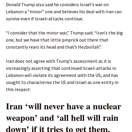
Donald Trump also said he considers Israel’s war on
Lebanon a “minor” one and believes his deal with Iran can
survive even if Israeli attacks continue.
“I consider that the minor war,” Trump said. “Iran’s the big
one, but we have that little pinprick out there that
constantly rears its head and that’s Hezbollah”.
Iran does not agree with Trump’s assessment as it is
increasingly asserting that continued Israeli attacks in
Lebanon will violate its agreement with the US, and has
sought to characterise the US and Israel as one entity in
this respect.
Iran ‘will never have a nuclear
weapon’ and ‘all hell will rain
down’ if ​it tries to get them,