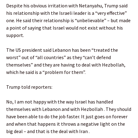
Despite his obvious irritation with Netanyahu, Trump said
his relationship with the Israeli leader is a “very effective”
one. He said their relationship is “unbelievable” – but made
a point of saying that Israel would not exist without his
support.
The US president said Lebanon has been “treated the
worst” out of “all countries” as they “can’t defend
themselves” and they are having to deal with Hezbollah,
which he said is a “problem for them”.
Trump told reporters:
No, I am not happy with the way Israel has handled
themselves with Lebanon and with Hezbollah . They should
have been able to do the job faster. It just goes on forever
and when that happens it throws a negative light on the
big deal – and that is the deal with Iran .