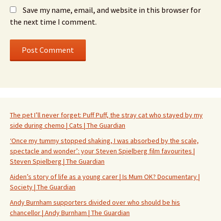
Save my name, email, and website in this browser for
the next time I comment.
The pet I’ll never forget: Puff Puff, the stray cat who stayed by my
side during chemo | Cats | The Guardian
‘Once my tummy stopped shaking, I was absorbed by the scale,
spectacle and wonder’: your Steven Spielberg film favourites |
Steven Spielberg | The Guardian
Aiden’s story of life as a young carer | Is Mum OK? Documentary |
Society | The Guardian
Andy Burnham supporters divided over who should be his
chancellor | Andy Burnham | The Guardian