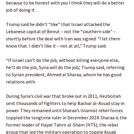
because to be honest with you I think they will do a better
job of doing it .
Trump said he didn’t “like” that Israel attacked the
Lebanese capital of Beirut – not the “southern side” –
shortly before the deal with Iran was signed. “I let them
know that. I didn’t like it – not at all,” Trump said.
“If Israel can’t do the job, without killing everyone else,
he’ll do the job, Syria will do the job,’ Trump said, referring
to Syrian president, Ahmed al Sharaa, whom he has good
relations with.
During Syria’s civil war that broke out in 2011, Hezbollah
sent thousands of fighters to help Bashar al-Assad stay in
power. They remained until Sharaa’s Islamist rebel forces
toppled the longtime ruler in December 2024. Sharaa is the
former leader of Hayat Tahrir al-Sham (HTS), the rebel
group that led the military operation to topple Assad.