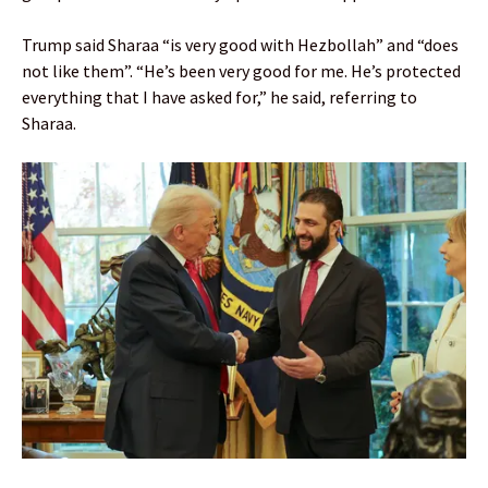
Trump said Sharaa “is very good with Hezbollah” and “does
not like them”. “He’s been very good for me. He’s protected
everything that I have asked for,” he said, referring to
Sharaa.