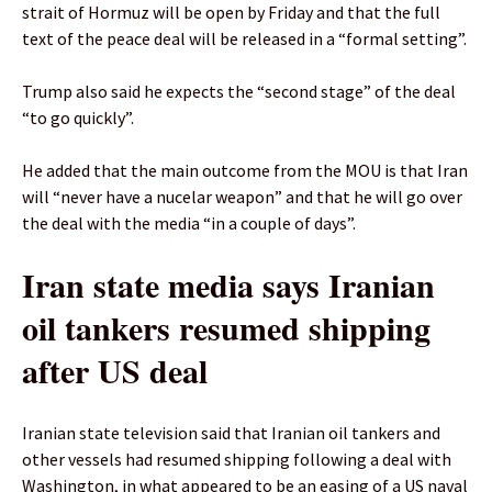
strait of Hormuz will be open by Friday and that the full
text of the peace deal will be released in a “formal setting”.
Trump also said he expects the “second stage” of the deal
“to go quickly”.
He added that the main outcome from the MOU is that Iran
will “never have a nucelar weapon” and that he will go over
the deal with the media “in a couple of days”.
Iran state media says Iranian
oil tankers resumed shipping
after US deal
Iranian state television said that Iranian oil tankers and
other vessels had resumed shipping following a deal with
Washington, in what appeared to be an easing of a US naval