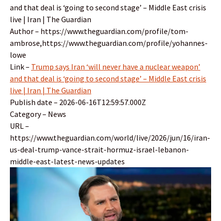
and that deal is ‘going to second stage’ – Middle East crisis
live | Iran | The Guardian
Author – https://www.theguardian.com/profile/tom-
ambrose,https://www.theguardian.com/profile/yohannes-
lowe
Link –
Trump says Iran ‘will never have a nuclear weapon’
and that deal is ‘going to second stage’ – Middle East crisis
live | Iran | The Guardian
Publish date – 2026-06-16T12:59:57.000Z
Category – News
URL –
https://www.theguardian.com/world/live/2026/jun/16/iran-
us-deal-trump-vance-strait-hormuz-israel-lebanon-
middle-east-latest-news-updates