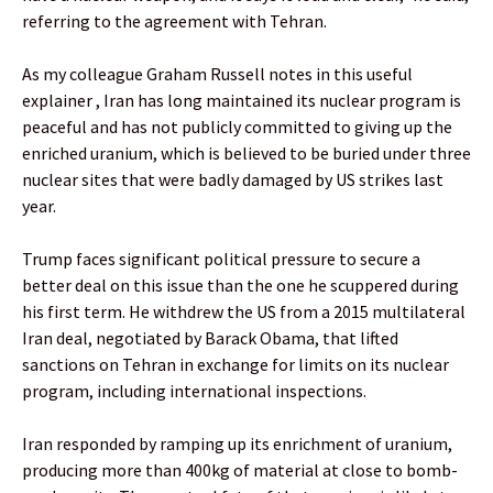
referring to the agreement with Tehran.
As my colleague Graham Russell notes in this useful
explainer , Iran has long maintained its nuclear program is
peaceful and has not publicly committed to giving up the
enriched uranium, which is believed to be buried under three
nuclear sites that were badly damaged by US strikes last
year.
Trump faces significant political pressure to secure a
better deal on this issue than the one he scuppered during
his first term. He withdrew the US from a 2015 multilateral
Iran deal, negotiated by Barack Obama, that lifted
sanctions on Tehran in exchange for limits on its nuclear
program, including international inspections.
Iran responded by ramping up its enrichment of uranium,
producing more than 400kg of material at close to bomb-