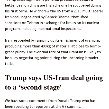
better deal on this issue than the one he scuppered during
his first term. He withdrew the US from a 2015 multilateral
Iran deal, negotiated by Barack Obama, that lifted
sanctions on Tehran in exchange for limits on its nuclear
program, including international inspections.
Iran responded by ramping up its enrichment of uranium,
producing more than 400kg of material at close to bomb-
grade purity. The eventual fate of that uranium is likely to
be a key negotiating point during ⁠the upcoming broader
talks.
Trump says US-Iran deal going
to a ‘second stage’
We have some comments from Donald Trump who has
been speaking to reporters at the G7 summit.