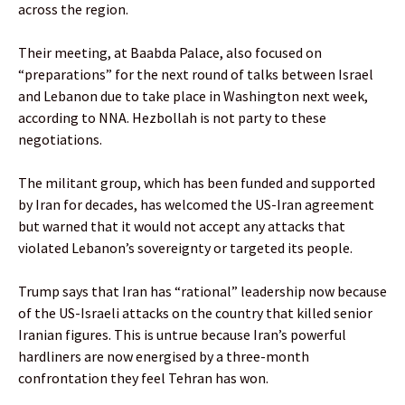
across the region.
Their meeting, at Baabda Palace, also focused on
“preparations” for the next round of talks between Israel
and Lebanon due to take place in Washington next week,
according to NNA. Hezbollah is not party to these
negotiations.
The militant group, which has been funded and supported
by Iran for decades, has welcomed the US-Iran agreement
but warned that it ‌would not accept any attacks ​that
violated Lebanon’s sovereignty or targeted its ⁠people.
Trump says that Iran has “rational” leadership now because
of the US-Israeli attacks on the country that killed senior
Iranian figures. This is untrue because Iran’s powerful
hardliners are now energised by a three-month
confrontation they feel Tehran has won.