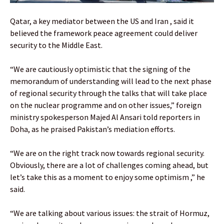
Qatar, a key mediator between the US and Iran , said it
believed the framework peace agreement could deliver
security to the Middle East.
“We are cautiously optimistic that the signing of the
memorandum of understanding will lead to the next phase
of regional security through the talks that will take place
on the nuclear programme and on other issues,” foreign
ministry spokesperson Majed Al Ansari told reporters in
Doha, as he praised Pakistan’s mediation efforts.
“We are on the right track now towards regional security.
Obviously, there are a lot of challenges coming ahead, but
let’s take this as a moment to enjoy some optimism ,” he
said.
“We are talking about various issues: the strait of Hormuz,