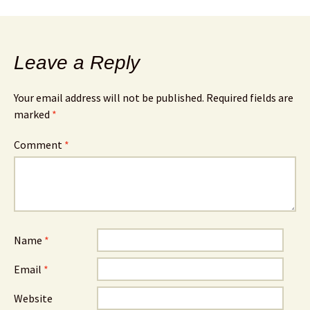
Leave a Reply
Your email address will not be published.
Required fields are
marked
*
Comment
*
Name
*
Email
*
Website