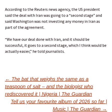
According to the Reuters news agency, the US president
said the deal with Iran was ⁠going to a “second stage” and
said Washington was not investing any money in Iran as
part of the agreement.
“We have our deal done with Iran, and it ‌should be
successful, it goes to ​a second stage, which I think would ⁠be
actually easier,” he told journalists.
Post
←
The bat that weighs the same as a
teaspoon of salt – and the biologist who
navigation
rediscovered it | Nigeria | The Guardian
Tell us your favourite album of 2026 so far |
Music | The Guardian
→