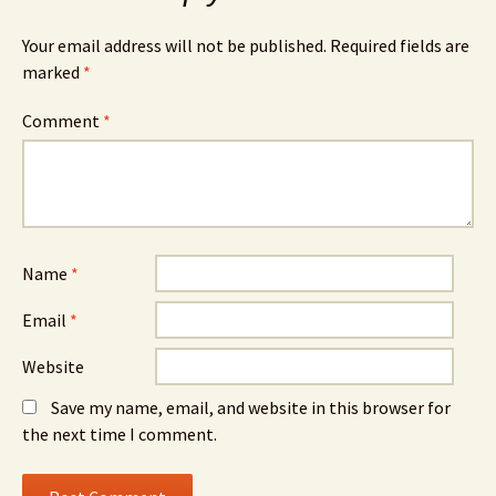
Your email address will not be published.
Required fields are
marked
*
Comment
*
Name
*
Email
*
Website
Save my name, email, and website in this browser for
the next time I comment.