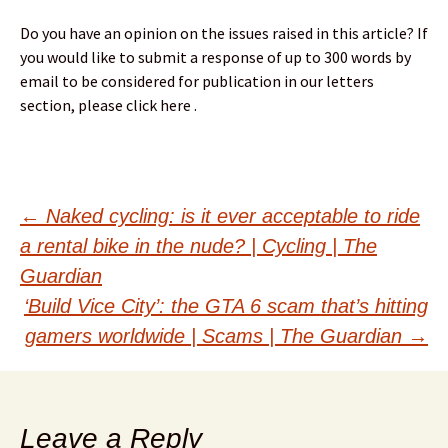
Do you have an opinion on the issues raised in this article? If
you would like to submit a response of up to 300 words by
email to be considered for publication in our letters
section, please click here .
Post
←
Naked cycling: is it ever acceptable to ride
a rental bike in the nude? | Cycling | The
navigation
Guardian
‘Build Vice City’: the GTA 6 scam that’s hitting
gamers worldwide | Scams | The Guardian
→
Leave a Reply