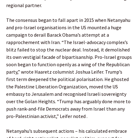
regional partner.
The consensus began to fall apart in 2015 when Netanyahu
and pro-Israel organisations in the US mounted a huge
campaign to derail Barack Obama’s attempt at a
rapprochement with Iran. “The Israel-advocacy complex’s
blitz failed to stop the nuclear deal. Instead, it demolished
its own vestigial facade of bipartisanship. Pro-Israel groups
soon began to function openly as a wing of the Republican
party,” wrote Haaretz columnist Joshua Leifer. Trump’s
first term deepened the political polarisation. He ghosted
the Palestine Liberation Organization, moved the US
embassy to Jerusalem and recognised Israeli sovereignty
over the Golan Heights. “Trump has arguably done more to
push rank-and-file Democrats away from Israel than any
pro-Palestinian activist,” Leifer noted .
Netanyahu’s subsequent actions – his calculated embrace