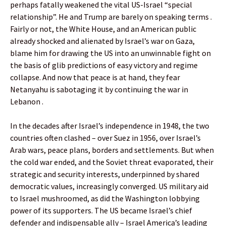
perhaps fatally weakened the vital US-Israel “special
relationship”. He and Trump are barely on speaking terms .
Fairly or not, the White House, and an American public
already shocked and alienated by Israel’s war on Gaza,
blame him for drawing the US into an unwinnable fight on
the basis of glib predictions of easy victory and regime
collapse. And now that peace is at hand, they fear
Netanyahu is sabotaging it by continuing the war in
Lebanon .
In the decades after Israel’s independence in 1948, the two
countries often clashed – over Suez in 1956, over Israel’s
Arab wars, peace plans, borders and settlements. But when
the cold war ended, and the Soviet threat evaporated, their
strategic and security interests, underpinned by shared
democratic values, increasingly converged. US military aid
to Israel mushroomed, as did the Washington lobbying
power of its supporters. The US became Israel’s chief
defender and indispensable ally – Israel America’s leading