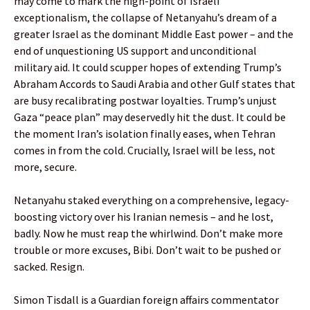
may come to mark the high-point of Israeli
exceptionalism, the collapse of Netanyahu’s dream of a
greater Israel as the dominant Middle East power – and the
end of unquestioning US support and unconditional
military aid. It could scupper hopes of extending Trump’s
Abraham Accords to Saudi Arabia and other Gulf states that
are busy recalibrating postwar loyalties. Trump’s unjust
Gaza “peace plan” may deservedly hit the dust. It could be
the moment Iran’s isolation finally eases, when Tehran
comes in from the cold. Crucially, Israel will be less, not
more, secure.
Netanyahu staked everything on a comprehensive, legacy-
boosting victory over his Iranian nemesis – and he lost,
badly. Now he must reap the whirlwind. Don’t make more
trouble or more excuses, Bibi. Don’t wait to be pushed or
sacked. Resign.
Simon Tisdall is a Guardian foreign affairs commentator