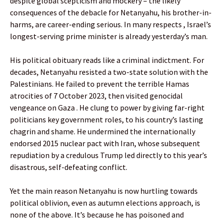
despite global scepticism and mockery – the likely
consequences of the debacle for Netanyahu, his brother-in-
harms, are career-ending serious. In many respects , Israel’s
longest-serving prime minister is already yesterday’s man.
His political obituary reads like a criminal indictment. For
decades, Netanyahu resisted a two-state solution with the
Palestinians. He failed to prevent the terrible Hamas
atrocities of 7 October 2023, then visited genocidal
vengeance on Gaza . He clung to power by giving far-right
politicians key government roles, to his country’s lasting
chagrin and shame. He undermined the internationally
endorsed 2015 nuclear pact with Iran, whose subsequent
repudiation by a credulous Trump led directly to this year’s
disastrous, self-defeating conflict.
Yet the main reason Netanyahu is now hurtling towards
political oblivion, even as autumn elections approach, is
none of the above. It’s because he has poisoned and