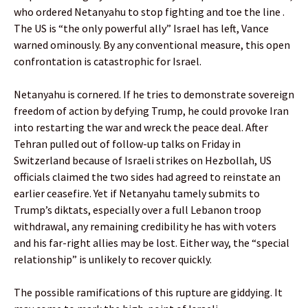
who ordered Netanyahu to stop fighting and toe the line .
The US is “the only powerful ally” Israel has left, Vance
warned ominously. By any conventional measure, this open
confrontation is catastrophic for Israel.
Netanyahu is cornered. If he tries to demonstrate sovereign
freedom of action by defying Trump, he could provoke Iran
into restarting the war and wreck the peace deal. After
Tehran pulled out of follow-up talks on Friday in
Switzerland because of Israeli strikes on Hezbollah, US
officials claimed the two sides had agreed to reinstate an
earlier ceasefire. Yet if Netanyahu tamely submits to
Trump’s diktats, especially over a full Lebanon troop
withdrawal, any remaining credibility he has with voters
and his far-right allies may be lost. Either way, the “special
relationship” is unlikely to recover quickly.
The possible ramifications of this rupture are giddying. It