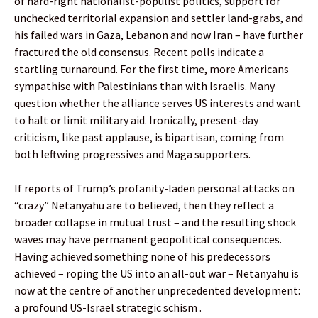
of hard-right nationalist-populist politics, support for
unchecked territorial expansion and settler land-grabs, and
his failed wars in Gaza, Lebanon and now Iran – have further
fractured the old consensus. Recent polls indicate a
startling turnaround. For the first time, more Americans
sympathise with Palestinians than with Israelis. Many
question whether the alliance serves US interests and want
to halt or limit military aid. Ironically, present-day
criticism, like past applause, is bipartisan, coming from
both leftwing progressives and Maga supporters.
If reports of Trump’s profanity-laden personal attacks on
“crazy” Netanyahu are to believed, then they reflect a
broader collapse in mutual trust – and the resulting shock
waves may have permanent geopolitical consequences.
Having achieved something none of his predecessors
achieved – roping the US into an all-out war – Netanyahu is
now at the centre of another unprecedented development:
a profound US-Israel strategic schism .