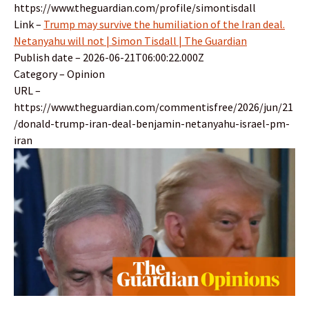
https://www.theguardian.com/profile/simontisdall
Link –
Trump may survive the humiliation of the Iran deal.
Netanyahu will not | Simon Tisdall | The Guardian
Publish date – 2026-06-21T06:00:22.000Z
Category – Opinion
URL –
https://www.theguardian.com/commentisfree/2026/jun/21
/donald-trump-iran-deal-benjamin-netanyahu-israel-pm-
iran