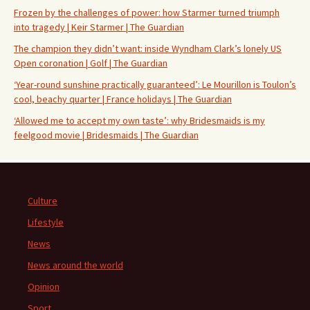
Frozen by the challenges of power: how Starmer turned triumph
into tragedy | Keir Starmer | The Guardian
The champion they didn’t want: inside Wyndham Clark’s lonely US
Open coronation | Golf | The Guardian
‘Year-round sunshine practically guaranteed’: Le Mourillon is Toulon’s
cool, beachy quarter | France holidays | The Guardian
‘Allowed me to accept my own taste’: why Bridesmaids is my
feelgood movie | Bridesmaids | The Guardian
Culture
Lifestyle
News
News around the world
Opinion
Sport