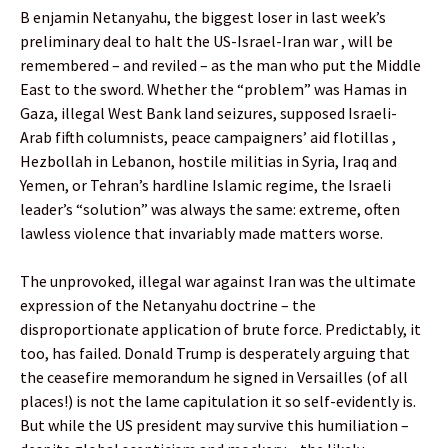
B enjamin Netanyahu, the biggest loser in last week’s
preliminary deal to halt the US-Israel-Iran war , will be
remembered – and reviled – as the man who put the Middle
East to the sword. Whether the “problem” was Hamas in
Gaza, illegal West Bank land seizures, supposed Israeli-
Arab fifth columnists, peace campaigners’ aid flotillas ,
Hezbollah in Lebanon, hostile militias in Syria, Iraq and
Yemen, or Tehran’s hardline Islamic regime, the Israeli
leader’s “solution” was always the same: extreme, often
lawless violence that invariably made matters worse.
The unprovoked, illegal war against Iran was the ultimate
expression of the Netanyahu doctrine – the
disproportionate application of brute force. Predictably, it
too, has failed. Donald Trump is desperately arguing that
the ceasefire memorandum he signed in Versailles (of all
places!) is not the lame capitulation it so self-evidently is.
But while the US president may survive this humiliation –