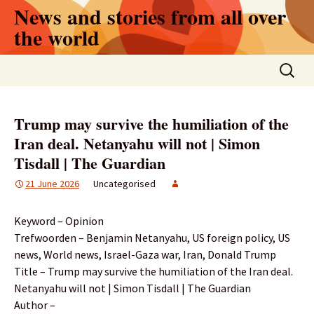
Skip
News and stories from all over
to
the world
content
Search
for:
Trump may survive the humiliation of the
Iran deal. Netanyahu will not | Simon
Tisdall | The Guardian
21 June 2026
Uncategorised
Keyword – Opinion
Trefwoorden – Benjamin Netanyahu, US foreign policy, US
news, World news, Israel-Gaza war, Iran, Donald Trump
Title – Trump may survive the humiliation of the Iran deal.
Netanyahu will not | Simon Tisdall | The Guardian
Author –