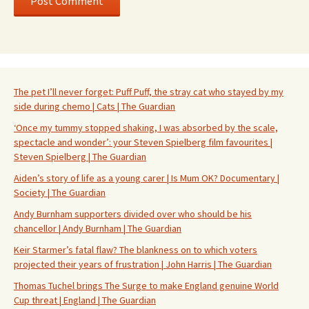
The pet I’ll never forget: Puff Puff, the stray cat who stayed by my
side during chemo | Cats | The Guardian
‘Once my tummy stopped shaking, I was absorbed by the scale,
spectacle and wonder’: your Steven Spielberg film favourites |
Steven Spielberg | The Guardian
Aiden’s story of life as a young carer | Is Mum OK? Documentary |
Society | The Guardian
Andy Burnham supporters divided over who should be his
chancellor | Andy Burnham | The Guardian
Keir Starmer’s fatal flaw? The blankness on to which voters
projected their years of frustration | John Harris | The Guardian
Thomas Tuchel brings The Surge to make England genuine World
Cup threat | England | The Guardian