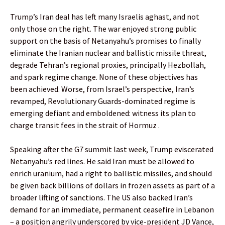
Trump’s Iran deal has left many Israelis aghast, and not
only those on the right. The war enjoyed strong public
support on the basis of Netanyahu’s promises to finally
eliminate the Iranian nuclear and ballistic missile threat,
degrade Tehran’s regional proxies, principally Hezbollah,
and spark regime change. None of these objectives has
been achieved. Worse, from Israel’s perspective, Iran’s
revamped, Revolutionary Guards-dominated regime is
emerging defiant and emboldened: witness its plan to
charge transit fees in the strait of Hormuz .
Speaking after the G7 summit last week, Trump eviscerated
Netanyahu’s red lines. He said Iran must be allowed to
enrich uranium, had a right to ballistic missiles, and should
be given back billions of dollars in frozen assets as part of a
broader lifting of sanctions. The US also backed Iran’s
demand for an immediate, permanent ceasefire in Lebanon
– a position angrily underscored by vice-president JD Vance,