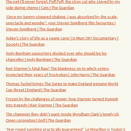
The pet I’ll never forget: Puff Puff, the stray cat who stayed by my
side during chemo | Cats | The Guardian
‘Once my tummy stopped shaking, I was absorbed by the scale,
spectacle and wonder’: your Steven Spielberg film favourites |
Steven Spielberg | The Guardian
Aiden’s story of life as a young carer | Is Mum OK? Documentary |
Society | The Guardian
Andy Burnham supporters divided over who should be his
chancellor | Andy Burnham | The Guardian
Keir Starmer’s fatal flaw? The blankness on to which voters
projected their years of frustration | John Harris | The Guardian
Thomas Tuchel brings The Surge to make England genuine World
Cup threat | England | The Guardian
Frozen by the challenges of power: how Starmer turned triumph
into tragedy | Keir Starmer | The Guardian
The champion they didn’t want: inside Wyndham Clark’s lonely US
Open coronation | Golf | The Guardian
‘Year-round sunshine practically guaranteed’: Le Mourillon is Toulon’s