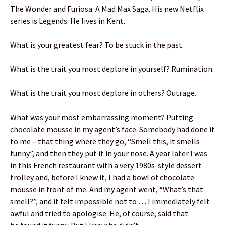
The Wonder and Furiosa: A Mad Max Saga. His new Netflix
series is Legends. He lives in Kent.
What is your greatest fear? To be stuck in the past.
What is the trait you most deplore in yourself? Rumination.
What is the trait you most deplore in others? Outrage.
What was your most embarrassing moment? Putting
chocolate mousse in my agent’s face. Somebody had done it
to me – that thing where they go, “Smell this, it smells
funny”, and then they put it in your nose. A year later I was
in this French restaurant with a very 1980s-style dessert
trolley and, before I knew it, I had a bowl of chocolate
mousse in front of me. And my agent went, “What’s that
smell?”, and it felt impossible not to … I immediately felt
awful and tried to apologise. He, of course, said that