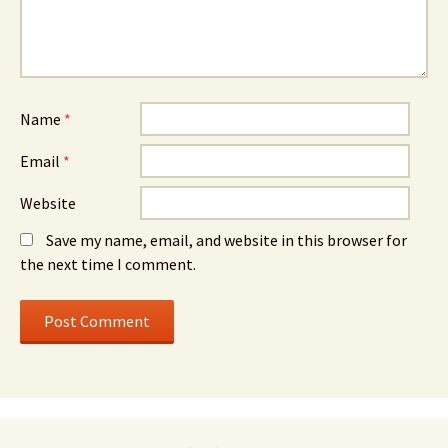
Name
*
Email
*
Website
Save my name, email, and website in this browser for
the next time I comment.