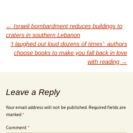
Post
←
Israeli bombardment reduces buildings to
craters in southern Lebanon
navigation
‘I laughed out loud dozens of times’: authors
choose books to make you fall back in love
with reading
→
Leave a Reply
Your email address will not be published.
Required fields are
marked
*
Comment
*