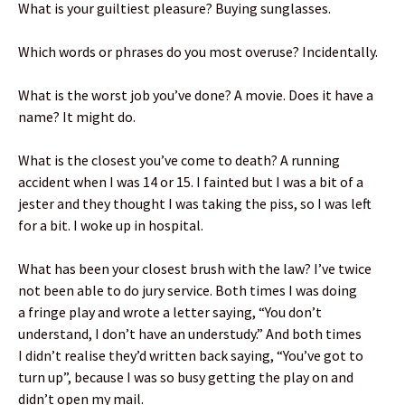
What is your guiltiest pleasure? Buying sunglasses.
Which words or phrases do you most overuse? Incidentally.
What is the worst job you’ve done? A movie. Does it have a
name? It might do.
What is the closest you’ve come to death? A running
accident when I was 14 or 15. I fainted but I was a bit of a
jester and they thought I was taking the piss, so I was left
for a bit. I woke up in hospital.
What has been your closest brush with the law? I’ve twice
not been able to do jury service. Both times I was doing
a fringe play and wrote a letter saying, “You don’t
understand, I don’t have an understudy.” And both times
I didn’t realise they’d written back saying, “You’ve got to
turn up”, because I was so busy getting the play on and
didn’t open my mail.