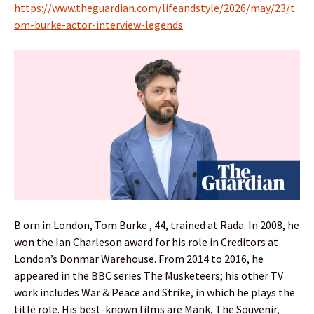
https://www.theguardian.com/lifeandstyle/2026/may/23/t
om-burke-actor-interview-legends
B orn in London, Tom Burke , 44, trained at Rada. In 2008, he
won the Ian Charleson award for his role in Creditors at
London’s Donmar Warehouse. From 2014 to 2016, he
appeared in the BBC series The Musketeers; his other TV
work includes War & Peace and Strike, in which he plays the
title role. His best-known films are Mank, The Souvenir,