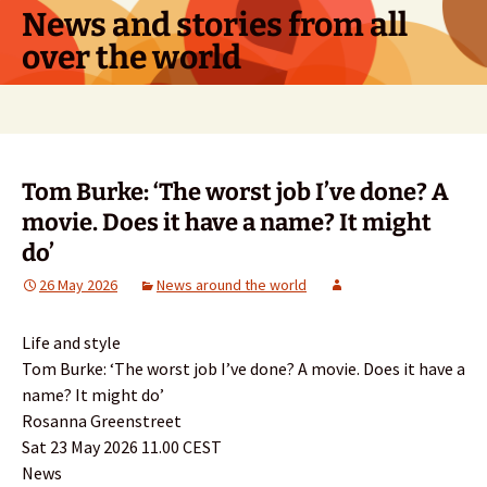
Skip
News and stories from all
to
over the world
content
Search
for:
Tom Burke: ‘The worst job I’ve done? A
movie. Does it have a name? It might
do’
26 May 2026
News around the world
Life and style
Tom Burke: ‘The worst job I’ve done? A movie. Does it have a
name? It might do’
Rosanna Greenstreet
Sat 23 May 2026 11.00 CEST
News