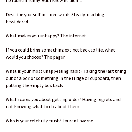
he found it funny. But I knew he didn’t.
Describe yourself in three words Steady, reaching,
bewildered.
What makes you unhappy? The internet.
If you could bring something extinct back to life, what
would you choose? The pager.
What is your most unappealing habit? Taking the last thing
out of a box of something in the fridge or cupboard, then
putting the empty box back.
What scares you about getting older? Having regrets and
not knowing what to do about them.
Who is your celebrity crush? Lauren Laverne.