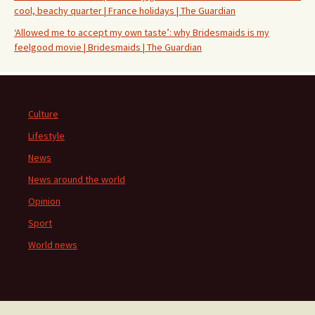
cool, beachy quarter | France holidays | The Guardian
‘Allowed me to accept my own taste’: why Bridesmaids is my
feelgood movie | Bridesmaids | The Guardian
Culture
Lifestyle
News
News around the world
Opinion
Sport
World news