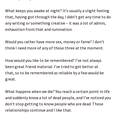
What keeps you awake at night? It’s usually a slight feeling
that, having got through the day, I didn’t get any time to do
any writing or something creative – it was a lot of admin,
exhaustion from that and rumination.
Would you rather have more sex, money or fame? I don’t
think I need more of any of those three at the moment.
How would you like to be remembered? I’ve not always
been great friend material. I’ve tried to get better at
that, so to be remembered as reliable by a few would be
great.
What happens when we die? You reach a certain point in life
and suddenly know a lot of dead people, and I’ve noticed you
don’t stop getting to know people who are dead. Those
relationships continue and I like that.