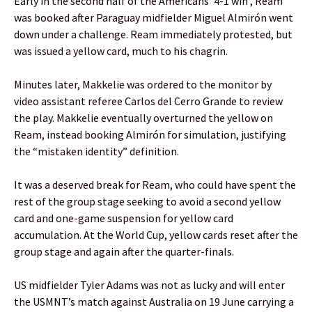
Early in the second half of the Americans’ 4-1 win , Ream
was booked after Paraguay midfielder Miguel Almirón went
down under a challenge. Ream immediately protested, but
was issued a yellow card, much to his chagrin.
Minutes later, Makkelie was ordered to the monitor by
video assistant referee Carlos del Cerro Grande to review
the play. Makkelie eventually overturned the yellow on
Ream, instead booking Almirón for simulation, justifying
the “mistaken identity” definition.
It was a deserved break for Ream, who could have spent the
rest of the group stage seeking to avoid a second yellow
card and one-game suspension for yellow card
accumulation. At the World Cup, yellow cards reset after the
group stage and again after the quarter-finals.
US midfielder Tyler Adams was not as lucky and will enter
the USMNT’s match against Australia on 19 June carrying a