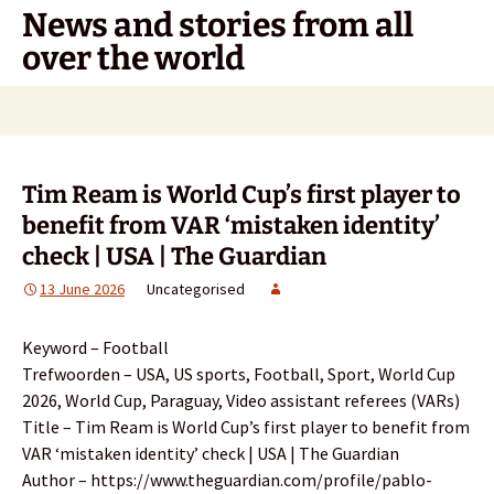
Skip
News and stories from all
to
over the world
content
Search
for:
Tim Ream is World Cup’s first player to
benefit from VAR ‘mistaken identity’
check | USA | The Guardian
13 June 2026
Uncategorised
Keyword – Football
Trefwoorden – USA, US sports, Football, Sport, World Cup
2026, World Cup, Paraguay, Video assistant referees (VARs)
Title – Tim Ream is World Cup’s first player to benefit from
VAR ‘mistaken identity’ check | USA | The Guardian
Author – https://www.theguardian.com/profile/pablo-