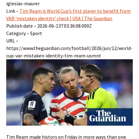
iglesias-maurer
Link –
Tim Ream is World Cup’s first player to benefit from
VAR ‘mistaken identity’ check | USA | The Guardian
Publish date – 2026-06-13T03:36:08.000Z
Category – Sport
URL –
https://www.theguardian.com/football/2026/jun/12/world-
cup-var-mistaken-identity-tim-ream-usmnt
Tim Ream made history on Friday in more ways than one.