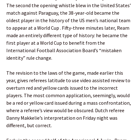
The second the opening whistle blew in the United States’
match against Paraguay, the 38-year-old became the
oldest player in the history of the US men’s national team
to appear at a World Cup . Fifty-three minutes later, Ream
made an entirely different type of history: he became the
first player at a World Cup to benefit from the
International Football Association Board’s “mistaken
identity” rule change.
The revision to the laws of the game, made earlier this
year, gives referees latitude to use video assisted review to
overturn red and yellow cards issued to the incorrect
players. The most common application, seemingly, would
be a red or yellow card issued during a mass confrontation,
where a referee’s view would be obscured. Dutch referee
Danny Makkelie’s interpretation on Friday night was
different, but correct.