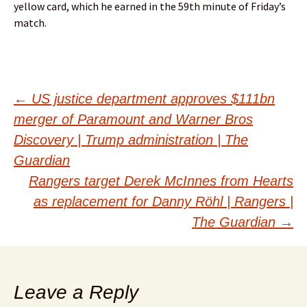
yellow card, which he earned in the 59th minute of Friday’s
match.
Post
←
US justice department approves $111bn
merger of Paramount and Warner Bros
navigation
Discovery | Trump administration | The
Guardian
Rangers target Derek McInnes from Hearts
as replacement for Danny Röhl | Rangers |
The Guardian
→
Leave a Reply