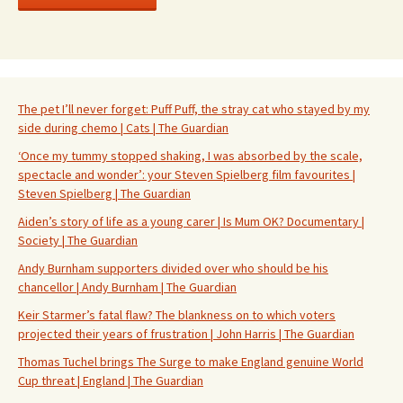
The pet I’ll never forget: Puff Puff, the stray cat who stayed by my
side during chemo | Cats | The Guardian
‘Once my tummy stopped shaking, I was absorbed by the scale,
spectacle and wonder’: your Steven Spielberg film favourites |
Steven Spielberg | The Guardian
Aiden’s story of life as a young carer | Is Mum OK? Documentary |
Society | The Guardian
Andy Burnham supporters divided over who should be his
chancellor | Andy Burnham | The Guardian
Keir Starmer’s fatal flaw? The blankness on to which voters
projected their years of frustration | John Harris | The Guardian
Thomas Tuchel brings The Surge to make England genuine World
Cup threat | England | The Guardian