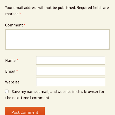
Your email address will not be published.
Required fields are
marked
*
Comment
*
Name
*
Email
*
Website
Save my name, email, and website in this browser for
the next time I comment.