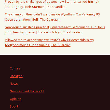
Frozen by the challenges of power: how Starmer turned triumph
into tragedy | Keir Starmer | The Guardian
The champion they didn’t want: inside Wyndham Clark’s lonely US
Open coronation | Golf | The Guardian
‘Year-round sunshine practically guaranteed’: Le Mourillon is Toulon’s
cool, beachy quarter | France holidays | The Guardian
‘Allowed me to accept my own taste’: why Bridesmaids is my
feelgood movie | Bridesmaids | The Guardian
Culture
Lifestyle
News
News around the world
Opinion
Sport