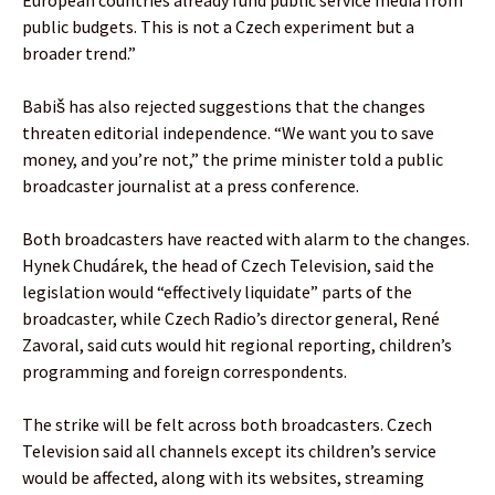
public budgets. This is not a Czech experiment but a
broader trend.”
Babiš has also rejected suggestions that the changes
threaten editorial independence. “We want you to save
money, and you’re not,” the prime minister told a public
broadcaster journalist at a press conference.
Both broadcasters have reacted with alarm to the changes.
Hynek Chudárek, the head of Czech Television, said the
legislation would “effectively liquidate” parts of the
broadcaster, while Czech Radio’s director general, René
Zavoral, said cuts would hit regional reporting, children’s
programming and foreign correspondents.
The strike will be felt across both broadcasters. Czech
Television said all channels except its children’s service
would be affected, along with its websites, streaming