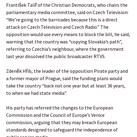
František Talíř of the Christian Democrats, who chairs the
parliamentary media committee, said on Czech Television:
“We’re going to the barricades because this is a direct
attack on Czech Television and Czech Radio.” The
opposition would use every means to block the bill, he said,
warning that the country was “copying Slovakia’s path”,
referring to Czechia’s neighbour, where the government
last year dissolved the public broadcaster RTVS.
Zdeněk Hřib, the leader of the opposition Pirate party and
a former mayor of Prague, said the funding plans would
take the country “back not one year but at least 36 years,
to when we had state media”.
His party has referred the changes to the European
Commission and the Council of Europe’s Venice
commission, arguing that they may breach European
standards designed to safeguard the independence of
public service media.