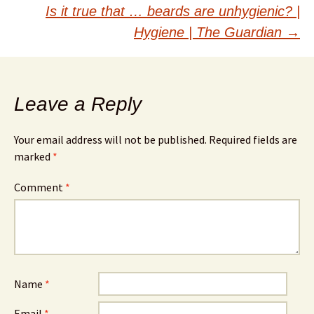
navigation
Is it true that … beards are unhygienic? |
Hygiene | The Guardian
→
Leave a Reply
Your email address will not be published.
Required fields are
marked
*
Comment
*
Name
*
Email
*