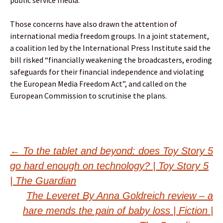
Those concerns have also drawn the attention of
international media freedom groups. In a joint statement,
a coalition led by the International Press Institute said the
bill risked “financially weakening the broadcasters, eroding
safeguards for their financial independence and violating
the European Media Freedom Act”, and called on the
European Commission to scrutinise the plans.
Post
←
To the tablet and beyond: does Toy Story 5
go hard enough on technology? | Toy Story 5
navigation
| The Guardian
The Leveret By Anna Goldreich review – a
hare mends the pain of baby loss | Fiction |