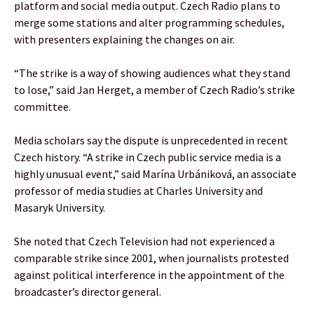
platform and social media output. Czech Radio plans to
merge some stations and alter programming schedules,
with presenters explaining the changes on air.
“The strike is a way of showing audiences what they stand
to lose,” said Jan Herget, a member of Czech Radio’s strike
committee.
Media scholars say the dispute is unprecedented in recent
Czech history. “A strike in Czech public service media is a
highly unusual event,” said Marína Urbániková, an associate
professor of media studies at Charles University and
Masaryk University.
She noted that Czech Television had not experienced a
comparable strike since 2001, when journalists protested
against political interference in the appointment of the
broadcaster’s director general.