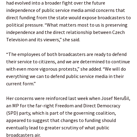
had evolved into a broader fight over the future
independence of public service media amid concerns that
direct funding from the state would expose broadcasters to
political pressure. “What matters most to us is preserving
independence and the direct relationship between Czech
Television and its viewers,” she said.
“The employees of both broadcasters are ready to defend
their service to citizens, and we are determined to continue
with even more vigorous protests,” she added. “We will do
everything we can to defend public service media in their
current form.”
Her concerns were reinforced last week when Josef Nerušil,
an MP for the far-right Freedom and Direct Democracy
(SPD) party, which is part of the governing coalition,
appeared to suggest that changes to funding should
eventually lead to greater scrutiny of what public
broadcasters air.