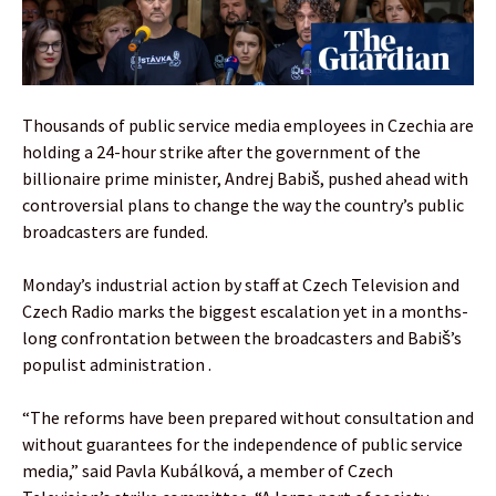
Thousands of public service media employees in Czechia are
holding a 24-hour strike after the government of the
billionaire prime minister, Andrej Babiš, pushed ahead with
controversial plans to change the way the country’s public
broadcasters are funded.
Monday’s industrial action by staff at Czech Television and
Czech Radio marks the biggest escalation yet in a months-
long confrontation between the broadcasters and Babiš’s
populist administration .
“The reforms have been prepared without consultation and
without guarantees for the independence of public service
media,” said Pavla Kubálková, a member of Czech