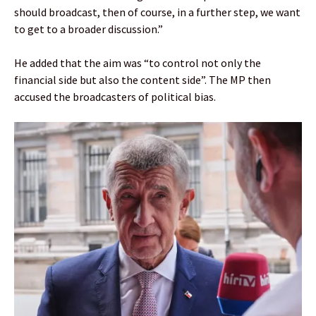
should broadcast, then of course, in a further step, we want
to get to a broader discussion.”
He added that the aim was “to control not only the
financial side but also the content side”. The MP then
accused the broadcasters of political bias.