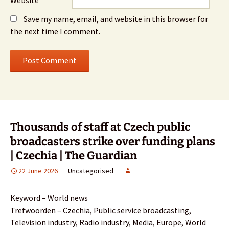
Save my name, email, and website in this browser for
the next time I comment.
Thousands of staff at Czech public
broadcasters strike over funding plans
| Czechia | The Guardian
22 June 2026
Uncategorised
Keyword – World news
Trefwoorden – Czechia, Public service broadcasting,
Television industry, Radio industry, Media, Europe, World