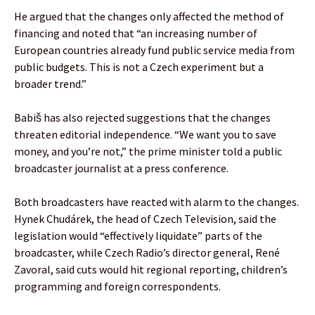
He argued that the changes only affected the method of
financing and noted that “an increasing number of
European countries already fund public service media from
public budgets. This is not a Czech experiment but a
broader trend.”
Babiš has also rejected suggestions that the changes
threaten editorial independence. “We want you to save
money, and you’re not,” the prime minister told a public
broadcaster journalist at a press conference.
Both broadcasters have reacted with alarm to the changes.
Hynek Chudárek, the head of Czech Television, said the
legislation would “effectively liquidate” parts of the
broadcaster, while Czech Radio’s director general, René
Zavoral, said cuts would hit regional reporting, children’s
programming and foreign correspondents.