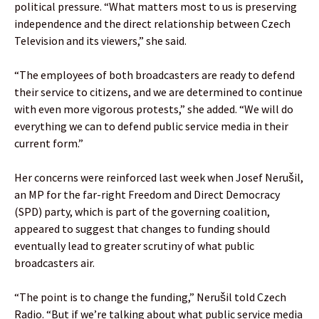
political pressure. “What matters most to us is preserving
independence and the direct relationship between Czech
Television and its viewers,” she said.
“The employees of both broadcasters are ready to defend
their service to citizens, and we are determined to continue
with even more vigorous protests,” she added. “We will do
everything we can to defend public service media in their
current form.”
Her concerns were reinforced last week when Josef Nerušil,
an MP for the far-right Freedom and Direct Democracy
(SPD) party, which is part of the governing coalition,
appeared to suggest that changes to funding should
eventually lead to greater scrutiny of what public
broadcasters air.
“The point is to change the funding,” Nerušil told Czech
Radio. “But if we’re talking about what public service media