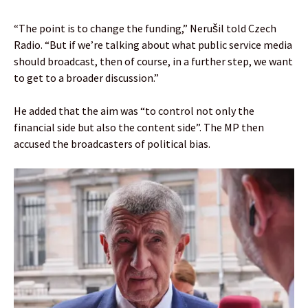
“The point is to change the funding,” Nerušil told Czech
Radio. “But if we’re talking about what public service media
should broadcast, then of course, in a further step, we want
to get to a broader discussion.”
He added that the aim was “to control not only the
financial side but also the content side”. The MP then
accused the broadcasters of political bias.