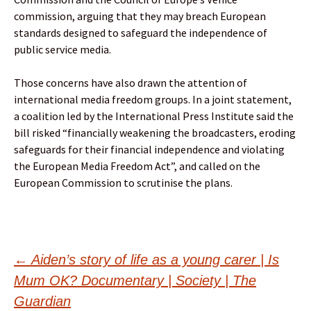
commission, arguing that they may breach European
standards designed to safeguard the independence of
public service media.
Those concerns have also drawn the attention of
international media freedom groups. In a joint statement,
a coalition led by the International Press Institute said the
bill risked “financially weakening the broadcasters, eroding
safeguards for their financial independence and violating
the European Media Freedom Act”, and called on the
European Commission to scrutinise the plans.
Post
←
Aiden’s story of life as a young carer | Is
Mum OK? Documentary | Society | The
Guardian