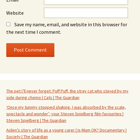
Website
Save my name, email, and website in this browser for
the next time I comment.
The pet I’ll never forget: Puff Puff, the stray cat who stayed by my
side during chemo | Cats | The Guardian
‘Once my tummy stopped shaking, I was absorbed by the scale,
spectacle and wonder’: your Steven Spielberg film favourites |
Steven Spielberg | The Guardian
Aiden’s story of life as a young carer | Is Mum OK? Documentary |
Society | The Guardian