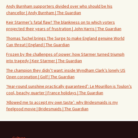
Andy Burnham supporters divided over who should be his
chancellor | Andy Burnham | The Guardian
Keir Starmer’s fatal flaw? The blankness on to which voters
projected their years of frustration | John Harris | The Guardian
Thomas Tuchel brings The Surge to make England genuine World
Cup threat | England | The Guardian
Frozen by the challenges of power: how Starmer turned triumph
into tragedy | Keir Starmer | The Guardian
The champion they didn’t want: inside Wyndham Clark’s lonely US
Open coronation | Golf | The Guardian
‘Year-round sunshine practically guaranteed’: Le Mourillon is Toulon’s
cool, beachy quarter | France holidays | The Guardian
‘Allowed me to accept my own taste’: why Bridesmaids is my
feelgood movie | Bridesmaids | The Guardian