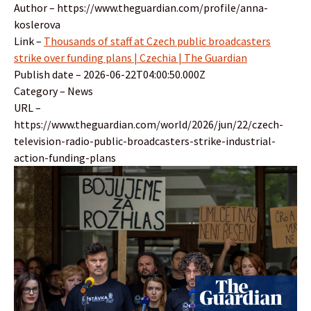
Author – https://www.theguardian.com/profile/anna-
koslerova
Link –
Thousands of staff at Czech public broadcasters
strike over funding plans | Czechia | The Guardian
Publish date – 2026-06-22T04:00:50.000Z
Category – News
URL –
https://www.theguardian.com/world/2026/jun/22/czech-
television-radio-public-broadcasters-strike-industrial-
action-funding-plans