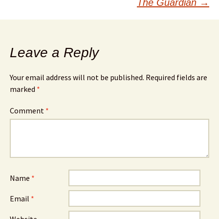
The Guardian
→
Leave a Reply
Your email address will not be published.
Required fields are
marked
*
Comment
*
Name
*
Email
*
Website