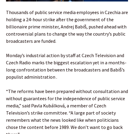
Thousands of public service media employees in Czechia are
holding a 24-hour strike after the government of the
billionaire prime minister, Andrej Babiš, pushed ahead with
controversial plans to change the way the country’s public
broadcasters are funded.
Monday’s industrial action by staff at Czech Television and
Czech Radio marks the biggest escalation yet in a months-
long confrontation between the broadcasters and Babiš’s
populist administration .
“The reforms have been prepared without consultation and
without guarantees for the independence of public service
media,” said Pavla Kubálková, a member of Czech
Television’s strike committee. “A large part of society
remembers what the news looked like when politicians
chose the content before 1989. We don’t want to go back