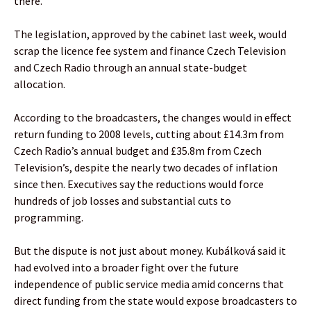
there.”
The legislation, approved by the cabinet last week, would
scrap the licence fee system and finance Czech Television
and Czech Radio through an annual state-budget
allocation.
According to the broadcasters, the changes would in effect
return funding to 2008 levels, cutting about £14.3m from
Czech Radio’s annual budget and £35.8m from Czech
Television’s, despite the nearly two decades of inflation
since then. Executives say the reductions would force
hundreds of job losses and substantial cuts to
programming.
But the dispute is not just about money. Kubálková said it
had evolved into a broader fight over the future
independence of public service media amid concerns that
direct funding from the state would expose broadcasters to