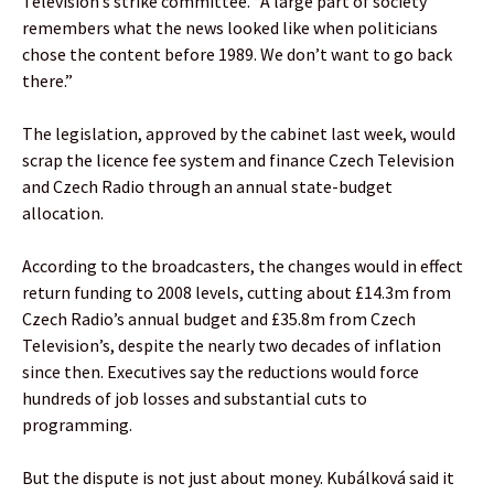
Television’s strike committee. “A large part of society
remembers what the news looked like when politicians
chose the content before 1989. We don’t want to go back
there.”
The legislation, approved by the cabinet last week, would
scrap the licence fee system and finance Czech Television
and Czech Radio through an annual state-budget
allocation.
According to the broadcasters, the changes would in effect
return funding to 2008 levels, cutting about £14.3m from
Czech Radio’s annual budget and £35.8m from Czech
Television’s, despite the nearly two decades of inflation
since then. Executives say the reductions would force
hundreds of job losses and substantial cuts to
programming.
But the dispute is not just about money. Kubálková said it