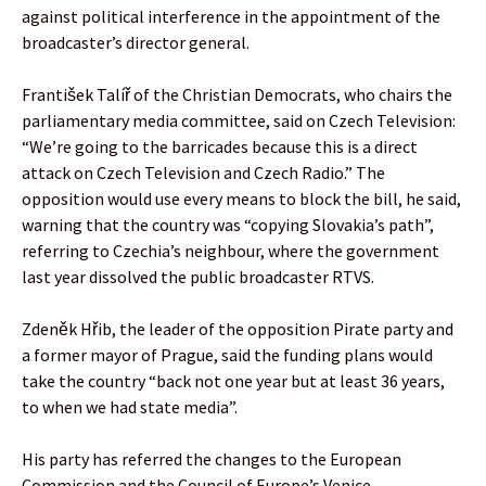
against political interference in the appointment of the
broadcaster’s director general.
František Talíř of the Christian Democrats, who chairs the
parliamentary media committee, said on Czech Television:
“We’re going to the barricades because this is a direct
attack on Czech Television and Czech Radio.” The
opposition would use every means to block the bill, he said,
warning that the country was “copying Slovakia’s path”,
referring to Czechia’s neighbour, where the government
last year dissolved the public broadcaster RTVS.
Zdeněk Hřib, the leader of the opposition Pirate party and
a former mayor of Prague, said the funding plans would
take the country “back not one year but at least 36 years,
to when we had state media”.
His party has referred the changes to the European
Commission and the Council of Europe’s Venice