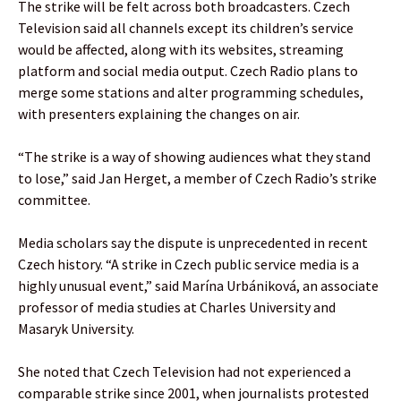
The strike will be felt across both broadcasters. Czech
Television said all channels except its children’s service
would be affected, along with its websites, streaming
platform and social media output. Czech Radio plans to
merge some stations and alter programming schedules,
with presenters explaining the changes on air.
“The strike is a way of showing audiences what they stand
to lose,” said Jan Herget, a member of Czech Radio’s strike
committee.
Media scholars say the dispute is unprecedented in recent
Czech history. “A strike in Czech public service media is a
highly unusual event,” said Marína Urbániková, an associate
professor of media studies at Charles University and
Masaryk University.
She noted that Czech Television had not experienced a
comparable strike since 2001, when journalists protested