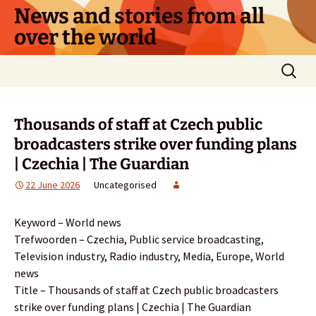
Skip
News and stories from all
to
over the world
content
Search
for:
Thousands of staff at Czech public
broadcasters strike over funding plans
| Czechia | The Guardian
22 June 2026
Uncategorised
Keyword – World news
Trefwoorden – Czechia, Public service broadcasting,
Television industry, Radio industry, Media, Europe, World
news
Title – Thousands of staff at Czech public broadcasters
strike over funding plans | Czechia | The Guardian