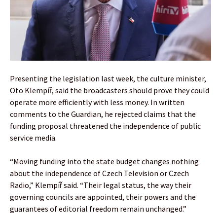
Presenting the legislation last week, the culture minister,
Oto Klempíř, said the broadcasters should prove they could
operate more efficiently with less money. In written
comments to the Guardian, he rejected claims that the
funding proposal threatened the independence of public
service media.
“Moving funding into the state budget changes nothing
about the independence of Czech Television or Czech
Radio,” Klempíř said. “Their legal status, the way their
governing councils are appointed, their powers and the
guarantees of editorial freedom remain unchanged.”