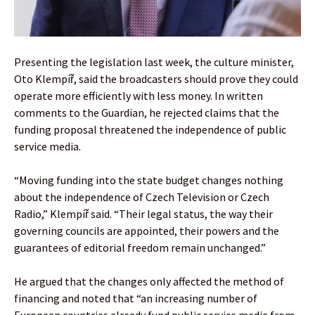
Presenting the legislation last week, the culture minister,
Oto Klempíř, said the broadcasters should prove they could
operate more efficiently with less money. In written
comments to the Guardian, he rejected claims that the
funding proposal threatened the independence of public
service media.
“Moving funding into the state budget changes nothing
about the independence of Czech Television or Czech
Radio,” Klempíř said. “Their legal status, the way their
governing councils are appointed, their powers and the
guarantees of editorial freedom remain unchanged.”
He argued that the changes only affected the method of
financing and noted that “an increasing number of
European countries already fund public service media from