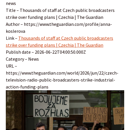
news
Title – Thousands of staff at Czech public broadcasters
strike over funding plans | Czechia | The Guardian
Author – https://www.theguardian.com/profile/anna-
koslerova
Link –
Thousands of staff at Czech public broadcasters
strike over funding plans | Czechia | The Guardian
Publish date – 2026-06-22T04:00:50.000Z
Category – News
URL –
https://www.theguardian.com/world/2026/jun/22/czech-
television-radio-public-broadcasters-strike-industrial-
action-funding-plans