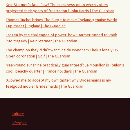
Keir Starmer’s fatal flaw? The blankness on to which voters
projected their years of frustration | John Harris | The Guardian
Thomas Tuchel brings The Surge to make England genuine World
Cup threat | England | The Guardian
Frozen by the challenges of power: how Starmer turned triumph
into tragedy | Keir Starmer | The Guardian
The champion they didn’t want: inside Wyndham Clark’s lonely US
Open coronation | Golf | The Guardian
‘Year-round sunshine practically guaranteed’: Le Mourillon is Toulon’s
cool, beachy quarter | France holidays | The Guardian
‘Allowed me to accept my own taste’: why Bridesmaids is my
feelgood movie | Bridesmaids | The Guardian
Culture
Lifestyle