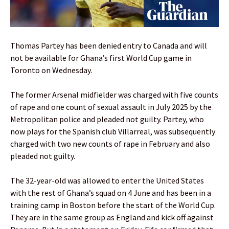
Thomas Partey has been denied entry to Canada and will
not be available for Ghana’s first World Cup game in
Toronto on Wednesday.
The former Arsenal midfielder was charged with five counts
of rape and one count of sexual assault in July 2025 by the
Metropolitan police and pleaded not guilty. Partey, who
now plays for the Spanish club Villarreal, was subsequently
charged with two new counts of rape in February and also
pleaded not guilty.
The 32-year-old was allowed to enter the United States
with the rest of Ghana’s squad on 4 June and has been in a
training camp in Boston before the start of the World Cup.
They are in the same group as England and kick off against