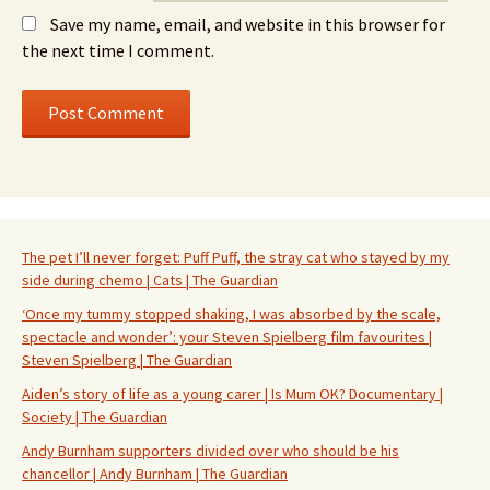
Save my name, email, and website in this browser for
the next time I comment.
The pet I’ll never forget: Puff Puff, the stray cat who stayed by my
side during chemo | Cats | The Guardian
‘Once my tummy stopped shaking, I was absorbed by the scale,
spectacle and wonder’: your Steven Spielberg film favourites |
Steven Spielberg | The Guardian
Aiden’s story of life as a young carer | Is Mum OK? Documentary |
Society | The Guardian
Andy Burnham supporters divided over who should be his
chancellor | Andy Burnham | The Guardian