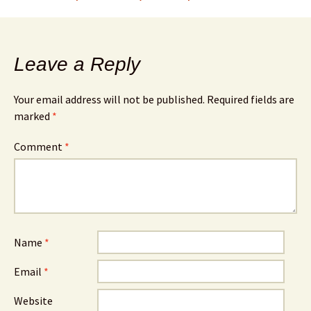
Leave a Reply
Your email address will not be published.
Required fields are
marked
*
Comment
*
Name
*
Email
*
Website