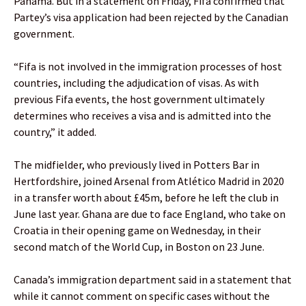
Panama. But in a statement on Friday, Fifa confirmed that
Partey’s visa application had been rejected by the Canadian
government.
“Fifa is not involved in the immigration processes of host
countries, including the adjudication of visas. As with
previous Fifa events, the host government ultimately
determines who receives a visa and is admitted into the
country,” it added.
The midfielder, who previously lived in Potters Bar in
Hertfordshire, joined Arsenal from Atlético Madrid in 2020
in a transfer worth about £45m, before he left the club in
June last year. Ghana are due to face England, who take on
Croatia in their opening game on Wednesday, in their
second match of the World Cup, in Boston on 23 June.
Canada’s immigration department said in a statement that
while it cannot comment on specific cases without the