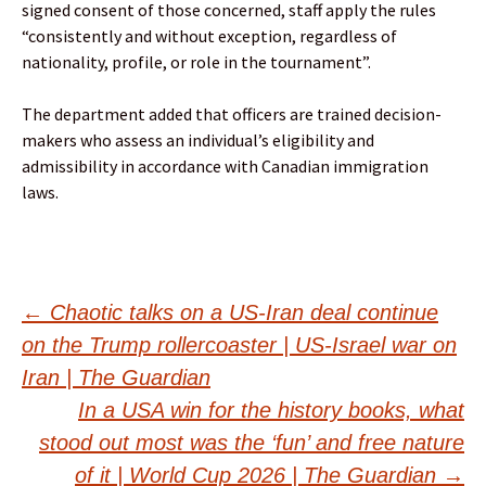
signed consent of those concerned, staff apply the rules
“consistently and without exception, regardless of
nationality, profile, or role in the tournament”.
The department added that officers are trained decision-
makers who assess an individual’s eligibility and
admissibility in accordance with Canadian immigration
laws.
Post
←
Chaotic talks on a US-Iran deal continue
on the Trump rollercoaster | US-Israel war on
navigation
Iran | The Guardian
In a USA win for the history books, what
stood out most was the ‘fun’ and free nature
of it | World Cup 2026 | The Guardian
→