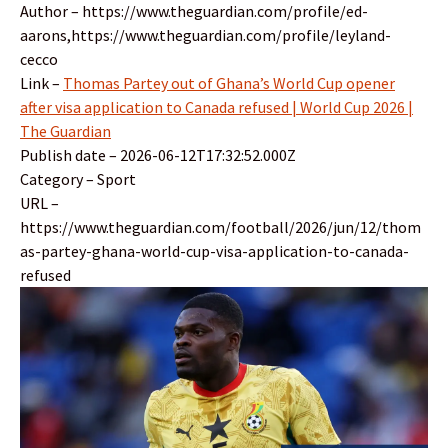
Author – https://www.theguardian.com/profile/ed-
aarons,https://www.theguardian.com/profile/leyland-
cecco
Link –
Thomas Partey out of Ghana’s World Cup opener
after visa application to Canada refused | World Cup 2026 |
The Guardian
Publish date – 2026-06-12T17:32:52.000Z
Category – Sport
URL –
https://www.theguardian.com/football/2026/jun/12/thom
as-partey-ghana-world-cup-visa-application-to-canada-
refused