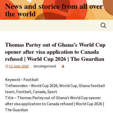
Skip
News and stories from all over
to
the world
content
Search
for:
Thomas Partey out of Ghana’s World Cup
opener after visa application to Canada
refused | World Cup 2026 | The Guardian
13 June 2026
Uncategorised
Keyword – Football
Trefwoorden – World Cup 2026, World Cup, Ghana football
team, Football, Canada, Sport
Title – Thomas Partey out of Ghana’s World Cup opener
after visa application to Canada refused | World Cup 2026 |
The Guardian