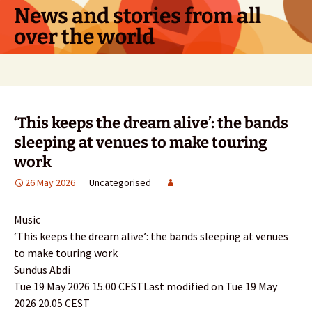
Skip
News and stories from all
to
over the world
content
Search
for:
‘This keeps the dream alive’: the bands
sleeping at venues to make touring
work
26 May 2026
Uncategorised
Music
‘This keeps the dream alive’: the bands sleeping at venues
to make touring work
Sundus Abdi
Tue 19 May 2026 15.00 CESTLast modified on Tue 19 May
2026 20.05 CEST