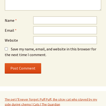
Name
*
Email
*
Website
Save my name, email, and website in this browser for
the next time I comment.
The pet I’ll never forget: Puff Puff, the stray cat who stayed by my
side during chemo | Cats | The Guardian