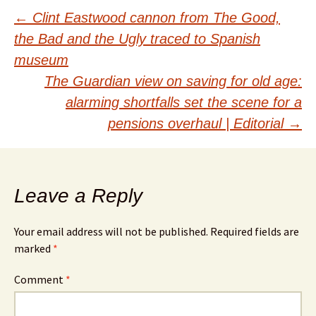
Post
←
Clint Eastwood cannon from The Good,
the Bad and the Ugly traced to Spanish
navigation
museum
The Guardian view on saving for old age:
alarming shortfalls set the scene for a
pensions overhaul | Editorial
→
Leave a Reply
Your email address will not be published.
Required fields are
marked
*
Comment
*