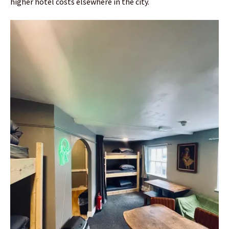
higher hotel costs elsewhere in the city.