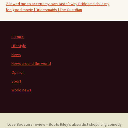
‘Allowed me to accept my own taste’: why Bridesmaids is my
feelgood movie | Bridesmaids | The Guardian
Culture
Lifestyle
News
News around the world
Opinion
Sport
World news
I Love Boosters review – Boots Riley’s absurdist shoplifting comedy