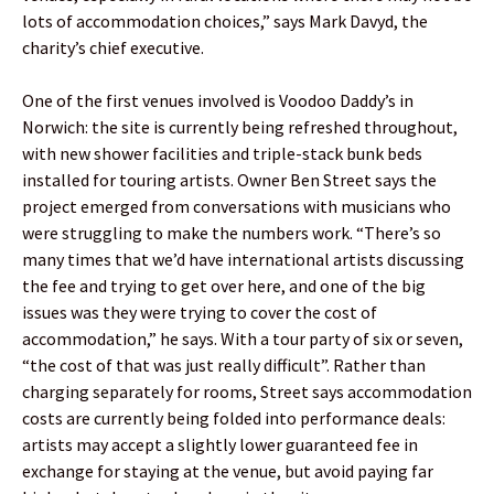
lots of accommodation choices,” says Mark Davyd, the
charity’s chief executive.
One of the first venues involved is Voodoo Daddy’s in
Norwich: the site is currently being refreshed throughout,
with new shower facilities and triple-stack bunk beds
installed for touring artists. Owner Ben Street says the
project emerged from conversations with musicians who
were struggling to make the numbers work. “There’s so
many times that we’d have international artists discussing
the fee and trying to get over here, and one of the big
issues was they were trying to cover the cost of
accommodation,” he says. With a tour party of six or seven,
“the cost of that was just really difficult”. Rather than
charging separately for rooms, Street says accommodation
costs are currently being folded into performance deals:
artists may accept a slightly lower guaranteed fee in
exchange for staying at the venue, but avoid paying far