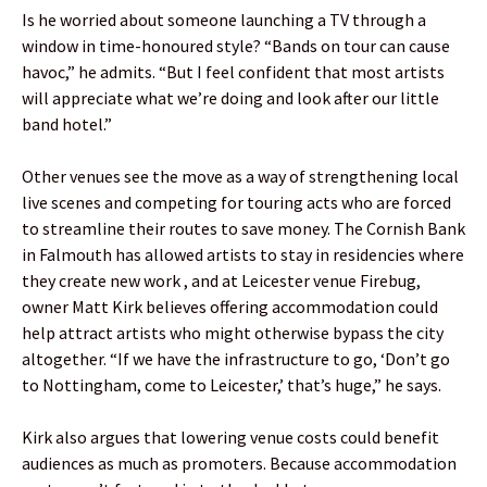
Is he worried about someone launching a TV through a
window in time-honoured style? “Bands on tour can cause
havoc,” he admits. “But I feel confident that most artists
will appreciate what we’re doing and look after our little
band hotel.”
Other venues see the move as a way of strengthening local
live scenes and competing for touring acts who are forced
to streamline their routes to save money. The Cornish Bank
in Falmouth has allowed artists to stay in residencies where
they create new work , and at Leicester venue Firebug,
owner Matt Kirk believes offering accommodation could
help attract artists who might otherwise bypass the city
altogether. “If we have the infrastructure to go, ‘Don’t go
to Nottingham, come to Leicester,’ that’s huge,” he says.
Kirk also argues that lowering venue costs could benefit
audiences as much as promoters. Because accommodation