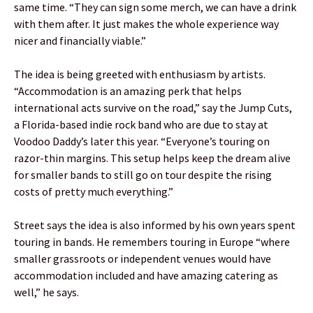
same time. “They can sign some merch, we can have a drink
with them after. It just makes the whole experience way
nicer and financially viable.”
The idea is being greeted with enthusiasm by artists.
“Accommodation is an amazing perk that helps
international acts survive on the road,” say the Jump Cuts,
a Florida-based indie rock band who are due to stay at
Voodoo Daddy’s later this year. “Everyone’s touring on
razor-thin margins. This setup helps keep the dream alive
for smaller bands to still go on tour despite the rising
costs of pretty much everything.”
Street says the idea is also informed by his own years spent
touring in bands. He remembers touring in Europe “where
smaller grassroots or independent venues would have
accommodation included and have amazing catering as
well,” he says.