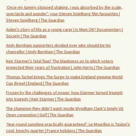
‘Once my tummy stopped shaking, I was absorbed by the scale,
spectacle and wonder’: your Steven Spielberg film favourites |
Steven Spielberg | The Guardian
Aiden’s story of life as a young carer | Is Mum OK? Documentary |
Society | The Guardian
Andy Burnham supporters divided over who should be his
chancellor | Andy Burnham | The Guardian
Keir Starmer’s fatal flaw? The blankness on to which voters
projected their years of frustration | John Harris | The Guardian
Thomas Tuchel brings The Surge to make England genuine World
Cup threat | England | The Guardian
Frozen by the challenges of power: how Starmer turned triumph
into tragedy | Keir Starmer | The Guardian
The champion they didn’t want: inside Wyndham Clark’s lonely US
Open coronation | Golf | The Guardian
‘Year-round sunshine practically guaranteed’: Le Mourillon is Toulon’s
cool, beachy quarter | France holidays | The Guardian