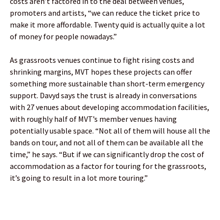
costs aren’t factored in to the deal between venues,
promoters and artists, “we can reduce the ticket price to
make it more affordable. Twenty quid is actually quite a lot
of money for people nowadays.”
As grassroots venues continue to fight rising costs and
shrinking margins, MVT hopes these projects can offer
something more sustainable than short-term emergency
support. Davyd says the trust is already in conversations
with 27 venues about developing accommodation facilities,
with roughly half of MVT’s member venues having
potentially usable space. “Not all of them will house all the
bands on tour, and not all of them can be available all the
time,” he says. “But if we can significantly drop the cost of
accommodation as a factor for touring for the grassroots,
it’s going to result in a lot more touring.”