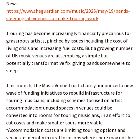
News
https://www.theguardian.com/music/2026/may/19/bands-
sleeping-at-venues-to-make-touring-work
T ouring has become increasingly financially precarious for
grassroots artists, pinched by issues including the cost of
living crisis and increasing fuel costs. But a growing number
of UK music venues are attempting a simple but
potentially transformative fix: giving bands somewhere to
sleep.
This month, the Music Venue Trust charity announced a new
wave of funding initiatives to rebuild infrastructure for
touring musicians, including schemes focused on artist
accommodation: unused spaces in venues could be
converted into rooms for touring musicians, in an effort to
cut costs and make smaller tours more viable.
“Accommodation costs are limiting touring options and
venues, especially in rural locations where there may not be