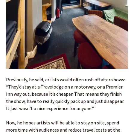
Previously, he said, artists would often rush off after shows:
“They’d stay at a Travelodge on a motorway, or a Premier
Inn way out, because it’s cheaper. That means they finish
the show, have to really quickly pack up and just disappear.
It just wasn’t a nice experience for anyone.”
Now, he hopes artists will be able to stay on site, spend
more time with audiences and reduce travel costs at the