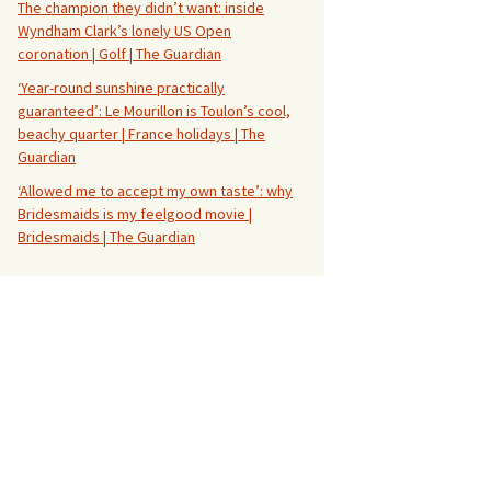
The champion they didn’t want: inside
Wyndham Clark’s lonely US Open
coronation | Golf | The Guardian
‘Year-round sunshine practically
guaranteed’: Le Mourillon is Toulon’s cool,
beachy quarter | France holidays | The
Guardian
‘Allowed me to accept my own taste’: why
Bridesmaids is my feelgood movie |
Bridesmaids | The Guardian