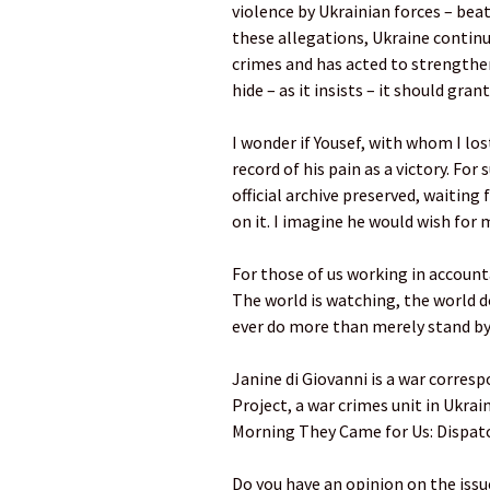
violence by Ukrainian forces – beati
these allegations, Ukraine continu
crimes and has acted to strengthen 
hide – as it insists – it should gra
I wonder if Yousef, with whom I l
record of his pain as a victory. For
official archive preserved, waiting 
on it. I imagine he would wish for 
For those of us working in accounta
The world is watching, the world 
ever do more than merely stand by
Janine di Giovanni is a war corres
Project, a war crimes unit in Ukrai
Morning They Came for Us: Dispat
Do you have an opinion on the issues