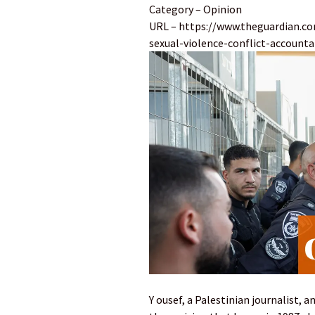
Category – Opinion
URL – https://www.theguardian.co
sexual-violence-conflict-accountab
Y ousef, a Palestinian journalist, a