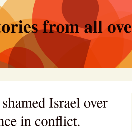
ories from all ov
shamed Israel over
nce in conflict.