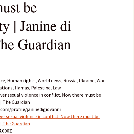
ust be
ty | Janine di
The Guardian
nce, Human rights, World news, Russia, Ukraine, War
ations, Hamas, Palestine, Law
ver sexual violence in conflict. Now there must be
 | The Guardian
.com/profile/janinedigiovanni
er sexual violence in conflict. Now there must be
 | The Guardian
4.000Z