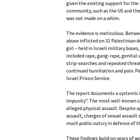
given the existing support for the
community, such as the US and the E
was not made on a whim.
The evidence is meticulous. Betwee
abuse inflicted on 31 Palestinian
girl – held in Israeli military base
included rape, gang-rape, genital v
strip-searches and repeated threat
continued humiliation and pain. Pe
Israel Prison Service.
The report documents a systemic l
impunity”. The most well-known cas
alleged physical assault. Despite 
assault, charges of sexual assault 
much public outcry in defence of t
These findings build on years of w