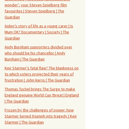
wonder’: your Steven Spielberg film
favourites | Steven Spielberg | The
Guardian
Aiden’s story of life as a young carer | Is
Mum OK? Documentary | Society | The
Guardian
Andy Burnham supporters divided over
who should be his chancellor | Andy
Burnham | The Guardian
Keir Starmer’s fatal flaw? The blankness on
to which voters projected their years of
frustration | John Harris | The Guardian
Thomas Tuchel brings The Surge to make
England genuine World Cup threat | England
| The Guardian
Frozen by the challenges of power: how
Starmer turned triumph into tragedy | Keir
Starmer | The Guardian