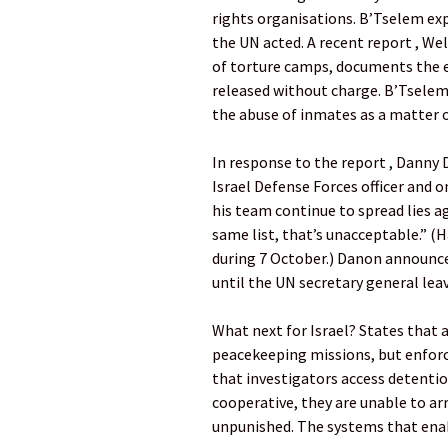
rights organisations. B’Tselem exp
the UN acted. A recent report , We
of torture camps, documents the e
released without charge. B’Tselem
the abuse of inmates as a matter o
In response to the report , Danny 
Israel Defense Forces officer and 
his team continue to spread lies a
same list, that’s unacceptable.” (
during 7 October.) Danon announce
until the UN secretary general leav
What next for Israel? States that 
peacekeeping missions, but enfor
that investigators access detention
cooperative, they are unable to ar
unpunished. The systems that ena