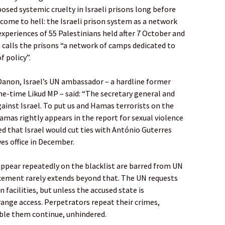
osed systemic cruelty in Israeli prisons long before
lcome to hell: the Israeli prison system as a network
xperiences of 55 Palestinians held after 7 October and
 calls the prisons “a network of camps dedicated to
f policy”.
Danon, Israel’s UN ambassador – a hardline former
one-time Likud MP – said: “The secretary general and
gainst Israel. To put us and Hamas terrorists on the
Hamas rightly appears in the report for sexual violence
d that Israel would cut ties with António Guterres
es office in December.
appear repeatedly on the blacklist are barred from UN
cement rarely extends beyond that. The UN requests
 facilities, but unless the accused state is
range access. Perpetrators repeat their crimes,
ble them continue, unhindered.