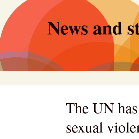
Skip
to
News and st
content
The UN has 
sexual viole