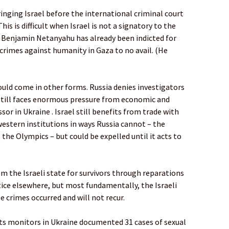
nging Israel before the international criminal court
his is difficult when Israel is not a signatory to the
, Benjamin Netanyahu has already been indicted for
crimes against humanity in Gaza to no avail. (He
ould come in other forms. Russia denies investigators
t still faces enormous pressure from economic and
or in Ukraine . Israel still benefits from trade with
western institutions in ways Russia cannot – the
he Olympics – but could be expelled until it acts to
 the Israeli state for survivors through reparations
stice elsewhere, but most fundamentally, the Israeli
 crimes occurred and will not recur.
hts monitors in Ukraine documented 31 cases of sexual