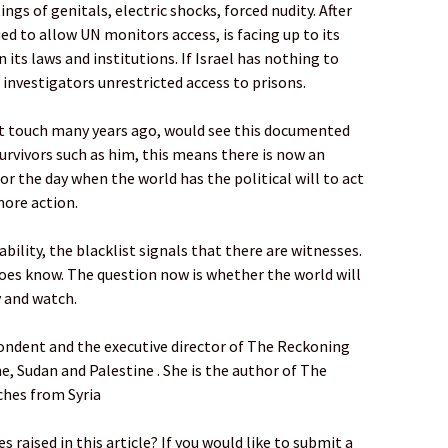
ngs of genitals, electric shocks, forced nudity. After
ed to allow UN monitors access, is facing up to its
its laws and institutions. If Israel has nothing to
nt investigators unrestricted access to prisons.
ost touch many years ago, would see this documented
 survivors such as him, this means there is now an
for the day when the world has the political will to act
more action.
bility, the blacklist signals that there are witnesses.
does know. The question now is whether the world will
 and watch.
pondent and the executive director of The Reckoning
ne, Sudan and Palestine . She is the author of The
ches from Syria
 raised in this article? If you would like to submit a