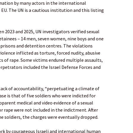
 nation by many actors in the international
U. The UN is a cautious institution and this listing
n 2023 and 2025, UN investigators verified sexual
 detainees – 14 men, seven women, nine boys and one
s, prisons and detention centres. The violations
iolence inflicted as torture, forced nudity, abusive
s of rape. Some victims endured multiple assaults,
rpetrators included the Israel Defense Forces and
ack of accountability, “perpetuating a climate of
e is that of five soldiers who were indicted for
apparent medical and video evidence of a sexual
or rape were not included in the indictment. After
he soldiers, the charges were eventually dropped.
ork by courageous Israeli and international human