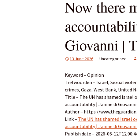
Now there m
accountabili
Giovanni | 
13 June 2026
Uncategorised
Keyword – Opinion
Trefwoorden – Israel, Sexual viole
crimes, Gaza, West Bank, United N
Title – The UN has shamed Israel o
accountability | Janine di Giovanni
Author – https://www.theguardian
Link –
The UN has shamed Israel ov
accountability | Janine di Giovanni
Publish date – 2026-06-12T12:00:4