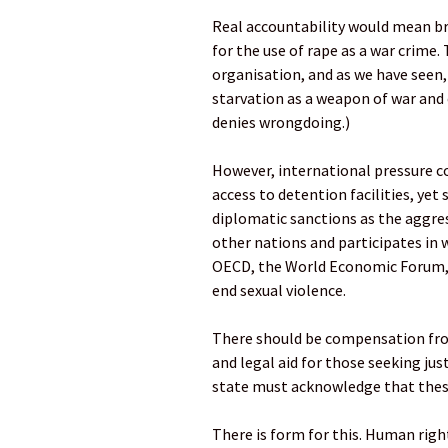
Real accountability would mean bri
for the use of rape as a war crime. T
organisation, and as we have seen
starvation as a weapon of war and 
denies wrongdoing.)
However, international pressure c
access to detention facilities, ye
diplomatic sanctions as the aggress
other nations and participates in 
OECD, the World Economic Forum, t
end sexual violence.
There should be compensation from
and legal aid for those seeking ju
state must acknowledge that these
There is form for this. Human rig