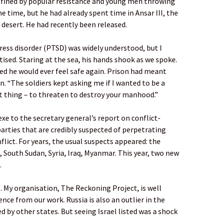
defined by popular resistance and young men throwing
he time, but he had already spent time in Ansar III, the
 desert. He had recently been released.
ess disorder (PTSD) was widely understood, but I
sed. Staring at the sea, his hands shook as we spoke.
ed he would ever feel safe again. Prison had meant
n. “The soldiers kept asking me if I wanted to be a
t thing – to threaten to destroy your manhood.”
xe to the secretary general’s report on conflict-
parties that are credibly suspected of perpetrating
lict. For years, the usual suspects appeared: the
 South Sudan, Syria, Iraq, Myanmar. This year, two new
.
g. My organisation, The Reckoning Project, is well
ence from our work. Russia is also an outlier in the
ed by other states. But seeing Israel listed was a shock