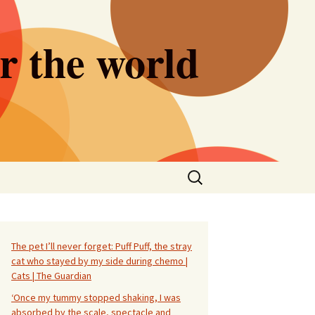
er the world
Search
for:
The pet I’ll never forget: Puff Puff, the stray
cat who stayed by my side during chemo |
Cats | The Guardian
‘Once my tummy stopped shaking, I was
absorbed by the scale, spectacle and