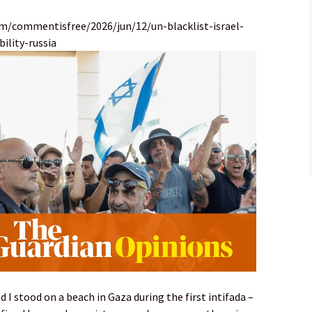
m/commentisfree/2026/jun/12/un-blacklist-israel-
ility-russia
nd I stood on a beach in Gaza during the first intifada –