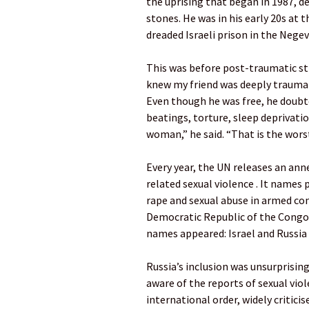
the uprising that began in 1987, 
stones. He was in his early 20s at t
dreaded Israeli prison in the Negev
This was before post-traumatic str
knew my friend was deeply traumati
Even though he was free, he doubt
beatings, torture, sleep deprivatio
woman,” he said. “That is the wors
Every year, the UN releases an anne
related sexual violence . It names 
rape and sexual abuse in armed conf
Democratic Republic of the Congo,
names appeared: Israel and Russia 
Russia’s inclusion was unsurprisin
aware of the reports of sexual viol
international order, widely criticis