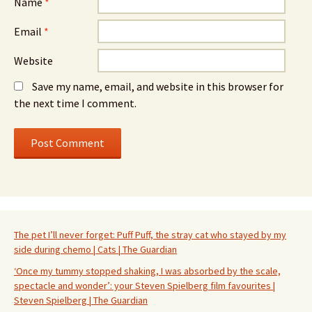
Name
*
Email
*
Website
Save my name, email, and website in this browser for
the next time I comment.
The pet I’ll never forget: Puff Puff, the stray cat who stayed by my
side during chemo | Cats | The Guardian
‘Once my tummy stopped shaking, I was absorbed by the scale,
spectacle and wonder’: your Steven Spielberg film favourites |
Steven Spielberg | The Guardian