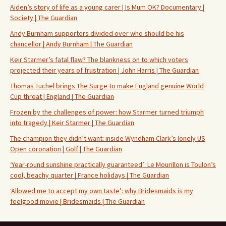
Aiden’s story of life as a young carer | Is Mum OK? Documentary |
Society | The Guardian
Andy Burnham supporters divided over who should be his
chancellor | Andy Burnham | The Guardian
Keir Starmer’s fatal flaw? The blankness on to which voters
projected their years of frustration | John Harris | The Guardian
Thomas Tuchel brings The Surge to make England genuine World
Cup threat | England | The Guardian
Frozen by the challenges of power: how Starmer turned triumph
into tragedy | Keir Starmer | The Guardian
The champion they didn’t want: inside Wyndham Clark’s lonely US
Open coronation | Golf | The Guardian
‘Year-round sunshine practically guaranteed’: Le Mourillon is Toulon’s
cool, beachy quarter | France holidays | The Guardian
‘Allowed me to accept my own taste’: why Bridesmaids is my
feelgood movie | Bridesmaids | The Guardian