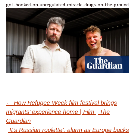
got-hooked-on-unregulated-miracle-drugs-on-the-ground
Post
←
How Refugee Week film festival brings
migrants’ experience home | Film | The
navigation
Guardian
‘It’s Russian roulette’: alarm as Europe backs