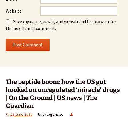
Website
Save my name, email, and website in this browser for
the next time I comment.
The peptide boom: how the US got
hooked on unregulated ‘miracle’ drugs
| On the Ground | US news | The
Guardian
18 June 2026
Uncategorised