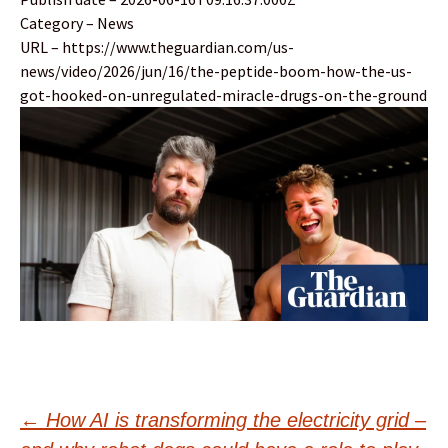
Category – News
URL – https://www.theguardian.com/us-
news/video/2026/jun/16/the-peptide-boom-how-the-us-
got-hooked-on-unregulated-miracle-drugs-on-the-ground
Post
←
How AI is transforming the electricity grid –