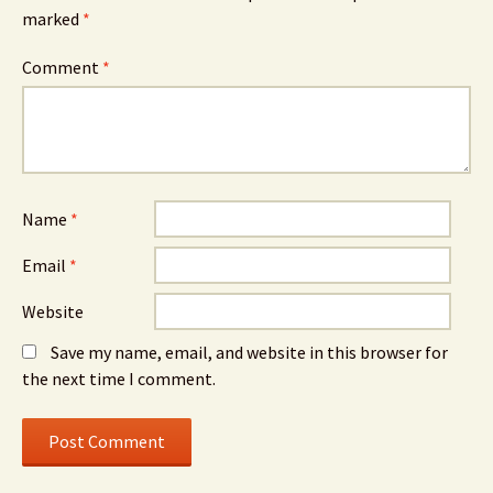
marked
*
Comment
*
Name
*
Email
*
Website
Save my name, email, and website in this browser for
the next time I comment.