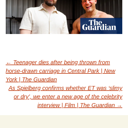
Post
←
Teenager dies after being thrown from
horse-drawn carriage in Central Park | New
navigation
York | The Guardian
As Spielberg confirms whether ET was ‘slimy
or dry’, we enter a new age of the celebrity
interview | Film | The Guardian
→