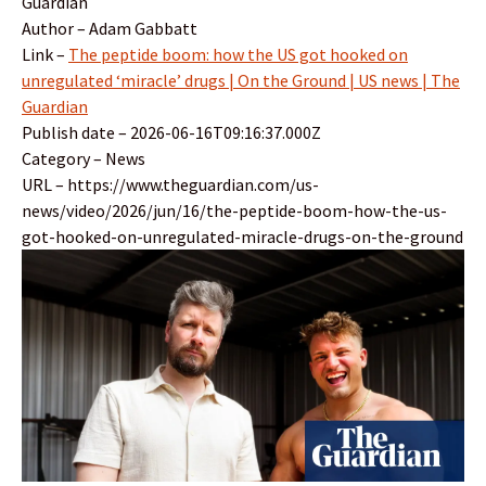
Guardian
Author – Adam Gabbatt
Link –
The peptide boom: how the US got hooked on
unregulated ‘miracle’ drugs | On the Ground | US news | The
Guardian
Publish date – 2026-06-16T09:16:37.000Z
Category – News
URL – https://www.theguardian.com/us-
news/video/2026/jun/16/the-peptide-boom-how-the-us-
got-hooked-on-unregulated-miracle-drugs-on-the-ground