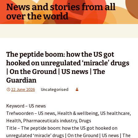
Skip
News and stories from all
to
over the world
content
Search
for:
The peptide boom: how the US got
hooked on unregulated ‘miracle’ drugs
| On the Ground | US news | The
Guardian
22 June 2026
Uncategorised
Keyword – US news
Trefwoorden – US news, Health & wellbeing, US healthcare,
Health, Pharmaceuticals industry, Drugs
Title – The peptide boom: how the US got hooked on
unregulated ‘miracle’ drugs | On the Ground | US news | The