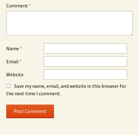
Comment
*
Name
*
Email
*
Website
Save my name, email, and website in this browser for
the next time I comment.