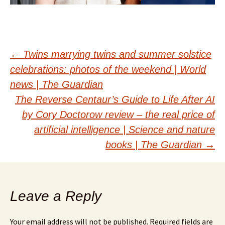
Post
←
Twins marrying twins and summer solstice
celebrations: photos of the weekend | World
navigation
news | The Guardian
The Reverse Centaur’s Guide to Life After AI
by Cory Doctorow review – the real price of
artificial intelligence | Science and nature
books | The Guardian
→
Leave a Reply
Your email address will not be published.
Required fields are