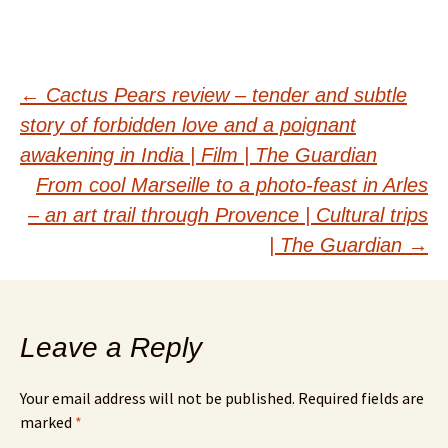
Post
←
Cactus Pears review – tender and subtle
story of forbidden love and a poignant
navigation
awakening in India | Film | The Guardian
From cool Marseille to a photo-feast in Arles
– an art trail through Provence | Cultural trips
| The Guardian
→
Leave a Reply
Your email address will not be published.
Required fields are
marked
*