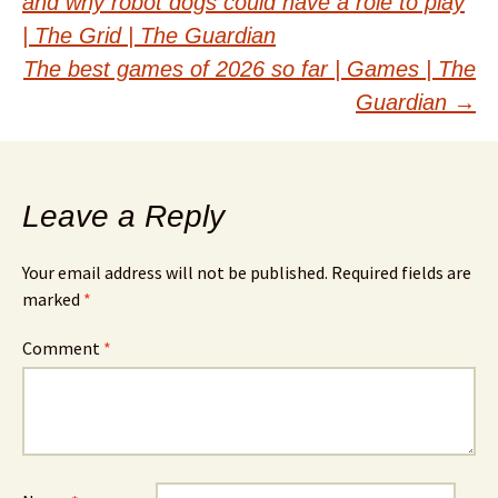
and why robot dogs could have a role to play
navigation
| The Grid | The Guardian
The best games of 2026 so far | Games | The
Guardian
→
Leave a Reply
Your email address will not be published.
Required fields are
marked
*
Comment
*