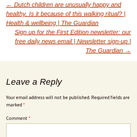
Post
←
Dutch children are unusually happy and
healthy. Is it because of this walking ritual? |
navigation
Health & wellbeing | The Guardian
Sign up for the First Edition newsletter: our
free daily news email | Newsletter sign-up |
The Guardian
→
Leave a Reply
Your email address will not be published.
Required fields are
marked
*
Comment
*