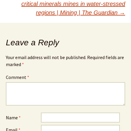
critical minerals mines in water-stressed
regions | Mining | The Guardian
→
Leave a Reply
Your email address will not be published.
Required fields are
marked
*
Comment
*
Name
*
Email
*