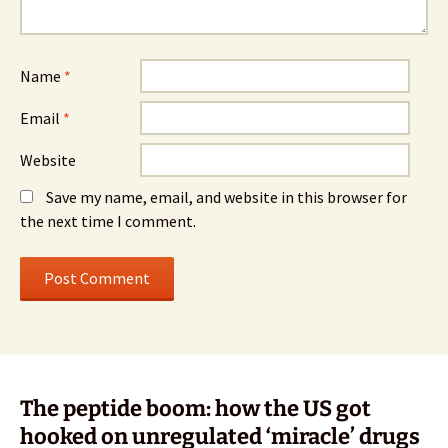
Name
*
Email
*
Website
Save my name, email, and website in this browser for
the next time I comment.
The peptide boom: how the US got
hooked on unregulated ‘miracle’ drugs