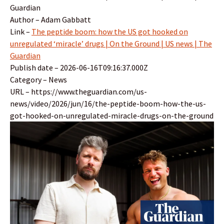
Guardian
Author – Adam Gabbatt
Link –
The peptide boom: how the US got hooked on
unregulated ‘miracle’ drugs | On the Ground | US news | The
Guardian
Publish date – 2026-06-16T09:16:37.000Z
Category – News
URL – https://www.theguardian.com/us-
news/video/2026/jun/16/the-peptide-boom-how-the-us-
got-hooked-on-unregulated-miracle-drugs-on-the-ground