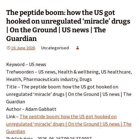
The peptide boom: how the US got
hooked on unregulated ‘miracle’ drugs
| On the Ground | US news | The
Guardian
16 June 2026
Uncategorised
Keyword – US news
Trefwoorden – US news, Health & wellbeing, US healthcare,
Health, Pharmaceuticals industry, Drugs
Title – The peptide boom: how the US got hooked on
unregulated ‘miracle’ drugs | On the Ground | US news | The
Guardian
Author – Adam Gabbatt
Link –
The peptide boom: how the US got hooked on
unregulated ‘miracle’ drugs | On the Ground | US news | The
Guardian
Publish date – 2026-06-16T09:16:37.000Z