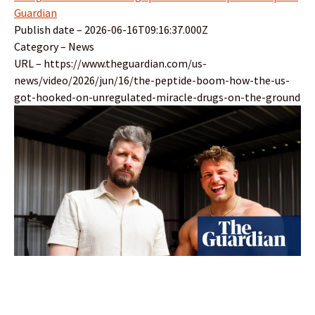
Guardian
Publish date – 2026-06-16T09:16:37.000Z
Category – News
URL – https://www.theguardian.com/us-
news/video/2026/jun/16/the-peptide-boom-how-the-us-
got-hooked-on-unregulated-miracle-drugs-on-the-ground