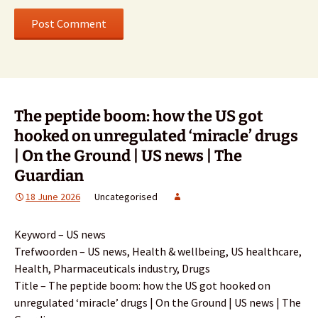
The peptide boom: how the US got
hooked on unregulated ‘miracle’ drugs
| On the Ground | US news | The
Guardian
18 June 2026
Uncategorised
Keyword – US news
Trefwoorden – US news, Health & wellbeing, US healthcare,
Health, Pharmaceuticals industry, Drugs
Title – The peptide boom: how the US got hooked on
unregulated ‘miracle’ drugs | On the Ground | US news | The