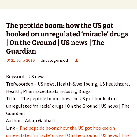
The peptide boom: how the US got
hooked on unregulated ‘miracle’ drugs
| On the Ground | US news | The
Guardian
21 June 2026
Uncategorised
Keyword – US news
Trefwoorden – US news, Health & wellbeing, US healthcare,
Health, Pharmaceuticals industry, Drugs
Title – The peptide boom: how the US got hooked on
unregulated ‘miracle’ drugs | On the Ground | US news | The
Guardian
Author – Adam Gabbatt
Link –
The peptide boom: how the US got hooked on
unregulated ‘miracle’ drugs | On the Ground | US news | The