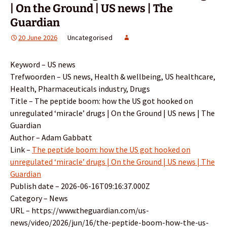
| On the Ground | US news | The
Guardian
20 June 2026
Uncategorised
Keyword – US news
Trefwoorden – US news, Health & wellbeing, US healthcare,
Health, Pharmaceuticals industry, Drugs
Title – The peptide boom: how the US got hooked on
unregulated ‘miracle’ drugs | On the Ground | US news | The
Guardian
Author – Adam Gabbatt
Link –
The peptide boom: how the US got hooked on
unregulated ‘miracle’ drugs | On the Ground | US news | The
Guardian
Publish date – 2026-06-16T09:16:37.000Z
Category – News
URL – https://www.theguardian.com/us-
news/video/2026/jun/16/the-peptide-boom-how-the-us-