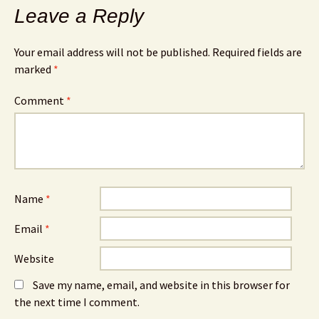
Leave a Reply
Your email address will not be published.
Required fields are
marked
*
Comment
*
Name
*
Email
*
Website
Save my name, email, and website in this browser for
the next time I comment.