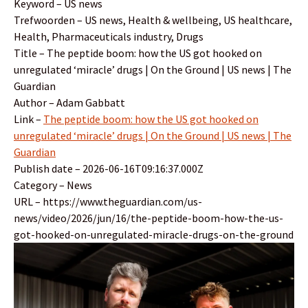
Keyword – US news
Trefwoorden – US news, Health & wellbeing, US healthcare,
Health, Pharmaceuticals industry, Drugs
Title – The peptide boom: how the US got hooked on
unregulated ‘miracle’ drugs | On the Ground | US news | The
Guardian
Author – Adam Gabbatt
Link –
The peptide boom: how the US got hooked on
unregulated ‘miracle’ drugs | On the Ground | US news | The
Guardian
Publish date – 2026-06-16T09:16:37.000Z
Category – News
URL – https://www.theguardian.com/us-
news/video/2026/jun/16/the-peptide-boom-how-the-us-
got-hooked-on-unregulated-miracle-drugs-on-the-ground