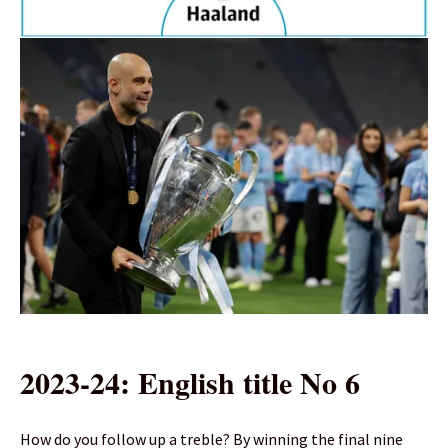
2023-24: English title No 6
How do you follow up a treble? By winning the final nine