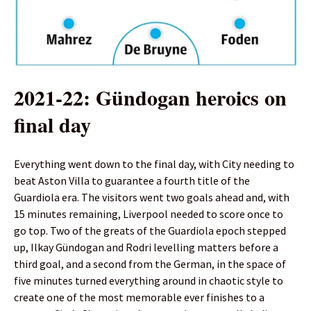
2021-22: Gündogan heroics on
final day
Everything went down to the final day, with City needing to
beat Aston Villa to guarantee a fourth title of the
Guardiola era. The visitors went two goals ahead and, with
15 minutes remaining, Liverpool needed to score once to
go top. Two of the greats of the Guardiola epoch stepped
up, Ilkay Gündogan and Rodri levelling matters before a
third goal, and a second from the German, in the space of
five minutes turned everything around in chaotic style to
create one of the most memorable ever finishes to a