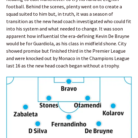
football. Behind the scenes, plenty went on to create a
squad suited to him but, in truth, it was a season of
transition as the new head coach investigated who could fit
into his system and what needed to change. It was soon
apparent how influential the era-defining Kevin De Bruyne
would be for Guardiola, as his class in midfield shone. City
showed promise but finished third in the Premier League
and were knocked out by Monaco in the Champions League
last 16 as the new head coach began without a trophy.