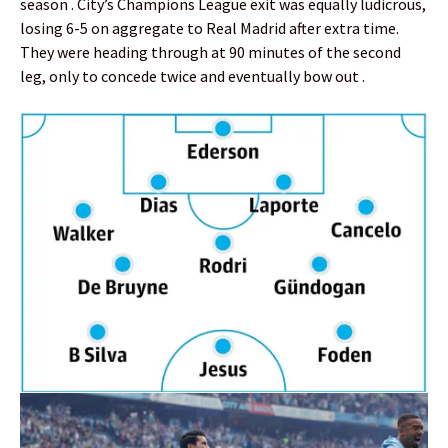
season . City’s Champions League exit was equally ludicrous,
losing 6-5 on aggregate to Real Madrid after extra time.
They were heading through at 90 minutes of the second
leg, only to concede twice and eventually bow out .