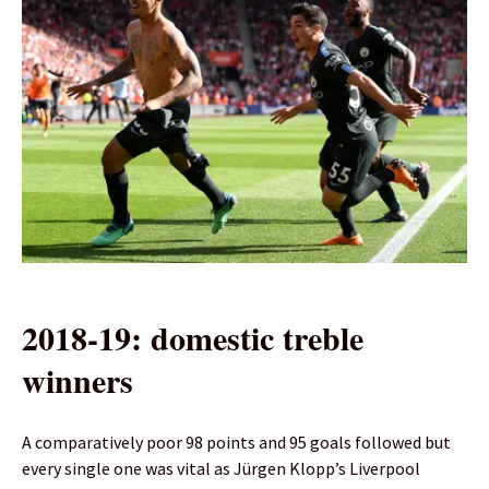
2018-19: domestic treble
winners
A comparatively poor 98 points and 95 goals followed but
every single one was vital as Jürgen Klopp’s Liverpool