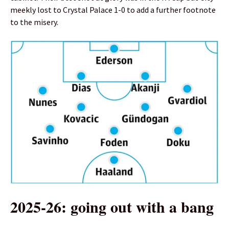
meekly lost to Crystal Palace 1-0 to add a further footnote
to the misery.
2025-26: going out with a bang