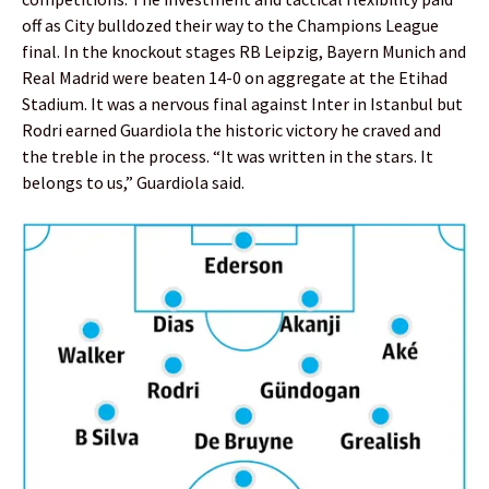
off as City bulldozed their way to the Champions League
final. In the knockout stages RB Leipzig, Bayern Munich and
Real Madrid were beaten 14-0 on aggregate at the Etihad
Stadium. It was a nervous final against Inter in Istanbul but
Rodri earned Guardiola the historic victory he craved and
the treble in the process. “It was written in the stars. It
belongs to us,” Guardiola said.