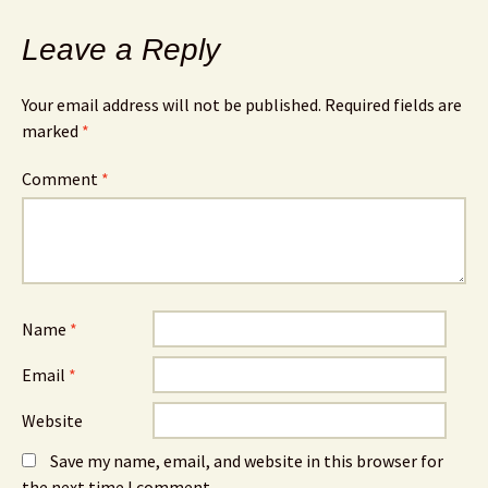
Leave a Reply
Your email address will not be published.
Required fields are
marked
*
Comment
*
Name
*
Email
*
Website
Save my name, email, and website in this browser for
the next time I comment.