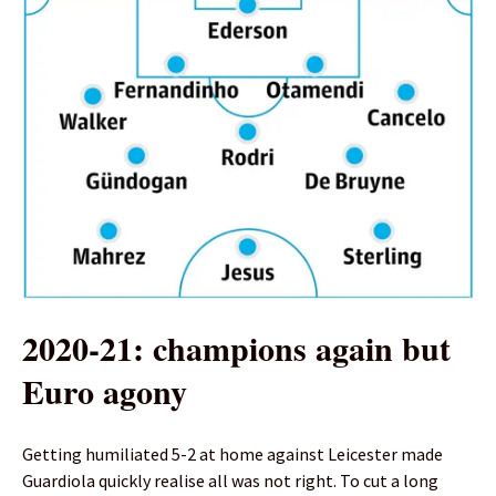
2020-21: champions again but
Euro agony
Getting humiliated 5-2 at home against Leicester made
Guardiola quickly realise all was not right. To cut a long