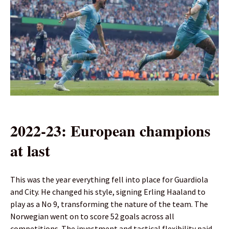
2022-23: European champions
at last
This was the year everything fell into place for Guardiola
and City. He changed his style, signing Erling Haaland to
play as a No 9, transforming the nature of the team. The
Norwegian went on to score 52 goals across all
competitions. The investment and tactical flexibility paid