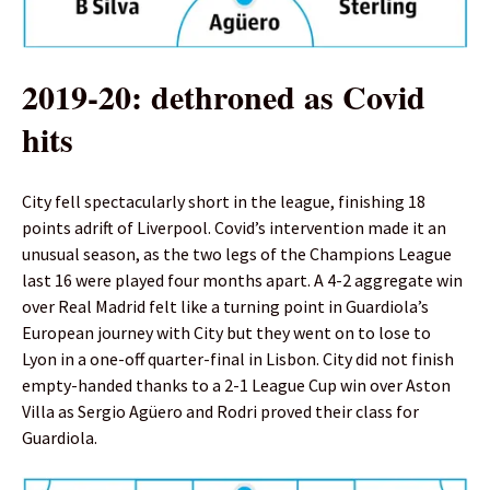
2019-20: dethroned as Covid
hits
City fell spectacularly short in the league, finishing 18
points adrift of Liverpool. Covid’s intervention made it an
unusual season, as the two legs of the Champions League
last 16 were played four months apart. A 4-2 aggregate win
over Real Madrid felt like a turning point in Guardiola’s
European journey with City but they went on to lose to
Lyon in a one-off quarter-final in Lisbon. City did not finish
empty-handed thanks to a 2-1 League Cup win over Aston
Villa as Sergio Agüero and Rodri proved their class for
Guardiola.