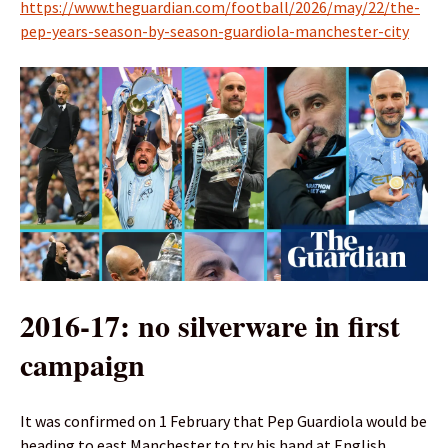
https://www.theguardian.com/football/2026/may/22/the-
pep-years-season-by-season-guardiola-manchester-city
2016-17: no silverware in first
campaign
It was confirmed on 1 February that Pep Guardiola would be
heading to east Manchester to try his hand at English