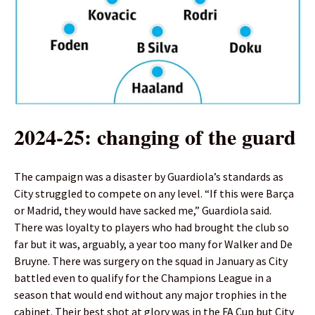
2024-25: changing of the guard
The campaign was a disaster by Guardiola’s standards as
City struggled to compete on any level. “If this were Barça
or Madrid, they would have sacked me,” Guardiola said.
There was loyalty to players who had brought the club so
far but it was, arguably, a year too many for Walker and De
Bruyne. There was surgery on the squad in January as City
battled even to qualify for the Champions League in a
season that would end without any major trophies in the
cabinet. Their best shot at glory was in the FA Cup but City