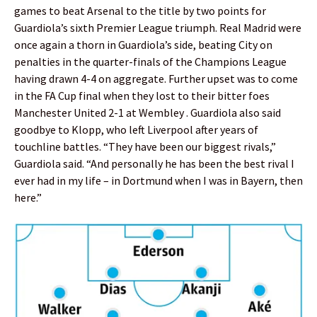
games to beat Arsenal to the title by two points for
Guardiola’s sixth Premier League triumph. Real Madrid were
once again a thorn in Guardiola’s side, beating City on
penalties in the quarter-finals of the Champions League
having drawn 4-4 on aggregate. Further upset was to come
in the FA Cup final when they lost to their bitter foes
Manchester United 2-1 at Wembley . Guardiola also said
goodbye to Klopp, who left Liverpool after years of
touchline battles. “They have been our biggest rivals,”
Guardiola said. “And personally he has been the best rival I
ever had in my life – in Dortmund when I was in Bayern, then
here.”