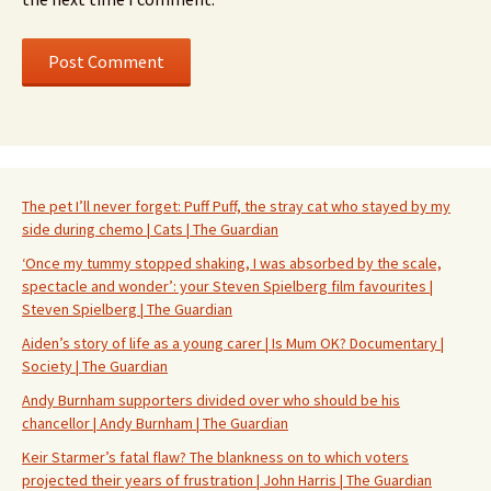
The pet I’ll never forget: Puff Puff, the stray cat who stayed by my
side during chemo | Cats | The Guardian
‘Once my tummy stopped shaking, I was absorbed by the scale,
spectacle and wonder’: your Steven Spielberg film favourites |
Steven Spielberg | The Guardian
Aiden’s story of life as a young carer | Is Mum OK? Documentary |
Society | The Guardian
Andy Burnham supporters divided over who should be his
chancellor | Andy Burnham | The Guardian
Keir Starmer’s fatal flaw? The blankness on to which voters
projected their years of frustration | John Harris | The Guardian