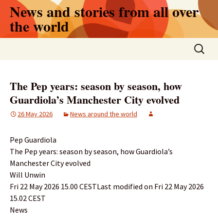
Skip
News and stories from all over
to
the world
content
Search
for:
The Pep years: season by season, how
Guardiola’s Manchester City evolved
26 May 2026
News around the world
Pep Guardiola
The Pep years: season by season, how Guardiola’s
Manchester City evolved
Will Unwin
Fri 22 May 2026 15.00 CESTLast modified on Fri 22 May 2026
15.02 CEST
News