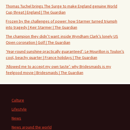
Thomas Tuchel brings The Surge to make England genuine World
Cup threat | England | The Guardian
Frozen by the challenges of power: how Starmer turned triumph
into tragedy | Keir Starmer | The Guardian
The champion they didn’t want: inside Wyndham Clark’s lonely US
Open coronation | Golf | The Guardian
‘Year-round sunshine practically guaranteed’: Le Mourillon is Toulon’s
cool, beachy quarter | France holidays | The Guardian
‘Allowed me to accept my own taste’: why Bridesmaids is my
feelgood movie | Bridesmaids | The Guardian
Culture
Lifestyle
News
News around the world