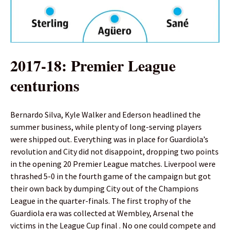
2017-18: Premier League
centurions
Bernardo Silva, Kyle Walker and Ederson headlined the
summer business, while plenty of long-serving players
were shipped out. Everything was in place for Guardiola’s
revolution and City did not disappoint, dropping two points
in the opening 20 Premier League matches. Liverpool were
thrashed 5-0 in the fourth game of the campaign but got
their own back by dumping City out of the Champions
League in the quarter-finals. The first trophy of the
Guardiola era was collected at Wembley, Arsenal the
victims in the League Cup final . No one could compete and