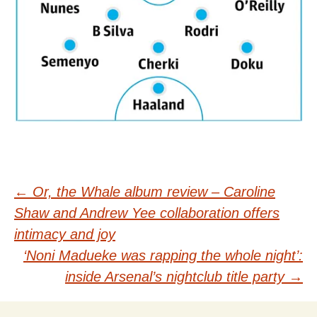
Post
←
Or, the Whale album review – Caroline
Shaw and Andrew Yee collaboration offers
navigation
intimacy and joy
‘Noni Madueke was rapping the whole night’:
inside Arsenal’s nightclub title party
→