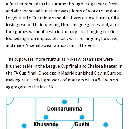
A further rebuild in the summer brought together a fresh
and vibrant squad but there was plenty of work to be done
to get it into Guardiola’s mould. It was a slow-burner, City
losing two of their opening three league games and, after
four games without a win in January, challenging for first
looked nigh-on impossible. City were resurgent, however,
and made Arsenal sweat almost until the end.
The cups were more fruitful as Mikel Arteta’s side were
brushed aside in the League Cup final and Chelsea beaten in
the FA Cup final. Once again Madrid punished City in Europe,
making relatively light work of matters with a 5-1 win on
aggregate in the last 16.