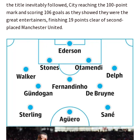
the title inevitably followed, City reaching the 100-point
mark and scoring 106 goals as they showed they were the
great entertainers, finishing 19 points clear of second-
placed Manchester United.