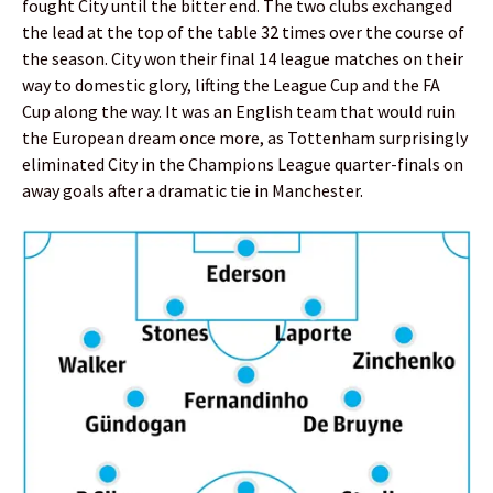
fought City until the bitter end. The two clubs exchanged
the lead at the top of the table 32 times over the course of
the season. City won their final 14 league matches on their
way to domestic glory, lifting the League Cup and the FA
Cup along the way. It was an English team that would ruin
the European dream once more, as Tottenham surprisingly
eliminated City in the Champions League quarter-finals on
away goals after a dramatic tie in Manchester.