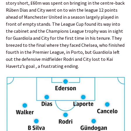
story short, £60m was spent on bringing in the centre-back
Rúben Dias and City went on to win the league 12 points
ahead of Manchester United in a season largely played in
front of empty stands. The League Cup found its way into
the cabinet and the Champions League trophy was in sight
for Guardiola and City for the first time in his tenure. They
breezed to the final where they faced Chelsea, who finished
fourth in the Premier League, in Porto, but Guardiola left
out the defensive midfielder Rodri and City lost to Kai
Havertz’s goal , a frustrating ending.