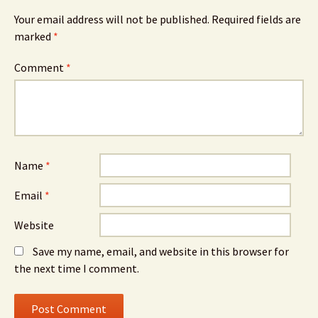
Your email address will not be published.
Required fields are
marked
*
Comment
*
Name
*
Email
*
Website
Save my name, email, and website in this browser for
the next time I comment.