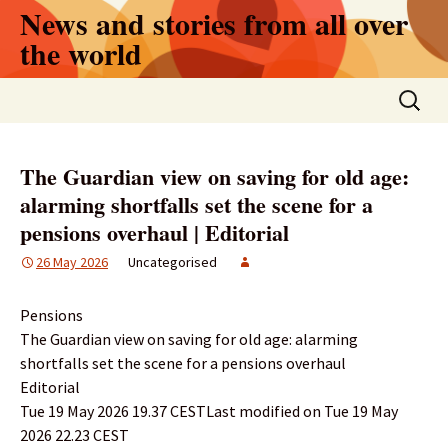
Skip
News and stories from all over
to
the world
content
Search
for:
The Guardian view on saving for old age:
alarming shortfalls set the scene for a
pensions overhaul | Editorial
26 May 2026
Uncategorised
Pensions
The Guardian view on saving for old age: alarming
shortfalls set the scene for a pensions overhaul
Editorial
Tue 19 May 2026 19.37 CESTLast modified on Tue 19 May
2026 22.23 CEST