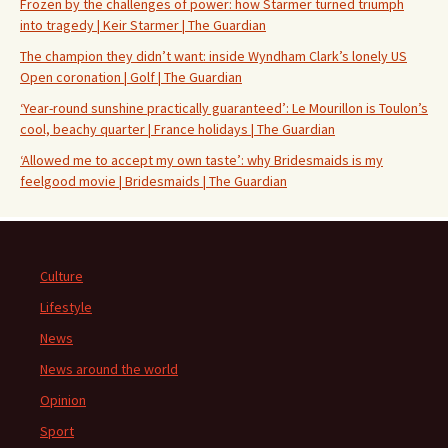
Frozen by the challenges of power: how Starmer turned triumph
into tragedy | Keir Starmer | The Guardian
The champion they didn’t want: inside Wyndham Clark’s lonely US
Open coronation | Golf | The Guardian
‘Year-round sunshine practically guaranteed’: Le Mourillon is Toulon’s
cool, beachy quarter | France holidays | The Guardian
‘Allowed me to accept my own taste’: why Bridesmaids is my
feelgood movie | Bridesmaids | The Guardian
Culture
Lifestyle
News
News around the world
Opinion
Sport