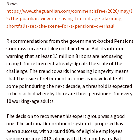
News
https://www.theguardian.com/commentisfree/2026/may/1
9/the-guardian-view-on-saving-for-old-age-alarming-
shortfalls-set-the-scene-for-a-pensions-overhaul
R ecommendations from the government-backed Pensions
Commission are not due until next year. But its interim
warning that at least 15 million Britons are not saving
enough for retirement already signals the scale of the
challenge. The trend towards increasing longevity means
that the issue of retirement incomes is unavoidable. At
some point during the next decade, a threshold is expected
to be reached whereby there are three pensioners for every
10 working-age adults.
The decision to reconvene this expert group was a good
one. The automatic enrolment system it proposed has
been a success, with around 90% of eligible employees
signing up since 2012, along with their employers. But