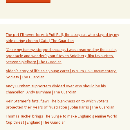
The pet I’ll never forget: Puff Puff, the stray cat who stayed by my
side during chemo | Cats | The Guardian
‘Once my tummy stopped shaking, I was absorbed by the scale,
spectacle and wonder’: your Steven Spielberg film favourites |
Steven Spielberg | The Guardian
Aiden’s story of life as a young carer | Is Mum OK? Documentary |
Society | The Guardian
Andy Burnham supporters divided over who should be his
chancellor | Andy Burnham | The Guardian
Keir Starmer’s fatal flaw? The blankness on to which voters
projected their years of frustration | John Harris | The Guardian
Thomas Tuchel brings The Surge to make England genuine World
Cup threat | England | The Guardian