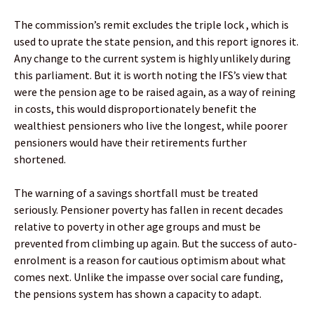
The commission’s remit excludes the triple lock , which is
used to uprate the state pension, and this report ignores it.
Any change to the current system is highly unlikely during
this parliament. But it is worth noting the IFS’s view that
were the pension age to be raised again, as a way of reining
in costs, this would disproportionately benefit the
wealthiest pensioners who live the longest, while poorer
pensioners would have their retirements further
shortened.
The warning of a savings shortfall must be treated
seriously. Pensioner poverty has fallen in recent decades
relative to poverty in other age groups and must be
prevented from climbing up again. But the success of auto-
enrolment is a reason for cautious optimism about what
comes next. Unlike the impasse over social care funding,
the pensions system has shown a capacity to adapt.