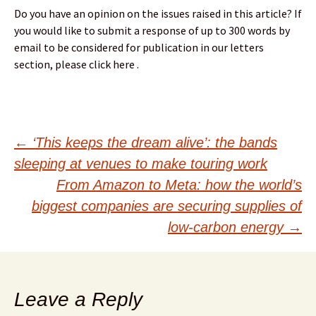
Do you have an opinion on the issues raised in this article? If
you would like to submit a response of up to 300 words by
email to be considered for publication in our letters
section, please click here .
Post
←
‘This keeps the dream alive’: the bands
sleeping at venues to make touring work
navigation
From Amazon to Meta: how the world’s
biggest companies are securing supplies of
low-carbon energy
→
Leave a Reply