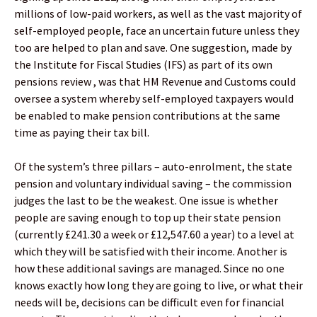
millions of low-paid workers, as well as the vast majority of
self-employed people, face an uncertain future unless they
too are helped to plan and save. One suggestion, made by
the Institute for Fiscal Studies (IFS) as part of its own
pensions review , was that HM Revenue and Customs could
oversee a system whereby self-employed taxpayers would
be enabled to make pension contributions at the same
time as paying their tax bill.
Of the system’s three pillars – auto-enrolment, the state
pension and voluntary individual saving – the commission
judges the last to be the weakest. One issue is whether
people are saving enough to top up their state pension
(currently £241.30 a week or £12,547.60 a year) to a level at
which they will be satisfied with their income. Another is
how these additional savings are managed. Since no one
knows exactly how long they are going to live, or what their
needs will be, decisions can be difficult even for financial