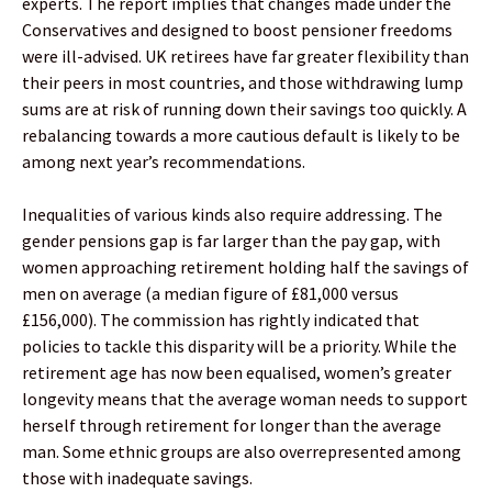
experts. The report implies that changes made under the
Conservatives and designed to boost pensioner freedoms
were ill-advised. UK retirees have far greater flexibility than
their peers in most countries, and those withdrawing lump
sums are at risk of running down their savings too quickly. A
rebalancing towards a more cautious default is likely to be
among next year’s recommendations.
Inequalities of various kinds also require addressing. The
gender pensions gap is far larger than the pay gap, with
women approaching retirement holding half the savings of
men on average (a median figure of £81,000 versus
£156,000). The commission has rightly indicated that
policies to tackle this disparity will be a priority. While the
retirement age has now been equalised, women’s greater
longevity means that the average woman needs to support
herself through retirement for longer than the average
man. Some ethnic groups are also overrepresented among
those with inadequate savings.