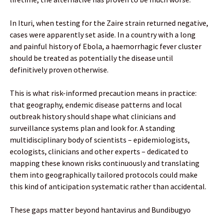
In Ituri, when testing for the Zaire strain returned negative,
cases were apparently set aside. In a country with a long
and painful history of Ebola, a haemorrhagic fever cluster
should be treated as potentially the disease until
definitively proven otherwise.
This is what risk-informed precaution means in practice:
that geography, endemic disease patterns and local
outbreak history should shape what clinicians and
surveillance systems plan and look for. A standing
multidisciplinary body of scientists – epidemiologists,
ecologists, clinicians and other experts – dedicated to
mapping these known risks continuously and translating
them into geographically tailored protocols could make
this kind of anticipation systematic rather than accidental.
These gaps matter beyond hantavirus and Bundibugyo