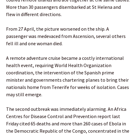
More than 30 passengers disembarked at St Helena and
flew in different directions.
From 27 April, the picture worsened on the ship. A
passenger was medevaced from Ascension, several others
fell ill and one woman died.
A remote adventure cruise became a costly international
health event, requiring World Health Organization
coordination, the intervention of the Spanish prime
minister and governments chartering planes to bring their
nationals home from Tenerife for weeks of isolation. Cases
may still emerge.
The second outbreak was immediately alarming. An Africa
Centres for Disease Control and Prevention report last
Friday cited 65 deaths and more than 260 cases of Ebola in
the Democratic Republic of the Congo, concentrated in the