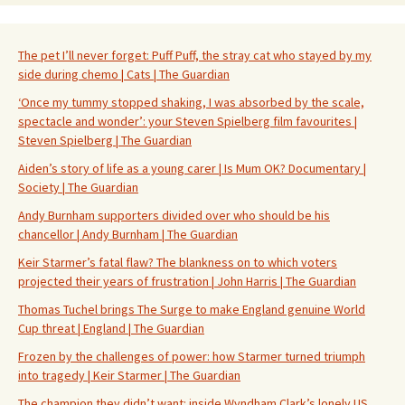
The pet I’ll never forget: Puff Puff, the stray cat who stayed by my
side during chemo | Cats | The Guardian
‘Once my tummy stopped shaking, I was absorbed by the scale,
spectacle and wonder’: your Steven Spielberg film favourites |
Steven Spielberg | The Guardian
Aiden’s story of life as a young carer | Is Mum OK? Documentary |
Society | The Guardian
Andy Burnham supporters divided over who should be his
chancellor | Andy Burnham | The Guardian
Keir Starmer’s fatal flaw? The blankness on to which voters
projected their years of frustration | John Harris | The Guardian
Thomas Tuchel brings The Surge to make England genuine World
Cup threat | England | The Guardian
Frozen by the challenges of power: how Starmer turned triumph
into tragedy | Keir Starmer | The Guardian
The champion they didn’t want: inside Wyndham Clark’s lonely US