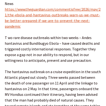
News
https://www.theguardian.com/commentisfree/2026/may/2
1/the-ebola-and-hantavirus-outbreaks-warn-us-we-must-
be-better-prepared-if-we-are-to-prevent-the-next-
pandemic
T wo rare disease outbreaks within two weeks – Andes
hantavirus and Bundibugyo Ebola – have caused deaths and
triggered costly international responses. Together they
expose a gap not in our ability to respond, but in our
willingness to anticipate, prevent and use precaution.
The hantavirus outbreak on a cruise expedition in the south
Atlantic played out slowly. Three weeks passed between
the death of one passenger on 11 April and the linkage to
hantavirus on 2 May. In that time, passengers onboard the
MV Hondius continued their itinerary, having been advised
that the man had probably died of natural causes. They
toured remote islands and ate together at the same tables.