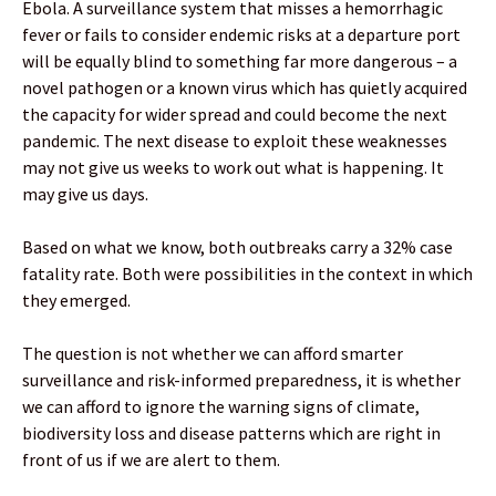
Ebola. A surveillance system that misses a hemorrhagic
fever or fails to consider endemic risks at a departure port
will be equally blind to something far more dangerous – a
novel pathogen or a known virus which has quietly acquired
the capacity for wider spread and could become the next
pandemic. The next disease to exploit these weaknesses
may not give us weeks to work out what is happening. It
may give us days.
Based on what we know, both outbreaks carry a 32% case
fatality rate. Both were possibilities in the context in which
they emerged.
The question is not whether we can afford smarter
surveillance and risk-informed preparedness, it is whether
we can afford to ignore the warning signs of climate,
biodiversity loss and disease patterns which are right in
front of us if we are alert to them.