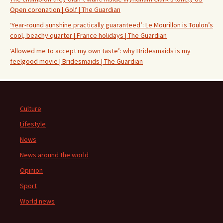
Open coronation | Golf | The Guardian
‘Year-round sunshine practically guaranteed’: Le Mourillon is Toulon’s
cool, beachy quarter | France holidays | The Guardian
‘Allowed me to accept my own taste’: why Bridesmaids is my
feelgood movie | Bridesmaids | The Guardian
Culture
Lifestyle
News
News around the world
Opinion
Sport
World news