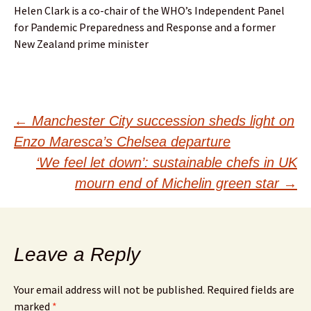
Helen Clark is a co-chair of the WHO’s Independent Panel
for Pandemic Preparedness and Response and a former
New Zealand prime minister
Post
←
Manchester City succession sheds light on
Enzo Maresca’s Chelsea departure
navigation
‘We feel let down’: sustainable chefs in UK
mourn end of Michelin green star
→
Leave a Reply
Your email address will not be published.
Required fields are
marked
*