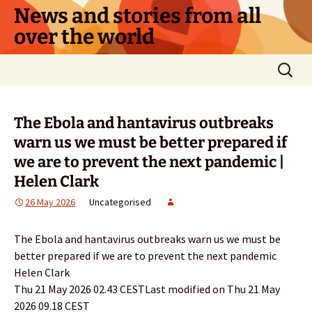
Skip
News and stories from all
to
over the world
content
Search
for:
The Ebola and hantavirus outbreaks
warn us we must be better prepared if
we are to prevent the next pandemic |
Helen Clark
26 May 2026
Uncategorised
The Ebola and hantavirus outbreaks warn us we must be
better prepared if we are to prevent the next pandemic
Helen Clark
Thu 21 May 2026 02.43 CESTLast modified on Thu 21 May
2026 09.18 CEST