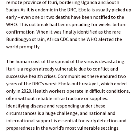
remote province of Ituri, bordering Uganda and South
Sudan. As it is endemic in the DRC, Ebola is usually picked up
early – even one or two deaths have been notified to the
WHO. This outbreak had been spreading for weeks before
confirmation. When it was finally identified as the rare
Bundibugyo strain, Africa CDC and the WHO alerted the
world promptly.
The human cost of the spread of the virus is devastating.
Ituri is a region already vulnerable due to conflict and
successive health crises. Communities there endured two
years of the DRC’s worst Ebola outbreak yet, which ended
only in 2020. Health workers operate in difficult conditions,
often without reliable infrastructure or supplies.
Identifying disease and responding under these
circumstances is a huge challenge, and national and
international support is essential for early detection and
preparedness in the world’s most vulnerable settings.