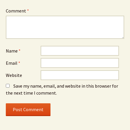
Comment
*
Name
*
Email
*
Website
Save my name, email, and website in this browser for
the next time I comment.