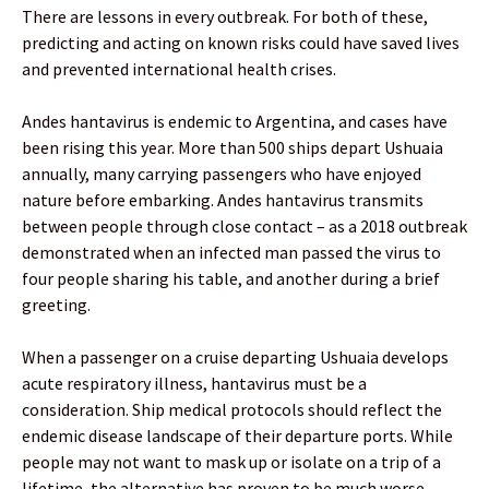
There are lessons in every outbreak. For both of these,
predicting and acting on known risks could have saved lives
and prevented international health crises.
Andes hantavirus is endemic to Argentina, and cases have
been rising this year. More than 500 ships depart Ushuaia
annually, many carrying passengers who have enjoyed
nature before embarking. Andes hantavirus transmits
between people through close contact – as a 2018 outbreak
demonstrated when an infected man passed the virus to
four people sharing his table, and another during a brief
greeting.
When a passenger on a cruise departing Ushuaia develops
acute respiratory illness, hantavirus must be a
consideration. Ship medical protocols should reflect the
endemic disease landscape of their departure ports. While
people may not want to mask up or isolate on a trip of a
lifetime, the alternative has proven to be much worse.