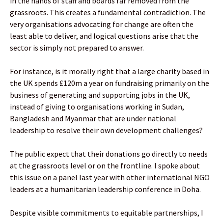
in the hands of staff and boards far removed from the
grassroots. This creates a fundamental contradiction. The
very organisations advocating for change are often the
least able to deliver, and logical questions arise that the
sector is simply not prepared to answer.
For instance, is it morally right that a large charity based in
the UK spends £120m a year on fundraising primarily on the
business of generating and supporting jobs in the UK,
instead of giving to organisations working in Sudan,
Bangladesh and Myanmar that are under national
leadership to resolve their own development challenges?
The public expect that their donations go directly to needs
at the grassroots level or on the frontline. I spoke about
this issue on a panel last year with other international NGO
leaders at a humanitarian leadership conference in Doha.
Despite visible commitments to equitable partnerships, I