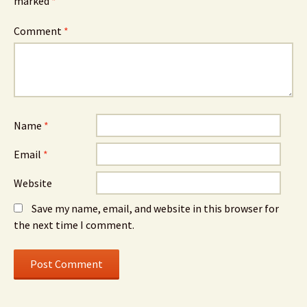
marked
*
Comment
*
Name
*
Email
*
Website
Save my name, email, and website in this browser for
the next time I comment.