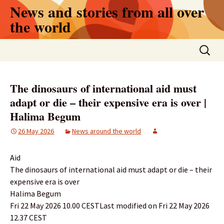
Skip
News and stories from all over
to
the world
content
Search
for:
The dinosaurs of international aid must
adapt or die – their expensive era is over |
Halima Begum
26 May 2026
News around the world
Aid
The dinosaurs of international aid must adapt or die – their
expensive era is over
Halima Begum
Fri 22 May 2026 10.00 CESTLast modified on Fri 22 May 2026
12.37 CEST