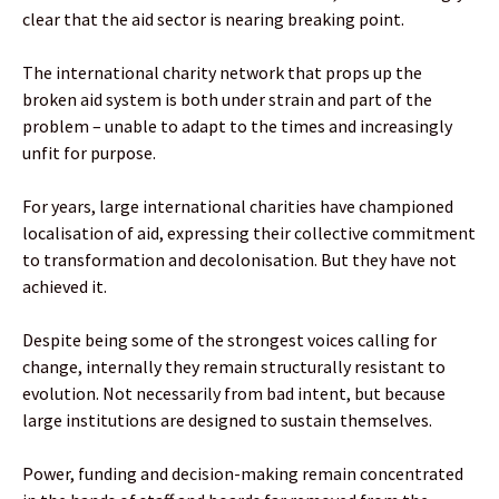
clear that the aid sector is nearing breaking point.
The international charity network that props up the
broken aid system is both under strain and part of the
problem – unable to adapt to the times and increasingly
unfit for purpose.
For years, large international charities have championed
localisation of aid, expressing their collective commitment
to transformation and decolonisation. But they have not
achieved it.
Despite being some of the strongest voices calling for
change, internally they remain structurally resistant to
evolution. Not necessarily from bad intent, but because
large institutions are designed to sustain themselves.
Power, funding and decision-making remain concentrated