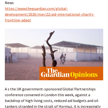
News
https://www.theguardian.com/global-
development/2026/may/22/aid-international-charity-
frontline-adapt
A s the UK government-sponsored Global Partnerships
conference convened in London this week, against a
backdrop of high living costs, reduced aid budgets and oil
tankers stranded in the strait of Hormuz, it is increasingly