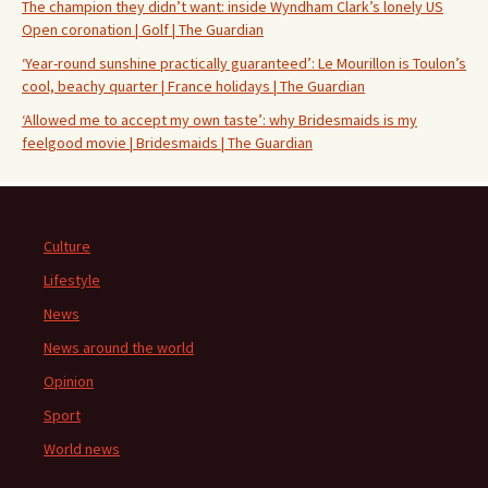
The champion they didn’t want: inside Wyndham Clark’s lonely US
Open coronation | Golf | The Guardian
‘Year-round sunshine practically guaranteed’: Le Mourillon is Toulon’s
cool, beachy quarter | France holidays | The Guardian
‘Allowed me to accept my own taste’: why Bridesmaids is my
feelgood movie | Bridesmaids | The Guardian
Culture
Lifestyle
News
News around the world
Opinion
Sport
World news