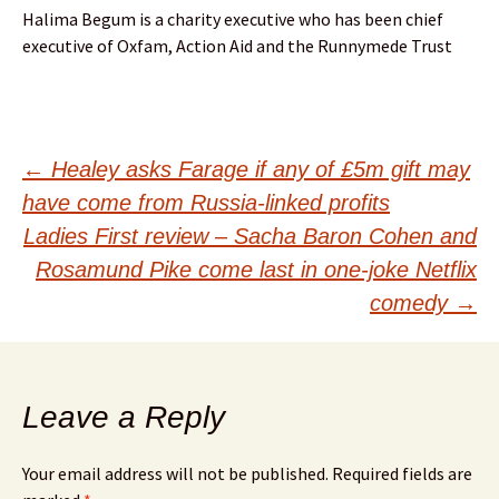
Halima Begum is a charity executive who has been chief
executive of Oxfam, Action Aid and the Runnymede Trust
Post
←
Healey asks Farage if any of £5m gift may
have come from Russia-linked profits
navigation
Ladies First review – Sacha Baron Cohen and
Rosamund Pike come last in one-joke Netflix
comedy
→
Leave a Reply
Your email address will not be published.
Required fields are