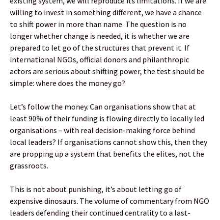
existing system, we will reproduce its limitations. If we are
willing to invest in something different, we have a chance
to shift power in more than name. The question is no
longer whether change is needed, it is whether we are
prepared to let go of the structures that prevent it. If
international NGOs, official donors and philanthropic
actors are serious about shifting power, the test should be
simple: where does the money go?
Let’s follow the money. Can organisations show that at
least 90% of their funding is flowing directly to locally led
organisations – with real decision-making force behind
local leaders? If organisations cannot show this, then they
are propping up a system that benefits the elites, not the
grassroots.
This is not about punishing, it’s about letting go of
expensive dinosaurs. The volume of commentary from NGO
leaders defending their continued centrality to a last-