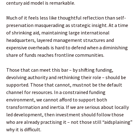
century aid model is remarkable.
Much of it feels less like thoughtful reflection than self-
preservation masquerading as strategic insight. At a time
of shrinking aid, maintaining large international
headquarters, layered management structures and
expensive overheads is hard to defend when a diminishing
share of funds reaches frontline communities.
Those that can meet this bar – by shifting funding,
devolving authority and rethinking their role – should be
supported. Those that cannot, mustnot be the default
channel for resources. In a constrained funding
environment, we cannot afford to support both
transformation and inertia. If we are serious about locally
led development, then investment should follow those
who are already practising it – not those still “aidsplaining”
why it is difficult.