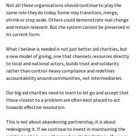
Not all these organisations should continue to play the
same role they do today. Some may transition, merge,
shrink or step aside. Others could demonstrate real change
and remain relevant. But the system cannot be preserved in
its current form.
What I believe is needed is not just better aid charities, but
a new model of giving, one that channels resources directly
to local and national actors, builds trust and solidarity
rather than control-heavy compliance and redefines
accountability around communities, not intermediaries.
Our big aid charities need to learn to let go and accept that
those closest to a problem are often best placed to act
towards effective resolution.
This is not about abandoning partnership, it is about
redesigning it. If we continue to invest in maintaining the