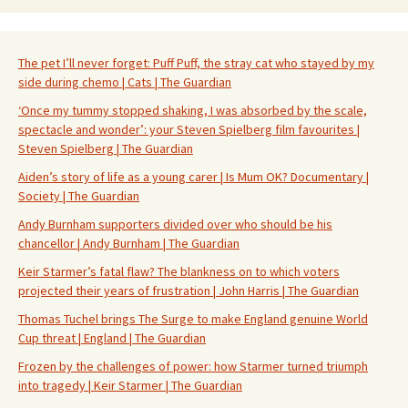
The pet I’ll never forget: Puff Puff, the stray cat who stayed by my
side during chemo | Cats | The Guardian
‘Once my tummy stopped shaking, I was absorbed by the scale,
spectacle and wonder’: your Steven Spielberg film favourites |
Steven Spielberg | The Guardian
Aiden’s story of life as a young carer | Is Mum OK? Documentary |
Society | The Guardian
Andy Burnham supporters divided over who should be his
chancellor | Andy Burnham | The Guardian
Keir Starmer’s fatal flaw? The blankness on to which voters
projected their years of frustration | John Harris | The Guardian
Thomas Tuchel brings The Surge to make England genuine World
Cup threat | England | The Guardian
Frozen by the challenges of power: how Starmer turned triumph
into tragedy | Keir Starmer | The Guardian