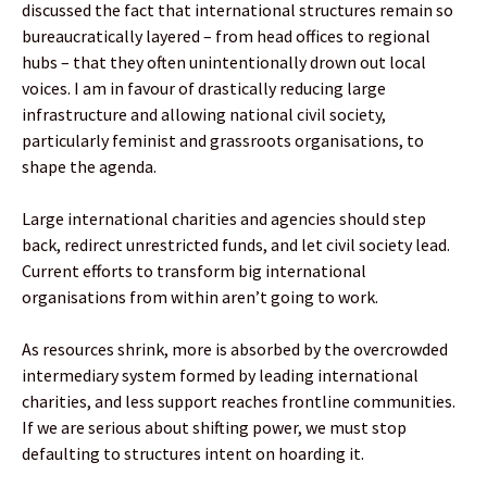
discussed the fact that international structures remain so
bureaucratically layered – from head offices to regional
hubs – that they often unintentionally drown out local
voices. I am in favour of drastically reducing large
infrastructure and allowing national civil society,
particularly feminist and grassroots organisations, to
shape the agenda.
Large international charities and agencies should step
back, redirect unrestricted funds, and let civil society lead.
Current efforts to transform big international
organisations from within aren’t going to work.
As resources shrink, more is absorbed by the overcrowded
intermediary system formed by leading international
charities, and less support reaches frontline communities.
If we are serious about shifting power, we must stop
defaulting to structures intent on hoarding it.