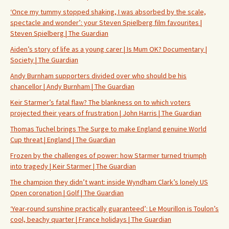
‘Once my tummy stopped shaking, I was absorbed by the scale,
spectacle and wonder’: your Steven Spielberg film favourites |
Steven Spielberg | The Guardian
Aiden’s story of life as a young carer | Is Mum OK? Documentary |
Society | The Guardian
Andy Burnham supporters divided over who should be his
chancellor | Andy Burnham | The Guardian
Keir Starmer’s fatal flaw? The blankness on to which voters
projected their years of frustration | John Harris | The Guardian
Thomas Tuchel brings The Surge to make England genuine World
Cup threat | England | The Guardian
Frozen by the challenges of power: how Starmer turned triumph
into tragedy | Keir Starmer | The Guardian
The champion they didn’t want: inside Wyndham Clark’s lonely US
Open coronation | Golf | The Guardian
‘Year-round sunshine practically guaranteed’: Le Mourillon is Toulon’s
cool, beachy quarter | France holidays | The Guardian