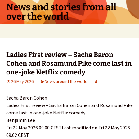
Skip
News and stories from all
to
over the world
content
Search
for:
Ladies First review – Sacha Baron
Cohen and Rosamund Pike come last in
one-joke Netflix comedy
26 May 2026
News around the world
Sacha Baron Cohen
Ladies First review – Sacha Baron Cohen and Rosamund Pike
come last in one-joke Netflix comedy
Benjamin Lee
Fri 22 May 2026 09.00 CESTLast modified on Fri 22 May 2026
09.02 CEST