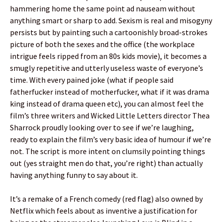
hammering home the same point ad nauseam without
anything smart or sharp to add. Sexism is real and misogyny
persists but by painting such a cartoonishly broad-strokes
picture of both the sexes and the office (the workplace
intrigue feels ripped from an 80s kids movie), it becomes a
smugly repetitive and utterly useless waste of everyone’s
time. With every pained joke (what if people said
fatherfucker instead of motherfucker, what if it was drama
king instead of drama queen etc), you can almost feel the
film’s three writers and Wicked Little Letters director Thea
Sharrock proudly looking over to see if we’re laughing,
ready to explain the film’s very basic idea of humour if we’re
not. The script is more intent on clumsily pointing things
out (yes straight men do that, you’re right) than actually
having anything funny to say about it.
It’s a remake of a French comedy (red flag) also owned by
Netflix which feels about as inventive a justification for