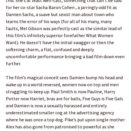
this. She’s at least well-cast, something that can’t be said
for her co-star Sacha Baron Cohen , a jarringly odd fit as
Damien Sachs, a suave but sexist man about town who
learns the error of his ways (for all of his many, many
faults, Mel Gibson was perfectly cast as the similar lead of
this film’s infinitely superior forefather What Women
Want). He doesn’t have the initial swagger or then the
softening charm, a flat, confused and deeply
uncomfortable performance bringing a bad film down even
further.
The film’s magical conceit sees Damien bump his head and
wake up in a world reversed, women now on top and men
struggling to keep up. Paul Smith is now Pauline, Harry
Potter now Harriet, bras are for balls, Five Guys is Five Gals
and Damien is now a sexually harassed and entirely
underestimated smaller cog at the advertising agency
where he was once a top dog. Pike’s put upon single mother
Alex has also gone from patronised to powerful as she