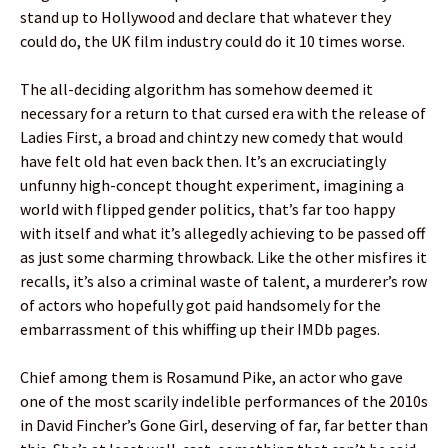
stand up to Hollywood and declare that whatever they
could do, the UK film industry could do it 10 times worse.
The all-deciding algorithm has somehow deemed it
necessary for a return to that cursed era with the release of
Ladies First, a broad and chintzy new comedy that would
have felt old hat even back then. It’s an excruciatingly
unfunny high-concept thought experiment, imagining a
world with flipped gender politics, that’s far too happy
with itself and what it’s allegedly achieving to be passed off
as just some charming throwback. Like the other misfires it
recalls, it’s also a criminal waste of talent, a murderer’s row
of actors who hopefully got paid handsomely for the
embarrassment of this whiffing up their IMDb pages.
Chief among them is Rosamund Pike, an actor who gave
one of the most scarily indelible performances of the 2010s
in David Fincher’s Gone Girl, deserving of far, far better than