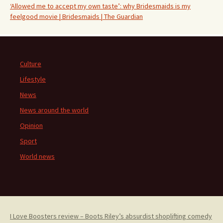
‘Allowed me to accept my own taste’: why Bridesmaids is my
feelgood movie | Bridesmaids | The Guardian
Culture
Lifestyle
News
News around the world
Opinion
Sport
World news
I Love Boosters review – Boots Riley’s absurdist shoplifting comedy