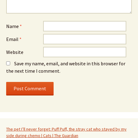
Name
*
Email
*
Website
Save my name, email, and website in this browser for
the next time I comment.
The pet I’ll never forget: Puff Puff, the stray cat who stayed by my
side during chemo | Cats | The Guardian