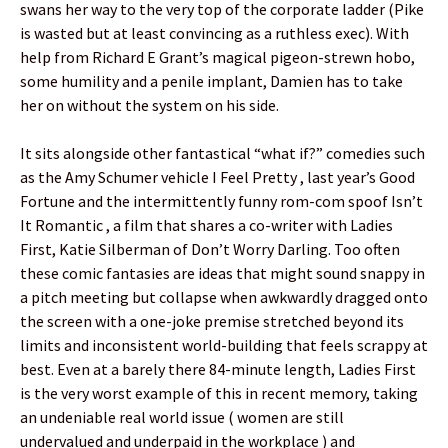
swans her way to the very top of the corporate ladder (Pike
is wasted but at least convincing as a ruthless exec). With
help from Richard E Grant’s magical pigeon-strewn hobo,
some humility and a penile implant, Damien has to take
her on without the system on his side.
It sits alongside other fantastical “what if?” comedies such
as the Amy Schumer vehicle I Feel Pretty , last year’s Good
Fortune and the intermittently funny rom-com spoof Isn’t
It Romantic , a film that shares a co-writer with Ladies
First, Katie Silberman of Don’t Worry Darling. Too often
these comic fantasies are ideas that might sound snappy in
a pitch meeting but collapse when awkwardly dragged onto
the screen with a one-joke premise stretched beyond its
limits and inconsistent world-building that feels scrappy at
best. Even at a barely there 84-minute length, Ladies First
is the very worst example of this in recent memory, taking
an undeniable real world issue ( women are still
undervalued and underpaid in the workplace ) and