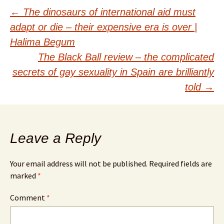
Post
←
The dinosaurs of international aid must
adapt or die – their expensive era is over |
navigation
Halima Begum
The Black Ball review – the complicated
secrets of gay sexuality in Spain are brilliantly
told
→
Leave a Reply
Your email address will not be published.
Required fields are
marked
*
Comment
*