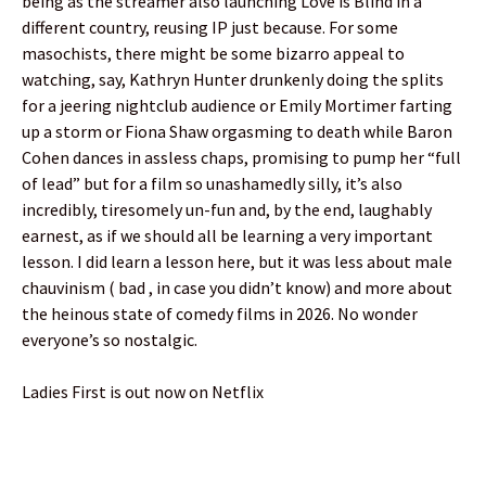
being as the streamer also launching Love is Blind in a
different country, reusing IP just because. For some
masochists, there might be some bizarro appeal to
watching, say, Kathryn Hunter drunkenly doing the splits
for a jeering nightclub audience or Emily Mortimer farting
up a storm or Fiona Shaw orgasming to death while Baron
Cohen dances in assless chaps, promising to pump her “full
of lead” but for a film so unashamedly silly, it’s also
incredibly, tiresomely un-fun and, by the end, laughably
earnest, as if we should all be learning a very important
lesson. I did learn a lesson here, but it was less about male
chauvinism ( bad , in case you didn’t know) and more about
the heinous state of comedy films in 2026. No wonder
everyone’s so nostalgic.
Ladies First is out now on Netflix