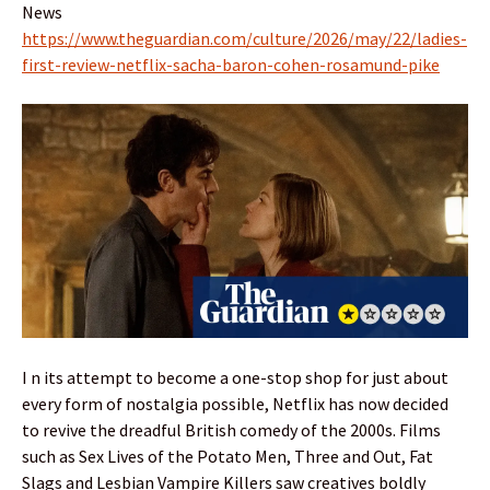
News
https://www.theguardian.com/culture/2026/may/22/ladies-
first-review-netflix-sacha-baron-cohen-rosamund-pike
I n its attempt to become a one-stop shop for just about
every form of nostalgia possible, Netflix has now decided
to revive the dreadful British comedy of the 2000s. Films
such as Sex Lives of the Potato Men, Three and Out, Fat
Slags and Lesbian Vampire Killers saw creatives boldly