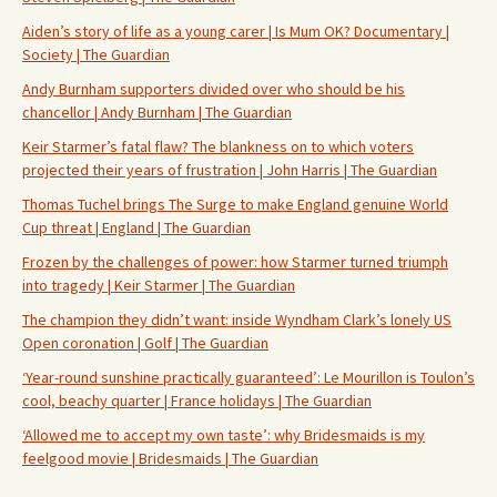
Aiden’s story of life as a young carer | Is Mum OK? Documentary |
Society | The Guardian
Andy Burnham supporters divided over who should be his
chancellor | Andy Burnham | The Guardian
Keir Starmer’s fatal flaw? The blankness on to which voters
projected their years of frustration | John Harris | The Guardian
Thomas Tuchel brings The Surge to make England genuine World
Cup threat | England | The Guardian
Frozen by the challenges of power: how Starmer turned triumph
into tragedy | Keir Starmer | The Guardian
The champion they didn’t want: inside Wyndham Clark’s lonely US
Open coronation | Golf | The Guardian
‘Year-round sunshine practically guaranteed’: Le Mourillon is Toulon’s
cool, beachy quarter | France holidays | The Guardian
‘Allowed me to accept my own taste’: why Bridesmaids is my
feelgood movie | Bridesmaids | The Guardian