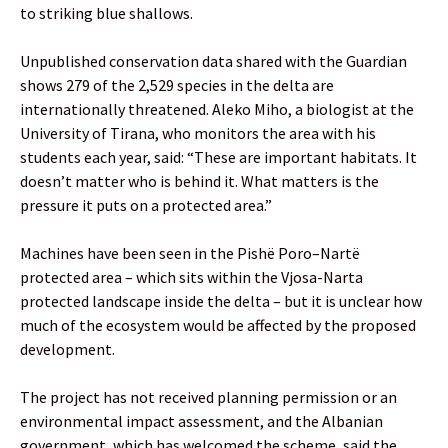
to striking blue shallows.
Unpublished conservation data shared with the Guardian
shows 279 of the 2,529 species in the delta are
internationally threatened. Aleko Miho, a biologist at the
University of Tirana, who monitors the area with his
students each year, said: “These are important habitats. It
doesn’t matter who is behind it. What matters is the
pressure it puts on a protected area.”
Machines have been seen in the Pishë Poro–Nartë
protected area – which sits within the Vjosa-Narta
protected landscape inside the delta – but it is unclear how
much of the ecosystem would be affected by the proposed
development.
The project has not received planning permission or an
environmental impact assessment, and the Albanian
government, which has welcomed the scheme, said the