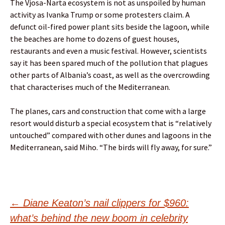
The Vjosa-Narta ecosystem is not as unspoiled by human
activity as Ivanka Trump or some protesters claim. A
defunct oil-fired power plant sits beside the lagoon, while
the beaches are home to dozens of guest houses,
restaurants and even a music festival. However, scientists
say it has been spared much of the pollution that plagues
other parts of Albania’s coast, as well as the overcrowding
that characterises much of the Mediterranean.
The planes, cars and construction that come with a large
resort would disturb a special ecosystem that is “relatively
untouched” compared with other dunes and lagoons in the
Mediterranean, said Miho. “The birds will fly away, for sure.”
Post
←
Diane Keaton’s nail clippers for $960:
what’s behind the new boom in celebrity