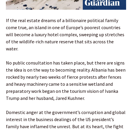
If the real estate dreams of a billionaire political family
come true, an island in one of Europe’s poorest countries
will become a luxury hotel complex, sweeping up stretches
of the wildlife-rich nature reserve that sits across the
water.
No public consultation has taken place, but there are signs
the idea is on the way to becoming reality. Albania has been
rocked by nearly two weeks of fierce protests after fences
and heavy machinery came to a sensitive wetland and
preparatory work began on the tourism vision of Ivanka
Trump and her husband, Jared Kushner.
Domestic anger at the government’s corruption and global
interest in the business dealings of the US president’s
family have inflamed the unrest. But at its heart, the fight