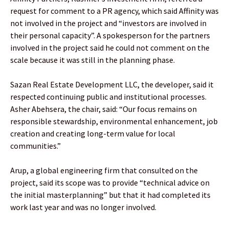
request for comment to a PR agency, which said Affinity was
not involved in the project and “investors are involved in
their personal capacity”. A spokesperson for the partners
involved in the project said he could not comment on the
scale because it was still in the planning phase.
Sazan Real Estate Development LLC, the developer, said it
respected continuing public and institutional processes.
Asher Abehsera, the chair, said: “Our focus remains on
responsible stewardship, environmental enhancement, job
creation and creating long-term value for local
communities.”
Arup, a global engineering firm that consulted on the
project, said its scope was to provide “technical advice on
the initial masterplanning” but that it had completed its
work last year and was no longer involved.