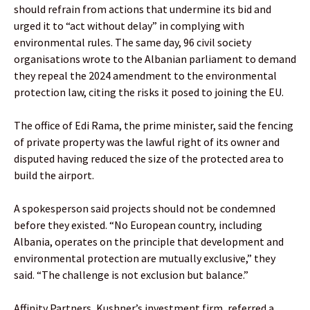
should refrain from actions that undermine its bid and
urged it to “act without delay” in complying with
environmental rules. The same day, 96 civil society
organisations wrote to the Albanian parliament to demand
they repeal the 2024 amendment to the environmental
protection law, citing the risks it posed to joining the EU.
The office of Edi Rama, the prime minister, said the fencing
of private property was the lawful right of its owner and
disputed having reduced the size of the protected area to
build the airport.
A spokesperson said projects should not be condemned
before they existed. “No European country, including
Albania, operates on the principle that development and
environmental protection are mutually exclusive,” they
said. “The challenge is not exclusion but balance.”
Affinity Partners, Kushner’s investment firm, referred a