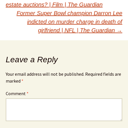
navigation
estate auctions? | Film | The Guardian
Former Super Bowl champion Darron Lee
indicted on murder charge in death of
girlfriend | NFL | The Guardian
→
Leave a Reply
Your email address will not be published.
Required fields are
marked
*
Comment
*