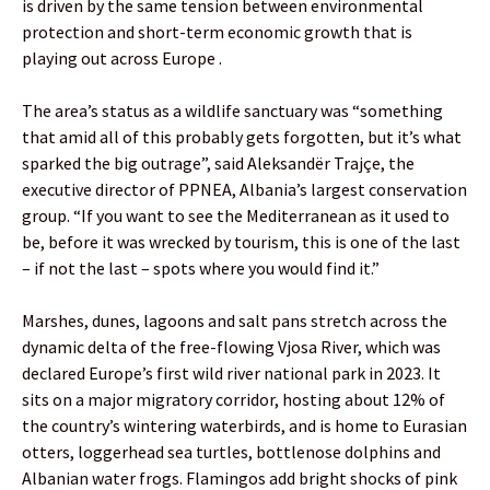
is driven by the same tension between environmental
protection and short-term economic growth that is
playing out across Europe .
The area’s status as a wildlife sanctuary was “something
that amid all of this probably gets forgotten, but it’s what
sparked the big outrage”, said Aleksandër Trajçe, the
executive director of PPNEA, Albania’s largest conservation
group. “If you want to see the Mediterranean as it used to
be, before it was wrecked by tourism, this is one of the last
– if not the last – spots where you would find it.”
Marshes, dunes, lagoons and salt pans stretch across the
dynamic delta of the free-flowing Vjosa River, which was
declared Europe’s first wild river national park in 2023. It
sits on a major migratory corridor, hosting about 12% of
the country’s wintering waterbirds, and is home to Eurasian
otters, loggerhead sea turtles, bottlenose dolphins and
Albanian water frogs. Flamingos add bright shocks of pink