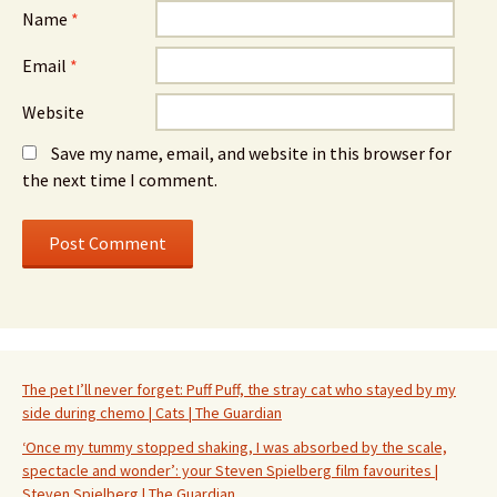
Name
*
Email
*
Website
Save my name, email, and website in this browser for
the next time I comment.
The pet I’ll never forget: Puff Puff, the stray cat who stayed by my
side during chemo | Cats | The Guardian
‘Once my tummy stopped shaking, I was absorbed by the scale,
spectacle and wonder’: your Steven Spielberg film favourites |
Steven Spielberg | The Guardian