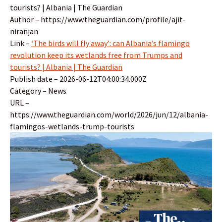
tourists? | Albania | The Guardian
Author – https://www.theguardian.com/profile/ajit-
niranjan
Link –
‘The birds will fly away’: can Albania’s flamingo
revolution keep its wetlands free from Trumps and
tourists? | Albania | The Guardian
Publish date – 2026-06-12T04:00:34.000Z
Category – News
URL –
https://www.theguardian.com/world/2026/jun/12/albania-
flamingos-wetlands-trump-tourists