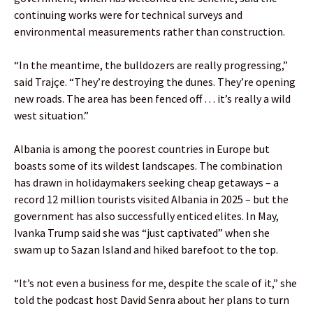
continuing works were for technical surveys and
environmental measurements rather than construction.
“In the meantime, the bulldozers are really progressing,”
said Trajçe. “They’re destroying the dunes. They’re opening
new roads. The area has been fenced off … it’s really a wild
west situation.”
Albania is among the poorest countries in Europe but
boasts some of its wildest landscapes. The combination
has drawn in holidaymakers seeking cheap getaways – a
record 12 million tourists visited Albania in 2025 – but the
government has also successfully enticed elites. In May,
Ivanka Trump said she was “just captivated” when she
swam up to Sazan Island and hiked barefoot to the top.
“It’s not even a business for me, despite the scale of it,” she
told the podcast host David Senra about her plans to turn