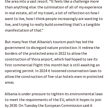
the area into a vast resort. “It feels like a challenge more
than anything else: the culmination of all of my experience
in real estate, all of my travel, a lot of reflection on how I
want to live, how I think people increasingly are wanting to
live, and trying to really build something that’s a tangible
manifestation of that.”
But many fear that Albania’s tourism push has led the
government to disregard nature protection. It redrew the
borders of the protected area in 2022 to allow the
construction of Vlora airport, which had hoped to see its
first commercial flight this month but is still awaiting an
operating permit. In 2024 it loosened conservation laws to
allow the construction of five-star hotels even in protected
areas.
Albania is under pressure to tighten its environmental laws
to meet the requirements of the EU, which it hopes to join
by 2030. On Tuesday the European Commission said it