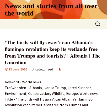
Skip
News and stories from all over
to
the world
content
Search
for:
‘The birds will fly away’: can Albania’s
flamingo revolution keep its wetlands free
from Trumps and tourists? | Albania | The
Guardian
13 June 2026
Uncategorised
Keyword – World news
Trefwoorden – Albania, Ivanka Trump, Jared Kushner,
Environment, Conservation, Wildlife, Europe, World news
Title – ‘The birds will fly away’: can Albania’s flamingo
revolution keep its wetlands free from Trumps and