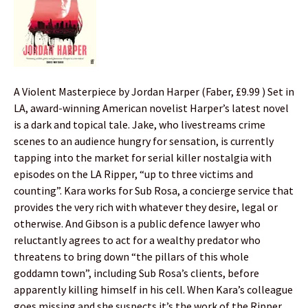
A Violent Masterpiece by Jordan Harper (Faber, £9.99 ) Set in
LA, award-winning American novelist Harper’s latest novel
is a dark and topical tale. Jake, who livestreams crime
scenes to an audience hungry for sensation, is currently
tapping into the market for serial killer nostalgia with
episodes on the LA Ripper, “up to three victims and
counting”. Kara works for Sub Rosa, a concierge service that
provides the very rich with whatever they desire, legal or
otherwise. And Gibson is a public defence lawyer who
reluctantly agrees to act for a wealthy predator who
threatens to bring down “the pillars of this whole
goddamn town”, including Sub Rosa’s clients, before
apparently killing himself in his cell. When Kara’s colleague
goes missing and she suspects it’s the work of the Ripper,