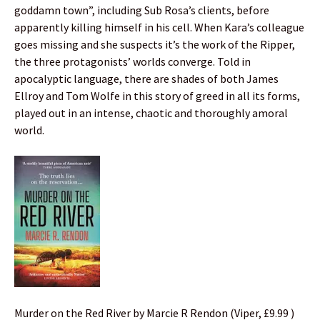
goddamn town”, including Sub Rosa’s clients, before
apparently killing himself in his cell. When Kara’s colleague
goes missing and she suspects it’s the work of the Ripper,
the three protagonists’ worlds converge. Told in
apocalyptic language, there are shades of both James
Ellroy and Tom Wolfe in this story of greed in all its forms,
played out in an intense, chaotic and thoroughly amoral
world.
Murder on the Red River by Marcie R Rendon (Viper, £9.99 )