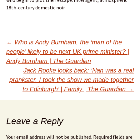
who begin to plot their escape. Intelligent, atmospheric
18th-century domestic noir.
Post
←
Who is Andy Burnham, the ‘man of the
people’ likely to be next UK prime minister? |
navigation
Andy Burnham | The Guardian
Jack Rooke looks back: ‘Nan was a real
prankster. I took the show we made together
to Edinburgh’ | Family | The Guardian
→
Leave a Reply
Your email address will not be published.
Required fields are