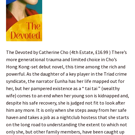
The Devoted by Catherine Cho (4th Estate, £16.99 ) There’s
more generational trauma and limited choice in Cho’s
Hong Kong-set debut novel, this time among the rich and
powerful. As the daughter of a key player in the Triad crime
syndicate, the narrator Eunha has her life mapped out for
her, but her pampered existence as a “ tai tai ” (wealthy
wife) comes to an end when her young son is kidnapped and,
despite his safe recovery, she is judged not fit to look after
him any more. It is only when she steps away from her safe
haven and takes a job as a nightclub hostess that she starts
on the long road to understanding the extent to which not
only she, but other family members, have been caught up