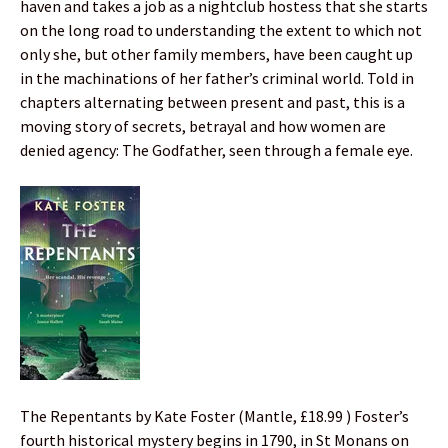
haven and takes a job as a nightclub hostess that she starts
on the long road to understanding the extent to which not
only she, but other family members, have been caught up
in the machinations of her father’s criminal world. Told in
chapters alternating between present and past, this is a
moving story of secrets, betrayal and how women are
denied agency: The Godfather, seen through a female eye.
The Repentants by Kate Foster (Mantle, £18.99 ) Foster’s
fourth historical mystery begins in 1790, in St Monans on