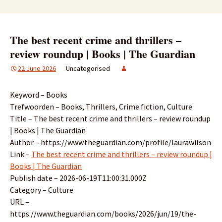
The best recent crime and thrillers –
review roundup | Books | The Guardian
22 June 2026
Uncategorised
Keyword – Books
Trefwoorden – Books, Thrillers, Crime fiction, Culture
Title – The best recent crime and thrillers – review roundup
| Books | The Guardian
Author – https://www.theguardian.com/profile/laurawilson
Link –
The best recent crime and thrillers – review roundup |
Books | The Guardian
Publish date – 2026-06-19T11:00:31.000Z
Category – Culture
URL –
https://www.theguardian.com/books/2026/jun/19/the-