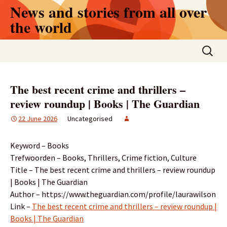
Skip
News and stories from all over
to
the world
content
Search
for:
The best recent crime and thrillers –
review roundup | Books | The Guardian
22 June 2026
Uncategorised
Keyword – Books
Trefwoorden – Books, Thrillers, Crime fiction, Culture
Title – The best recent crime and thrillers – review roundup
| Books | The Guardian
Author – https://www.theguardian.com/profile/laurawilson
Link –
The best recent crime and thrillers – review roundup |
Books | The Guardian