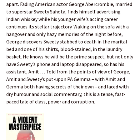
apart. Fading American actor George Abercrombie, married
to superstar Sweety Sahota, finds himself advertising
Indian whiskey while his younger wife’s acting career
continues its stellar trajectory. Waking on the sofa with a
hangover and only hazy memories of the night before,
George discovers Sweety stabbed to death in the marital
bed and one of his shirts, blood-stained, in the laundry
basket. He knows he will be the prime suspect, but not only
have Sweety’s phone and laptop disappeared, so has his
assistant, Amit … Told from the points of view of George,
Amit and Sweety’s put-upon PA Gemma – with Amit and
Gemma both having secrets of their own – and laced with
dry humour and social commentary, this is a tense, fast-
paced tale of class, power and corruption.