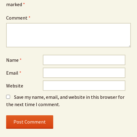
marked
*
Comment
*
Name
*
Email
*
Website
Save my name, email, and website in this browser for
the next time I comment.