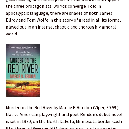
the three protagonists’ worlds converge. Told in
apocalyptic language, there are shades of both James
Ellroy and Tom Wolfe in this story of greed in all its forms,
played out in an intense, chaotic and thoroughly amoral
world.
Murder on the Red River by Marcie R Rendon (Viper, £9.99 )
Native American playwright and poet Rendon’s debut novel
is set in 1970, on the North Dakota/Minnesota border. Cash
Blackbear, a 19-year-old Ojibwe woman, is a farm worker,