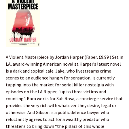
A Violent Masterpiece by Jordan Harper (Faber, £9.99 ) Set in
LA, award-winning American novelist Harper’s latest novel
is a dark and topical tale. Jake, who livestreams crime
scenes to an audience hungry for sensation, is currently
tapping into the market for serial killer nostalgia with
episodes on the LA Ripper, “up to three victims and
counting”. Kara works for Sub Rosa, a concierge service that
provides the very rich with whatever they desire, legal or
otherwise. And Gibson is a public defence lawyer who
reluctantly agrees to act for a wealthy predator who
threatens to bring down “the pillars of this whole