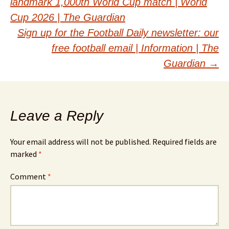
landmark 1,000th World Cup match | World
navigation
Cup 2026 | The Guardian
Sign up for the Football Daily newsletter: our
free football email | Information | The
Guardian
→
Leave a Reply
Your email address will not be published.
Required fields are
marked
*
Comment
*