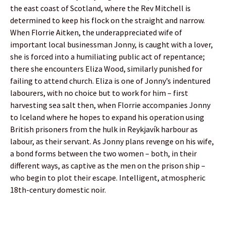
the east coast of Scotland, where the Rev Mitchell is
determined to keep his flock on the straight and narrow.
When Florrie Aitken, the underappreciated wife of
important local businessman Jonny, is caught with a lover,
she is forced into a humiliating public act of repentance;
there she encounters Eliza Wood, similarly punished for
failing to attend church. Eliza is one of Jonny’s indentured
labourers, with no choice but to work for him – first
harvesting sea salt then, when Florrie accompanies Jonny
to Iceland where he hopes to expand his operation using
British prisoners from the hulk in Reykjavík harbour as
labour, as their servant. As Jonny plans revenge on his wife,
a bond forms between the two women – both, in their
different ways, as captive as the men on the prison ship –
who begin to plot their escape. Intelligent, atmospheric
18th-century domestic noir.