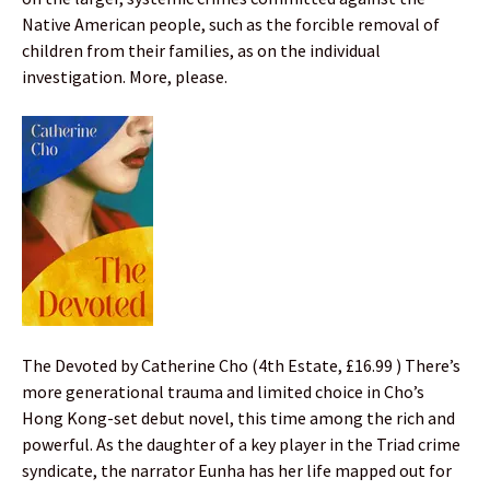
Native American people, such as the forcible removal of
children from their families, as on the individual
investigation. More, please.
The Devoted by Catherine Cho (4th Estate, £16.99 ) There’s
more generational trauma and limited choice in Cho’s
Hong Kong-set debut novel, this time among the rich and
powerful. As the daughter of a key player in the Triad crime
syndicate, the narrator Eunha has her life mapped out for