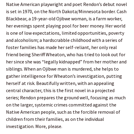
Native American playwright and poet Rendon’s debut novel
is set in 1970, on the North Dakota/Minnesota border. Cash
Blackbear, a 19-year-old Ojibwe woman, is a farm worker,
her evenings spent playing pool for beer money. Her world
is one of low expectations, limited opportunities, poverty
and alcoholism; a hardscrabble childhood with a series of
foster families has made her self-reliant, her only real
friend being Sheriff Wheaton, who has tried to look out for
her since she was “legally kidnapped” from her mother and
siblings. When an Ojibwe man is murdered, she helps to
gather intelligence for Wheaton’s investigation, putting
herself at risk. Beautifully written, with an appealing
central character, this is the first novel in a projected
series; Rendon prepares the ground well, focusing as much
on the larger, systemic crimes committed against the
Native American people, such as the forcible removal of
children from their families, as on the individual
investigation. More, please.