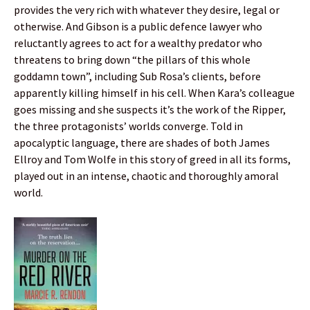
provides the very rich with whatever they desire, legal or
otherwise. And Gibson is a public defence lawyer who
reluctantly agrees to act for a wealthy predator who
threatens to bring down “the pillars of this whole
goddamn town”, including Sub Rosa’s clients, before
apparently killing himself in his cell. When Kara’s colleague
goes missing and she suspects it’s the work of the Ripper,
the three protagonists’ worlds converge. Told in
apocalyptic language, there are shades of both James
Ellroy and Tom Wolfe in this story of greed in all its forms,
played out in an intense, chaotic and thoroughly amoral
world.