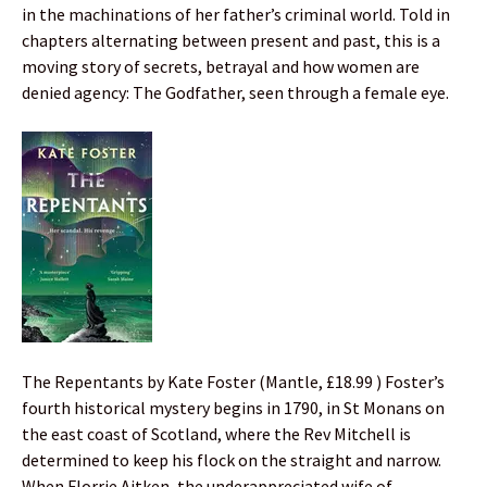
in the machinations of her father’s criminal world. Told in
chapters alternating between present and past, this is a
moving story of secrets, betrayal and how women are
denied agency: The Godfather, seen through a female eye.
The Repentants by Kate Foster (Mantle, £18.99 ) Foster’s
fourth historical mystery begins in 1790, in St Monans on
the east coast of Scotland, where the Rev Mitchell is
determined to keep his flock on the straight and narrow.
When Florrie Aitken, the underappreciated wife of