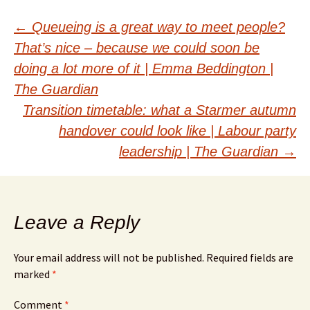
Post
←
Queueing is a great way to meet people?
That’s nice – because we could soon be
navigation
doing a lot more of it | Emma Beddington |
The Guardian
Transition timetable: what a Starmer autumn
handover could look like | Labour party
leadership | The Guardian
→
Leave a Reply
Your email address will not be published.
Required fields are
marked
*
Comment
*