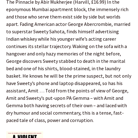
The Pinnacle by Abir Mukherjee (Harvill, £16.99) In the
eponymous Mumbai apartment block, the immensely rich
and those who serve them exist side by side but worlds
apart. Fading American actor George Abercrombie, married
to superstar Sweety Sahota, finds himself advertising
Indian whiskey while his younger wife’s acting career
continues its stellar trajectory. Waking on the sofa with a
hangover and only hazy memories of the night before,
George discovers Sweety stabbed to death in the marital
bed and one of his shirts, blood-stained, in the laundry
basket. He knows he will be the prime suspect, but not only
have Sweety’s phone and laptop disappeared, so has his
assistant, Amit … Told from the points of view of George,
Amit and Sweety’s put-upon PA Gemma – with Amit and
Gemma both having secrets of their own – and laced with
dry humour and social commentary, this is a tense, fast-
paced tale of class, power and corruption.