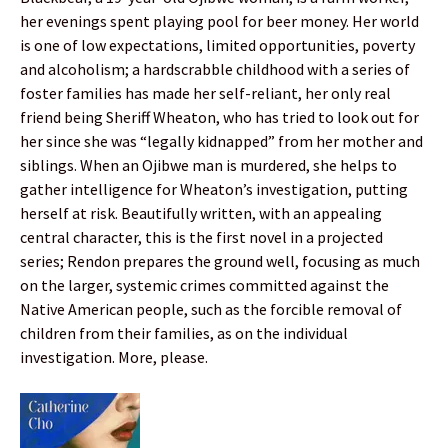
her evenings spent playing pool for beer money. Her world
is one of low expectations, limited opportunities, poverty
and alcoholism; a hardscrabble childhood with a series of
foster families has made her self-reliant, her only real
friend being Sheriff Wheaton, who has tried to look out for
her since she was “legally kidnapped” from her mother and
siblings. When an Ojibwe man is murdered, she helps to
gather intelligence for Wheaton’s investigation, putting
herself at risk. Beautifully written, with an appealing
central character, this is the first novel in a projected
series; Rendon prepares the ground well, focusing as much
on the larger, systemic crimes committed against the
Native American people, such as the forcible removal of
children from their families, as on the individual
investigation. More, please.