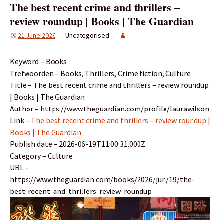
The best recent crime and thrillers –
review roundup | Books | The Guardian
21 June 2026
Uncategorised
Keyword – Books
Trefwoorden – Books, Thrillers, Crime fiction, Culture
Title – The best recent crime and thrillers – review roundup
| Books | The Guardian
Author – https://www.theguardian.com/profile/laurawilson
Link –
The best recent crime and thrillers – review roundup |
Books | The Guardian
Publish date – 2026-06-19T11:00:31.000Z
Category – Culture
URL –
https://www.theguardian.com/books/2026/jun/19/the-
best-recent-and-thrillers-review-roundup