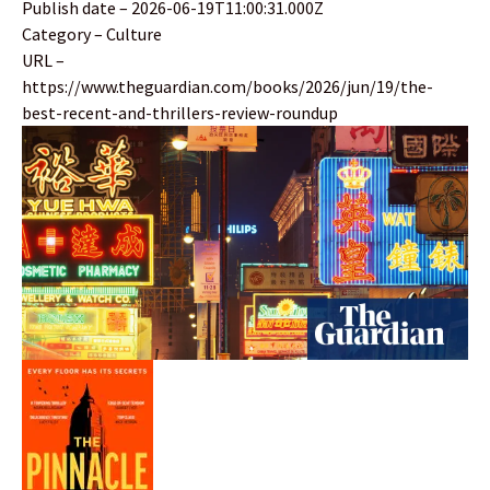
Publish date – 2026-06-19T11:00:31.000Z
Category – Culture
URL –
https://www.theguardian.com/books/2026/jun/19/the-
best-recent-and-thrillers-review-roundup