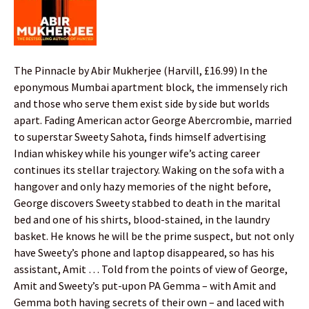
The Pinnacle by Abir Mukherjee (Harvill, £16.99) In the
eponymous Mumbai apartment block, the immensely rich
and those who serve them exist side by side but worlds
apart. Fading American actor George Abercrombie, married
to superstar Sweety Sahota, finds himself advertising
Indian whiskey while his younger wife’s acting career
continues its stellar trajectory. Waking on the sofa with a
hangover and only hazy memories of the night before,
George discovers Sweety stabbed to death in the marital
bed and one of his shirts, blood-stained, in the laundry
basket. He knows he will be the prime suspect, but not only
have Sweety’s phone and laptop disappeared, so has his
assistant, Amit … Told from the points of view of George,
Amit and Sweety’s put-upon PA Gemma – with Amit and
Gemma both having secrets of their own – and laced with