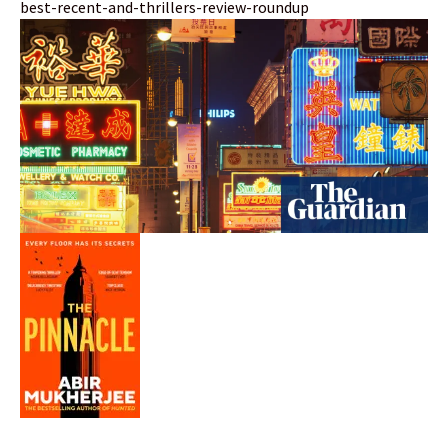
best-recent-and-thrillers-review-roundup