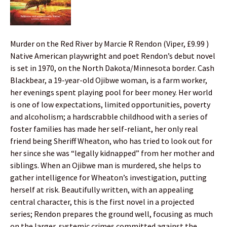
Murder on the Red River by Marcie R Rendon (Viper, £9.99 )
Native American playwright and poet Rendon’s debut novel
is set in 1970, on the North Dakota/Minnesota border. Cash
Blackbear, a 19-year-old Ojibwe woman, is a farm worker,
her evenings spent playing pool for beer money. Her world
is one of low expectations, limited opportunities, poverty
and alcoholism; a hardscrabble childhood with a series of
foster families has made her self-reliant, her only real
friend being Sheriff Wheaton, who has tried to look out for
her since she was “legally kidnapped” from her mother and
siblings. When an Ojibwe man is murdered, she helps to
gather intelligence for Wheaton’s investigation, putting
herself at risk. Beautifully written, with an appealing
central character, this is the first novel in a projected
series; Rendon prepares the ground well, focusing as much
on the larger, systemic crimes committed against the