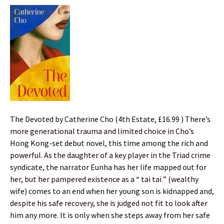
The Devoted by Catherine Cho (4th Estate, £16.99 ) There’s
more generational trauma and limited choice in Cho’s
Hong Kong-set debut novel, this time among the rich and
powerful. As the daughter of a key player in the Triad crime
syndicate, the narrator Eunha has her life mapped out for
her, but her pampered existence as a “ tai tai ” (wealthy
wife) comes to an end when her young son is kidnapped and,
despite his safe recovery, she is judged not fit to look after
him any more. It is only when she steps away from her safe