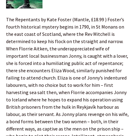
The Repentants by Kate Foster (Mantle, £18.99 ) Foster’s
fourth historical mystery begins in 1790, in St Monans on
the east coast of Scotland, where the Rev Mitchell is
determined to keep his flock on the straight and narrow.
When Florrie Aitken, the underappreciated wife of
important local businessman Jonny, is caught with a lover,
she is forced into a humiliating public act of repentance;
there she encounters Eliza Wood, similarly punished for
failing to attend church. Eliza is one of Jonny’s indentured
labourers, with no choice but to work for him – first
harvesting sea salt then, when Florrie accompanies Jonny
to Iceland where he hopes to expand his operation using
British prisoners from the hulk in Reykjavík harbour as
labour, as their servant. As Jonny plans revenge on his wife,
a bond forms between the two women – both, in their
different ways, as captive as the men on the prison ship –