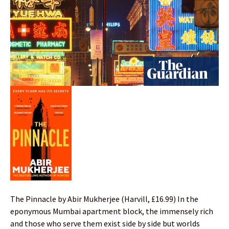
The Pinnacle by Abir Mukherjee (Harvill, £16.99) In the
eponymous Mumbai apartment block, the immensely rich
and those who serve them exist side by side but worlds