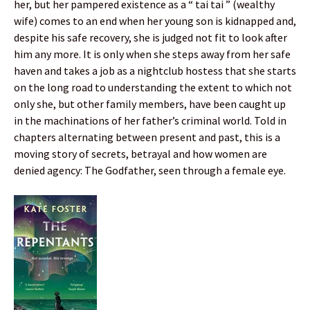
her, but her pampered existence as a “ tai tai ” (wealthy
wife) comes to an end when her young son is kidnapped and,
despite his safe recovery, she is judged not fit to look after
him any more. It is only when she steps away from her safe
haven and takes a job as a nightclub hostess that she starts
on the long road to understanding the extent to which not
only she, but other family members, have been caught up
in the machinations of her father’s criminal world. Told in
chapters alternating between present and past, this is a
moving story of secrets, betrayal and how women are
denied agency: The Godfather, seen through a female eye.