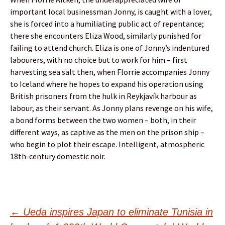
important local businessman Jonny, is caught with a lover,
she is forced into a humiliating public act of repentance;
there she encounters Eliza Wood, similarly punished for
failing to attend church. Eliza is one of Jonny’s indentured
labourers, with no choice but to work for him – first
harvesting sea salt then, when Florrie accompanies Jonny
to Iceland where he hopes to expand his operation using
British prisoners from the hulk in Reykjavík harbour as
labour, as their servant. As Jonny plans revenge on his wife,
a bond forms between the two women – both, in their
different ways, as captive as the men on the prison ship –
who begin to plot their escape. Intelligent, atmospheric
18th-century domestic noir.
Post
←
Ueda inspires Japan to eliminate Tunisia in