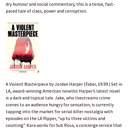
dry humour and social commentary, this is a tense, fast-
paced tale of class, power and corruption.
A Violent Masterpiece by Jordan Harper (Faber, £9.99 ) Set in
LA, award-winning American novelist Harper’s latest novel
is a dark and topical tale. Jake, who livestreams crime
scenes to an audience hungry for sensation, is currently
tapping into the market for serial killer nostalgia with
episodes on the LA Ripper, “up to three victims and
counting”. Kara works for Sub Rosa, a concierge service that