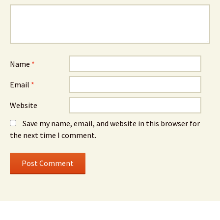
Name
*
Email
*
Website
Save my name, email, and website in this browser for
the next time I comment.