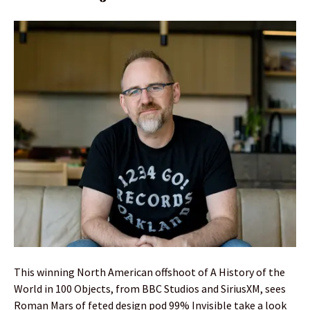
This winning North American offshoot of A History of the
World in 100 Objects, from BBC Studios and SiriusXM, sees
Roman Mars of feted design pod 99% Invisible take a look