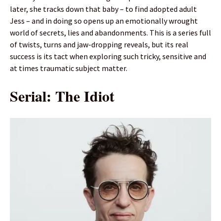
later, she tracks down that baby – to find adopted adult
Jess – and in doing so opens up an emotionally wrought
world of secrets, lies and abandonments. This is a series full
of twists, turns and jaw-dropping reveals, but its real
success is its tact when exploring such tricky, sensitive and
at times traumatic subject matter.
Serial: The Idiot