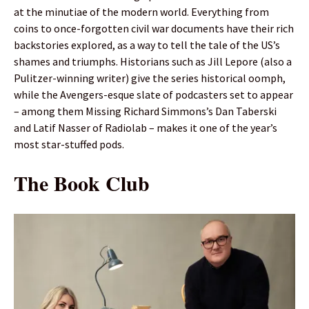
at the minutiae of the modern world. Everything from
coins to once-forgotten civil war documents have their rich
backstories explored, as a way to tell the tale of the US’s
shames and triumphs. Historians such as Jill Lepore (also a
Pulitzer-winning writer) give the series historical oomph,
while the Avengers-esque slate of podcasters set to appear
– among them Missing Richard Simmons’s Dan Taberski
and Latif Nasser of Radiolab – makes it one of the year’s
most star-stuffed pods.
The Book Club