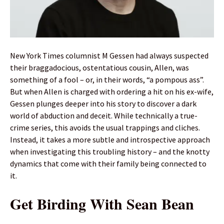
New York Times columnist M Gessen had always suspected
their braggadocious, ostentatious cousin, Allen, was
something of a fool – or, in their words, “a pompous ass”.
But when Allen is charged with ordering a hit on his ex-wife,
Gessen plunges deeper into his story to discover a dark
world of abduction and deceit. While technically a true-
crime series, this avoids the usual trappings and cliches.
Instead, it takes a more subtle and introspective approach
when investigating this troubling history – and the knotty
dynamics that come with their family being connected to
it.
Get Birding With Sean Bean