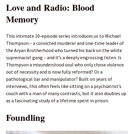
Love and Radio: Blood
Memory
This intimate 10-episode series introduces us to Michael
Thompson – a convicted murderer and one-time leader of
the Aryan Brotherhood who turned his back on the white
supremacist gang – and it’s a deeply engrossing listen. Is
Thompson a misunderstood soul who only chose violence
out of necessity and is now fully reformed? Or a
pathological liar and manipulator? Built on years of
interviews, this often feels like sitting on a psychiatrist’s
couch with a man of many contrasts, but it also doubles up
as a fascinating study of a lifetime spent in prison.
Foundling