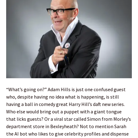
“What’s going on?” Adam Hills is just one confused guest
who, despite having no idea what is happening, is still
having a ball in comedy great Harry Hill’s daft new series.
Who else would bring out a puppet with a giant tongue
that licks guests? Or a viral star called Simon from Morley’s
department store in Bexleyheath? Not to mention Sarah
the AI bot who likes to give celebrity profiles and dispense