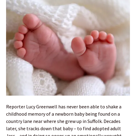
Reporter Lucy Greenwell has never been able to shake a
childhood memory of a newborn baby being found on a
country lane near where she grew up in Suffolk. Decades
later, she tracks down that baby – to find adopted adult
Jess – and in doing so opens up an emotionally wrought