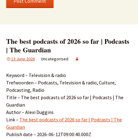
The best podcasts of 2026 so far | Podcasts
| The Guardian
13 June 2026
Uncategorised
Keyword – Television & radio
Trefwoorden – Podcasts, Television & radio, Culture,
Podcasting, Radio
Title – The best podcasts of 2026 so far | Podcasts | The
Guardian
Author – Alexi Duggins
Link –
The best podcasts of 2026 so far | Podcasts | The
Guardian
Publish date – 2026-06-12T09:00:40.000Z