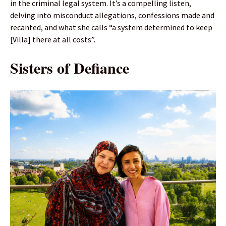
in the criminal legal system. It’s a compelling listen,
delving into misconduct allegations, confessions made and
recanted, and what she calls “a system determined to keep
[Villa] there at all costs”.
Sisters of Defiance