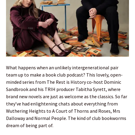
What happens when an unlikely intergenerational pair
team up to make a book club podcast? This lovely, open-
minded series from The Rest is History co-host Dominic
Sandbrook and his TRIH producer Tabitha Syrett, where
brand new novels are just as welcome as the classics. So far
they’ve had enlightening chats about everything from
Wuthering Heights to A Court of Thorns and Roses, Mrs
Dalloway and Normal People. The kind of club bookworms
dream of being part of.