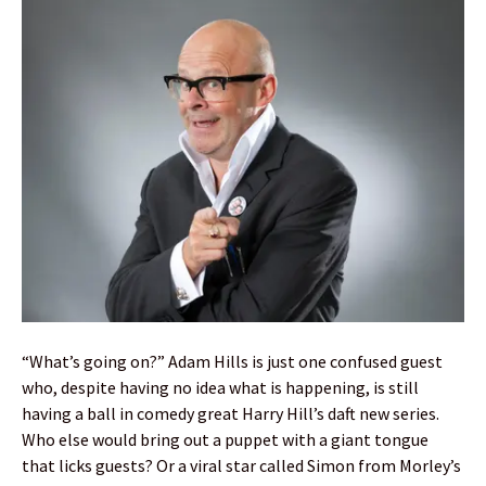
“What’s going on?” Adam Hills is just one confused guest
who, despite having no idea what is happening, is still
having a ball in comedy great Harry Hill’s daft new series.
Who else would bring out a puppet with a giant tongue
that licks guests? Or a viral star called Simon from Morley’s