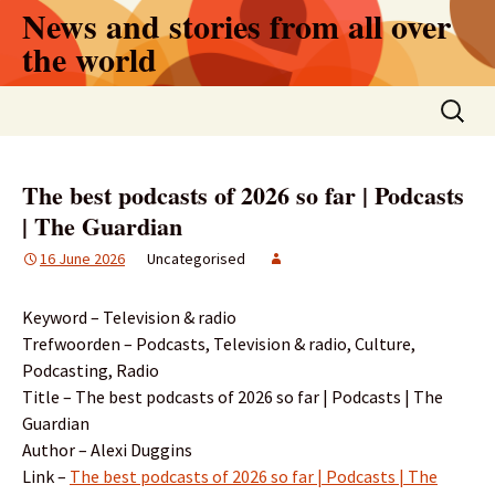
Skip
News and stories from all over
to
the world
content
Search
for:
The best podcasts of 2026 so far | Podcasts
| The Guardian
16 June 2026
Uncategorised
Keyword – Television & radio
Trefwoorden – Podcasts, Television & radio, Culture,
Podcasting, Radio
Title – The best podcasts of 2026 so far | Podcasts | The
Guardian
Author – Alexi Duggins
Link –
The best podcasts of 2026 so far | Podcasts | The