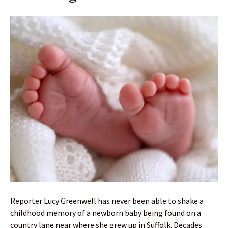
Reporter Lucy Greenwell has never been able to shake a
childhood memory of a newborn baby being found on a
country lane near where she grew up in Suffolk. Decades