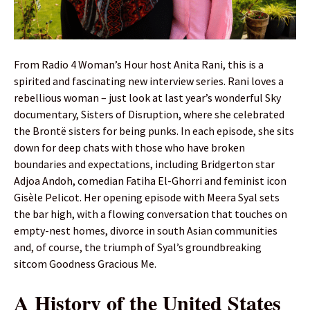
From Radio 4 Woman’s Hour host Anita Rani, this is a
spirited and fascinating new interview series. Rani loves a
rebellious woman – just look at last year’s wonderful Sky
documentary, Sisters of Disruption, where she celebrated
the Brontë sisters for being punks. In each episode, she sits
down for deep chats with those who have broken
boundaries and expectations, including Bridgerton star
Adjoa Andoh, comedian Fatiha El-Ghorri and feminist icon
Gisèle Pelicot. Her opening episode with Meera Syal sets
the bar high, with a flowing conversation that touches on
empty-nest homes, divorce in south Asian communities
and, of course, the triumph of Syal’s groundbreaking
sitcom Goodness Gracious Me.
A History of the United States