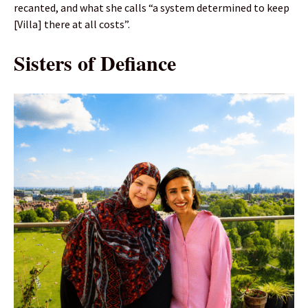
recanted, and what she calls “a system determined to keep
[Villa] there at all costs”.
Sisters of Defiance