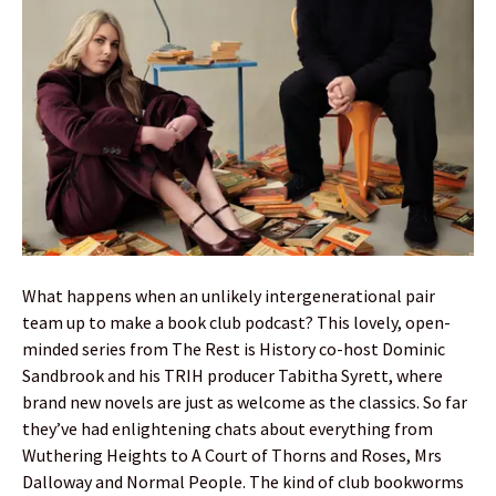
What happens when an unlikely intergenerational pair
team up to make a book club podcast? This lovely, open-
minded series from The Rest is History co-host Dominic
Sandbrook and his TRIH producer Tabitha Syrett, where
brand new novels are just as welcome as the classics. So far
they’ve had enlightening chats about everything from
Wuthering Heights to A Court of Thorns and Roses, Mrs
Dalloway and Normal People. The kind of club bookworms