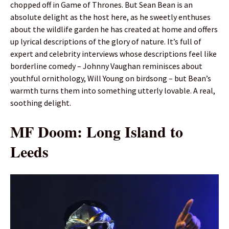
chopped off in Game of Thrones. But Sean Bean is an
absolute delight as the host here, as he sweetly enthuses
about the wildlife garden he has created at home and offers
up lyrical descriptions of the glory of nature. It’s full of
expert and celebrity interviews whose descriptions feel like
borderline comedy – Johnny Vaughan reminisces about
youthful ornithology, Will Young on birdsong – but Bean’s
warmth turns them into something utterly lovable. A real,
soothing delight.
MF Doom: Long Island to
Leeds