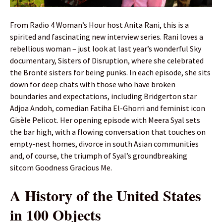
From Radio 4 Woman’s Hour host Anita Rani, this is a
spirited and fascinating new interview series. Rani loves a
rebellious woman – just look at last year’s wonderful Sky
documentary, Sisters of Disruption, where she celebrated
the Brontë sisters for being punks. In each episode, she sits
down for deep chats with those who have broken
boundaries and expectations, including Bridgerton star
Adjoa Andoh, comedian Fatiha El-Ghorri and feminist icon
Gisèle Pelicot. Her opening episode with Meera Syal sets
the bar high, with a flowing conversation that touches on
empty-nest homes, divorce in south Asian communities
and, of course, the triumph of Syal’s groundbreaking
sitcom Goodness Gracious Me.
A History of the United States
in 100 Objects