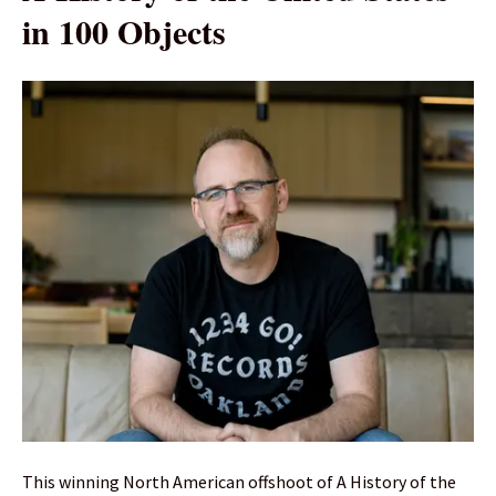
in 100 Objects
This winning North American offshoot of A History of the