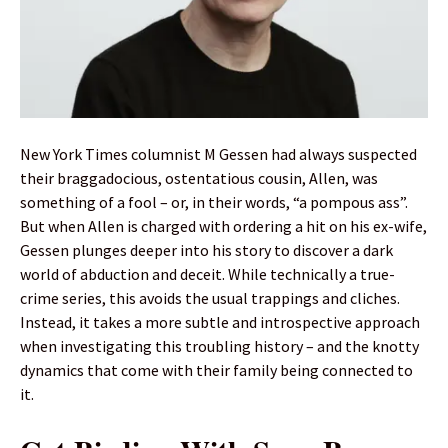
New York Times columnist M Gessen had always suspected
their braggadocious, ostentatious cousin, Allen, was
something of a fool – or, in their words, “a pompous ass”.
But when Allen is charged with ordering a hit on his ex-wife,
Gessen plunges deeper into his story to discover a dark
world of abduction and deceit. While technically a true-
crime series, this avoids the usual trappings and cliches.
Instead, it takes a more subtle and introspective approach
when investigating this troubling history – and the knotty
dynamics that come with their family being connected to
it.