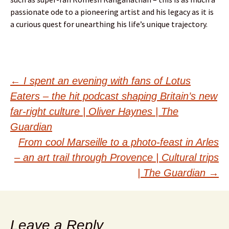
passionate ode to a pioneering artist and his legacy as it is
a curious quest for unearthing his life’s unique trajectory.
Post
←
I spent an evening with fans of Lotus
Eaters – the hit podcast shaping Britain’s new
navigation
far-right culture | Oliver Haynes | The
Guardian
From cool Marseille to a photo-feast in Arles
– an art trail through Provence | Cultural trips
| The Guardian
→
Leave a Reply