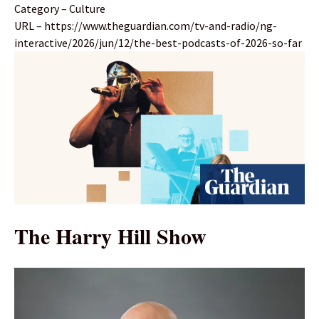
Category – Culture
URL – https://www.theguardian.com/tv-and-radio/ng-
interactive/2026/jun/12/the-best-podcasts-of-2026-so-far
The Harry Hill Show