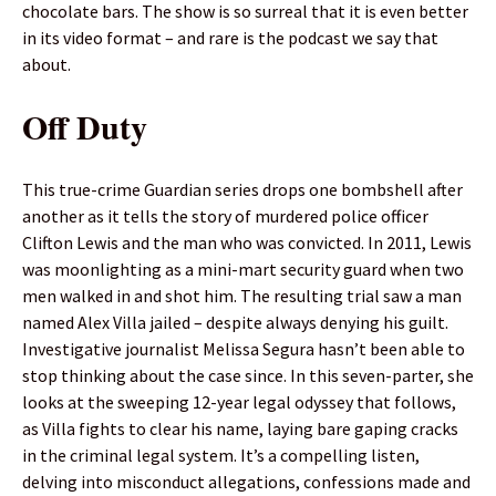
chocolate bars. The show is so surreal that it is even better
in its video format – and rare is the podcast we say that
about.
Off Duty
This true-crime Guardian series drops one bombshell after
another as it tells the story of murdered police officer
Clifton Lewis and the man who was convicted. In 2011, Lewis
was moonlighting as a mini-mart security guard when two
men walked in and shot him. The resulting trial saw a man
named Alex Villa jailed – despite always denying his guilt.
Investigative journalist Melissa Segura hasn’t been able to
stop thinking about the case since. In this seven-parter, she
looks at the sweeping 12-year legal odyssey that follows,
as Villa fights to clear his name, laying bare gaping cracks
in the criminal legal system. It’s a compelling listen,
delving into misconduct allegations, confessions made and