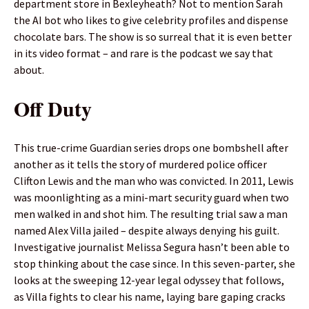
department store in Bexleyheath? Not to mention Sarah
the AI bot who likes to give celebrity profiles and dispense
chocolate bars. The show is so surreal that it is even better
in its video format – and rare is the podcast we say that
about.
Off Duty
This true-crime Guardian series drops one bombshell after
another as it tells the story of murdered police officer
Clifton Lewis and the man who was convicted. In 2011, Lewis
was moonlighting as a mini-mart security guard when two
men walked in and shot him. The resulting trial saw a man
named Alex Villa jailed – despite always denying his guilt.
Investigative journalist Melissa Segura hasn’t been able to
stop thinking about the case since. In this seven-parter, she
looks at the sweeping 12-year legal odyssey that follows,
as Villa fights to clear his name, laying bare gaping cracks