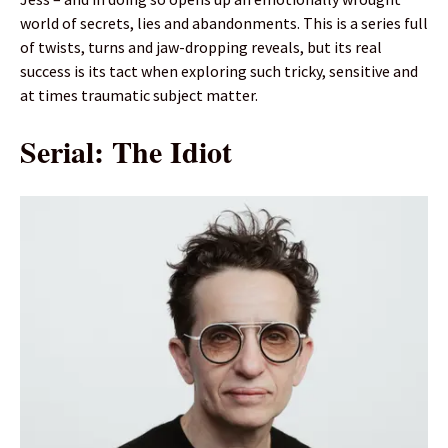
world of secrets, lies and abandonments. This is a series full
of twists, turns and jaw-dropping reveals, but its real
success is its tact when exploring such tricky, sensitive and
at times traumatic subject matter.
Serial: The Idiot