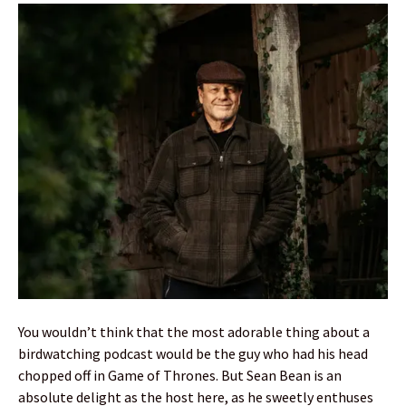
You wouldn’t think that the most adorable thing about a
birdwatching podcast would be the guy who had his head
chopped off in Game of Thrones. But Sean Bean is an
absolute delight as the host here, as he sweetly enthuses