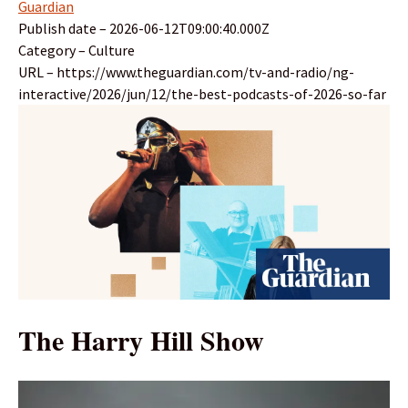
Guardian
Publish date – 2026-06-12T09:00:40.000Z
Category – Culture
URL – https://www.theguardian.com/tv-and-radio/ng-
interactive/2026/jun/12/the-best-podcasts-of-2026-so-far
The Harry Hill Show