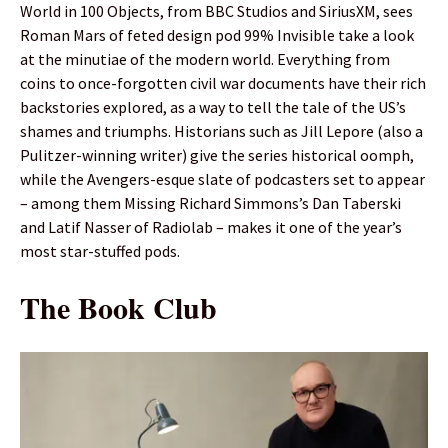
World in 100 Objects, from BBC Studios and SiriusXM, sees
Roman Mars of feted design pod 99% Invisible take a look
at the minutiae of the modern world. Everything from
coins to once-forgotten civil war documents have their rich
backstories explored, as a way to tell the tale of the US’s
shames and triumphs. Historians such as Jill Lepore (also a
Pulitzer-winning writer) give the series historical oomph,
while the Avengers-esque slate of podcasters set to appear
– among them Missing Richard Simmons’s Dan Taberski
and Latif Nasser of Radiolab – makes it one of the year’s
most star-stuffed pods.
The Book Club