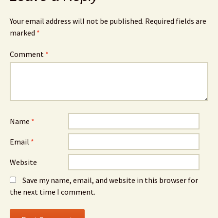
Your email address will not be published.
Required fields are
marked
*
Comment
*
Name
*
Email
*
Website
Save my name, email, and website in this browser for
the next time I comment.