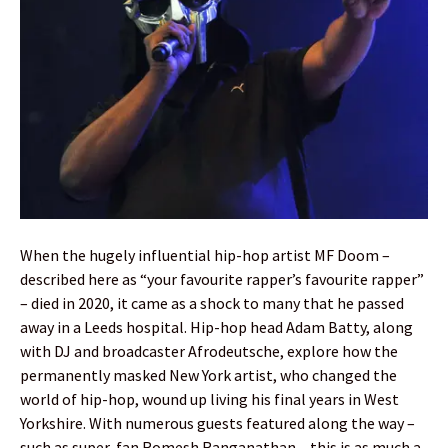
When the hugely influential hip-hop artist MF Doom –
described here as “your favourite rapper’s favourite rapper”
– died in 2020, it came as a shock to many that he passed
away in a Leeds hospital. Hip-hop head Adam Batty, along
with DJ and broadcaster Afrodeutsche, explore how the
permanently masked New York artist, who changed the
world of hip-hop, wound up living his final years in West
Yorkshire. With numerous guests featured along the way –
such as super-fan Romesh Ranganathan – this is as much a