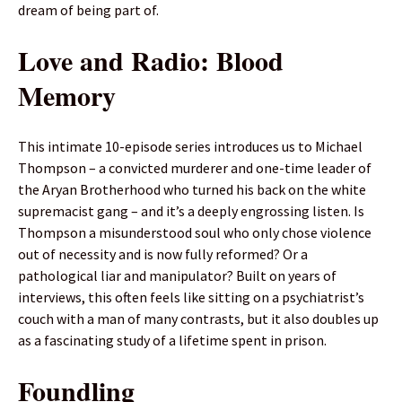
dream of being part of.
Love and Radio: Blood
Memory
This intimate 10-episode series introduces us to Michael
Thompson – a convicted murderer and one-time leader of
the Aryan Brotherhood who turned his back on the white
supremacist gang – and it’s a deeply engrossing listen. Is
Thompson a misunderstood soul who only chose violence
out of necessity and is now fully reformed? Or a
pathological liar and manipulator? Built on years of
interviews, this often feels like sitting on a psychiatrist’s
couch with a man of many contrasts, but it also doubles up
as a fascinating study of a lifetime spent in prison.
Foundling