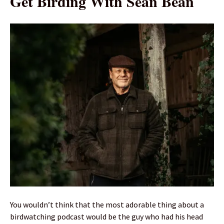
Get Birding With Sean Bean
You wouldn’t think that the most adorable thing about a
birdwatching podcast would be the guy who had his head