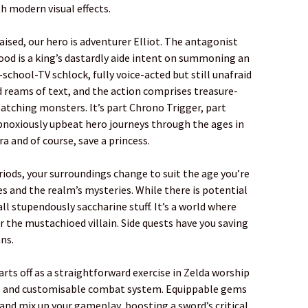
h modern visual effects.
aised, our hero is adventurer Elliot. The antagonist
od is a king’s dastardly aide intent on summoning an
r-school-TV schlock, fully voice-acted but still unafraid
 reams of text, and the action comprises treasure-
tching monsters. It’s part Chrono Trigger, part
bnoxiously upbeat hero journeys through the ages in
ra and of course, save a princess.
riods, your surroundings change to suit the age you’re
es and the realm’s mysteries. While there is potential
 all stupendously saccharine stuff. It’s a world where
r the mustachioed villain. Side quests have you saving
ns.
starts off as a straightforward exercise in Zelda worship
eep and customisable combat system. Equippable gems
and mix up your gameplay, boosting a sword’s critical