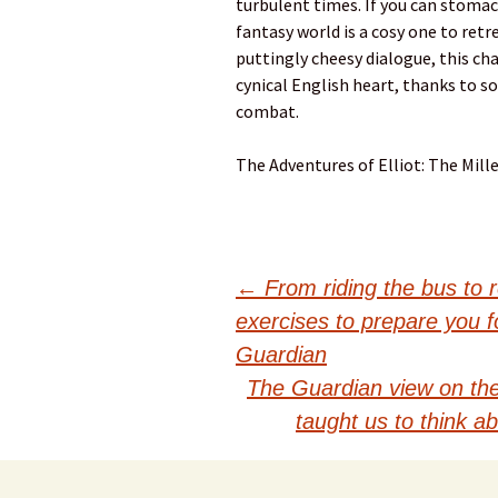
turbulent times. If you can stomac
fantasy world is a cosy one to retr
puttingly cheesy dialogue, this c
cynical English heart, thanks to 
combat.
The Adventures of Elliot: The Mill
Post
←
From riding the bus to r
exercises to prepare you fo
navigation
Guardian
The Guardian view on the
taught us to think a