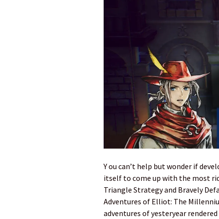
Y ou can’t help but wonder if deve
itself to come up with the most ri
Triangle Strategy and Bravely Defa
Adventures of Elliot: The Millenniu
adventures of yesteryear rendered 