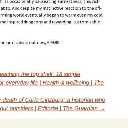
h its occasionally nauseating earnestness, this rich
eat to. And despite my instinctive reaction to the off-
harming world eventually began to warm even my cold,
some inspired dungeons and rewarding, customisable
ennium Tales is out now; £49.99
eaching the top shelf: 18 simple
r everyday life | Health & wellbeing | The
 death of Carlo Ginzburg: a historian who
bout outsiders | Editorial | The Guardian
→