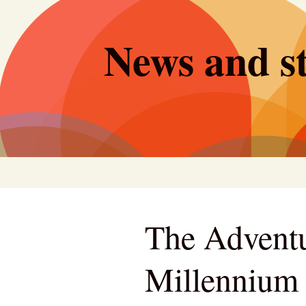
Skip
to
News and st
content
The Adventu
Millennium 