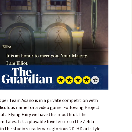
loper Team Asano is in a private competition with
diculous name for a video game. Following Project
ult: Flying Fairy we have this mouthful: The
m Tales. It’s a playable love letter to the Zelda
in the studio’s trademark glorious 2D-HD art style,