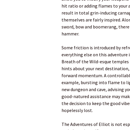
hit ratio or adding flames to your 
result in total grin-inducing carn
themselves are fairly inspired. Alo
sword, bow and boomerang, there i
hammer.
Some friction is introduced by ref
everything else on this adventure i
Breath of the Wild-esque temples 
hints about your next destination,
forward momentum. A controllable 
example, bursting into flame to li
new dungeon and cave, advising yo
good-natured assistance may make
the decision to keep the good vibe
hopelessly lost.
The Adventures of Elliot is not esp