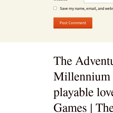
Save my name, email, and webs
The Adventu
Millennium 
playable love
Games | Th