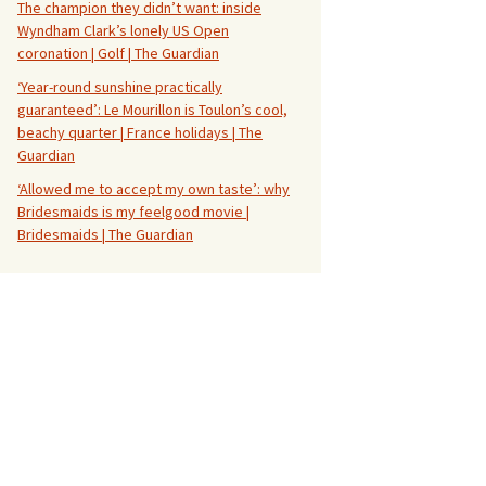
The champion they didn’t want: inside
Wyndham Clark’s lonely US Open
coronation | Golf | The Guardian
‘Year-round sunshine practically
guaranteed’: Le Mourillon is Toulon’s cool,
beachy quarter | France holidays | The
Guardian
‘Allowed me to accept my own taste’: why
Bridesmaids is my feelgood movie |
Bridesmaids | The Guardian