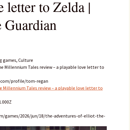
 letter to Zelda |
e Guardian
g games, Culture
he Millennium Tales review – a playable love letter to
n.com/profile/tom-regan
e Millennium Tales review – a playable love letter to
1.000Z
om/games/2026/jun/18/the-adventures-of-elliot-the-