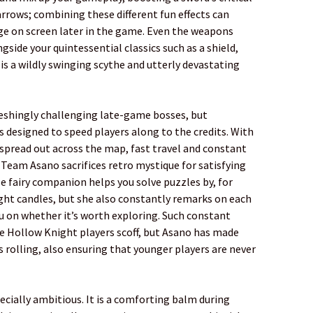
arrows; combining these different fun effects can
age on screen later in the game. Even the weapons
ngside your quintessential classics such as a shield,
s a wildly swinging scythe and utterly devastating
reshingly challenging late-game bosses, but
s designed to speed players along to the credits. With
spread out across the map, fast travel and constant
 Team Asano sacrifices retro mystique for satisfying
fairy companion helps you solve puzzles by, for
ght candles, but she also constantly remarks on each
u on whether it’s worth exploring. Such constant
 Hollow Knight players scoff, but Asano has made
s rolling, also ensuring that younger players are never
ecially ambitious. It is a comforting balm during