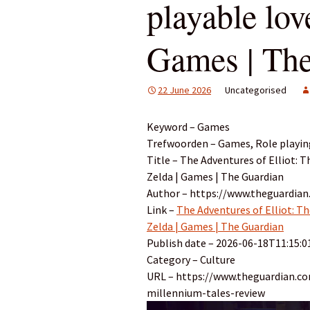
playable love
Games | Th
22 June 2026
Uncategorised
Keyword – Games
Trefwoorden – Games, Role playin
Title – The Adventures of Elliot: T
Zelda | Games | The Guardian
Author – https://www.theguardia
Link –
The Adventures of Elliot: Th
Zelda | Games | The Guardian
Publish date – 2026-06-18T11:15:0
Category – Culture
URL – https://www.theguardian.c
millennium-tales-review