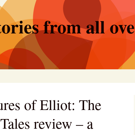
ories from all ov
res of Elliot: The
Tales review – a