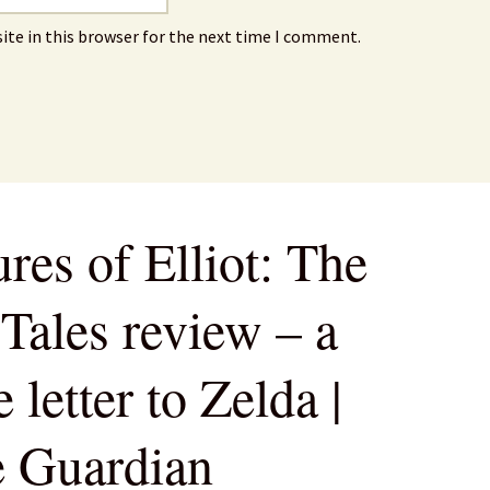
ite in this browser for the next time I comment.
res of Elliot: The
Tales review – a
 letter to Zelda |
e Guardian