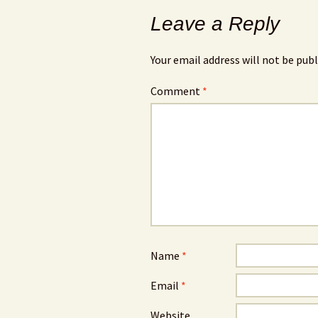
Leave a Reply
Your email address will not be publ
Comment
*
Name
*
Email
*
Website