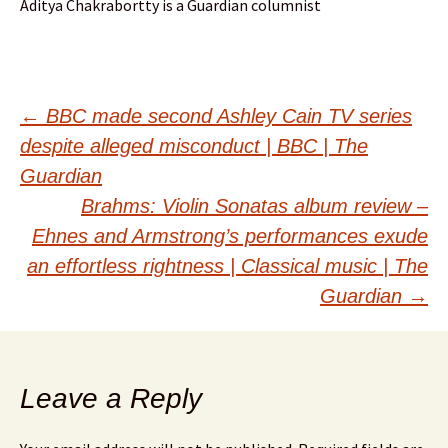
Aditya Chakrabortty is a Guardian columnist
Post
←
BBC made second Ashley Cain TV series
despite alleged misconduct | BBC | The
navigation
Guardian
Brahms: Violin Sonatas album review –
Ehnes and Armstrong’s performances exude
an effortless rightness | Classical music | The
Guardian
→
Leave a Reply