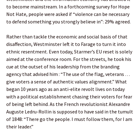
to become mainstream. In a forthcoming survey for Hope
Not Hate, people were asked if “violence can be necessary
to defend something you strongly believe in”: 29% agreed.
Rather than tackle the economic and social basis of that
disaffection, Westminster left it to Farage to turn it into
ethnic resentment. Even today, Starmer’s EU reset is solely
aimed at the conference room. For the streets, he took his
cue at the outset of his leadership from the branding
agency that advised him : “The use of the flag, veterans …
give voters a sense of authentic values alignment.” What
began 10 years ago as an anti-elite revolt lives on today
with a political establishment chasing their voters for fear
of being left behind. As the French revolutionist Alexandre
Auguste Ledru-Rollin is supposed to have said in the tumult
of 1848: “There go the people. I must follow them, for I am
their leader.”