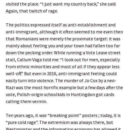
visited the place. “I just want my country back,” she said.
Again, that twitch of rage.
The politics expressed itself as anti-establishment and
anti-immigrant, although it often seemed to me even then
that Romanians were merely the proximate target: it was
mainly about feeling you and your town had fallen too far
down the pecking order. While running a Vote Leave street
stall, Callum Vaga told me: “I look out for men, especially
from ethnic minorities and most of all if they appear less
well-off.” But even in 2016, anti-immigrant feeling could
easily turn into violence. The murder of Jo Cox by a neo-
Nazi was the most horrific example but a few days after the
vote, Polish-origin schoolkids in Huntingdon got cards
calling them vermin.
Ten years ago, it was “breaking point” posters ; today, it is
“pure cold rage”. The extremism was always there, but
Westminster and the information economy has allowed it