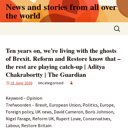
Skip
News and stories from all over
to
the world
content
Search
for:
Ten years on, we’re living with the ghosts
of Brexit. Reform and Restore know that –
the rest are playing catch-up | Aditya
Chakrabortty | The Guardian
18 June 2026
Uncategorised
Keyword – Opinion
Trefwoorden – Brexit, European Union, Politics, Europe,
Foreign policy, UK news, David Cameron, Boris Johnson,
Nigel Farage, Reform UK, Rupert Lowe, Conservatives,
Labour, Restore Britain