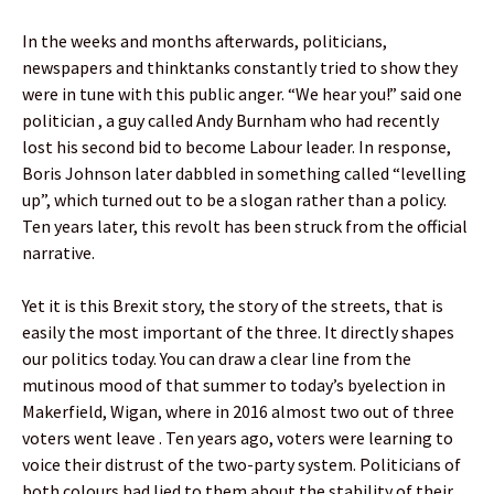
In the weeks and months afterwards, politicians,
newspapers and thinktanks constantly tried to show they
were in tune with this public anger. “We hear you!” said one
politician , a guy called Andy Burnham who had recently
lost his second bid to become Labour leader. In response,
Boris Johnson later dabbled in something called “levelling
up”, which turned out to be a slogan rather than a policy.
Ten years later, this revolt has been struck from the official
narrative.
Yet it is this Brexit story, the story of the streets, that is
easily the most important of the three. It directly shapes
our politics today. You can draw a clear line from the
mutinous mood of that summer to today’s byelection in
Makerfield, Wigan, where in 2016 almost two out of three
voters went leave . Ten years ago, voters were learning to
voice their distrust of the two-party system. Politicians of
both colours had lied to them about the stability of their