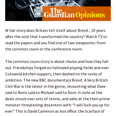
W hat story does Britain tell itself about Brexit , 10 years
after the vote that transformed the country? Watch TV or
read the papers and you find one of two viewpoints: from
the common room or the conference room.
The common room story is about chums and how they fall
out. Friendships forged on hallowed playing fields and over
Cotswold kitchen suppers, then dashed on the rocks of
ambition. The new BBC documentary Brexit: A Very British
Civil War is the latest in the genre, recounting what Dave
said to Boris said to Michael said to Dom. It oohs at the
deals struck over sets of tennis, and aahs at the then prime
minister threatening dissenters with: “I will fuck you up for
ever.” This is David Cameron as box office: the Scarface of