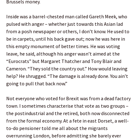
Brussels money.
Inside was a barrel-chested man called Gareth Meek, who
pulsed with anger – whether just towards this Asian lad
from a posh newspaper or others, I don’t know. He used to
be in carpets, until his back gave out; now he was here in
this empty monument of better times. He was voting
leave, he said, although his anger wasn’t aimed at the
“Eurocrats” but Margaret Thatcher and Tony Blair and
Cameron. “They sold the country out.” How would leaving
help? He shrugged. “The damage is already done. You ain’t
going to pull that back now.”
Not everyone who voted for Brexit was from a dead factory
town. I sometimes characterise that vote as two groups –
the postindustrial and the retired, both now disconnected
from the formal economy. At a fete in east Dorset, a well-
to-do pensioner told me all about the migrants
overrunning London, before admitting she barely ever