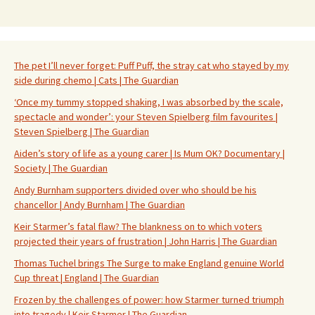
The pet I’ll never forget: Puff Puff, the stray cat who stayed by my
side during chemo | Cats | The Guardian
‘Once my tummy stopped shaking, I was absorbed by the scale,
spectacle and wonder’: your Steven Spielberg film favourites |
Steven Spielberg | The Guardian
Aiden’s story of life as a young carer | Is Mum OK? Documentary |
Society | The Guardian
Andy Burnham supporters divided over who should be his
chancellor | Andy Burnham | The Guardian
Keir Starmer’s fatal flaw? The blankness on to which voters
projected their years of frustration | John Harris | The Guardian
Thomas Tuchel brings The Surge to make England genuine World
Cup threat | England | The Guardian
Frozen by the challenges of power: how Starmer turned triumph
into tragedy | Keir Starmer | The Guardian