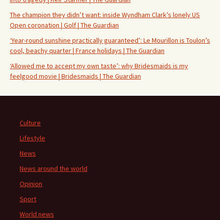
The champion they didn’t want: inside Wyndham Clark’s lonely US
Open coronation | Golf | The Guardian
‘Year-round sunshine practically guaranteed’: Le Mourillon is Toulon’s
cool, beachy quarter | France holidays | The Guardian
‘Allowed me to accept my own taste’: why Bridesmaids is my
feelgood movie | Bridesmaids | The Guardian
Culture
Lifestyle
News
News around the world
Opinion
Sport
World news