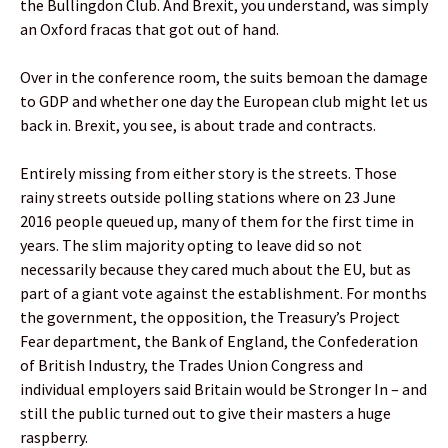
the Bullingdon Club. And Brexit, you understand, was simply
an Oxford fracas that got out of hand.
Over in the conference room, the suits bemoan the damage
to GDP and whether one day the European club might let us
back in. Brexit, you see, is about trade and contracts.
Entirely missing from either story is the streets. Those
rainy streets outside polling stations where on 23 June
2016 people queued up, many of them for the first time in
years. The slim majority opting to leave did so not
necessarily because they cared much about the EU, but as
part of a giant vote against the establishment. For months
the government, the opposition, the Treasury’s Project
Fear department, the Bank of England, the Confederation
of British Industry, the Trades Union Congress and
individual employers said Britain would be Stronger In – and
still the public turned out to give their masters a huge
raspberry.