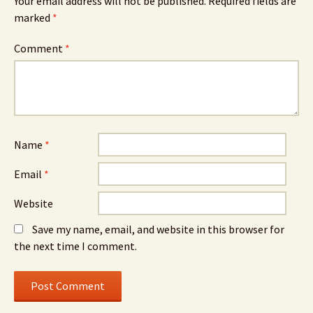
Your email address will not be published.
Required fields are
marked
*
Comment
*
Name
*
Email
*
Website
Save my name, email, and website in this browser for
the next time I comment.