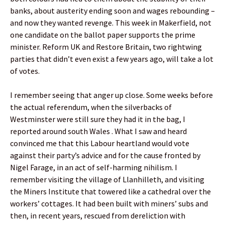
banks, about austerity ending soon and wages rebounding –
and now they wanted revenge. This week in Makerfield, not
one candidate on the ballot paper supports the prime
minister. Reform UK and Restore Britain, two rightwing
parties that didn’t even exist a few years ago, will take a lot
of votes.
I remember seeing that anger up close. Some weeks before
the actual referendum, when the silverbacks of
Westminster were still sure they had it in the bag, I
reported around south Wales . What I saw and heard
convinced me that this Labour heartland would vote
against their party’s advice and for the cause fronted by
Nigel Farage, in an act of self-harming nihilism. I
remember visiting the village of Llanhilleth, and visiting
the Miners Institute that towered like a cathedral over the
workers’ cottages. It had been built with miners’ subs and
then, in recent years, rescued from dereliction with