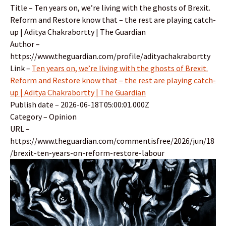
Title – Ten years on, we’re living with the ghosts of Brexit.
Reform and Restore know that – the rest are playing catch-
up | Aditya Chakrabortty | The Guardian
Author –
https://www.theguardian.com/profile/adityachakrabortty
Link –
Ten years on, we’re living with the ghosts of Brexit.
Reform and Restore know that – the rest are playing catch-
up | Aditya Chakrabortty | The Guardian
Publish date – 2026-06-18T05:00:01.000Z
Category – Opinion
URL –
https://www.theguardian.com/commentisfree/2026/jun/18
/brexit-ten-years-on-reform-restore-labour