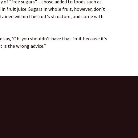
of “free sugars” – those added to foods such as
in fruit juice. Sugars in whole fruit, however, don’t
tained within the fruit’s structure, and come with
say, ‘Oh, you shouldn’t have that fruit because it’s
t is the wrong advice.”