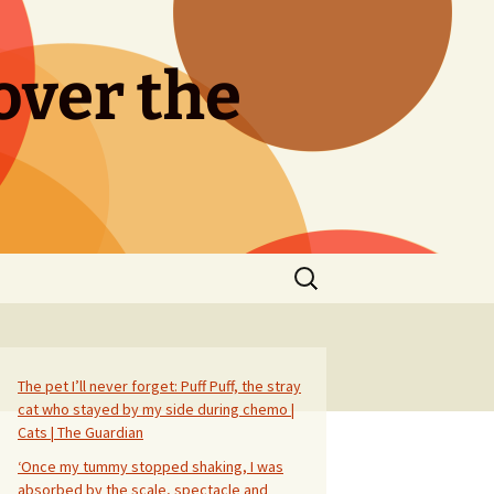
over the
Search
for:
The pet I’ll never forget: Puff Puff, the stray
cat who stayed by my side during chemo |
Cats | The Guardian
‘Once my tummy stopped shaking, I was
absorbed by the scale, spectacle and