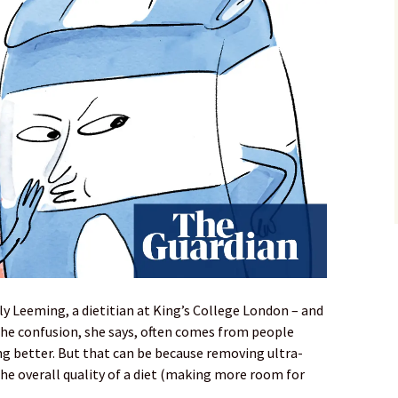
ly Leeming, a dietitian at King’s College London – and
The confusion, she says, often comes from people
ng better. But that can be because removing ultra-
he overall quality of a diet (making more room for