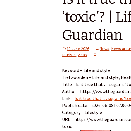
‘toxic’? | L
Guardian
13 June 2026
News
,
News aroun
tourists
,
visas
Keyword – Life and style
Trefwoorden – Life and style, Heal
Title – Is it true that … sugar is ‘t
Author – https://www.theguardian
Link –
Is it true that … sugar is ‘to
Publish date – 2026-06-08T07:00:0
Category – Lifestyle
URL – https://www.theguardian.com
toxic