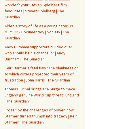
wonder’: your Steven Spielberg film
favourites | Steven Spielberg | The
Guardian
Aiden’s story of life as a young carer | Is
Mum OK? Documentary | Society | The
Guardian
Andy Burnham supporters divided over
who should be his chancellor | Andy
Burnham | The Guardian
Keir Starmer’s fatal flaw? The blankness on
to which voters projected their years of
frustration | John Harris | The Guardian
Thomas Tuchel brings The Surge to make
England genuine World Cup threat | England
| The Guardian
Frozen by the challenges of power: how
Starmer turned triumph into tragedy | Keir
Starmer | The Guardian