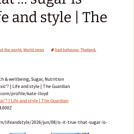
ife and style | The
d the world
,
World news
bad behavior
,
Thailand
,
th & wellbeing, Sugar, Nutrition
oxic’? | Life and style | The Guardian
.com/profile/kate-lloyd
xic’? | Life and style | The Guardian
4.000Z
/lifeandstyle/2026/jun/08/is-it-true-that-sugar-is-