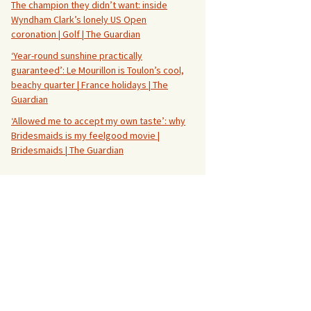
The champion they didn’t want: inside
Wyndham Clark’s lonely US Open
coronation | Golf | The Guardian
‘Year-round sunshine practically
guaranteed’: Le Mourillon is Toulon’s cool,
beachy quarter | France holidays | The
Guardian
‘Allowed me to accept my own taste’: why
Bridesmaids is my feelgood movie |
Bridesmaids | The Guardian