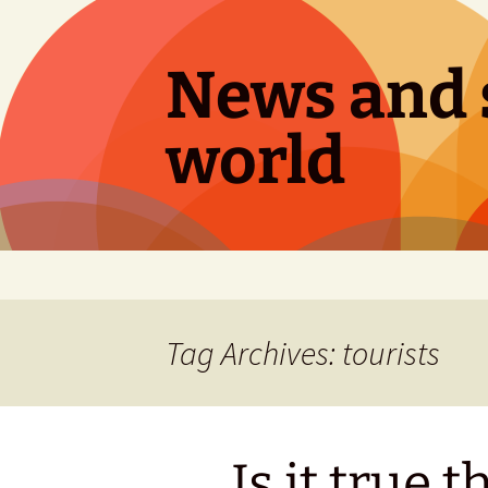
Skip
to
content
News and s
world
Tag Archives: tourists
Is it true t