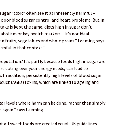
ugar “toxic” often see it as inherently harmful –
, poor blood sugar control and heart problems. But in
take is kept the same, diets high in sugar don’t
bolism or key health markers. “It’s not ideal
 on fruits, vegetables and whole grains,” Leeming says,
harmful in that context.”
reputation? It’s partly because foods high in sugar are
u’re eating over your energy needs, can lead to
 In addition, persistently high levels of blood sugar
duct (AGEs) toxins, which are linked to ageing and
ugar levels where harm can be done, rather than simply
d again,” says Leeming.
t all sweet foods are created equal. UK guidelines