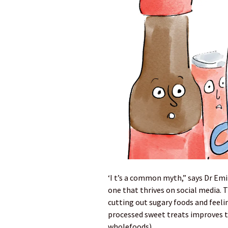
‘I t’s a common myth,” says Dr Emi
one that thrives on social media. 
cutting out sugary foods and feeli
processed sweet treats improves t
wholefoods).