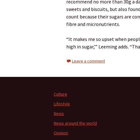
recommend no more than 30g a day 
sweets and biscuits, but also found 
count because their sugars are con
fibre and micronutrients.
“It makes me so upset when people 
high in sugar,’” Leeming adds. “Tha
Leave a comment
Culture
Lifestyle
News
News around the world
Opinion