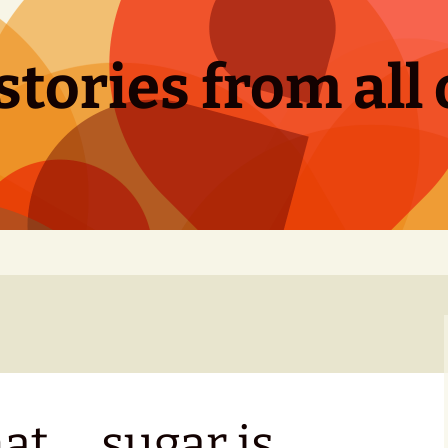
tories from all 
hat … sugar is