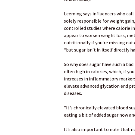
Leeming says influencers who call s
solely responsible for weight gain
controlled studies where calorie in
appear to worsen weight loss, meta
nutritionally if you’re missing out
“but sugar isn’t in itself directly 
So why does sugar have such a bad 
often high in calories, which, if yo
increases in inflammatory markers.
elevate advanced glycation end pro
diseases.
“It’s chronically elevated blood s
eating a bit of added sugar now an
It’s also important to note that no