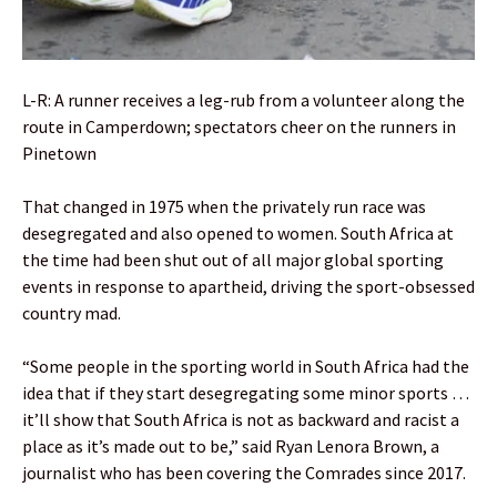
L-R: A runner receives a leg-rub from a volunteer along the
route in Camperdown; spectators cheer on the runners in
Pinetown
That changed in 1975 when the privately run race was
desegregated and also opened to women. South Africa at
the time had been shut out of all major global sporting
events in response to apartheid, driving the sport-obsessed
country mad.
“Some people in the sporting world in South Africa had the
idea that if they start desegregating some minor sports …
it’ll show that South Africa is not as backward and racist a
place as it’s made out to be,” said Ryan Lenora Brown, a
journalist who has been covering the Comrades since 2017.