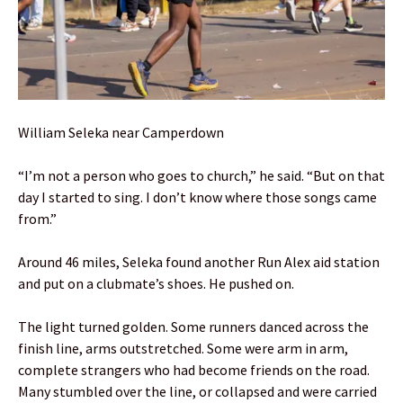
William Seleka near Camperdown
“I’m not a person who goes to church,” he said. “But on that
day I started to sing. I don’t know where those songs came
from.”
Around 46 miles, Seleka found another Run Alex aid station
and put on a clubmate’s shoes. He pushed on.
The light turned golden. Some runners danced across the
finish line, arms outstretched. Some were arm in arm,
complete strangers who had become friends on the road.
Many stumbled over the line, or collapsed and were carried