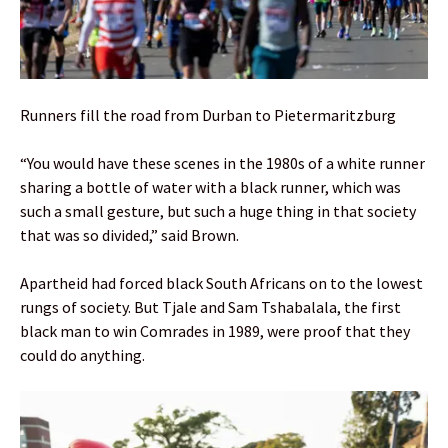
Runners fill the road from Durban to Pietermaritzburg
“You would have these scenes in the 1980s of a white runner
sharing a bottle of water with a black runner, which was
such a small gesture, but such a huge thing in that society
that was so divided,” said Brown.
Apartheid had forced black South Africans on to the lowest
rungs of society. But Tjale and Sam Tshabalala, the first
black man to win Comrades in 1989, were proof that they
could do anything.