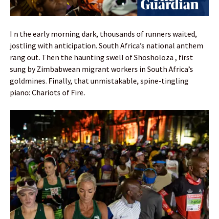
I n the early morning dark, thousands of runners waited,
jostling with anticipation. South Africa’s national anthem
rang out. Then the haunting swell of Shosholoza , first
sung by Zimbabwean migrant workers in South Africa’s
goldmines. Finally, that unmistakable, spine-tingling
piano: Chariots of Fire.