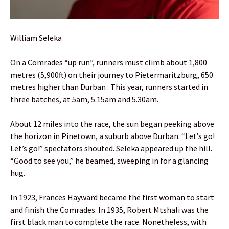
William Seleka
On a Comrades “up run”, runners must climb about 1,800
metres (5,900ft) on their journey to Pietermaritzburg, 650
metres higher than Durban . This year, runners started in
three batches, at 5am, 5.15am and 5.30am.
About 12 miles into the race, the sun began peeking above
the horizon in Pinetown, a suburb above Durban. “Let’s go!
Let’s go!” spectators shouted. Seleka appeared up the hill.
“Good to see you,” he beamed, sweeping in for a glancing
hug.
In 1923, Frances Hayward became the first woman to start
and finish the Comrades. In 1935, Robert Mtshali was the
first black man to complete the race. Nonetheless, with