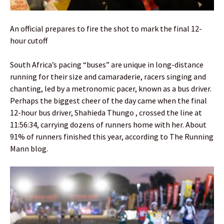
An official prepares to fire the shot to mark the final 12-
hour cutoff
South Africa’s pacing “buses” are unique in long-distance
running for their size and camaraderie, racers singing and
chanting, led by a metronomic pacer, known as a bus driver.
Perhaps the biggest cheer of the day came when the final
12-hour bus driver, Shahieda Thungo , crossed the line at
11:56:34, carrying dozens of runners home with her. About
91% of runners finished this year, according to The Running
Mann blog.