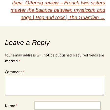
Ibeyi: Offering review – French twin sisters
master the balance between mysticism and
edge | Pop and rock | The Guardian
→
Leave a Reply
Your email address will not be published.
Required fields are
marked
*
Comment
*
Name
*