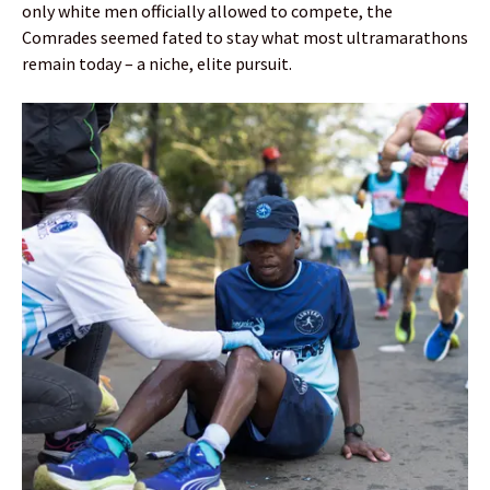
only white men officially allowed to compete, the
Comrades seemed fated to stay what most ultramarathons
remain today – a niche, elite pursuit.