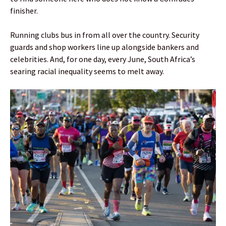
finisher.
Running clubs bus in from all over the country. Security
guards and shop workers line up alongside bankers and
celebrities. And, for one day, every June, South Africa’s
searing racial inequality seems to melt away.