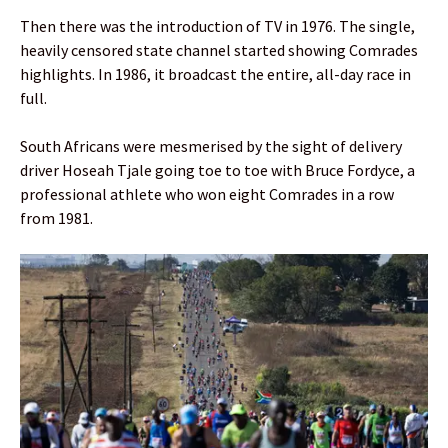
Then there was the introduction of TV in 1976. The single,
heavily censored state channel started showing Comrades
highlights. In 1986, it broadcast the entire, all-day race in
full.
South Africans were mesmerised by the sight of delivery
driver Hoseah Tjale going toe to toe with Bruce Fordyce, a
professional athlete who won eight Comrades in a row
from 1981.