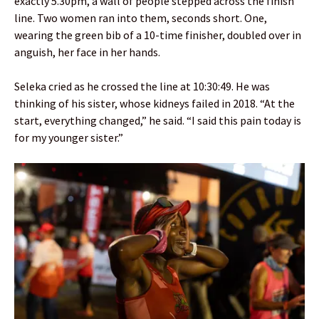
exactly 5.30pm, a wall of people stepped across the finish
line. Two women ran into them, seconds short. One,
wearing the green bib of a 10-time finisher, doubled over in
anguish, her face in her hands.
Seleka cried as he crossed the line at 10:30:49. He was
thinking of his sister, whose kidneys failed in 2018. “At the
start, everything changed,” he said. “I said this pain today is
for my younger sister.”