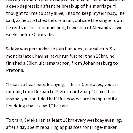
a deep depression after the break-up of his marriage. “I
thought for me to stay alive, I had to keep myself busy,” he
said, as he stretched before a run, outside the single room
he rents in the Johannesburg township of Alexandra, two
weeks before Comrades.
Seleka was persuaded to join Run Alex , a local club. Six
months later, having never run further than 10km, he
finished a 50km ultramarathon, from Johannesburg to
Pretoria.
“I used to hear people saying, ‘This is Comrades, you are
running from Durban to Pietermaritzburg.’ I said, ‘It’s
insane, you can’t do that.’ But now we are facing reality –
I’m doing that as well,” he said.
To train, Seleka ran at least 10km every weekday evening,
after a day spent repairing appliances for fridge-maker