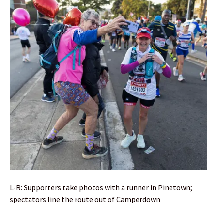
L-R: Supporters take photos with a runner in Pinetown;
spectators line the route out of Camperdown