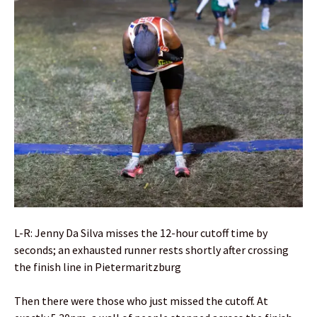
L-R: Jenny Da Silva misses the 12-hour cutoff time by
seconds; an exhausted runner rests shortly after crossing
the finish line in Pietermaritzburg
Then there were those who just missed the cutoff. At