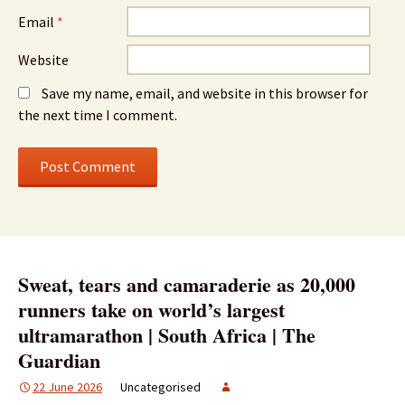
Email
*
Website
Save my name, email, and website in this browser for
the next time I comment.
Sweat, tears and camaraderie as 20,000
runners take on world’s largest
ultramarathon | South Africa | The
Guardian
22 June 2026
Uncategorised