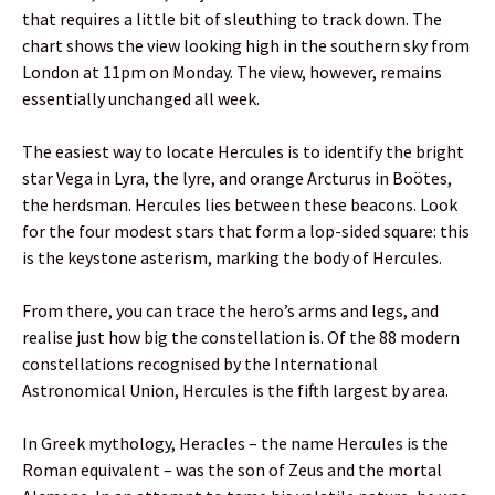
that requires a little bit of sleuthing to track down. The
chart shows the view looking high in the southern sky from
London at 11pm on Monday. The view, however, remains
essentially unchanged all week.
The easiest way to locate Hercules is to identify the bright
star Vega in Lyra, the lyre, and orange Arcturus in Boötes,
the herdsman. Hercules lies between these beacons. Look
for the four modest stars that form a lop-sided square: this
is the keystone asterism, marking the body of Hercules.
From there, you can trace the hero’s arms and legs, and
realise just how big the constellation is. Of the 88 modern
constellations recognised by the International
Astronomical Union, Hercules is the fifth largest by area.
In Greek mythology, Heracles – the name Hercules is the
Roman equivalent – was the son of Zeus and the mortal