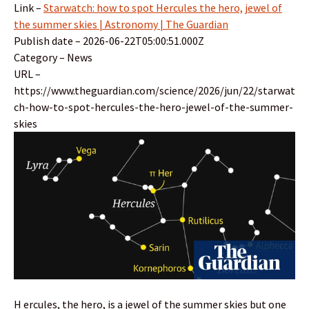
Link –
Starwatch: how to spot Hercules the hero, jewel of
the summer skies | Astronomy | The Guardian
Publish date – 2026-06-22T05:00:51.000Z
Category – News
URL –
https://www.theguardian.com/science/2026/jun/22/starwat
ch-how-to-spot-hercules-the-hero-jewel-of-the-summer-
skies
H ercules, the hero, is a jewel of the summer skies but one