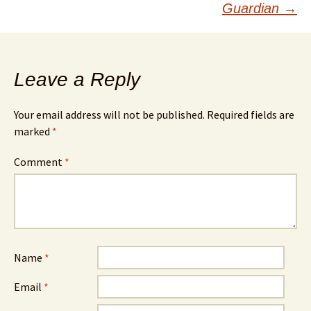
Guardian
→
Leave a Reply
Your email address will not be published.
Required fields are
marked
*
Comment
*
Name
*
Email
*