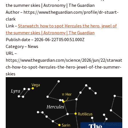
the summer skies | Astronomy | The Guardian
Author – https://www.theguardian.com/profile/dr-stuart-
clark
Link –
Starwatch: how to spot Hercules the hero, jewel of
the summer skies | Astronomy | The Guardian
Publish date – 2026-06-22T05:00:51.000Z
Category – News
URL –
https://www.theguardian.com/science/2026/jun/22/starwat
ch-how-to-spot-hercules-the-hero-jewel-of-the-summer-
skies