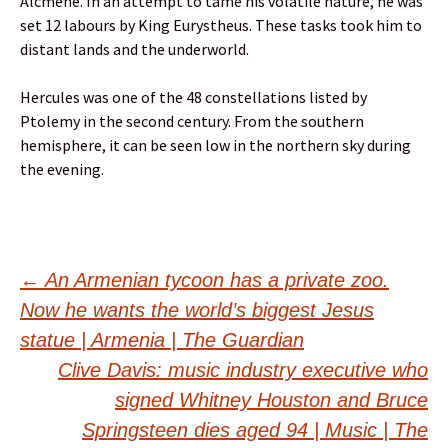
Alcmene. In an attempt to tame his volatile nature, he was
set 12 labours by King Eurystheus. These tasks took him to
distant lands and the underworld.
Hercules was one of the 48 constellations listed by
Ptolemy in the second century. From the southern
hemisphere, it can be seen low in the northern sky during
the evening.
Post
←
An Armenian tycoon has a private zoo.
Now he wants the world’s biggest Jesus
navigation
statue | Armenia | The Guardian
Clive Davis: music industry executive who
signed Whitney Houston and Bruce
Springsteen dies aged 94 | Music | The