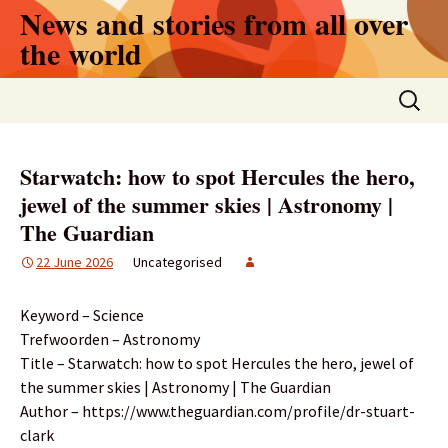
Skip
News and stories from all over
to
the world
content
Search
for:
Starwatch: how to spot Hercules the hero,
jewel of the summer skies | Astronomy |
The Guardian
22 June 2026
Uncategorised
Keyword – Science
Trefwoorden – Astronomy
Title – Starwatch: how to spot Hercules the hero, jewel of
the summer skies | Astronomy | The Guardian
Author – https://www.theguardian.com/profile/dr-stuart-
clark