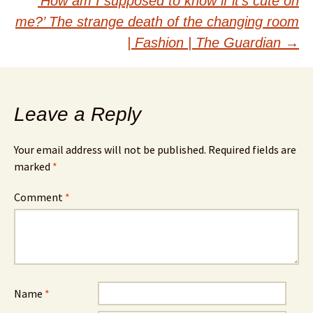
‘How am I supposed to know if it’s cute on
me?’ The strange death of the changing room
| Fashion | The Guardian
→
Leave a Reply
Your email address will not be published.
Required fields are
marked
*
Comment
*
Name
*