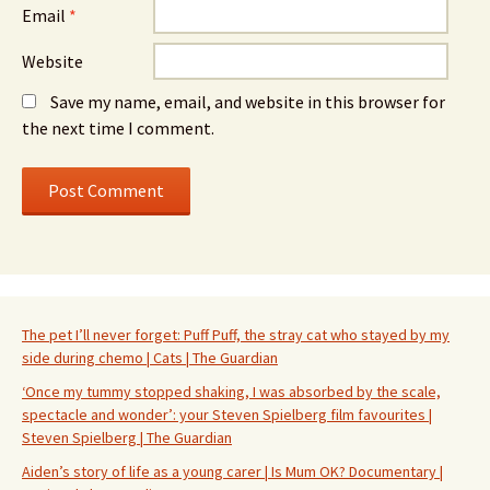
Email
*
Website
Save my name, email, and website in this browser for
the next time I comment.
The pet I’ll never forget: Puff Puff, the stray cat who stayed by my
side during chemo | Cats | The Guardian
‘Once my tummy stopped shaking, I was absorbed by the scale,
spectacle and wonder’: your Steven Spielberg film favourites |
Steven Spielberg | The Guardian
Aiden’s story of life as a young carer | Is Mum OK? Documentary |