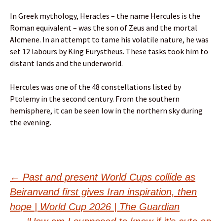
In Greek mythology, Heracles – the name Hercules is the
Roman equivalent – was the son of Zeus and the mortal
Alcmene. In an attempt to tame his volatile nature, he was
set 12 labours by King Eurystheus. These tasks took him to
distant lands and the underworld.
Hercules was one of the 48 constellations listed by
Ptolemy in the second century. From the southern
hemisphere, it can be seen low in the northern sky during
the evening.
Post
←
Past and present World Cups collide as
Beiranvand first gives Iran inspiration, then
navigation
hope | World Cup 2026 | The Guardian