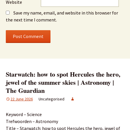
Website
Save my name, email, and website in this browser for
the next time I comment.
Starwatch: how to spot Hercules the hero,
jewel of the summer skies | Astronomy |
The Guardian
22 June 2026
Uncategorised
Keyword – Science
Trefwoorden – Astronomy
Title – Starwatch: how to spot Hercules the hero, jewel of