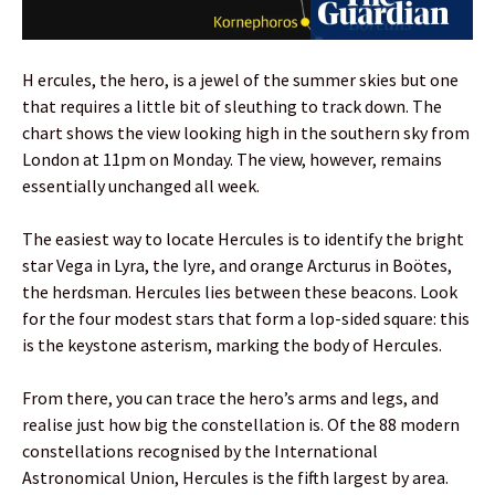
H ercules, the hero, is a jewel of the summer skies but one
that requires a little bit of sleuthing to track down. The
chart shows the view looking high in the southern sky from
London at 11pm on Monday. The view, however, remains
essentially unchanged all week.
The easiest way to locate Hercules is to identify the bright
star Vega in Lyra, the lyre, and orange Arcturus in Boötes,
the herdsman. Hercules lies between these beacons. Look
for the four modest stars that form a lop-sided square: this
is the keystone asterism, marking the body of Hercules.
From there, you can trace the hero’s arms and legs, and
realise just how big the constellation is. Of the 88 modern
constellations recognised by the International
Astronomical Union, Hercules is the fifth largest by area.