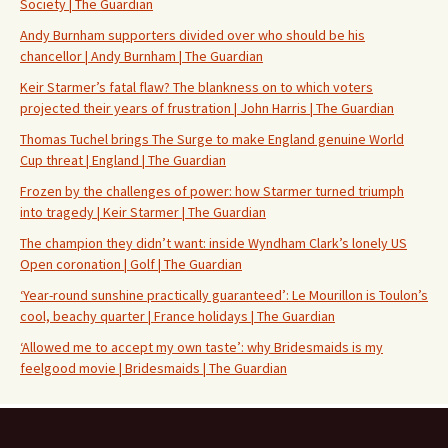
Society | The Guardian
Andy Burnham supporters divided over who should be his
chancellor | Andy Burnham | The Guardian
Keir Starmer’s fatal flaw? The blankness on to which voters
projected their years of frustration | John Harris | The Guardian
Thomas Tuchel brings The Surge to make England genuine World
Cup threat | England | The Guardian
Frozen by the challenges of power: how Starmer turned triumph
into tragedy | Keir Starmer | The Guardian
The champion they didn’t want: inside Wyndham Clark’s lonely US
Open coronation | Golf | The Guardian
‘Year-round sunshine practically guaranteed’: Le Mourillon is Toulon’s
cool, beachy quarter | France holidays | The Guardian
‘Allowed me to accept my own taste’: why Bridesmaids is my
feelgood movie | Bridesmaids | The Guardian