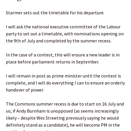
Starmer sets out the timetable for his departure.
I will ask the national executive committee of the Labour
party to set out a timetable, with nominations opening on
the 9th of July and completed by the summer recess.
In the case of a contest, this will ensure a new leader is in
place before parliament returns in September.
I will remain in post as prime minister until the contest is
complete, and I will do everything I can to ensure an orderly
handover of power.
The Commons summer recess is due to start on 16 July and
so, if Andy Burnham is unopposed (as seems increasingly
likely – despite Wes Streeting previously saying he would
definitely stand as a candidate), he will become PM in the