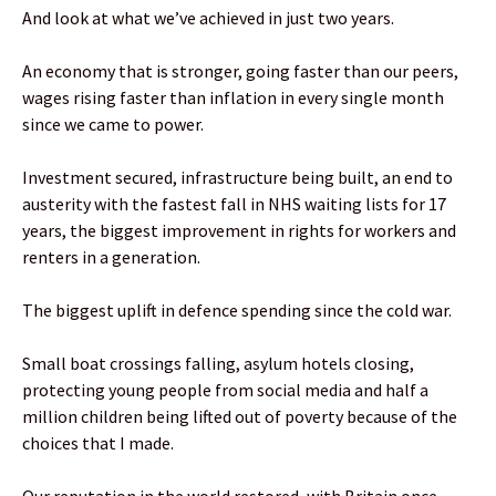
And look at what we’ve achieved in just two years.
An economy that is stronger, going faster than our peers,
wages rising faster than inflation in every single month
since we came to power.
Investment secured, infrastructure being built, an end to
austerity with the fastest fall in NHS waiting lists for 17
years, the biggest improvement in rights for workers and
renters in a generation.
The biggest uplift in defence spending since the cold war.
Small boat crossings falling, asylum hotels closing,
protecting young people from social media and half a
million children being lifted out of poverty because of the
choices that I made.