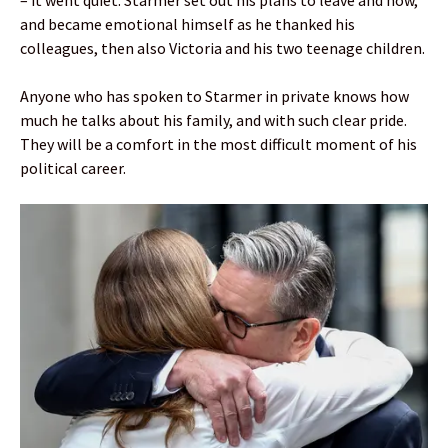
– it went quiet. Starmer set out his plans to leave and how,
and became emotional himself as he thanked his
colleagues, then also Victoria and his two teenage children.
Anyone who has spoken to Starmer in private knows how
much he talks about his family, and with such clear pride.
They will be a comfort in the most difficult moment of his
political career.