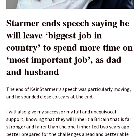
Starmer ends speech saying he
will leave ‘biggest job in
country’ to spend more time on
‘most important job’, as dad
and husband
The end of Keir Starmer ’s speech was particularly moving,
and he sounded close to tears at the end.
I will also give my successor my full and unequivocal
support, knowing that they will inherit a Britain that is far
stronger and fairer than the one I inherited two years ago,
better prepared for the challenges ahead and better able