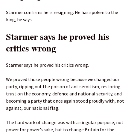
Starmer confirms he is resigning. He has spoken to the
king, he says.
Starmer says he proved his
critics wrong
Starmer says he proved his critics wrong.
We proved those people wrong because we changed our
party, ripping out the poison of antisemitism, restoring
trust on the economy, defence and national security, and
becoming a party that once again stood proudly with, not
against, our national flag.
The hard work of change was with a singular purpose, not
power for power’s sake, but to change Britain for the