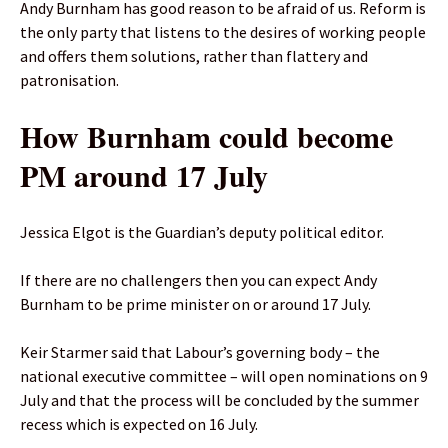
Andy Burnham has good reason to be afraid of us. Reform is
the only party that listens to the desires of working people
and offers them solutions, rather than flattery and
patronisation.
How Burnham could become
PM around 17 July
Jessica Elgot is the Guardian’s deputy political editor.
If there are no challengers then you can expect Andy
Burnham to be prime minister on or around 17 July.
Keir Starmer said that Labour’s governing body – the
national executive committee – will open nominations on 9
July and that the process will be concluded by the summer
recess which is expected on 16 July.