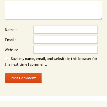
Name
*
Email
*
Website
Save my name, email, and website in this browser for
the next time I comment.