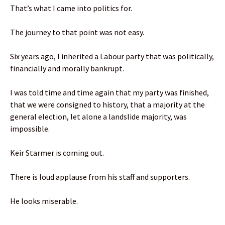
That’s what I came into politics for.
The journey to that point was not easy.
Six years ago, I inherited a Labour party that was politically,
financially and morally bankrupt.
I was told time and time again that my party was finished,
that we were consigned to history, that a majority at the
general election, let alone a landslide majority, was
impossible.
Keir Starmer is coming out.
There is loud applause from his staff and supporters.
He looks miserable.