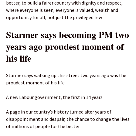
better, to build a fairer country with dignity and respect,
where everyone is seen, everyone is valued, wealth and
opportunity for all, not just the privileged few.
Starmer says becoming PM two
years ago proudest moment of
his life
Starmer says walking up this street two years ago was the
proudest moment of his life.
A new Labour government, the first in 14 years.
A page in our country’s history turned after years of
disappointment and despair, the chance to change the lives
of millions of people for the better.