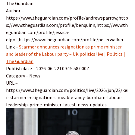
The Guardian
Author –
https://www.theguardian.com/profile/andrewsparrow,http
s://www.theguardian.com/profile/benquinn,https://www.th
eguardian.com/profile/jessica-
elgot,https://www.theguardian.com/profile/peterwalker
Link –
Starmer announces resignation as prime minister
and leader of the Labour party – UK politics live | Politics |
The Guardian
Publish date – 2026-06-22T09:15:58.000Z
Category – News
URL –
https://www.theguardian.com/politics/live/2026/jun/22/kei
r-starmer-resignation-timeable-andy-burnham-labour-
leadership-prime-minister-latest-news-updates