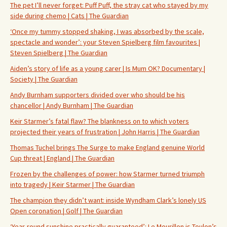
The pet I’ll never forget: Puff Puff, the stray cat who stayed by my
side during chemo | Cats | The Guardian
‘Once my tummy stopped shaking, I was absorbed by the scale,
spectacle and wonder’: your Steven Spielberg film favourites |
Steven Spielberg | The Guardian
Aiden’s story of life as a young carer | Is Mum OK? Documentary |
Society | The Guardian
Andy Burnham supporters divided over who should be his
chancellor | Andy Burnham | The Guardian
Keir Starmer’s fatal flaw? The blankness on to which voters
projected their years of frustration | John Harris | The Guardian
Thomas Tuchel brings The Surge to make England genuine World
Cup threat | England | The Guardian
Frozen by the challenges of power: how Starmer turned triumph
into tragedy | Keir Starmer | The Guardian
The champion they didn’t want: inside Wyndham Clark’s lonely US
Open coronation | Golf | The Guardian
‘Year-round sunshine practically guaranteed’: Le Mourillon is Toulon’s