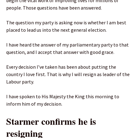
begin the vital work of improving lives for millions of
people. Those questions have been answered.
The question my party is asking now is whether I am best
placed to lead us into the next general election.
I have heard the answer of my parliamentary party to that
question, and I accept that answer with good grace.
Every decision I’ve taken has been about putting the
country I love first. That is why I will resign as leader of the
Labour party.
I have spoken to His Majesty the King this morning to
inform him of my decision.
Starmer confirms he is
resigning