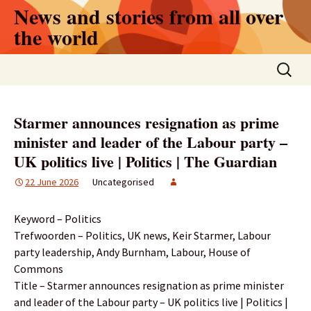
Skip
News and stories from all over
to
the world
content
Search
for:
Starmer announces resignation as prime
minister and leader of the Labour party –
UK politics live | Politics | The Guardian
22 June 2026
Uncategorised
Keyword – Politics
Trefwoorden – Politics, UK news, Keir Starmer, Labour
party leadership, Andy Burnham, Labour, House of
Commons
Title – Starmer announces resignation as prime minister
and leader of the Labour party – UK politics live | Politics |