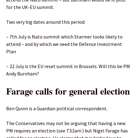
for the UK-EU summit.
Two very big dates around this period:
– 7th July is Nato summit which Starmer looks likely to
attend – and by which we need the Defence Investment
Plan
– 22 July is the EU reset summit in Brussels. Will this be PM
Andy Burnham?
Farage calls for general election
Ben Quinn is a Guardian political correspondent.
The Conservatives may not be arguing that having a new
PM requires an election (see 7.52am ) but Nigel Farage has