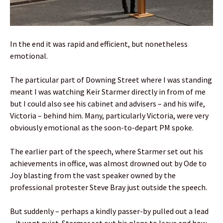
In the end it was rapid and efficient, but nonetheless
emotional.
The particular part of Downing Street where I was standing
meant I was watching Keir Starmer directly in from of me
but I could also see his cabinet and advisers – and his wife,
Victoria – behind him. Many, particularly Victoria, were very
obviously emotional as the soon-to-depart PM spoke.
The earlier part of the speech, where Starmer set out his
achievements in office, was almost drowned out by Ode to
Joy blasting from the vast speaker owned by the
professional protester Steve Bray just outside the speech.
But suddenly – perhaps a kindly passer-by pulled out a lead