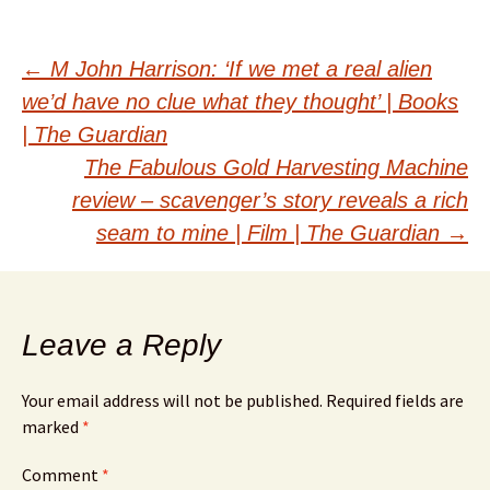
Post
←
M John Harrison: ‘If we met a real alien
we’d have no clue what they thought’ | Books
navigation
| The Guardian
The Fabulous Gold Harvesting Machine
review – scavenger’s story reveals a rich
seam to mine | Film | The Guardian
→
Leave a Reply
Your email address will not be published.
Required fields are
marked
*
Comment
*