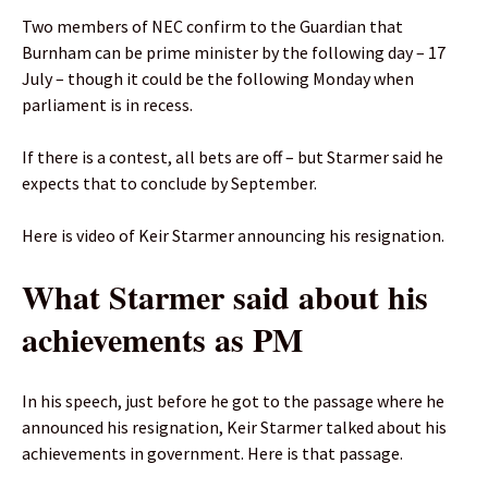
Two members of NEC confirm to the Guardian that
Burnham can be prime minister by the following day – 17
July – though it could be the following Monday when
parliament is in recess.
If there is a contest, all bets are off – but Starmer said he
expects that to conclude by September.
Here is video of Keir Starmer announcing his resignation.
What Starmer said about his
achievements as PM
In his speech, just before he got to the passage where he
announced his resignation, Keir Starmer talked about his
achievements in government. Here is that passage.