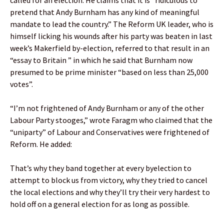
called for an election. He claims that it is “ridiculous to
pretend that Andy Burnham has any kind of meaningful
mandate to lead the country.” The Reform UK leader, who is
himself licking his wounds after his party was beaten in last
week’s Makerfield by-election, referred to that result in an
“essay to Britain ” in which he said that Burnham now
presumed to be prime minister “based on less than 25,000
votes”.
“I’m not frightened of Andy Burnham or any of the other
Labour Party stooges,” wrote Faragm who claimed that the
“uniparty” of Labour and Conservatives were frightened of
Reform. He added:
That’s why they band together at every byelection to
attempt to block us from victory, why they tried to cancel
the local elections and why they’ll try their very hardest to
hold off on a general election for as long as possible.