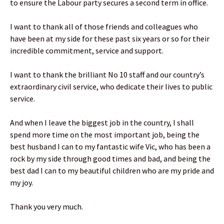
to ensure the Labour party secures a second term in office.
I want to thank all of those friends and colleagues who
have been at my side for these past six years or so for their
incredible commitment, service and support.
I want to thank the brilliant No 10 staff and our country’s
extraordinary civil service, who dedicate their lives to public
service.
And when I leave the biggest job in the country, I shall
spend more time on the most important job, being the
best husband I can to my fantastic wife Vic, who has been a
rock by my side through good times and bad, and being the
best dad I can to my beautiful children who are my pride and
my joy.
Thank you very much.