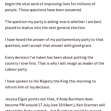
begin the vital work of improving lives for millions of
people. Those questions have been answered.
The question my party is asking now is whether I am best
placed to lead us into the next general election.
I have heard the answer of my parliamentary party to that
question, and I accept that answer with good grace.
Every decision I’ve taken has been about putting the
country I love first. That is why I will resign as leader of the
Labour party.
I have spoken to His Majesty the King this morning to
inform him of my decision.
Jessica Elgot points out that, if Andy Burnham does
become PM around 17 July (see 10.04am ), Keir Starmer will
attend the Nato summit – but Burnham would be in post