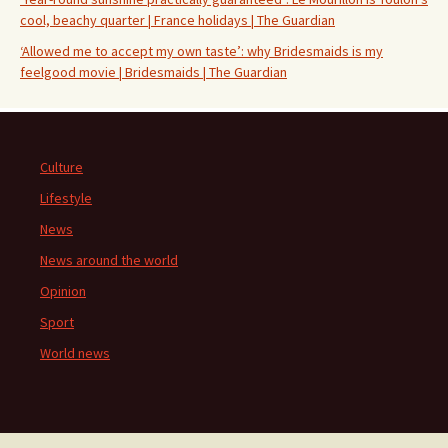
cool, beachy quarter | France holidays | The Guardian
‘Allowed me to accept my own taste’: why Bridesmaids is my
feelgood movie | Bridesmaids | The Guardian
Culture
Lifestyle
News
News around the world
Opinion
Sport
World news