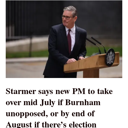
Starmer says new PM to take
over mid July if Burnham
unopposed, or by end of
August if there’s election