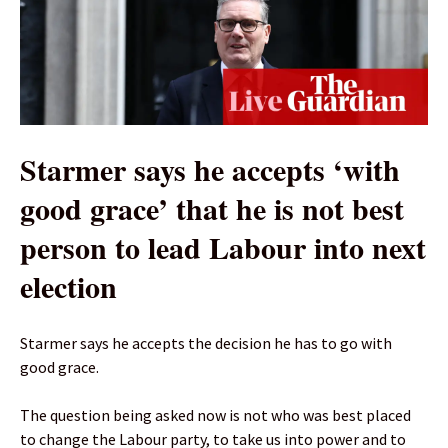
Starmer says he accepts ‘with
good grace’ that he is not best
person to lead Labour into next
election
Starmer says he accepts the decision he has to go with
good grace.
The question being asked now is not who was best placed
to change the Labour party, to take us into power and to