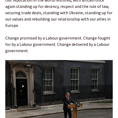
Our reputation in the world restored, with Britain once
again standing up for decency, respect and the rule of law,
securing trade deals, standing with Ukraine, standing up for
our values and rebuilding our relationship with our allies in
Europe.
Change promised by a Labour government. Change fought
for by a Labour government. Change delivered by a Labour
government.