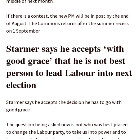
middle of next month.
If there is a contest, the new PM will be in post by the end
of August. The Commons returns after the summer recess
on 1 September.
Starmer says he accepts ‘with
good grace’ that he is not best
person to lead Labour into next
election
Starmer says he accepts the decision he has to go with
good grace.
The question being asked now is not who was best placed
to change the Labour party, to take us into power and to