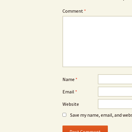
Comment
*
Name
*
Email
*
Website
Save my name, email, and webs