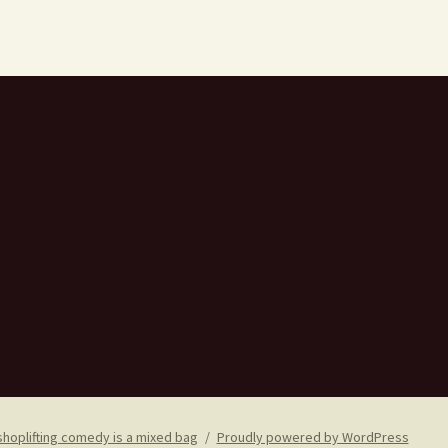
shoplifting comedy is a mixed bag
Proudly powered by WordPress