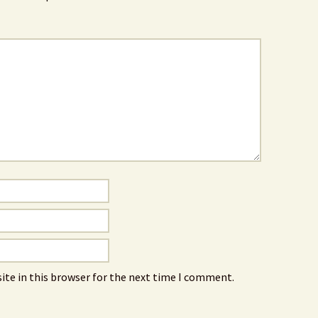
ite in this browser for the next time I comment.