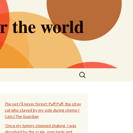
er the world
Search
for:
The pet I’ll never forget: Puff Puff, the stray
cat who stayed by my side during chemo |
Cats | The Guardian
‘Once my tummy stopped shaking, I was
absorbed by the scale, spectacle and