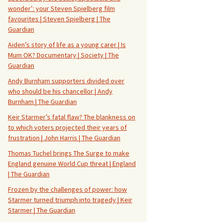
wonder’: your Steven Spielberg film
favourites | Steven Spielberg | The
Guardian
Aiden’s story of life as a young carer | Is
Mum OK? Documentary | Society | The
Guardian
Andy Burnham supporters divided over
who should be his chancellor | Andy
Burnham | The Guardian
Keir Starmer’s fatal flaw? The blankness on
to which voters projected their years of
frustration | John Harris | The Guardian
Thomas Tuchel brings The Surge to make
England genuine World Cup threat | England
| The Guardian
Frozen by the challenges of power: how
Starmer turned triumph into tragedy | Keir
Starmer | The Guardian