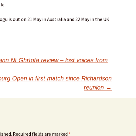
le.
gu is out on 21 May in Australia and 22 May in the UK
nn Ní Ghríofa review – lost voices from
urg Open in first match since Richardson
reunion
→
ished.
Required fields are marked
*