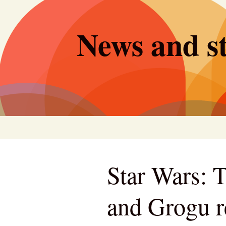
Skip
to
News and st
content
Star Wars: 
and Grogu r