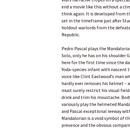
end a movie like this without a cl
think again. It is developed from
set in the timeframe just after Star
holdout warlords from the defeate
Republic.
Pedro Pascal plays the Mandaloria
Solo, only he has on his shoulder G
here for the first time since the d
Yoda-species infant with nascent t
voice like Clint Eastwood’s man wit
hardly ever removes his helmet – a
must surely restrict his visual fie
drink and trim his moustache. Bo
variously play the helmeted Mandal
and Pascal exceptional leeway with
Mandalorian is a vivid symbol of t
presence and the obvious compari