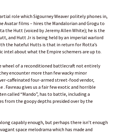
rtial role which Sigourney Weaver politely phones in,
the Avatar films – hires the Mandalorian and Grogu to
a the Hutt (voiced by Jeremy Allen White); he is the
t, and Hutt Jr is being held by an imperial warlord
h the hateful Hutts is that in return for Rotta’s
ic intel about what the Empire schemers are up to.
 wheel of a reconditioned battlecraft not entirely
d they encounter more than few wacky minor
over-caffeinated four-armed street-food vendor,
 . Favreau gives us a fair few exotic and horrible
ten called “Mando”, has to battle, including a
es from the goopy depths presided over by the
 along capably enough, but perhaps there isn’t enough
ravagant space melodrama which has made and