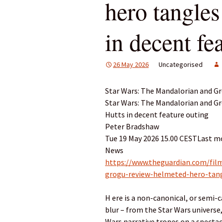
hero tangles
in decent fe
26 May 2026
Uncategorised
Star Wars: The Mandalorian and G
Star Wars: The Mandalorian and Gr
Hutts in decent feature outing
Peter Bradshaw
Tue 19 May 2026 15.00 CESTLast mo
News
https://www.theguardian.com/fil
grogu-review-helmeted-hero-tang
H ere is a non-canonical, or semi-
blur – from the Star Wars universe
Wars narrative tropes on a spectac