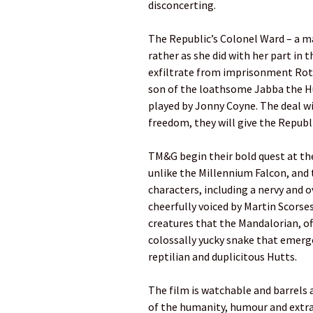
disconcerting.
The Republic’s Colonel Ward – a ma
rather as she did with her part in 
exfiltrate from imprisonment Rott
son of the loathsome Jabba the Hut
played by Jonny Coyne. The deal wit
freedom, they will give the Republ
TM&G begin their bold quest at the
unlike the Millennium Falcon, an
characters, including a nervy and 
cheerfully voiced by Martin Scorsese
creatures that the Mandalorian, of
colossally yucky snake that emerg
reptilian and duplicitous Hutts.
The film is watchable and barrels
of the humanity, humour and ext