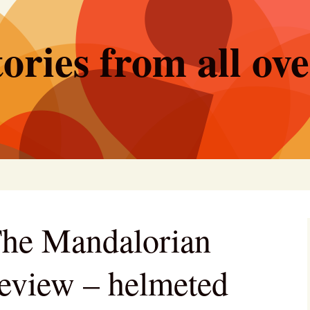
ories from all ov
The Mandalorian
eview – helmeted