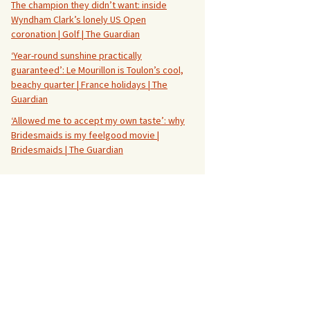
The champion they didn’t want: inside
Wyndham Clark’s lonely US Open
coronation | Golf | The Guardian
‘Year-round sunshine practically
guaranteed’: Le Mourillon is Toulon’s cool,
beachy quarter | France holidays | The
Guardian
‘Allowed me to accept my own taste’: why
Bridesmaids is my feelgood movie |
Bridesmaids | The Guardian