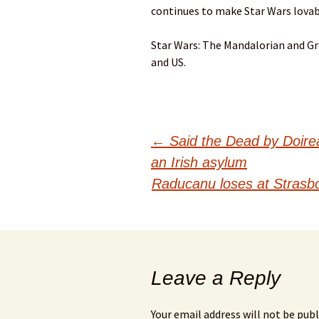
continues to make Star Wars lovab
Star Wars: The Mandalorian and Gro
and US.
Post
←
Said the Dead by Doirea
an Irish asylum
navigation
Raducanu loses at Strasbo
Leave a Reply
Your email address will not be publ