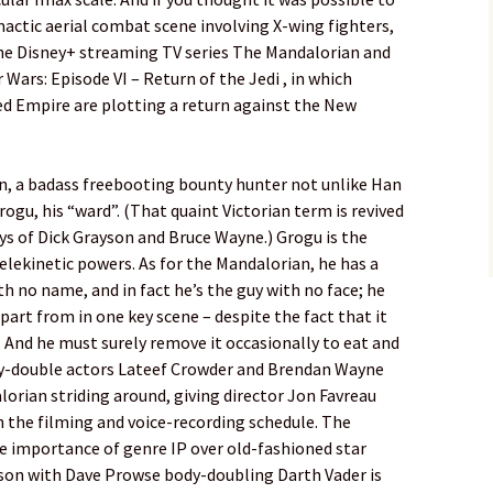
imactic aerial combat scene involving X-wing fighters,
 the Disney+ streaming TV series The Mandalorian and
 Wars: Episode VI – Return of the Jedi , in which
d Empire are plotting a return against the New
n, a badass freebooting bounty hunter not unlike Han
rogu, his “ward”. (That quaint Victorian term is revived
ays of Dick Grayson and Bruce Wayne.) Grogu is the
elekinetic powers. As for the Mandalorian, he has a
h no name, and in fact he’s the guy with no face; he
part from in one key scene – despite the fact that it
ld. And he must surely remove it occasionally to eat and
dy-double actors Lateef Crowder and Brendan Wayne
orian striding around, giving director Jon Favreau
 the filming and voice-recording schedule. The
he importance of genre IP over old-fashioned star
son with Dave Prowse body-doubling Darth Vader is