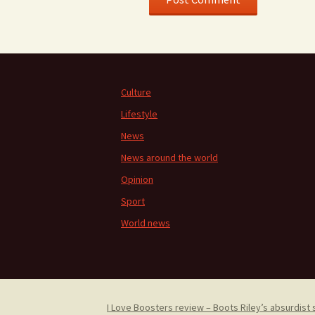
Culture
Lifestyle
News
News around the world
Opinion
Sport
World news
I Love Boosters review – Boots Riley’s absurdist 