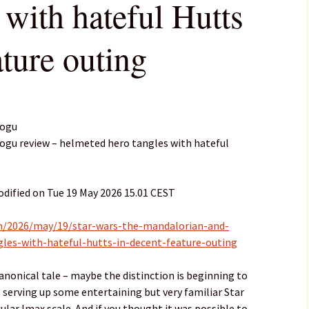
 with hateful Hutts
ature outing
rogu
ogu review – helmeted hero tangles with hateful
dified on Tue 19 May 2026 15.01 CEST
m/2026/may/19/star-wars-the-mandalorian-and-
les-with-hateful-hutts-in-decent-feature-outing
canonical tale – maybe the distinction is beginning to
, serving up some entertaining but very familiar Star
ular Imax scale. And if you thought it was possible to