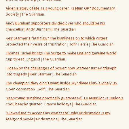
Aiden’s story of life as a young carer | Is Mum OK? Documentary |
Society | The Guardian
Andy Burnham supporters divided over who should be his
chancellor | Andy Burnham | The Guardian
Keir Starmer’s fatal flaw? The blankness on to which voters
projected their years of frustration | John Harris | The Guardian
Thomas Tuchel brings The Surge to make England genuine World
Cup threat | England | The Guardian
Frozen by the challenges of power: how Starmer turned triumph
into tragedy | Keir Starmer | The Guardian
The champion they didn’t want: inside Wyndham Clark’s lonely US
Open coronation | Golf | The Guardian
‘Year-round sunshine practically guaranteed’: Le Mourillon is Toulon’s
cool, beachy quarter | France holidays | The Guardian
‘Allowed me to accept my own taste’: why Bridesmaids is my
feelgood movie | Bridesmaids | The Guardian