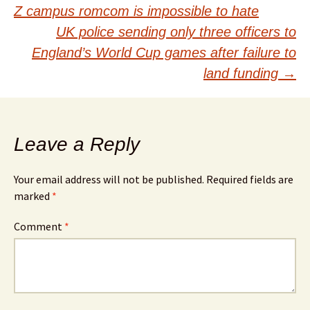
Post
Z campus romcom is impossible to hate
navigation
UK police sending only three officers to
England’s World Cup games after failure to
land funding
→
Leave a Reply
Your email address will not be published.
Required fields are
marked
*
Comment
*