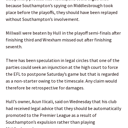
because Southampton’s spying on Middlesbrough took
place before the playoffs, they should have been replayed
without Southampton’s involvement.
Millwall were beaten by Hull in the playoff semi-finals after
finishing third and Wrexham missed out after finishing
seventh.
There has been speculation in legal circles that one of the
parties could seek an injunction at the high court to force
the EFL to postpone Saturday’s game but that is regarded
as a non-starter owing to the timescale. Any claim would
therefore be retrospective for damages.
Hull’s owner, Acun Ilicali, said on Wednesday that his club
had received legal advice that they should be automatically
promoted to the Premier League as a result of
Southampton’s expulsion rather than playing