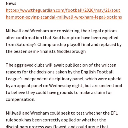
News
https://www.theguardian.com/football/2026/may/21/sout
hampton-spying-scandal-millwall-wrexham-legal-options
Millwall and Wrexham are considering their legal options
after confirmation that Southampton have been expelled
from Saturday’s Championship playoff final and replaced by
the beaten semi-finalists Middlesbrough.
The aggrieved clubs will await publication of the written
reasons for the decisions taken by the English Football
League’s independent disciplinary panel, which were upheld
by an appeal panel on Wednesday night, but are understood
to believe they could have grounds to make a claim for
compensation.
Millwall and Wrexham could seek to test whether the EFL
rulebook has been correctly applied or whether the
disciplinary process was flawed, and could argue that