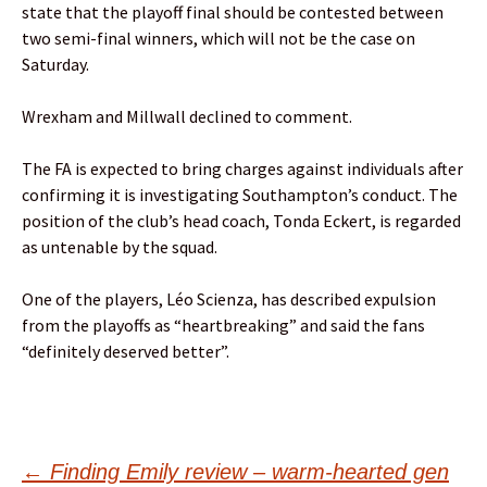
state that the playoff final should be contested between
two semi-final winners, which will not be the case on
Saturday.
Wrexham and Millwall declined to comment.
The FA is expected to bring charges against individuals after
confirming it is investigating Southampton’s conduct. The
position of the club’s head coach, Tonda Eckert, is regarded
as untenable by the squad.
One of the players, Léo Scienza, has described expulsion
from the playoffs as “heartbreaking” and said the fans
“definitely deserved better”.
←
Finding Emily review – warm-hearted gen