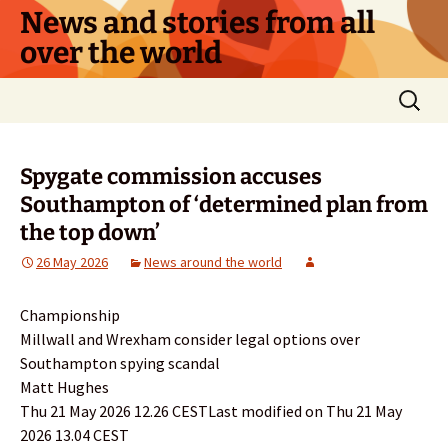
Skip
News and stories from all
to
over the world
content
Search
for:
Spygate commission accuses
Southampton of ‘determined plan from
the top down’
26 May 2026
News around the world
Championship
Millwall and Wrexham consider legal options over
Southampton spying scandal
Matt Hughes
Thu 21 May 2026 12.26 CESTLast modified on Thu 21 May
2026 13.04 CEST