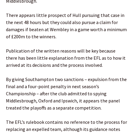
Middlesbrough.
There appears little prospect of Hull pursuing that case in
the next 48 hours but they could also pursue a claim for
damages if beaten at Wembley in a game worth a minimum
of £200m to the winners.
Publication of the written reasons will be key because
there has been little explanation from the EFL as to how it
arrived at its decisions and the process involved.
By giving Southampton two sanctions – expulsion from the
final and a four-point penalty in next season’s
Championship – after the club admitted to spying
Middlesbrough, Oxford and Ipswich, it appears the panel
treated the playoffs as a separate competition.
The EFL’s rulebook contains no reference to the process for
replacing an expelled team, although its guidance notes