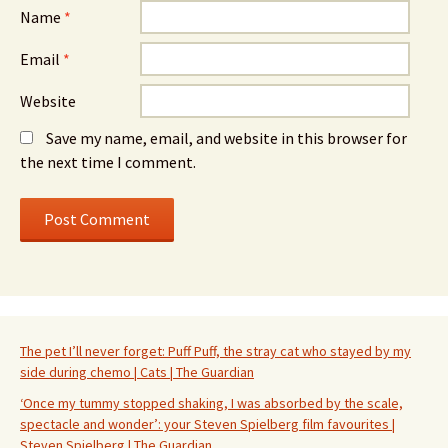
Name
*
Email
*
Website
Save my name, email, and website in this browser for
the next time I comment.
The pet I’ll never forget: Puff Puff, the stray cat who stayed by my
side during chemo | Cats | The Guardian
‘Once my tummy stopped shaking, I was absorbed by the scale,
spectacle and wonder’: your Steven Spielberg film favourites |
Steven Spielberg | The Guardian