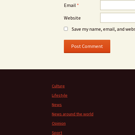
Email
*
Website
Save my name, email, and webs
Culture
Lifestyle
News
News around the world
Opinion
Sport