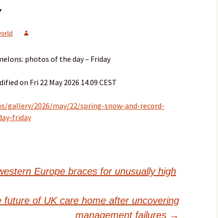
y
orld
elons: photos of the day – Friday
ified on Fri 22 May 2026 14.09 CEST
s/gallery/2026/may/22/spring-snow-and-record-
ay-friday
western Europe braces for unusually high
e future of UK care home after uncovering
management failures
→