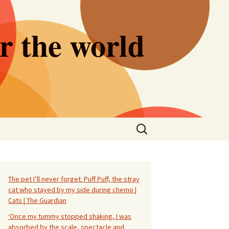
er the world
Search
for:
The pet I’ll never forget: Puff Puff, the stray
cat who stayed by my side during chemo |
Cats | The Guardian
‘Once my tummy stopped shaking, I was
absorbed by the scale, spectacle and