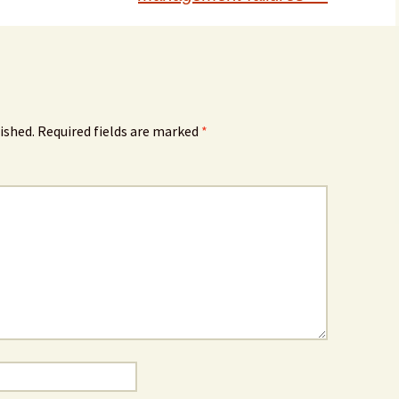
ished.
Required fields are marked
*