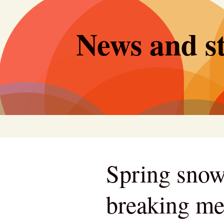
Skip
to
News and st
content
Spring snow
breaking me