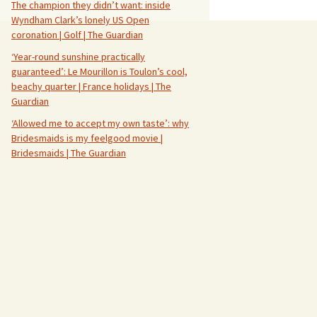
The champion they didn’t want: inside
Wyndham Clark’s lonely US Open
coronation | Golf | The Guardian
‘Year-round sunshine practically
guaranteed’: Le Mourillon is Toulon’s cool,
beachy quarter | France holidays | The
Guardian
‘Allowed me to accept my own taste’: why
Bridesmaids is my feelgood movie |
Bridesmaids | The Guardian