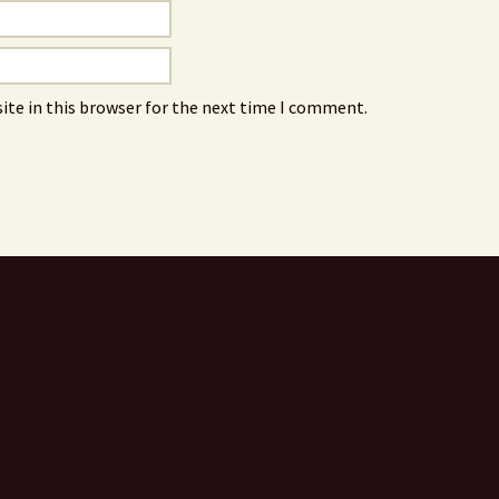
ite in this browser for the next time I comment.