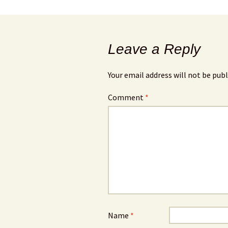
Leave a Reply
Your email address will not be publ
Comment
*
Name
*