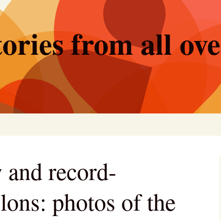
ories from all ov
 and record-
lons: photos of the