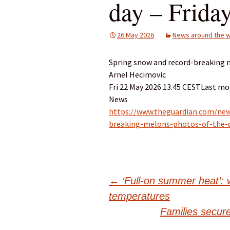
day – Frida
26 May 2026
News around the w
Spring snow and record-breaking m
Arnel Hecimovic
Fri 22 May 2026 13.45 CESTLast mod
News
https://www.theguardian.com/new
breaking-melons-photos-of-the-d
Post
←
‘Full-on summer heat’: 
temperatures
navigation
Families secur