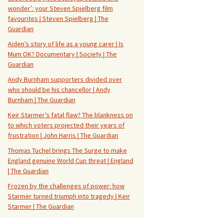
wonder’: your Steven Spielberg film
favourites | Steven Spielberg | The
Guardian
Aiden’s story of life as a young carer | Is
Mum OK? Documentary | Society | The
Guardian
Andy Burnham supporters divided over
who should be his chancellor | Andy
Burnham | The Guardian
Keir Starmer’s fatal flaw? The blankness on
to which voters projected their years of
frustration | John Harris | The Guardian
Thomas Tuchel brings The Surge to make
England genuine World Cup threat | England
| The Guardian
Frozen by the challenges of power: how
Starmer turned triumph into tragedy | Keir
Starmer | The Guardian