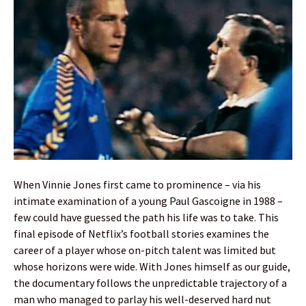
When Vinnie Jones first came to prominence – via his
intimate examination of a young Paul Gascoigne in 1988 –
few could have guessed the path his life was to take. This
final episode of Netflix’s football stories examines the
career of a player whose on-pitch talent was limited but
whose horizons were wide. With Jones himself as our guide,
the documentary follows the unpredictable trajectory of a
man who managed to parlay his well-deserved hard nut