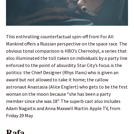
This enthralling counterfactual spin-off from For All
Mankind offers a Russian perspective on the space race. The
obvious tonal comparison is HBO’s Chernobyl, a series that
also illuminated the toll taken on individuals by a party line
enforced to the point of absurdity. Star City’s focus is the
politics: the Chief Designer (Rhys Ifans) who is given an
award but not allowed to take it home; the callow
astronaut Anastasia (Alice Englert) who gets to be the first
woman on the moon because “she has been a party
member since she was 18”. The superb cast also includes
Adam Nagaitis and Anna Maxwell Martin. Apple TV, from
Friday 29 May
Rafa