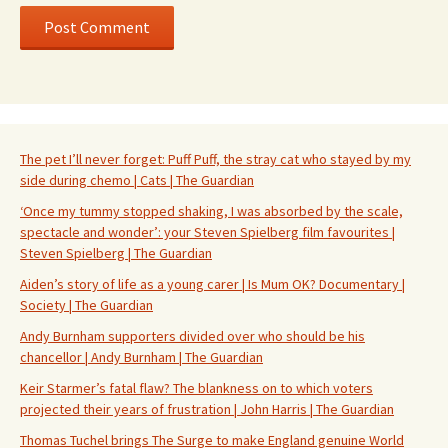
The pet I’ll never forget: Puff Puff, the stray cat who stayed by my
side during chemo | Cats | The Guardian
‘Once my tummy stopped shaking, I was absorbed by the scale,
spectacle and wonder’: your Steven Spielberg film favourites |
Steven Spielberg | The Guardian
Aiden’s story of life as a young carer | Is Mum OK? Documentary |
Society | The Guardian
Andy Burnham supporters divided over who should be his
chancellor | Andy Burnham | The Guardian
Keir Starmer’s fatal flaw? The blankness on to which voters
projected their years of frustration | John Harris | The Guardian
Thomas Tuchel brings The Surge to make England genuine World