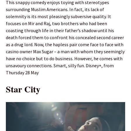
This snappy comedy enjoys toying with stereotypes
surrounding Muslim Americans. In fact, its lack of
solemnity is its most pleasingly subversive quality. It
focuses on Mir and Raj, two brothers who had been
coasting through life in their father’s shadow until his
death forced them to confront his concealed second career
as a drug lord. Now, the hapless pair come face to face with
casino owner Max Sugar – a man with whom they seemingly
have no choice but to do business. However, he comes with
unsavoury connections. Smart, silly fun. Disney+, from
Thursday 28 May
Star City