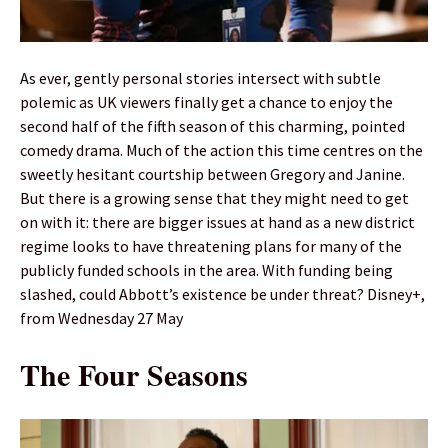
As ever, gently personal stories intersect with subtle
polemic as UK viewers finally get a chance to enjoy the
second half of the fifth season of this charming, pointed
comedy drama. Much of the action this time centres on the
sweetly hesitant courtship between Gregory and Janine.
But there is a growing sense that they might need to get
on with it: there are bigger issues at hand as a new district
regime looks to have threatening plans for many of the
publicly funded schools in the area. With funding being
slashed, could Abbott’s existence be under threat? Disney+,
from Wednesday 27 May
The Four Seasons