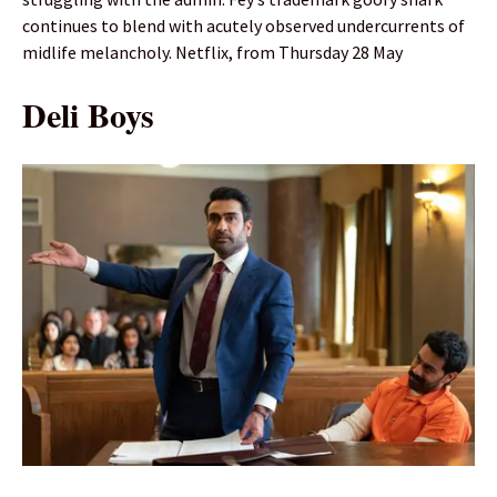
continues to blend with acutely observed undercurrents of
midlife melancholy. Netflix, from Thursday 28 May
Deli Boys