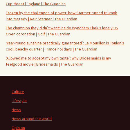
Cup threat | England | The Guardian
Frozen by the challenges of power: how Starmer turned triumph
into tragedy | Keir Starmer | The Guardian
The champion they didn’t want: inside Wyndham Clark’s lonely US
Open coronation | Golf | The Guardian
‘Year-round sunshine practically guaranteed’: Le Mourillon is Toulon’s
cool, beachy quarter | France holidays | The Guardian
‘Allowed me to accept my own taste’: why Bridesmaids is my
feelgood movie | Bridesmaids | The Guardian
Culture
Lifestyle
News
News around the world
Opinion