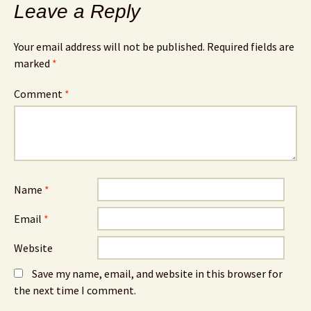
Leave a Reply
Your email address will not be published.
Required fields are
marked
*
Comment
*
Name
*
Email
*
Website
Save my name, email, and website in this browser for
the next time I comment.