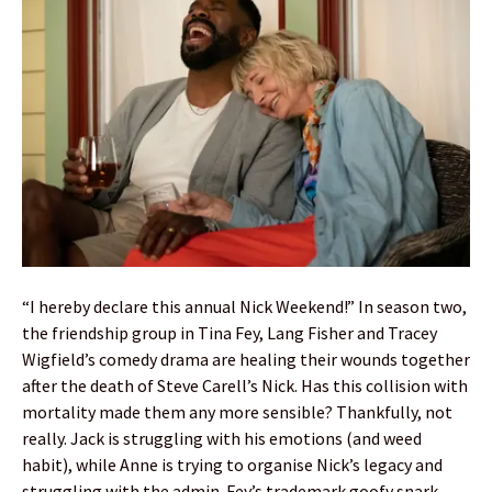
“I hereby declare this annual Nick Weekend!” In season two,
the friendship group in Tina Fey, Lang Fisher and Tracey
Wigfield’s comedy drama are healing their wounds together
after the death of Steve Carell’s Nick. Has this collision with
mortality made them any more sensible? Thankfully, not
really. Jack is struggling with his emotions (and weed
habit), while Anne is trying to organise Nick’s legacy and
struggling with the admin. Fey’s trademark goofy snark