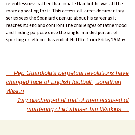
relentlessness rather than innate flair but he was all the
more appealing for it. This access-all-areas documentary
series sees the Spaniard open up about his career as it
reaches its end and confront the challenges of fatherhood
and finding purpose once the single-minded pursuit of
sporting excellence has ended. Netflix, from Friday 29 May
Post
←
Pep Guardiola’s perpetual revolutions have
changed face of English football | Jonathan
navigation
Wilson
Jury discharged at trial of men accused of
murdering child abuser Ian Watkins
→