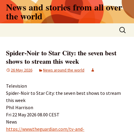
Skip
News and stories from all over
to
the world
content
Search
for:
Spider-Noir to Star City: the seven best
shows to stream this week
26 May 2026
News around the world
Television
Spider-Noir to Star City: the seven best shows to stream
this week
Phil Harrison
Fri 22 May 2026 08.00 CEST
News
https://www.theguardian.com/tv-and-