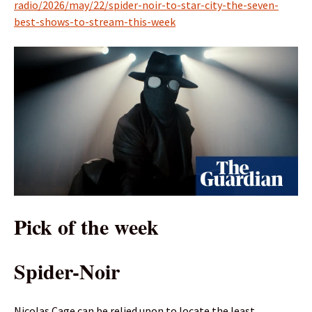
radio/2026/may/22/spider-noir-to-star-city-the-seven-
best-shows-to-stream-this-week
Pick of the week
Spider-Noir
Nicolas Cage can be relied upon to locate the least