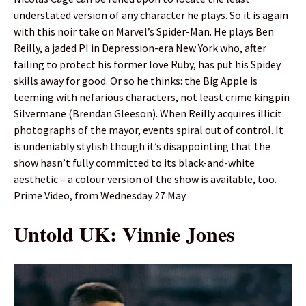
understated version of any character he plays. So it is again
with this noir take on Marvel’s Spider-Man. He plays Ben
Reilly, a jaded PI in Depression-era New York who, after
failing to protect his former love Ruby, has put his Spidey
skills away for good. Or so he thinks: the Big Apple is
teeming with nefarious characters, not least crime kingpin
Silvermane (Brendan Gleeson). When Reilly acquires illicit
photographs of the mayor, events spiral out of control. It
is undeniably stylish though it’s disappointing that the
show hasn’t fully committed to its black-and-white
aesthetic – a colour version of the show is available, too.
Prime Video, from Wednesday 27 May
Untold UK: Vinnie Jones