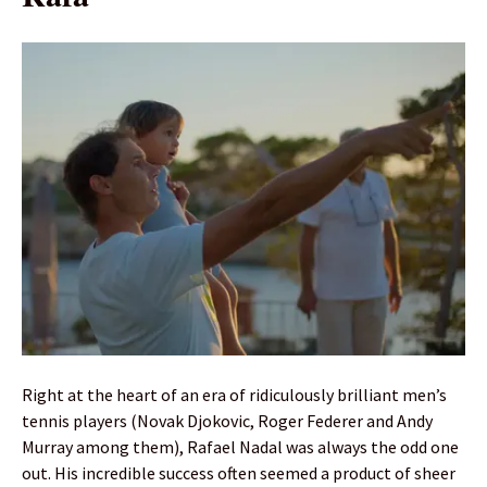
Right at the heart of an era of ridiculously brilliant men’s
tennis players (Novak Djokovic, Roger Federer and Andy
Murray among them), Rafael Nadal was always the odd one
out. His incredible success often seemed a product of sheer