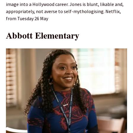
image into a Hollywood career. Jones is blunt, likable and,
appropriately, not averse to self-mythologising. Netflix,
from Tuesday 26 May
Abbott Elementary