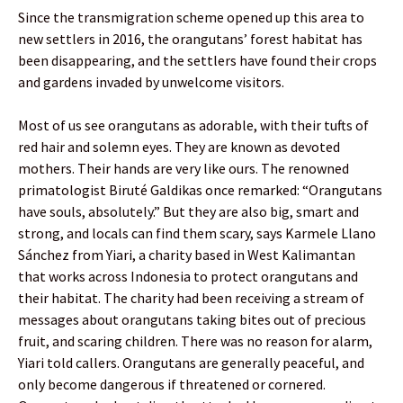
Since the transmigration scheme opened up this area to
new settlers in 2016, the orangutans’ forest habitat has
been disappearing, and the settlers have found their crops
and gardens invaded by unwelcome visitors.
Most of us see orangutans as adorable, with their tufts of
red hair and solemn eyes. They are known as devoted
mothers. Their hands are very like ours. The renowned
primatologist Biruté Galdikas once remarked: “Orangutans
have souls, absolutely.” But they are also big, smart and
strong, and locals can find them scary, says Karmele Llano
Sánchez from Yiari, a charity based in West Kalimantan
that works across Indonesia to protect orangutans and
their habitat. The charity had been receiving a stream of
messages about orangutans taking bites out of precious
fruit, and scaring children. There was no reason for alarm,
Yiari told callers. Orangutans are generally peaceful, and
only become dangerous if threatened or cornered.