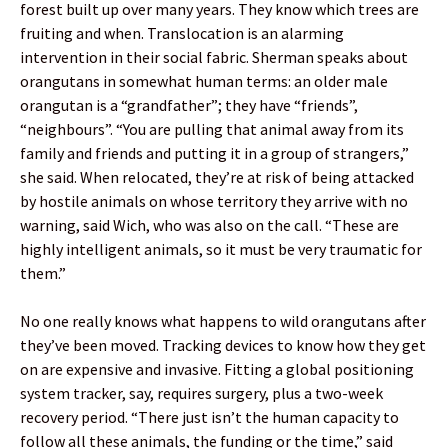
forest built up over many years. They know which trees are
fruiting and when. Translocation is an alarming
intervention in their social fabric. Sherman speaks about
orangutans in somewhat human terms: an older male
orangutan is a “grandfather”; they have “friends”,
“neighbours”. “You are pulling that animal away from its
family and friends and putting it in a group of strangers,”
she said. When relocated, they’re at risk of being attacked
by hostile animals on whose territory they arrive with no
warning, said Wich, who was also on the call. “These are
highly intelligent animals, so it must be very traumatic for
them.”
No one really knows what happens to wild orangutans after
they’ve been moved. Tracking devices to know how they get
on are expensive and invasive. Fitting a global positioning
system tracker, say, requires surgery, plus a two-week
recovery period. “There just isn’t the human capacity to
follow all these animals, the funding or the time,” said