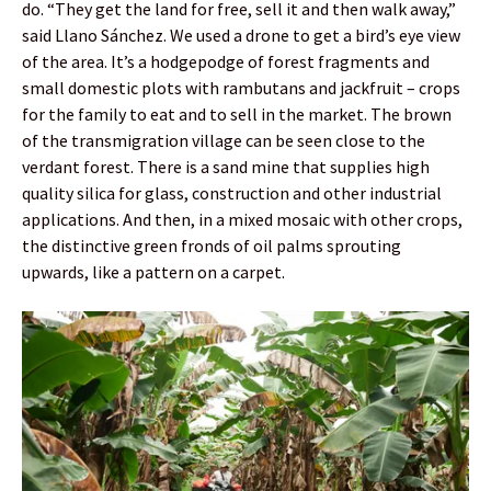
do. “They get the land for free, sell it and then walk away,”
said Llano Sánchez. We used a drone to get a bird’s eye view
of the area. It’s a hodgepodge of forest fragments and
small domestic plots with rambutans and jackfruit – crops
for the family to eat and to sell in the market. The brown
of the transmigration village can be seen close to the
verdant forest. There is a sand mine that supplies high
quality silica for glass, construction and other industrial
applications. And then, in a mixed mosaic with other crops,
the distinctive green fronds of oil palms sprouting
upwards, like a pattern on a carpet.