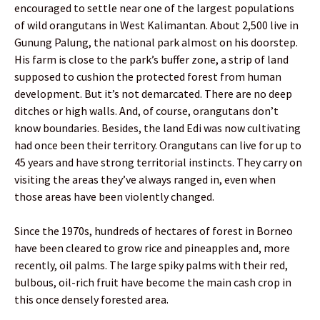
encouraged to settle near one of the largest populations
of wild orangutans in West Kalimantan. About 2,500 live in
Gunung Palung, the national park almost on his doorstep.
His farm is close to the park’s buffer zone, a strip of land
supposed to cushion the protected forest from human
development. But it’s not demarcated. There are no deep
ditches or high walls. And, of course, orangutans don’t
know boundaries. Besides, the land Edi was now cultivating
had once been their territory. Orangutans can live for up to
45 years and have strong territorial instincts. They carry on
visiting the areas they’ve always ranged in, even when
those areas have been violently changed.
Since the 1970s, hundreds of hectares of forest in Borneo
have been cleared to grow rice and pineapples and, more
recently, oil palms. The large spiky palms with their red,
bulbous, oil-rich fruit have become the main cash crop in
this once densely forested area.