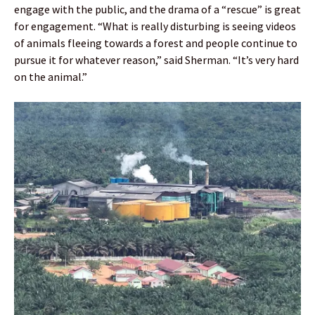
engage with the public, and the drama of a “rescue” is great
for engagement. “What is really disturbing is seeing videos
of animals fleeing towards a forest and people continue to
pursue it for whatever reason,” said Sherman. “It’s very hard
on the animal.”