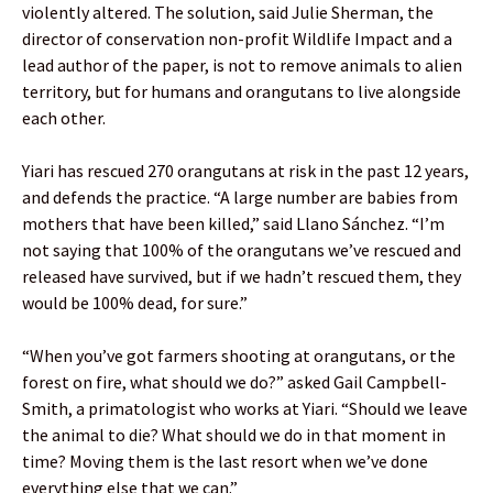
violently altered. The solution, said Julie Sherman, the
director of conservation non-profit Wildlife Impact and a
lead author of the paper, is not to remove animals to alien
territory, but for humans and orangutans to live alongside
each other.
Yiari has rescued 270 orangutans at risk in the past 12 years,
and defends the practice. “A large number are babies from
mothers that have been killed,” said Llano Sánchez. “I’m
not saying that 100% of the orangutans we’ve rescued and
released have survived, but if we hadn’t rescued them, they
would be 100% dead, for sure.”
“When you’ve got farmers shooting at orangutans, or the
forest on fire, what should we do?” asked Gail Campbell-
Smith, a primatologist who works at Yiari. “Should we leave
the animal to die? What should we do in that moment in
time? Moving them is the last resort when we’ve done
everything else that we can.”