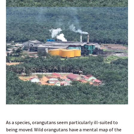
As a species, orangutans seem particularly ill-suited to
being moved. Wild orangutans have a mental map of the