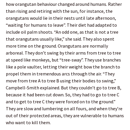
how orangutan behaviour changed around humans. Rather
than rising and retiring with the sun, for instance, the
orangutans would lie in their nests until late afternoon,
“waiting for humans to leave”. Their diet had adapted to
include oil palm shoots. “An odd one, as that is not a tree
that orangutans usually like,” she said. They also spent
more time on the ground. Orangutans are normally
arboreal. They don’t swing by their arms from tree to tree
at speed like monkeys, but “tree-sway”. They use branches
like a pole vaulter, letting their weight bow the branch to
propel them in tremendous arcs through the air. “They
move from tree A to tree B using their bodies to swing,”
Campbell-Smith explained. But they couldn’t go to tree B,
because it had been cut down. So, they had to go to tree C
and to get to tree C they were forced on to the ground.”
They are slow and lumbering on all fours, and when they’re
out of their protected areas, they are vulnerable to humans
who want to kill them.