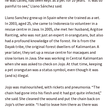
he was called, had been kept as a pet for 10 years. “It was so
painful to see,” Llano Sánchez said.
Llano Sanchez grew up in Spain where she trained as a vet.
In 2003, aged 25, she came to Indonesia to volunteer in a
rescue centre in Java. In 2005, she met her husband, Argitoe
Ranting, who was not just an expert in orangutans, but also
had a profound knowledge of the forest. He is from the
Dayak tribe, the original forest dwellers of Kalimantan. A
year later, they set up a rescue centre for macaques and
slow lorises in Java. She was working in Central Kalimantan
when she was asked to check on Jojo. At that time, keeping
a pet orangutan was a status symbol, even though it was
(and is) illegal.
Jojo was malnourished, with rickets and pneumonia. “The
chain had gone into his flesh and it had got quite infected,”
she said. She cleaned the wound and put the chain back on
Jojo’s other ankle. “I had to leave him there as there was