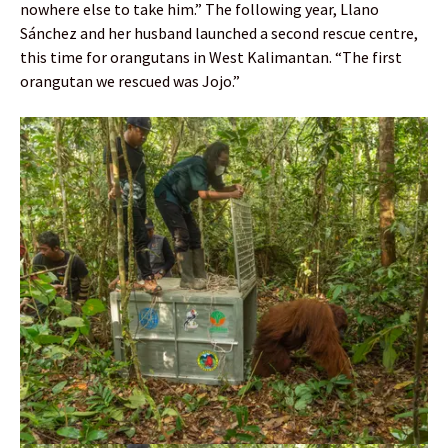
nowhere else to take him.” The following year, Llano
Sánchez and her husband launched a second rescue centre,
this time for orangutans in West Kalimantan. “The first
orangutan we rescued was Jojo.”