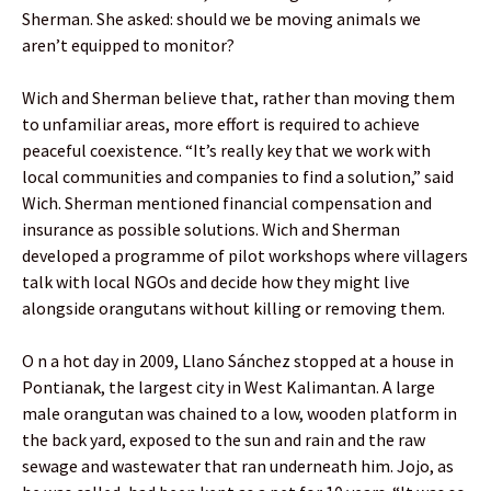
Sherman. She asked: should we be moving animals we
aren’t equipped to monitor?
Wich and Sherman believe that, rather than moving them
to unfamiliar areas, more effort is required to achieve
peaceful coexistence. “It’s really key that we work with
local communities and companies to find a solution,” said
Wich. Sherman mentioned financial compensation and
insurance as possible solutions. Wich and Sherman
developed a programme of pilot workshops where villagers
talk with local NGOs and decide how they might live
alongside orangutans without killing or removing them.
O n a hot day in 2009, Llano Sánchez stopped at a house in
Pontianak, the largest city in West Kalimantan. A large
male orangutan was chained to a low, wooden platform in
the back yard, exposed to the sun and rain and the raw
sewage and wastewater that ran underneath him. Jojo, as