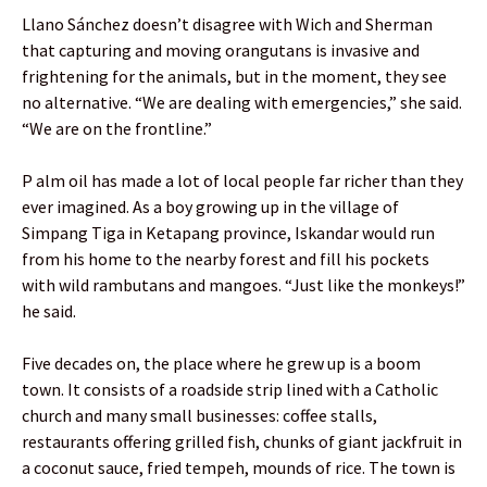
Llano Sánchez doesn’t disagree with Wich and Sherman
that capturing and moving orangutans is invasive and
frightening for the animals, but in the moment, they see
no alternative. “We are dealing with emergencies,” she said.
“We are on the frontline.”
P alm oil has made a lot of local people far richer than they
ever imagined. As a boy growing up in the village of
Simpang Tiga in Ketapang province, Iskandar would run
from his home to the nearby forest and fill his pockets
with wild rambutans and mangoes. “Just like the monkeys!”
he said.
Five decades on, the place where he grew up is a boom
town. It consists of a roadside strip lined with a Catholic
church and many small businesses: coffee stalls,
restaurants offering grilled fish, chunks of giant jackfruit in
a coconut sauce, fried tempeh, mounds of rice. The town is