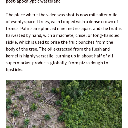
post-apocalyptic wasteland.
The place where the video was shot is now mile after mile
of evenly spaced trees, each topped with a dense crown of
fronds. Palms are planted nine metres apart and the fruit is
harvested by hand, with a machete, chisel or long-handled
sickle, which is used to prise the fruit bunches from the
body of the tree. The oil extracted from the flesh and
kernel is highly versatile, turning up in about half of all
supermarket products globally, from pizza dough to
lipsticks.