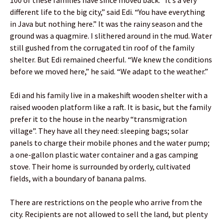
different life to the big city,” said Edi. “You have everything
in Java but nothing here.” It was the rainy season and the
ground was a quagmire. I slithered around in the mud. Water
still gushed from the corrugated tin roof of the family
shelter. But Edi remained cheerful. “We knew the conditions
before we moved here,” he said. “We adapt to the weather.”
Edi and his family live in a makeshift wooden shelter with a
raised wooden platform like a raft. It is basic, but the family
prefer it to the house in the nearby “transmigration
village”. They have all they need: sleeping bags; solar
panels to charge their mobile phones and the water pump;
a one-gallon plastic water container and a gas camping
stove. Their home is surrounded by orderly, cultivated
fields, with a boundary of banana palms.
There are restrictions on the people who arrive from the
city. Recipients are not allowed to sell the land, but plenty