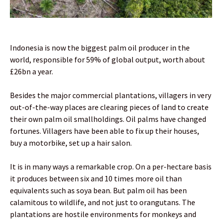
Indonesia is now the biggest palm oil producer in the
world, responsible for 59% of global output, worth about
£26bn a year.
Besides the major commercial plantations, villagers in very
out-of-the-way places are clearing pieces of land to create
their own palm oil smallholdings. Oil palms have changed
fortunes. Villagers have been able to fix up their houses,
buy a motorbike, set up a hair salon.
It is in many ways a remarkable crop. On a per-hectare basis
it produces between six and 10 times more oil than
equivalents such as soya bean. But palm oil has been
calamitous to wildlife, and not just to orangutans. The
plantations are hostile environments for monkeys and