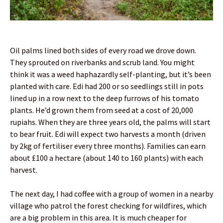
Oil palms lined both sides of every road we drove down.
They sprouted on riverbanks and scrub land. You might
think it was a weed haphazardly self-planting, but it’s been
planted with care. Edi had 200 or so seedlings still in pots
lined up in a row next to the deep furrows of his tomato
plants. He’d grown them from seed at a cost of 20,000
rupiahs. When they are three years old, the palms will start
to bear fruit. Edi will expect two harvests a month (driven
by 2kg of fertiliser every three months). Families can earn
about £100 a hectare (about 140 to 160 plants) with each
harvest.
The next day, I had coffee with a group of women in a nearby
village who patrol the forest checking for wildfires, which
are a big problem in this area. It is much cheaper for