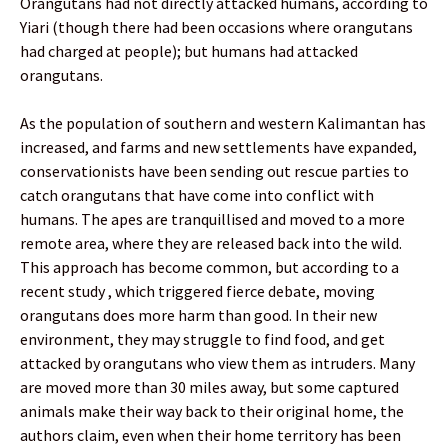
Orangutans had not directly attacked humans, according to
Yiari (though there had been occasions where orangutans
had charged at people); but humans had attacked
orangutans.
As the population of southern and western Kalimantan has
increased, and farms and new settlements have expanded,
conservationists have been sending out rescue parties to
catch orangutans that have come into conflict with
humans. The apes are tranquillised and moved to a more
remote area, where they are released back into the wild.
This approach has become common, but according to a
recent study , which triggered fierce debate, moving
orangutans does more harm than good. In their new
environment, they may struggle to find food, and get
attacked by orangutans who view them as intruders. Many
are moved more than 30 miles away, but some captured
animals make their way back to their original home, the
authors claim, even when their home territory has been