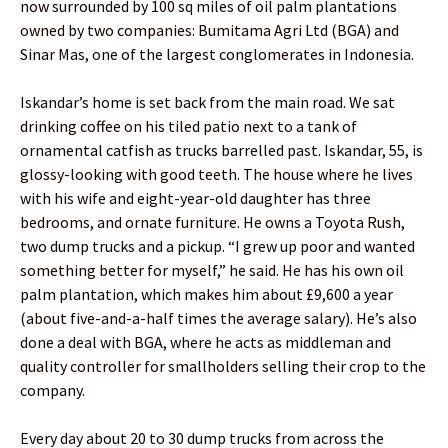
now surrounded by 100 sq miles of oil palm plantations
owned by two companies: Bumitama Agri Ltd (BGA) and
Sinar Mas, one of the largest conglomerates in Indonesia.
Iskandar’s home is set back from the main road. We sat
drinking coffee on his tiled patio next to a tank of
ornamental catfish as trucks barrelled past. Iskandar, 55, is
glossy-looking with good teeth. The house where he lives
with his wife and eight-year-old daughter has three
bedrooms, and ornate furniture. He owns a Toyota Rush,
two dump trucks and a pickup. “I grew up poor and wanted
something better for myself,” he said. He has his own oil
palm plantation, which makes him about £9,600 a year
(about five-and-a-half times the average salary). He’s also
done a deal with BGA, where he acts as middleman and
quality controller for smallholders selling their crop to the
company.
Every day about 20 to 30 dump trucks from across the