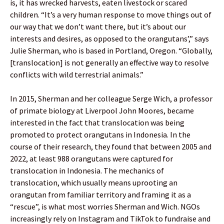
is, it has wrecked harvests, eaten livestock or scared
children. “It’s a very human response to move things out of
our way that we don’t want there, but it’s about our
interests and desires, as opposed to the orangutans’,” says
Julie Sherman, who is based in Portland, Oregon. “Globally,
[translocation] is not generally an effective way to resolve
conflicts with wild terrestrial animals.”
In 2015, Sherman and her colleague Serge Wich, a professor
of primate biology at Liverpool John Moores, became
interested in the fact that translocation was being
promoted to protect orangutans in Indonesia. In the
course of their research, they found that between 2005 and
2022, at least 988 orangutans were captured for
translocation in Indonesia. The mechanics of
translocation, which usually means uprooting an
orangutan from familiar territory and framing it as a
“rescue”, is what most worries Sherman and Wich. NGOs
increasingly rely on Instagram and TikTok to fundraise and