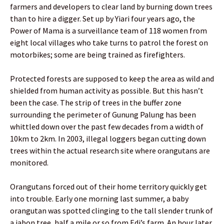
farmers and developers to clear land by burning down trees
than to hire a digger. Set up by Yiari four years ago, the
Power of Mama is a surveillance team of 118 women from
eight local villages who take turns to patrol the forest on
motorbikes; some are being trained as firefighters.
Protected forests are supposed to keep the area as wild and
shielded from human activity as possible. But this hasn’t
been the case. The strip of trees in the buffer zone
surrounding the perimeter of Gunung Palung has been
whittled down over the past few decades from a width of
10km to 2km. In 2003, illegal loggers began cutting down
trees within the actual research site where orangutans are
monitored.
Orangutans forced out of their home territory quickly get
into trouble. Early one morning last summer, a baby
orangutan was spotted clinging to the tall slender trunk of
a jabon tree, half a mile or so from Edi’s farm. An hour later,