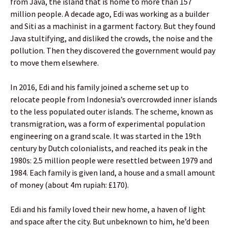
from Java, the island that is home to more than 157
million people. A decade ago, Edi was working as a builder
and Siti as a machinist in a garment factory. But they found
Java stultifying, and disliked the crowds, the noise and the
pollution. Then they discovered the government would pay
to move them elsewhere.
In 2016, Edi and his family joined a scheme set up to
relocate people from Indonesia’s overcrowded inner islands
to the less populated outer islands. The scheme, known as
transmigration, was a form of experimental population
engineering on a grand scale. It was started in the 19th
century by Dutch colonialists, and reached its peak in the
1980s: 2.5 million people were resettled between 1979 and
1984. Each family is given land, a house and a small amount
of money (about 4m rupiah: £170).
Edi and his family loved their new home, a haven of light
and space after the city. But unbeknown to him, he’d been