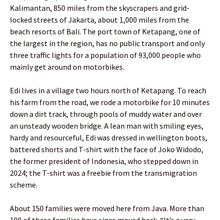
Kalimantan, 850 miles from the skyscrapers and grid-
locked streets of Jakarta, about 1,000 miles from the
beach resorts of Bali. The port town of Ketapang, one of
the largest in the region, has no public transport and only
three traffic lights for a population of 93,000 people who
mainly get around on motorbikes.
Edi lives in a village two hours north of Ketapang. To reach
his farm from the road, we rode a motorbike for 10 minutes
down a dirt track, through pools of muddy water and over
an unsteady wooden bridge. A lean man with smiling eyes,
hardy and resourceful, Edi was dressed in wellington boots,
battered shorts and T-shirt with the face of Joko Widodo,
the former president of Indonesia, who stepped down in
2024; the T-shirt was a freebie from the transmigration
scheme.
About 150 families were moved here from Java. More than
100 of these families have since moved back. “It’s a very