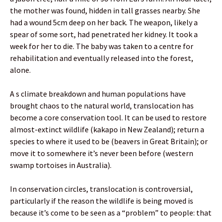
the mother was found, hidden in tall grasses nearby. She
had a wound 5cm deep on her back. The weapon, likely a
spear of some sort, had penetrated her kidney. It took a
week for her to die. The baby was taken to a centre for
rehabilitation and eventually released into the forest,
alone.
A s climate breakdown and human populations have
brought chaos to the natural world, translocation has
become a core conservation tool. It can be used to restore
almost-extinct wildlife (kakapo in New Zealand); return a
species to where it used to be (beavers in Great Britain); or
move it to somewhere it’s never been before (western
swamp tortoises in Australia).
In conservation circles, translocation is controversial,
particularly if the reason the wildlife is being moved is
because it’s come to be seen as a “problem” to people: that