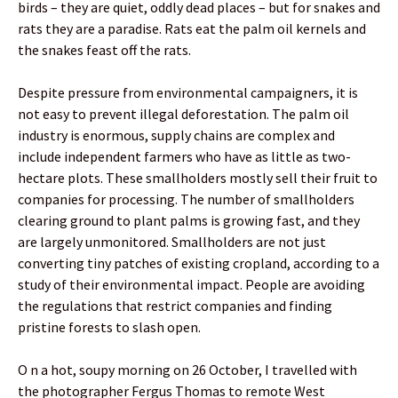
birds – they are quiet, oddly dead places – but for snakes and
rats they are a paradise. Rats eat the palm oil kernels and
the snakes feast off the rats.
Despite pressure from environmental campaigners, it is
not easy to prevent illegal deforestation. The palm oil
industry is enormous, supply chains are complex and
include independent farmers who have as little as two-
hectare plots. These smallholders mostly sell their fruit to
companies for processing. The number of smallholders
clearing ground to plant palms is growing fast, and they
are largely unmonitored. Smallholders are not just
converting tiny patches of existing cropland, according to a
study of their environmental impact. People are avoiding
the regulations that restrict companies and finding
pristine forests to slash open.
O n a hot, soupy morning on 26 October, I travelled with
the photographer Fergus Thomas to remote West