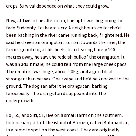
crops. Survival depended on what they could grow.
Now, at five in the afternoon, the light was beginning to
fade. Suddenly, Edi heard a cry. A neighbour’s child who’d
been bathing in the river came running back, frightened. He
said he’d seen an orangutan. Edi ran towards the river, the
farm’s guard dog at his heels. In a clearing barely 100
metres away, he saw the reddish bulk of the orangutan. It
was an adult male; he could tell from the large cheek pads.
The creature was huge, about 90kg, and a good deal
stronger than he was. One swipe and he’d be knocked to the
ground. The dog ran after the orangutan, barking
ferociously. The orangutan disappeared into the
undergrowth.
Edi, 55, and Siti, 51, live on a small farm on the southern,
Indonesian part of the island of Borneo, called Kalimantan,
in a remote spot on the west coast. They are originally