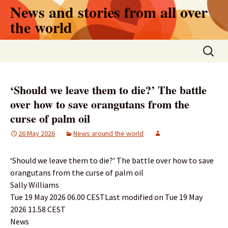
Skip
News and stories from all over
to
the world
content
Search
for:
‘Should we leave them to die?’ The battle
over how to save orangutans from the
curse of palm oil
26 May 2026
News around the world
‘Should we leave them to die?’ The battle over how to save
orangutans from the curse of palm oil
Sally Williams
Tue 19 May 2026 06.00 CESTLast modified on Tue 19 May
2026 11.58 CEST
News