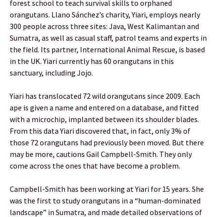
forest school to teach survival skills to orphaned
orangutans. Llano Sánchez’s charity, Yiari, employs nearly
300 people across three sites: Java, West Kalimantan and
Sumatra, as well as casual staff, patrol teams and experts in
the field. Its partner, International Animal Rescue, is based
in the UK. Yiari currently has 60 orangutans in this
sanctuary, including Jojo.
Yiari has translocated 72 wild orangutans since 2009. Each
ape is given a name and entered on a database, and fitted
with a microchip, implanted between its shoulder blades.
From this data Yiari discovered that, in fact, only 3% of
those 72 orangutans had previously been moved. But there
may be more, cautions Gail Campbell-Smith. They only
come across the ones that have become a problem.
Campbell-Smith has been working at Yiari for 15 years. She
was the first to study orangutans in a “human-dominated
landscape” in Sumatra, and made detailed observations of