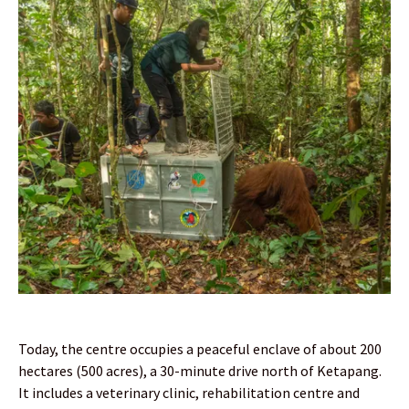
Today, the centre occupies a peaceful enclave of about 200
hectares (500 acres), a 30-minute drive north of Ketapang.
It includes a veterinary clinic, rehabilitation centre and