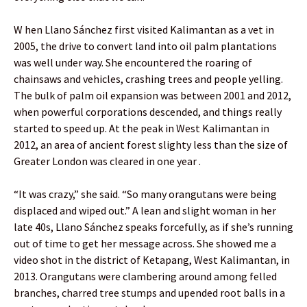
W hen Llano Sánchez first visited Kalimantan as a vet in
2005, the drive to convert land into oil palm plantations
was well under way. She encountered the roaring of
chainsaws and vehicles, crashing trees and people yelling.
The bulk of palm oil expansion was between 2001 and 2012,
when powerful corporations descended, and things really
started to speed up. At the peak in West Kalimantan in
2012, an area of ancient forest slighty less than the size of
Greater London was cleared in one year .
“It was crazy,” she said. “So many orangutans were being
displaced and wiped out.” A lean and slight woman in her
late 40s, Llano Sánchez speaks forcefully, as if she’s running
out of time to get her message across. She showed me a
video shot in the district of Ketapang, West Kalimantan, in
2013. Orangutans were clambering around among felled
branches, charred tree stumps and upended root balls in a