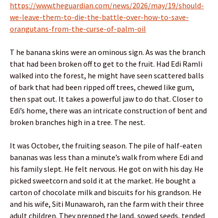
https://www.theguardian.com/news/2026/may/19/should-
we-leave-them-to-die-the-battle-over-how-to-save-
orangutans-from-the-curse-of-palm-oil
T he banana skins were an ominous sign. As was the branch
that had been broken off to get to the fruit. Had Edi Ramli
walked into the forest, he might have seen scattered balls
of bark that had been ripped off trees, chewed like gum,
then spat out. It takes a powerful jaw to do that. Closer to
Edi’s home, there was an intricate construction of bent and
broken branches high in a tree. The nest.
It was October, the fruiting season. The pile of half-eaten
bananas was less than a minute’s walk from where Edi and
his family slept. He felt nervous. He got on with his day. He
picked sweetcorn and sold it at the market. He bought a
carton of chocolate milk and biscuits for his grandson. He
and his wife, Siti Munawaroh, ran the farm with their three
adult children. They prepped the land, sowed seeds, tended