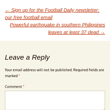
Post
←
Sign up for the Football Daily newsletter:
our free football email
navigation
Powerful earthquake in southern Philippines
leaves at least 37 dead
→
Leave a Reply
Your email address will not be published.
Required fields are
marked
*
Comment
*