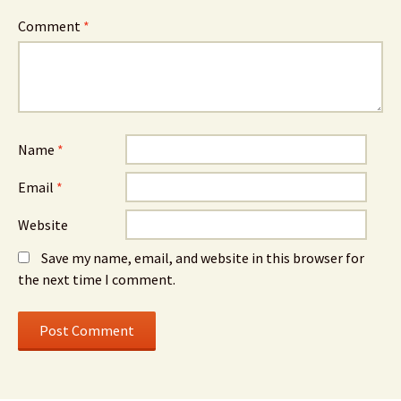
Comment
*
Name
*
Email
*
Website
Save my name, email, and website in this browser for
the next time I comment.