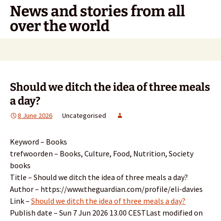
Skip
News and stories from all
to
over the world
content
Search
for:
Should we ditch the idea of three meals
a day?
8 June 2026
Uncategorised
Keyword – Books
trefwoorden – Books, Culture, Food, Nutrition, Society
books
Title – Should we ditch the idea of three meals a day?
Author – https://www.theguardian.com/profile/eli-davies
Link –
Should we ditch the idea of three meals a day?
Publish date – Sun 7 Jun 2026 13.00 CESTLast modified on