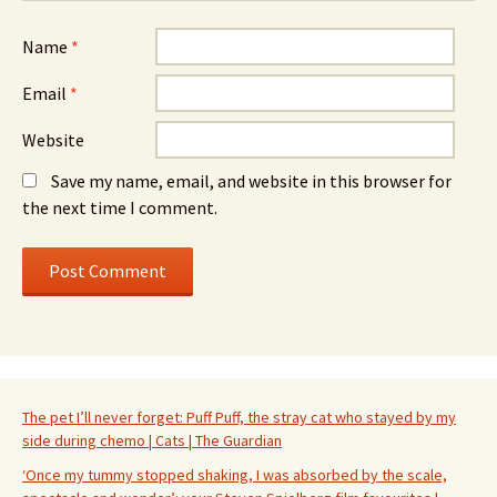
Name
*
Email
*
Website
Save my name, email, and website in this browser for
the next time I comment.
The pet I’ll never forget: Puff Puff, the stray cat who stayed by my
side during chemo | Cats | The Guardian
‘Once my tummy stopped shaking, I was absorbed by the scale,