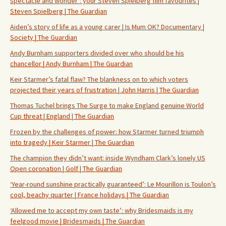
spectacle and wonder’: your Steven Spielberg film favourites |
Steven Spielberg | The Guardian
Aiden’s story of life as a young carer | Is Mum OK? Documentary |
Society | The Guardian
Andy Burnham supporters divided over who should be his
chancellor | Andy Burnham | The Guardian
Keir Starmer’s fatal flaw? The blankness on to which voters
projected their years of frustration | John Harris | The Guardian
Thomas Tuchel brings The Surge to make England genuine World
Cup threat | England | The Guardian
Frozen by the challenges of power: how Starmer turned triumph
into tragedy | Keir Starmer | The Guardian
The champion they didn’t want: inside Wyndham Clark’s lonely US
Open coronation | Golf | The Guardian
‘Year-round sunshine practically guaranteed’: Le Mourillon is Toulon’s
cool, beachy quarter | France holidays | The Guardian
‘Allowed me to accept my own taste’: why Bridesmaids is my
feelgood movie | Bridesmaids | The Guardian