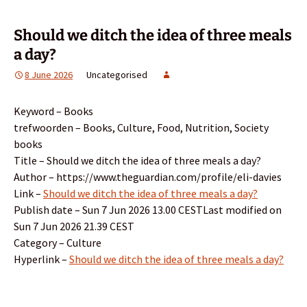
Should we ditch the idea of three meals
a day?
8 June 2026
Uncategorised
Keyword – Books
trefwoorden – Books, Culture, Food, Nutrition, Society
books
Title – Should we ditch the idea of three meals a day?
Author – https://www.theguardian.com/profile/eli-davies
Link –
Should we ditch the idea of three meals a day?
Publish date – Sun 7 Jun 2026 13.00 CESTLast modified on
Sun 7 Jun 2026 21.39 CEST
Category – Culture
Hyperlink –
Should we ditch the idea of three meals a day?