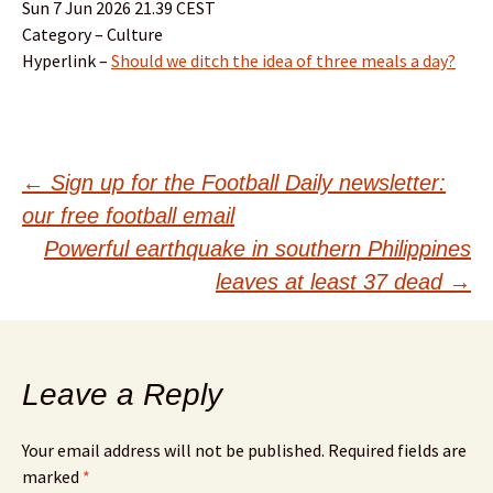
Sun 7 Jun 2026 21.39 CEST
Category – Culture
Hyperlink –
Should we ditch the idea of three meals a day?
Post
←
Sign up for the Football Daily newsletter:
our free football email
navigation
Powerful earthquake in southern Philippines
leaves at least 37 dead
→
Leave a Reply
Your email address will not be published.
Required fields are
marked
*