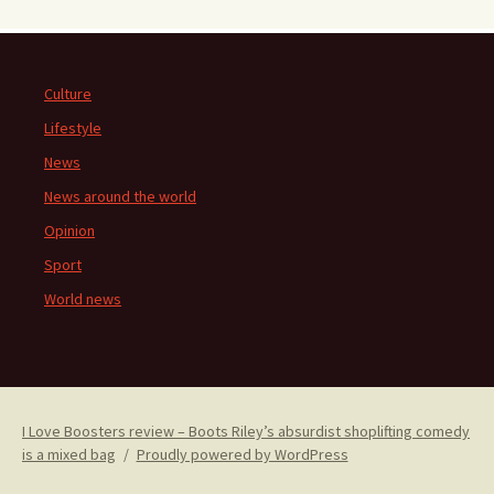
Culture
Lifestyle
News
News around the world
Opinion
Sport
World news
I Love Boosters review – Boots Riley’s absurdist shoplifting comedy
is a mixed bag
Proudly powered by WordPress