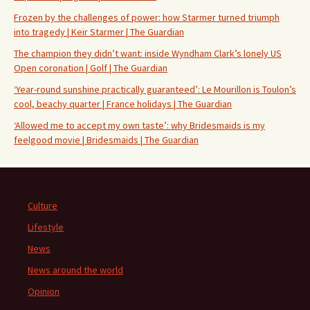
Frozen by the challenges of power: how Starmer turned triumph
into tragedy | Keir Starmer | The Guardian
The champion they didn’t want: inside Wyndham Clark’s lonely US
Open coronation | Golf | The Guardian
‘Year-round sunshine practically guaranteed’: Le Mourillon is Toulon’s
cool, beachy quarter | France holidays | The Guardian
‘Allowed me to accept my own taste’: why Bridesmaids is my
feelgood movie | Bridesmaids | The Guardian
Culture
Lifestyle
News
News around the world
Opinion