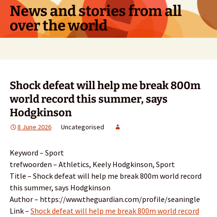
Skip
News and stories from all
to
over the world
content
Search
for:
Shock defeat will help me break 800m
world record this summer, says
Hodgkinson
8 June 2026
Uncategorised
Keyword – Sport
trefwoorden – Athletics, Keely Hodgkinson, Sport
Title – Shock defeat will help me break 800m world record
this summer, says Hodgkinson
Author – https://www.theguardian.com/profile/seaningle
Link –
Shock defeat will help me break 800m world record