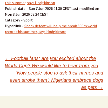
this summer, says Hodgkinson
Publish date – Sun 7 Jun 2026 21.30 CESTLast modified on
Mon 8 Jun 2026 08.24 CEST
Category – Sport
Hyperlink –
Shock defeat will help me break 800m world
record this summer, says Hodgkinson
Post
←
Football fans: are you excited about the
World Cup? We would like to hear from you
navigation
‘Now people stop to ask their names and
even stroke them’: Nigerians embrace dogs
as pets
→