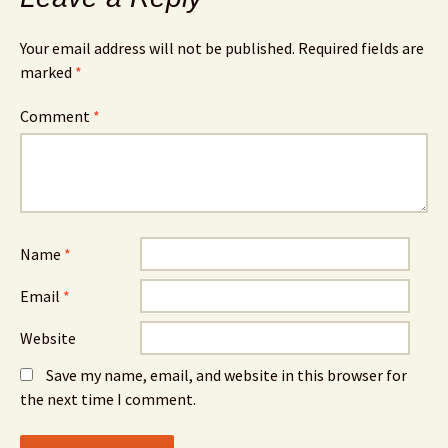
Your email address will not be published.
Required fields are
marked
*
Comment
*
Name
*
Email
*
Website
Save my name, email, and website in this browser for
the next time I comment.