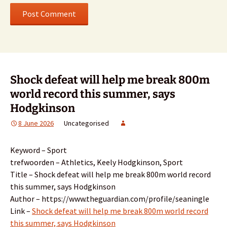
Shock defeat will help me break 800m
world record this summer, says
Hodgkinson
8 June 2026
Uncategorised
Keyword – Sport
trefwoorden – Athletics, Keely Hodgkinson, Sport
Title – Shock defeat will help me break 800m world record
this summer, says Hodgkinson
Author – https://www.theguardian.com/profile/seaningle
Link –
Shock defeat will help me break 800m world record
this summer, says Hodgkinson