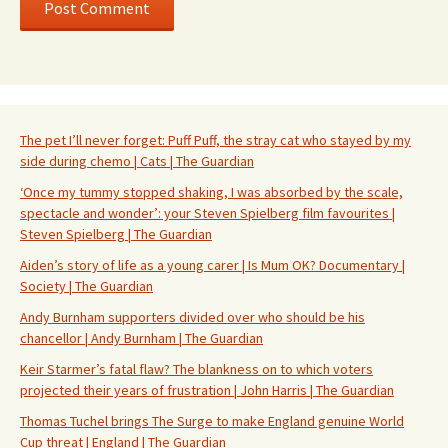
The pet I’ll never forget: Puff Puff, the stray cat who stayed by my
side during chemo | Cats | The Guardian
‘Once my tummy stopped shaking, I was absorbed by the scale,
spectacle and wonder’: your Steven Spielberg film favourites |
Steven Spielberg | The Guardian
Aiden’s story of life as a young carer | Is Mum OK? Documentary |
Society | The Guardian
Andy Burnham supporters divided over who should be his
chancellor | Andy Burnham | The Guardian
Keir Starmer’s fatal flaw? The blankness on to which voters
projected their years of frustration | John Harris | The Guardian
Thomas Tuchel brings The Surge to make England genuine World
Cup threat | England | The Guardian