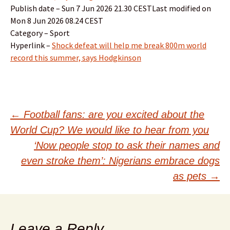
Publish date – Sun 7 Jun 2026 21.30 CESTLast modified on
Mon 8 Jun 2026 08.24 CEST
Category – Sport
Hyperlink –
Shock defeat will help me break 800m world
record this summer, says Hodgkinson
Post
←
Football fans: are you excited about the
World Cup? We would like to hear from you
navigation
‘Now people stop to ask their names and
even stroke them’: Nigerians embrace dogs
as pets
→
Leave a Reply