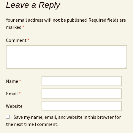
Leave a Reply
Your email address will not be published.
Required fields are
marked
*
Comment
*
Name
*
Email
*
Website
Save my name, email, and website in this browser for
the next time I comment.