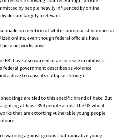
y of research showing that recent high-profile
mmitted by people heavily influenced by online
divides are largely irrelevant.
lso made no mention of white supremacist violence or
ized online, even though federal officials have
 these networks pose.
he FBI have also warned of an increase in nihilistic
e federal government describes as violence
nd a drive to cause its collapse through
shootings are tied to this specific brand of hate. But
estigating at least 350 people across the US who it
works that are extorting vulnerable young people
iolence.
ice warning against groups that radicalize young