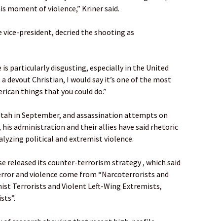
his moment of violence,” Kriner said.
e vice-president, decried the shooting as
 is particularly disgusting, especially in the United
 a devout Christian, I would say it’s one of the most
rican things that you could do.”
in Utah in September, and assassination attempts on
 his administration and their allies have said rhetoric
alyzing political and extremist violence.
e released its counter-terrorism strategy , which said
error and violence come from “Narcoterrorists and
ist Terrorists and Violent Left-Wing Extremists,
sts”.