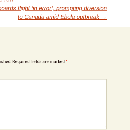
rds flight ‘in error’, prompting diversion
to Canada amid Ebola outbreak
→
ished.
Required fields are marked
*