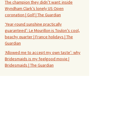
The champion they didn’t want: inside
Wyndham Clark’s lonely US Open
coronation | Golf | The Guardian
‘Year-round sunshine practically
guaranteed’: Le Mourillon is Toulon’s cool,
beachy quarter | France holidays | The
Guardian
‘Allowed me to accept my own taste’: why
Bridesmaids is my feelgood movie |
Bridesmaids | The Guardian