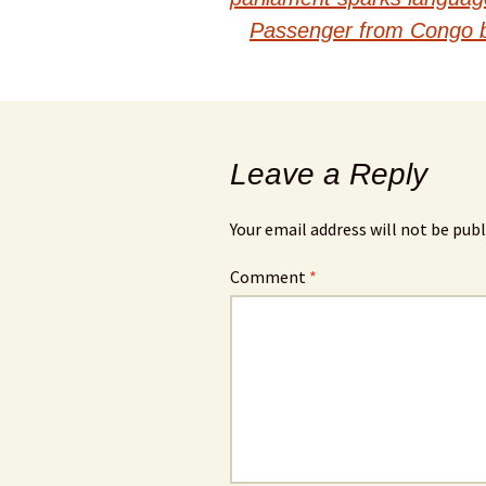
navigation
Passenger from Congo boa
Leave a Reply
Your email address will not be publ
Comment
*