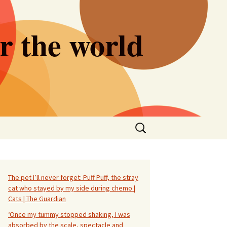
er the world
Search
for:
The pet I’ll never forget: Puff Puff, the stray
cat who stayed by my side during chemo |
Cats | The Guardian
‘Once my tummy stopped shaking, I was
absorbed by the scale, spectacle and