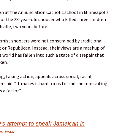
n at the Annunciation Catholic school in Minneapolis
or the 28-year-old shooter who killed three children
hville, two years before.
emist shooters were not constrained by traditional
t or Republican. Instead, their views are a mashup of
e world has fallen into such a state of disrepair that
ken.
, taking action, appeals across social, racial,
r said. “It makes it hard for us to find the motivating
 a factor.”
P’s attempt to speak Jamaican in
e row