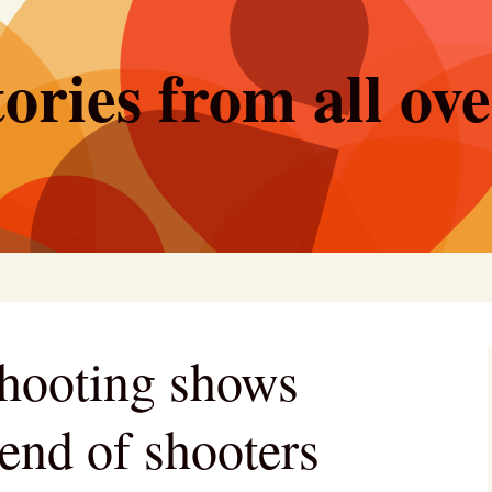
ories from all ov
hooting shows
rend of shooters