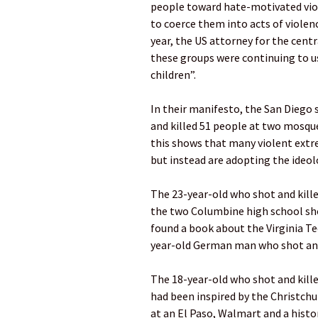
people toward hate-motivated viol
to coerce them into acts of violen
year, the US attorney for the centra
these groups were continuing to us
children”.
In their manifesto, the San Diego
and killed 51 people at two mosque
this shows that many violent extre
but instead are adopting the ideo
The 23-year-old who shot and kille
the two Columbine high school shoo
found a book about the Virginia T
year-old German man who shot and 
The 18-year-old who shot and kille
had been inspired by the Christchu
at an El Paso, Walmart and a histo