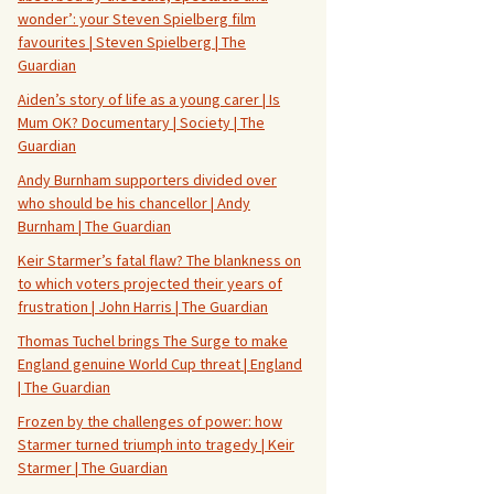
wonder’: your Steven Spielberg film
favourites | Steven Spielberg | The
Guardian
Aiden’s story of life as a young carer | Is
Mum OK? Documentary | Society | The
Guardian
Andy Burnham supporters divided over
who should be his chancellor | Andy
Burnham | The Guardian
Keir Starmer’s fatal flaw? The blankness on
to which voters projected their years of
frustration | John Harris | The Guardian
Thomas Tuchel brings The Surge to make
England genuine World Cup threat | England
| The Guardian
Frozen by the challenges of power: how
Starmer turned triumph into tragedy | Keir
Starmer | The Guardian