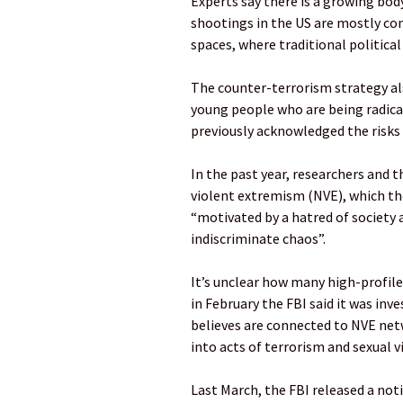
Experts say there is a growing bod
shootings in the US are mostly co
spaces, where traditional political 
The counter-terrorism strategy a
young people who are being radical
previously acknowledged the risks
In the past year, researchers and t
violent extremism (NVE), which th
“motivated by a hatred of society a
indiscriminate chaos”.
It’s unclear how many high-profile 
in February the FBI said it was inv
believes are connected to NVE net
into acts of terrorism and sexual v
Last March, the FBI released a not