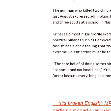
The gunman who killed two childre
last August expressed admiration f
and three adults at a school in Nas
Kriner said most high-profile extr
political binaries such as Democra
fascist ideals and a feeling that th
extreme violent action must be ta
“The core belief of doing something
economic and national lines,” Krine
factor because everything becomes
Post
←
‘It’s broken English’: M
parliament sparks languag