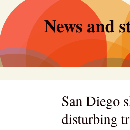
Skip
to
News and st
content
San Diego s
disturbing t