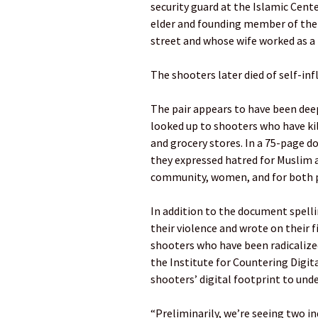
security guard at the Islamic Cent
elder and founding member of the c
street and whose wife worked as a 
The shooters later died of self-in
The pair appears to have been dee
looked up to shooters who have kil
and grocery stores. In a 75-page 
they expressed hatred for Muslim 
community, women, and for both pol
In addition to the document spelli
their violence and wrote on their
shooters who have been radicalized
the Institute for Countering Digi
shooters’ digital footprint to und
“Preliminarily, we’re seeing two ind