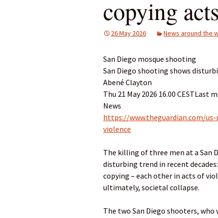
copying acts
26 May 2026
News around the w
San Diego mosque shooting
San Diego shooting shows disturbi
Abené Clayton
Thu 21 May 2026 16.00 CESTLast m
News
https://www.theguardian.com/us
violence
The killing of three men at a San
disturbing trend in recent decade
copying – each other in acts of vi
ultimately, societal collapse.
The two San Diego shooters, who we