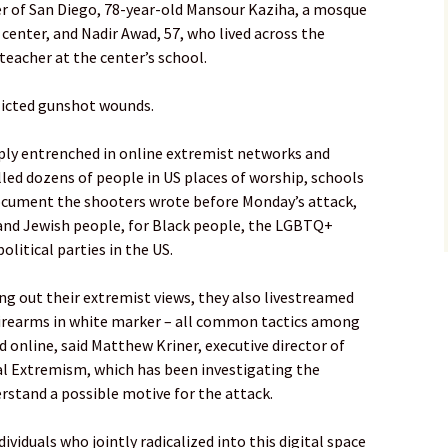
er of San Diego, 78-year-old Mansour Kaziha, a mosque
enter, and Nadir Awad, 57, who lived across the
teacher at the center’s school.
flicted gunshot wounds.
ply entrenched in online extremist networks and
led dozens of people in US places of worship, schools
document the shooters wrote before Monday’s attack,
and Jewish people, for Black people, the LGBTQ+
itical parties in the US.
ng out their extremist views, they also livestreamed
 firearms in white marker – all common tactics among
 online, said Matthew Kriner, executive director of
tal Extremism, which has been investigating the
erstand a possible motive for the attack.
ividuals who jointly radicalized into this digital space