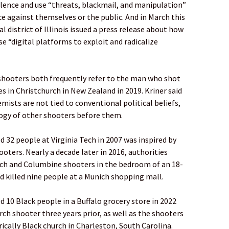
ence and use “threats, blackmail, and manipulation”
ce against themselves or the public. And in March this
l district of Illinois issued a press release about how
e “digital platforms to exploit and radicalize
 shooters both frequently refer to the man who shot
s in Christchurch in New Zealand in 2019. Kriner said
mists are not tied to conventional political beliefs,
logy of other shooters before them.
d 32 people at Virginia Tech in 2007 was inspired by
ters. Nearly a decade later in 2016, authorities
ech and Columbine shooters in the bedroom of an 18-
killed nine people at a Munich shopping mall.
d 10 Black people in a Buffalo grocery store in 2022
rch shooter three years prior, as well as the shooters
rically Black church in Charleston, South Carolina.