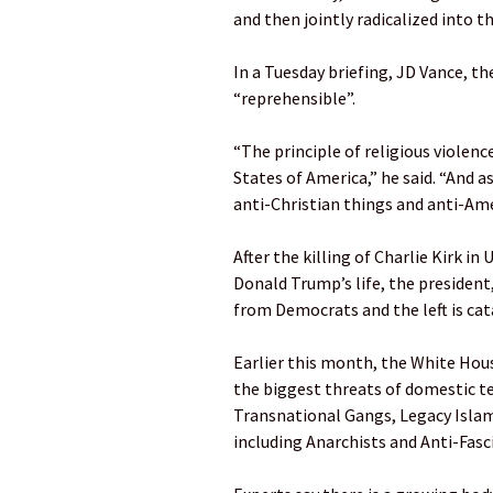
and then jointly radicalized into t
In a Tuesday briefing, JD Vance, th
“reprehensible”.
“The principle of religious violence
States of America,” he said. “And as
anti-Christian things and anti-Ame
After the killing of Charlie Kirk 
Donald Trump’s life, the president,
from Democrats and the left is cat
Earlier this month, the White Hous
the biggest threats of domestic t
Transnational Gangs, Legacy Islam
including Anarchists and Anti-Fasci