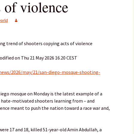
 of violence
orld
ng trend of shooters copying acts of violence
odified on Thu 21 May 2026 16.20 CEST
-news/2026/may/21/san-diego-mosque-shooting-
 Diego mosque on Monday is the latest example of a
s: hate-motivated shooters learning from – and
olence meant to push the nation toward a race war and,
re 17 and 18, killed 51-year-old Amin Abdullah, a