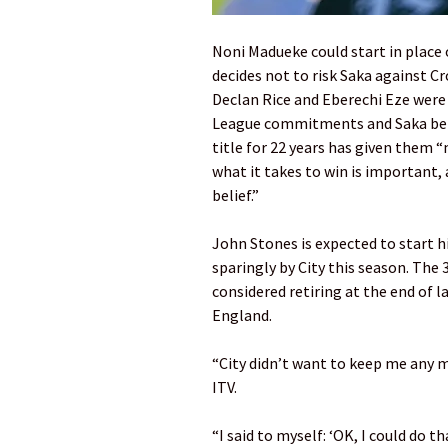
Noni Madueke could start in place o
decides not to risk Saka against C
Declan Rice and Eberechi Eze were 
League commitments and Saka belie
title for 22 years has given them
what it takes to win is important,
belief.”
John Stones is expected to start 
sparingly by City this season. The 
considered retiring at the end of l
England.
“City didn’t want to keep me any 
ITV.
“I said to myself: ‘OK, I could do t