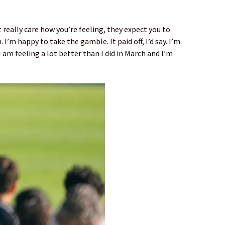
 really care how you’re feeling, they expect you to
 I’m happy to take the gamble. It paid off, I’d say. I’m
 am feeling a lot better than I did in March and I’m