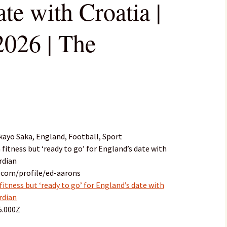
te with Croatia |
026 | The
ayo Saka, England, Football, Sport
 fitness but ‘ready to go’ for England’s date with
rdian
.com/profile/ed-aarons
fitness but ‘ready to go’ for England’s date with
rdian
5.000Z