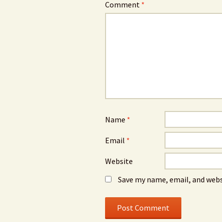
Comment
*
Name
*
Email
*
Website
Save my name, email, and webs