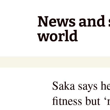
Skip
to
content
News and s
world
Saka says h
fitness but ‘