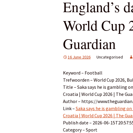
England’s da
World Cup 2
Guardian
16 June 2026
Uncategorised
Keyword – Football
Trefwoorden – World Cup 2026, Buk
Title – Saka says he is gambling on
Croatia | World Cup 2026 | The Gua
Author – https://www.theguardian
Link –
Saka says he is gambling on 
Croatia | World Cup 2026 | The Gua
Publish date – 2026-06-15T20:57:5
Category – Sport