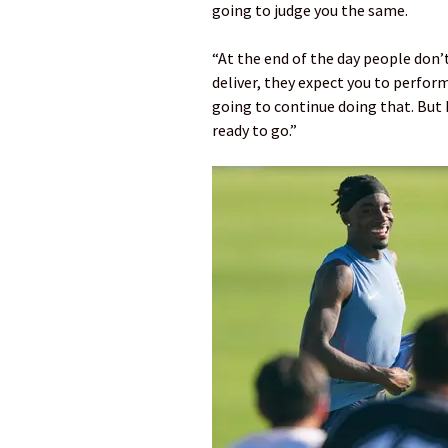
going to judge you the same.
“At the end of the day people don’t
deliver, they expect you to perform.
going to continue doing that. But I
ready to go.”