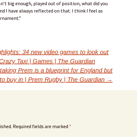
n’t big enough, played out of position, what did you
nd I have always reflected on that. I think I feel as
urnament.”
ights: 34 new video games to look out
to Crazy Taxi | Games | The Guardian
taking Prem is a blueprint for England but
to buy in | Prem Rugby | The Guardian
→
ished.
Required fields are marked
*