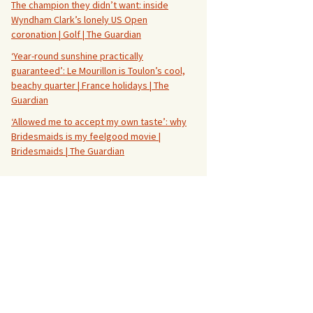
The champion they didn’t want: inside
Wyndham Clark’s lonely US Open
coronation | Golf | The Guardian
‘Year-round sunshine practically
guaranteed’: Le Mourillon is Toulon’s cool,
beachy quarter | France holidays | The
Guardian
‘Allowed me to accept my own taste’: why
Bridesmaids is my feelgood movie |
Bridesmaids | The Guardian