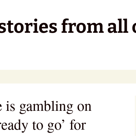
tories from all 
e is gambling on
ready to go’ for