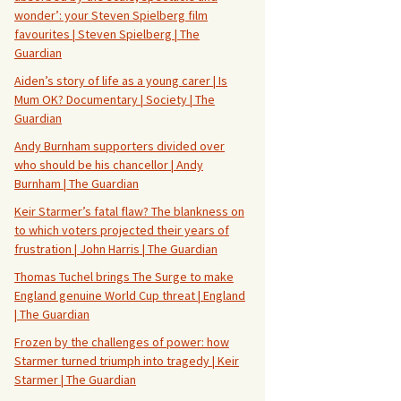
wonder’: your Steven Spielberg film
favourites | Steven Spielberg | The
Guardian
Aiden’s story of life as a young carer | Is
Mum OK? Documentary | Society | The
Guardian
Andy Burnham supporters divided over
who should be his chancellor | Andy
Burnham | The Guardian
Keir Starmer’s fatal flaw? The blankness on
to which voters projected their years of
frustration | John Harris | The Guardian
Thomas Tuchel brings The Surge to make
England genuine World Cup threat | England
| The Guardian
Frozen by the challenges of power: how
Starmer turned triumph into tragedy | Keir
Starmer | The Guardian