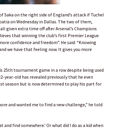
f Saka on the right side of England’s attack if Tuchel
roatia on Wednesday in Dallas. The two of them,
all given extra time off after Arsenal’s Champions
ves that winning the club’s first Premier League
 “more confidence and freedom”. He said: “Knowing
 and we have that feeling now. It gives you more
his 25th tournament game in a row despite being used
32-year-old has revealed previously that he even
ast season but is now determined to play his part for
more and wanted me to find a new challenge,” he told
hat and find somewhere.’ Or what did I do as a kid when