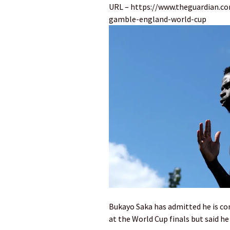
URL – https://www.theguardian.co
gamble-england-world-cup
Bukayo Saka has admitted he is con
at the World Cup finals but said he 