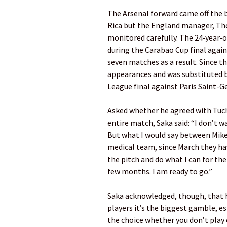
The Arsenal forward came off the 
Rica but the England manager, Tho
monitored carefully. The 24‑year‑ol
during the Carabao Cup final again
seven matches as a result. Since t
appearances and was substituted 
League final against Paris Saint-G
Asked whether he agreed with Tuch
entire match, Saka said: “I don’t 
But what I would say between Mike
medical team, since March they h
the pitch and do what I can for the
few months. I am ready to go.”
Saka acknowledged, though, that h
players it’s the biggest gamble, es
the choice whether you don’t play 