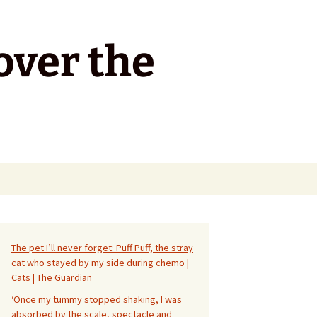
over the
Search
for:
The pet I’ll never forget: Puff Puff, the stray
cat who stayed by my side during chemo |
Cats | The Guardian
‘Once my tummy stopped shaking, I was
absorbed by the scale, spectacle and