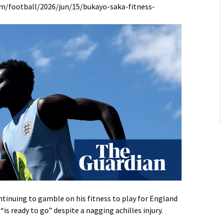
m/football/2026/jun/15/bukayo-saka-fitness-
tinuing to gamble on his fitness to play for England
“is ready to go” despite a nagging achilles injury.