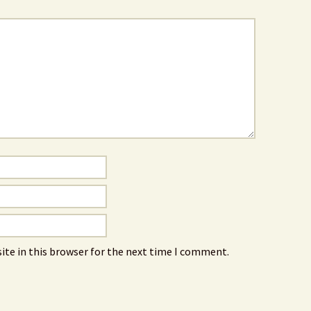
ite in this browser for the next time I comment.