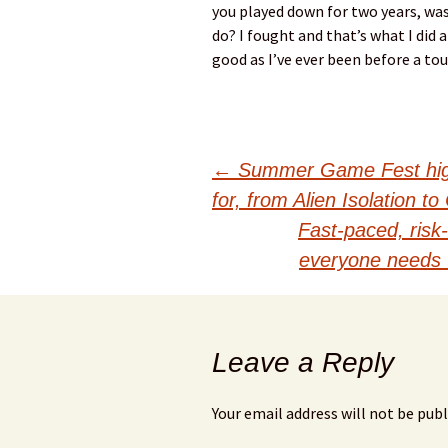
you played down for two years, was
do? I fought and that’s what I did a
good as I’ve ever been before a to
Post
←
Summer Game Fest highl
for, from Alien Isolation 
navigation
Fast-paced, risk-
everyone needs 
Leave a Reply
Your email address will not be publ