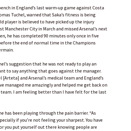
bench in England’s last warm‑up game against Costa
mas Tuchel, warned that Saka’s fitness is being
d player is believed to have picked up the injury
st Manchester City in March and missed Arsenal’s next
hen, he has completed 90 minutes only once in five
before the end of normal time in the Champions
ermain.
el’s suggestion that he was not ready to play an
want to say anything that goes against the manager.
l [Arteta] and Arsenal’s medical team and England’s
ave managed me amazingly and helped me get back on
 team. I am feeling better than I have felt for the last
e has been playing through the pain barrier. “As
pecially if you’re not feeling your sharpest. You have
or you put yourself out there knowing people are