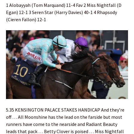
1 Alobayyah (Tom Marquand) 11-4 Fav 2 Miss Nightfall (D
Egan) 12-1 3 Seren Star (Harry Davies) 40-1 4 Rhapsody
(Cieren Fallon) 12-1
5.35 KENSINGTON PALACE STAKES HANDICAP And they’re
off … All Moonshine has the lead on the farside but most
runners have come to the nearside and Radiant Beauty
leads that pack … Betty Clover is poised … Miss Nightfall