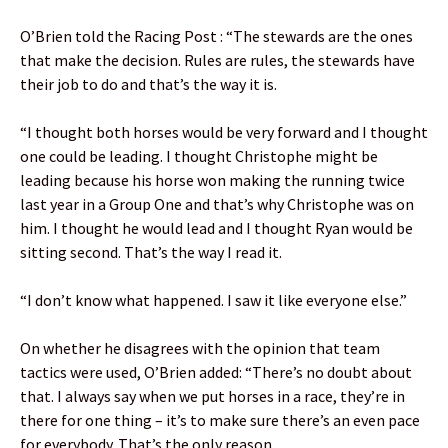
O’Brien told the Racing Post : “The stewards are the ones
that make the decision. Rules are rules, the stewards have
their job to do and that’s the way it is.
“I thought both horses would be very forward and I thought
one could be leading. I thought Christophe might be
leading because his horse won making the running twice
last year in a Group One and that’s why Christophe was on
him. I thought he would lead and I thought Ryan would be
sitting second. That’s the way I read it.
“I don’t know what happened. I saw it like everyone else.”
On whether he disagrees with the opinion that team
tactics were used, O’Brien added: “There’s no doubt about
that. I always say when we put horses in a race, they’re in
there for one thing – it’s to make sure there’s an even pace
for everybody. That’s the only reason.