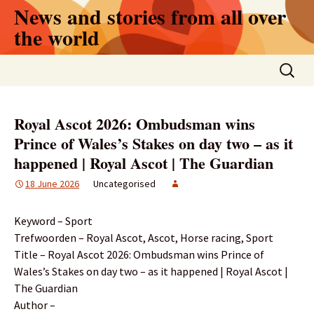
Skip
News and stories from all over
to
the world
content
Search
for:
Royal Ascot 2026: Ombudsman wins
Prince of Wales’s Stakes on day two – as it
happened | Royal Ascot | The Guardian
18 June 2026
Uncategorised
Keyword – Sport
Trefwoorden – Royal Ascot, Ascot, Horse racing, Sport
Title – Royal Ascot 2026: Ombudsman wins Prince of
Wales’s Stakes on day two – as it happened | Royal Ascot |
The Guardian
Author –