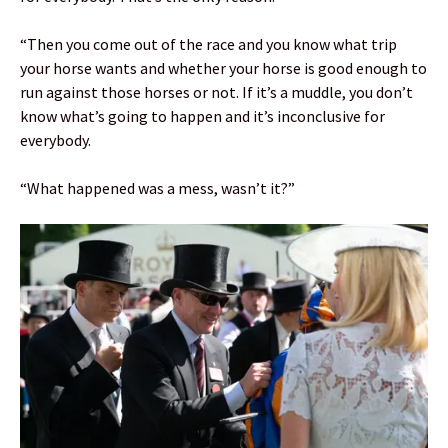
“Then you come out of the race and you know what trip
your horse wants and whether your horse is good enough to
run against those horses or not. If it’s a muddle, you don’t
know what’s going to happen and it’s inconclusive for
everybody.
“What happened was a mess, wasn’t it?”