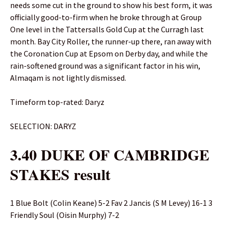
needs some cut in the ground to show his best form, it was
officially good-to-firm when he broke through at Group
One level in the Tattersalls Gold Cup at the Curragh last
month. Bay City Roller, the runner-up there, ran away with
the Coronation Cup at Epsom on Derby day, and while the
rain-softened ground was a significant factor in his win,
Almaqam is not lightly dismissed.
Timeform top-rated: Daryz
SELECTION: DARYZ
3.40 DUKE OF CAMBRIDGE
STAKES result
1 Blue Bolt (Colin Keane) 5-2 Fav 2 Jancis (S M Levey) 16-1 3
Friendly Soul (Oisin Murphy) 7-2