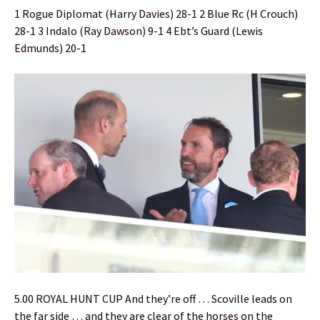
1 Rogue Diplomat (Harry Davies) 28-1 2 Blue Rc (H Crouch)
28-1 3 Indalo (Ray Dawson) 9-1 4 Ebt’s Guard (Lewis
Edmunds) 20-1
5.00 ROYAL HUNT CUP And they’re off … Scoville leads on
the far side … and they are clear of the horses on the