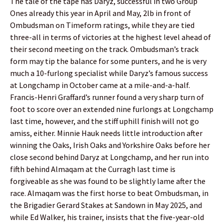
The tale of the tape has Daryz, successful in two Group
Ones already this year in April and May, 2lb in front of
Ombudsman on Timeform ratings, while they are tied
three-all in terms of victories at the highest level ahead of
their second meeting on the track. Ombudsman’s track
form may tip the balance for some punters, and he is very
much a 10-furlong specialist while Daryz’s famous success
at Longchamp in October came at a mile-and-a-half.
Francis-Henri Graffard’s runner found a very sharp turn of
foot to score over an extended nine furlongs at Longchamp
last time, however, and the stiff uphill finish will not go
amiss, either. Minnie Hauk needs little introduction after
winning the Oaks, Irish Oaks and Yorkshire Oaks before her
close second behind Daryz at Longchamp, and her run into
fifth behind Almaqam at the Curragh last time is
forgiveable as she was found to be slightly lame after the
race. Almaqam was the first horse to beat Ombudsman, in
the Brigadier Gerard Stakes at Sandown in May 2025, and
while Ed Walker, his trainer, insists that the five-year-old