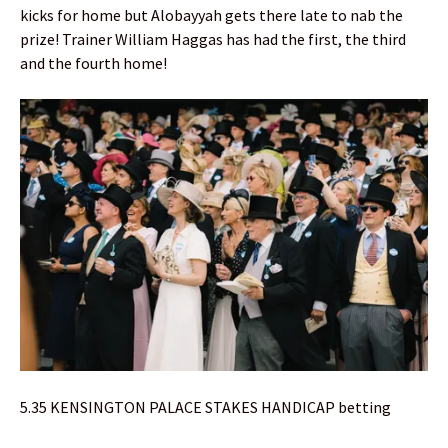
kicks for home but Alobayyah gets there late to nab the
prize! Trainer William Haggas has had the first, the third
and the fourth home!
5.35 KENSINGTON PALACE STAKES HANDICAP betting