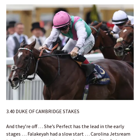
3.40 DUKE OF CAMBRIDGE STAKES
And they’re off … She’s Perfect has the lead in the early
stages … Falakeyah had a slow start … Carolina Jetsream