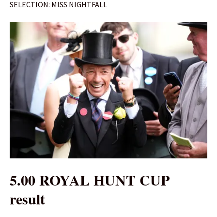
SELECTION: MISS NIGHTFALL
5.00 ROYAL HUNT CUP
result