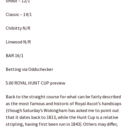
Shout – 12/1
Classic – 14/1
Chibitty N/R
Linwood N/R
BAR 16/1
Betting via Oddschecker
5.00 ROYAL HUNT CUP preview
Back to the straight course for what can be fairly described
as the most famous and historic of Royal Ascot’s handicaps
(though Saturday’s Wokingham has asked me to point out
that it dates back to 1813, while the Hunt Cup is a relative
stripling, having first been run in 1843). Others may differ,