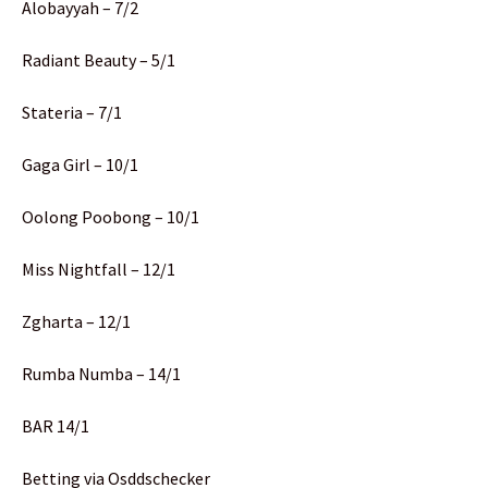
Alobayyah – 7/2
Radiant Beauty – 5/1
Stateria – 7/1
Gaga Girl – 10/1
Oolong Poobong – 10/1
Miss Nightfall – 12/1
Zgharta – 12/1
Rumba Numba – 14/1
BAR 14/1
Betting via Osddschecker