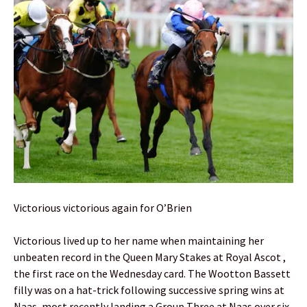
Victorious victorious again for O’Brien
Victorious lived up to her name when maintaining her
unbeaten record in the Queen Mary Stakes at Royal Ascot ,
the first race on the Wednesday card. The Wootton Bassett
filly was on a hat-trick following successive spring wins at
Naas, most recently landing a Group Three at Naas over six