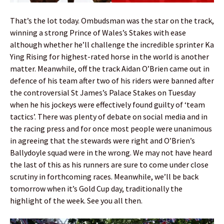
That’s the lot today. Ombudsman was the star on the track,
winning a strong Prince of Wales’s Stakes with ease
although whether he’ll challenge the incredible sprinter Ka
Ying Rising for highest-rated horse in the world is another
matter. Meanwhile, off the track Aidan O’Brien came out in
defence of his team after two of his riders were banned after
the controversial St James’s Palace Stakes on Tuesday
when he his jockeys were effectively found guilty of ‘team
tactics’. There was plenty of debate on social media and in
the racing press and for once most people were unanimous
in agreeing that the stewards were right and O’Brien’s
Ballydoyle squad were in the wrong. We may not have heard
the last of this as his runners are sure to come under close
scrutiny in forthcoming races. Meanwhile, we’ll be back
tomorrow when it’s Gold Cup day, traditionally the
highlight of the week. See you all then.