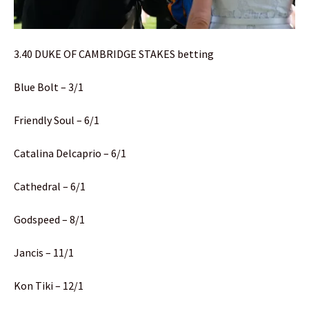
3.40 DUKE OF CAMBRIDGE STAKES betting
Blue Bolt – 3/1
Friendly Soul – 6/1
Catalina Delcaprio – 6/1
Cathedral – 6/1
Godspeed – 8/1
Jancis – 11/1
Kon Tiki – 12/1