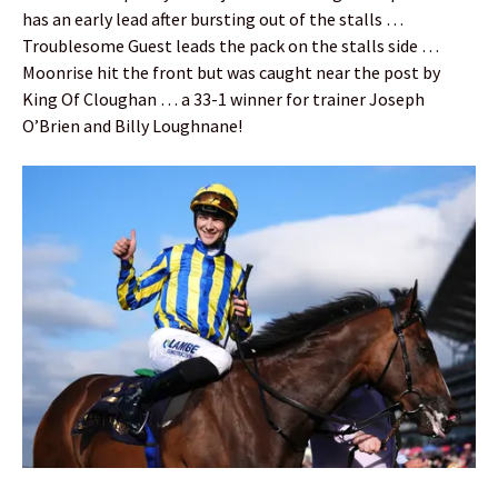
has an early lead after bursting out of the stalls …
Troublesome Guest leads the pack on the stalls side …
Moonrise hit the front but was caught near the post by
King Of Cloughan … a 33-1 winner for trainer Joseph
O’Brien and Billy Loughnane!