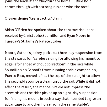
joins the leadert and they turn for home … Blue Bolt
comes through with a strong run and wins the race!
O’Brien denies ‘team tactics’ claim
Aidan O’Brien has spoken about the controverisal bans
received by Christophe Soumillon and Ryan Moore in
Tuesday’s St James’s Palace Stakes.
Moore, Gstaad’s jockey, pick up a three-day suspension from
the stewards for “careless riding for allowing his mount to
edge left-handed without correction” in the race while
Soumillon on Gstaad’s front-running stable companion,
Puerto Rico, moved left at the top of the straight to allow
the second-favourite a clear run up the rail. While it did not
affect the result, the manoeuvre did not impress the
stewards and the rider picked up an eight-day suspension
for “riding his mount in such a way that intended to give an
advantage to another horse from the same stable”.