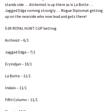
stands side … Alchemist is up there as is La Botte …
Jagged Edge coming strongly … Rogue Diplomat getting
up on the nearside who now lead and gets there!
5.00 ROYAL HUNT CUP betting
Archivist – 6/1
Jagged Edge – 7/1
Erzindjan – 10/1
La Botte – 11/1
Indalo – 11/1
Fifth Column – 11/1