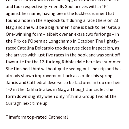
and four respectively. Friendly Soul arrives with a “P”
against her name, having been the luckless runner that
found a hole in the Haydock turf during a race there on 23
May, and she will be a big runner if she is back to her Group
One-winning form – albeit over an extra two furlongs – in
the Prix de l’Opera at Longchamp in October. The lightly-
raced Catalina Delcarpio too deserves close inspection, as
she arrives with just five races in the book and was sent off
favourite for the 12-furlong Ribblesdale here last summer.
She finished third without quite seeing out the trip and has
already shown improvement back at a mile this spring.
Jancis and Cathedral deserve to be factored in too on their
1-2 in the Dahlia Stakes in May, although Jancis let the
form down slightly when only fifth in a Group Two at the
Curragh next time up.
Timeform top-rated: Cathedral