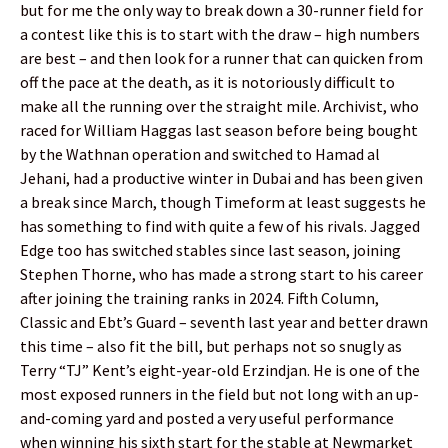
but for me the only way to break down a 30-runner field for
a contest like this is to start with the draw – high numbers
are best – and then look for a runner that can quicken from
off the pace at the death, as it is notoriously difficult to
make all the running over the straight mile. Archivist, who
raced for William Haggas last season before being bought
by the Wathnan operation and switched to Hamad al
Jehani, had a productive winter in Dubai and has been given
a break since March, though Timeform at least suggests he
has something to find with quite a few of his rivals. Jagged
Edge too has switched stables since last season, joining
Stephen Thorne, who has made a strong start to his career
after joining the training ranks in 2024. Fifth Column,
Classic and Ebt’s Guard – seventh last year and better drawn
this time – also fit the bill, but perhaps not so snugly as
Terry “TJ” Kent’s eight-year-old Erzindjan. He is one of the
most exposed runners in the field but not long with an up-
and-coming yard and posted a very useful performance
when winning his sixth start for the stable at Newmarket