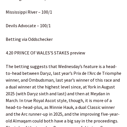
Mississippi River – 100/1
Devils Advocate – 100/1
Betting via Oddschecker
4.20 PRINCE OF WALES’S STAKES preview
The betting suggests that Wednesday’s feature is a head-
to-head between Daryz, last year’s Prix de l’Arc de Triomphe
winner, and Ombudsman, last year’s winner of this race and
a dual winner at the highest level since, at York in August
2025 (with Daryz sixth and last) and then at Meydan in
March. In true Royal Ascot style, though, it is more of a
head-to-head-plus, as Minnie Hauk, a dual Classic winner
and the Arc runner-up in 2025, and the improving five-year-
old Almaqam could both have a big say in the proceedings.