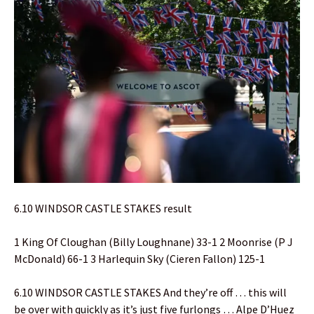
6.10 WINDSOR CASTLE STAKES result
1 King Of Cloughan (Billy Loughnane) 33-1 2 Moonrise (P J
McDonald) 66-1 3 Harlequin Sky (Cieren Fallon) 125-1
6.10 WINDSOR CASTLE STAKES And they’re off … this will
be over with quickly as it’s just five furlongs … Alpe D’Huez