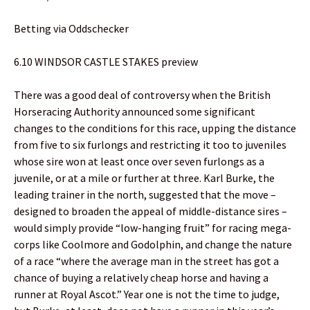
Betting via Oddschecker
6.10 WINDSOR CASTLE STAKES preview
There was a good deal of controversy when the British
Horseracing Authority announced some significant
changes to the conditions for this race, upping the distance
from five to six furlongs and restricting it too to juveniles
whose sire won at least once over seven furlongs as a
juvenile, or at a mile or further at three. Karl Burke, the
leading trainer in the north, suggested that the move –
designed to broaden the appeal of middle-distance sires –
would simply provide “low-hanging fruit” for racing mega-
corps like Coolmore and Godolphin, and change the nature
of a race “where the average man in the street has got a
chance of buying a relatively cheap horse and having a
runner at Royal Ascot.” Year one is not the time to judge,