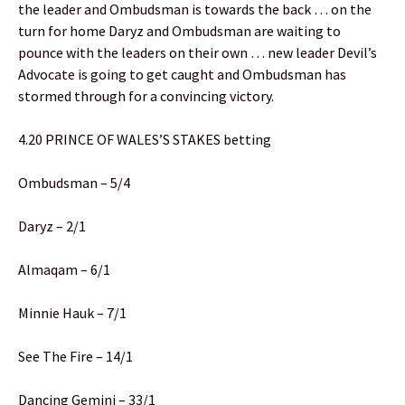
the leader and Ombudsman is towards the back … on the
turn for home Daryz and Ombudsman are waiting to
pounce with the leaders on their own … new leader Devil’s
Advocate is going to get caught and Ombudsman has
stormed through for a convincing victory.
4.20 PRINCE OF WALES’S STAKES betting
Ombudsman – 5/4
Daryz – 2/1
Almaqam – 6/1
Minnie Hauk – 7/1
See The Fire – 14/1
Dancing Gemini – 33/1