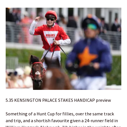
5.35 KENSINGTON PALACE STAKES HANDICAP preview
Something of a Hunt Cup for fillies, over the same track
and trip, and a shortish favourite given a 24-runner field in