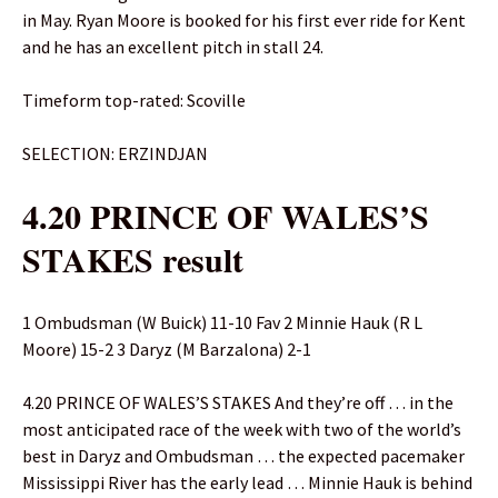
in May. Ryan Moore is booked for his first ever ride for Kent
and he has an excellent pitch in stall 24.
Timeform top-rated: Scoville
SELECTION: ERZINDJAN
4.20 PRINCE OF WALES’S
STAKES result
1 Ombudsman (W Buick) 11-10 Fav 2 Minnie Hauk (R L
Moore) 15-2 3 Daryz (M Barzalona) 2-1
4.20 PRINCE OF WALES’S STAKES And they’re off … in the
most anticipated race of the week with two of the world’s
best in Daryz and Ombudsman … the expected pacemaker
Mississippi River has the early lead … Minnie Hauk is behind