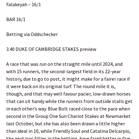
Falakeyah – 16/1
BAR 16/1
Betting via Oddschecker
3.40 DUKE OF CAMBRIDGE STAKES preview
A race that was run on the straight mile until 2024, and
with 15 runners, the second-largest field in its 22-year
history, due to go to post, it might make for a fairer race if
it were back on its original turf. The round mile it is,
though, and that may well favour pacier, low-drawn horses
that can sit handy while the runners from outside stalls get
in each other’s way. Blue Bolt raced close to the pace when
second in the Group One Sun Chariot Stakes at Newmarket
last October, but she has also been drawn a little higher
than ideal in 10, while Friendly Soul and Catalina Delcarpio,
the next two fillies in the betting, have fared better in five