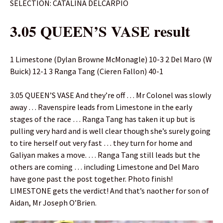
SELECTION: CATALINA DELCARPIO
3.05 QUEEN’S VASE result
1 Limestone (Dylan Browne McMonagle) 10-3 2 Del Maro (W
Buick) 12-1 3 Ranga Tang (Cieren Fallon) 40-1
3.05 QUEEN’S VASE And they’re off … Mr Colonel was slowly
away … Ravenspire leads from Limestone in the early
stages of the race … Ranga Tang has taken it up but is
pulling very hard and is well clear though she’s surely going
to tire herself out very fast … they turn for home and
Galiyan makes a move. … Ranga Tang still leads but the
others are coming … including Limestone and Del Maro
have gone past the post together. Photo finish!
LIMESTONE gets the verdict! And that’s naother for son of
Aidan, Mr Joseph O’Brien.