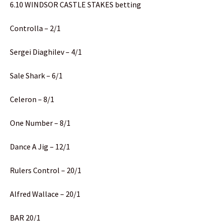
6.10 WINDSOR CASTLE STAKES betting
Controlla – 2/1
Sergei Diaghilev – 4/1
Sale Shark – 6/1
Celeron – 8/1
One Number – 8/1
Dance A Jig – 12/1
Rulers Control – 20/1
Alfred Wallace – 20/1
BAR 20/1