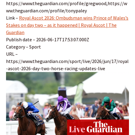
https://www.theguardian.com/profile/gregwood,https://w
ww.theguardian.com/profile/tonypaley
Link –
Royal Ascot 2026: Ombudsman wins Prince of Wales’s
Stakes on day two – as it happened | Royal Ascot | The
Guardian
Publish date – 2026-06-17T17:53:07.000Z
Category – Sport
URL –
https://www.theguardian.com/sport/live/2026/jun/17/royal
-ascot-2026-day-two-horse-racing-updates-live