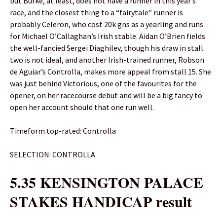
but Burke, at least, does not have a runner in this year’s
race, and the closest thing to a “fairytale” runner is
probably Celeron, who cost 20k gns as a yearling and runs
for Michael O’Callaghan’s Irish stable. Aidan O’Brien fields
the well-fancied Sergei Diaghilev, though his draw in stall
two is not ideal, and another Irish-trained runner, Robson
de Aguiar’s Controlla, makes more appeal from stall 15. She
was just behind Victorious, one of the favourites for the
opener, on her racecourse debut and will be a big fancy to
open her account should that one run well.
Timeform top-rated: Controlla
SELECTION: CONTROLLA
5.35 KENSINGTON PALACE
STAKES HANDICAP result