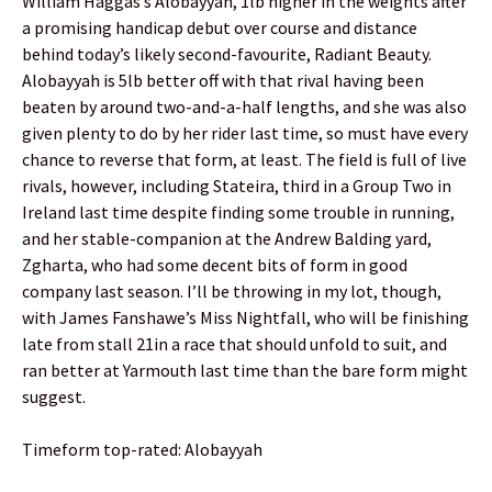
William Haggas’s Alobayyah, 1lb higher in the weights after
a promising handicap debut over course and distance
behind today’s likely second-favourite, Radiant Beauty.
Alobayyah is 5lb better off with that rival having been
beaten by around two-and-a-half lengths, and she was also
given plenty to do by her rider last time, so must have every
chance to reverse that form, at least. The field is full of live
rivals, however, including Stateira, third in a Group Two in
Ireland last time despite finding some trouble in running,
and her stable-companion at the Andrew Balding yard,
Zgharta, who had some decent bits of form in good
company last season. I’ll be throwing in my lot, though,
with James Fanshawe’s Miss Nightfall, who will be finishing
late from stall 21in a race that should unfold to suit, and
ran better at Yarmouth last time than the bare form might
suggest.
Timeform top-rated: Alobayyah