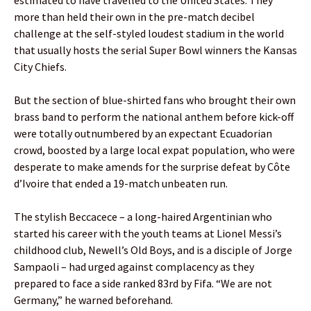
more than held their own in the pre-match decibel
challenge at the self-styled loudest stadium in the world
that usually hosts the serial Super Bowl winners the Kansas
City Chiefs.
But the section of blue-shirted fans who brought their own
brass band to perform the national anthem before kick-off
were totally outnumbered by an expectant Ecuadorian
crowd, boosted by a large local expat population, who were
desperate to make amends for the surprise defeat by Côte
d’Ivoire that ended a 19-match unbeaten run.
The stylish Beccacece – a long-haired Argentinian who
started his career with the youth teams at Lionel Messi’s
childhood club, Newell’s Old Boys, and is a disciple of Jorge
Sampaoli – had urged against complacency as they
prepared to face a side ranked 83rd by Fifa. “We are not
Germany,” he warned beforehand.