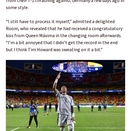
from their 7-1 thrashing against Germany a few days ago in
some style.
“I still have to process it myself,” admitted a delighted
Room, who revealed that he had received a congratulatory
kiss from Queen Máxima in the changing room afterwards.
“I’m a bit annoyed that I didn’t get the record in the end
but I think Tim Howard was sweating on it a bit.”