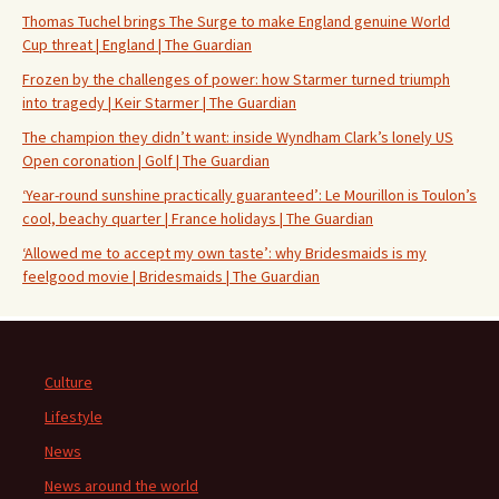
Thomas Tuchel brings The Surge to make England genuine World
Cup threat | England | The Guardian
Frozen by the challenges of power: how Starmer turned triumph
into tragedy | Keir Starmer | The Guardian
The champion they didn’t want: inside Wyndham Clark’s lonely US
Open coronation | Golf | The Guardian
‘Year-round sunshine practically guaranteed’: Le Mourillon is Toulon’s
cool, beachy quarter | France holidays | The Guardian
‘Allowed me to accept my own taste’: why Bridesmaids is my
feelgood movie | Bridesmaids | The Guardian
Culture
Lifestyle
News
News around the world