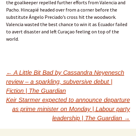
the goalkeeper repelled further efforts from Valencia and
Pacho. Hincapié headed over from a corner before the
substitute Ángelo Preciado’s cross hit the woodwork.
Valencia wasted the best chance to win it as Ecuador failed
to avert disaster and left Curaçao feeling on top of the
world.
Post
←
A Little Bit Bad by Cassandra Neyenesch
review – a sparkling, subversive debut |
navigation
Fiction | The Guardian
Keir Starmer expected to announce departure
as prime minister on Monday | Labour party
leadership | The Guardian
→