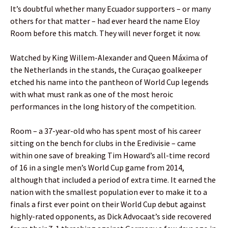
It’s doubtful whether many Ecuador supporters – or many
others for that matter – had ever heard the name Eloy
Room before this match. They will never forget it now.
Watched by King Willem-Alexander and Queen Máxima of
the Netherlands in the stands, the Curaçao goalkeeper
etched his name into the pantheon of World Cup legends
with what must rank as one of the most heroic
performances in the long history of the competition.
Room – a 37-year-old who has spent most of his career
sitting on the bench for clubs in the Eredivisie – came
within one save of breaking Tim Howard’s all-time record
of 16 in a single men’s World Cup game from 2014,
although that included a period of extra time. It earned the
nation with the smallest population ever to make it to a
finals a first ever point on their World Cup debut against
highly-rated opponents, as Dick Advocaat’s side recovered