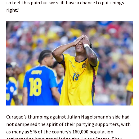
to feel this pain but we still have a chance to put things
right.”
Curaçao’s thumping against Julian Nagelsmann’s side had
not dampened the spirit of their partying supporters, with
as many as 5% of the country’s 160,000 population
estimated to have travelled to the United States. They