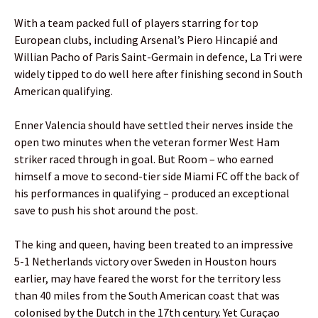
With a team packed full of players starring for top
European clubs, including Arsenal’s Piero Hincapié and
Willian Pacho of Paris Saint-Germain in defence, La Tri were
widely tipped to do well here after finishing second in South
American qualifying.
Enner Valencia should have settled their nerves inside the
open two minutes when the veteran former West Ham
striker raced through in goal. But Room – who earned
himself a move to second-tier side Miami FC off the back of
his performances in qualifying – produced an exceptional
save to push his shot around the post.
The king and queen, having been treated to an impressive
5-1 Netherlands victory over Sweden in Houston hours
earlier, may have feared the worst for the territory less
than 40 miles from the South American coast that was
colonised by the Dutch in the 17th century. Yet Curaçao