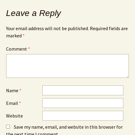
Leave a Reply
Your email address will not be published.
Required fields are
marked
*
Comment
*
Name
*
Email
*
Website
Save my name, email, and website in this browser for
the next time I comment.