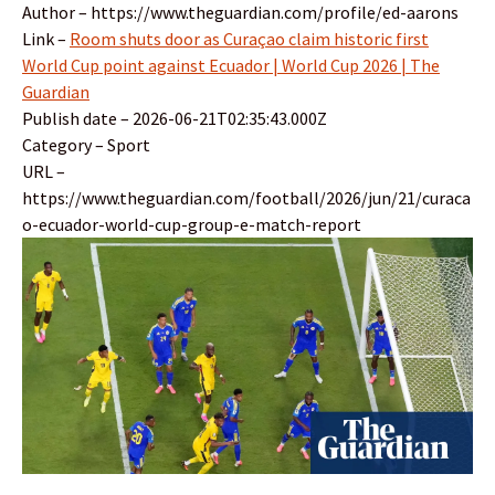
Author – https://www.theguardian.com/profile/ed-aarons
Link –
Room shuts door as Curaçao claim historic first
World Cup point against Ecuador | World Cup 2026 | The
Guardian
Publish date – 2026-06-21T02:35:43.000Z
Category – Sport
URL –
https://www.theguardian.com/football/2026/jun/21/curaca
o-ecuador-world-cup-group-e-match-report