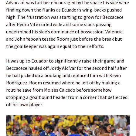
Advocaat was further encouraged by the space his side were
finding down the flanks as Ecuador’s wing-backs pushed
high. The frustration was starting to grow for Beccacece
after Pedro Vite curled wide and some slack passing
undermined his side’s dominance of possession. Valencia
and John Yeboah tested Room just before the break but
the goalkeeper was again equal to their efforts.
It was up to Ecuador to significantly raise their game and
Beccacece hauled off Jordy Alcívar for the second half after
he had picked up a booking and replaced him with Kevin
Rodríguez. Room resumed where he left off by making a
routine save from Moisés Caicedo before somehow
stopping a goalbound header from a corner that deflected
off his own player.