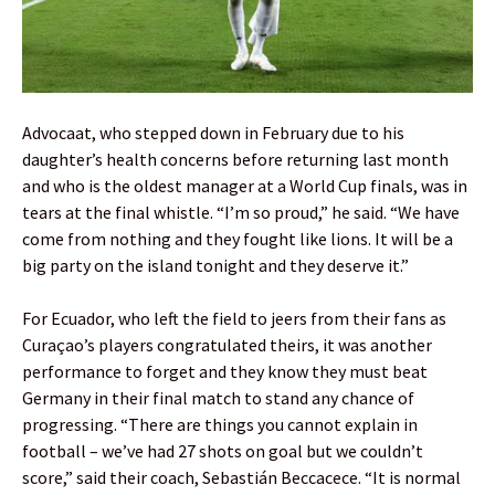
Advocaat, who stepped down in February due to his
daughter’s health concerns before returning last month
and who is the oldest manager at a World Cup finals, was in
tears at the final whistle. “I’m so proud,” he said. “We have
come from nothing and they fought like lions. It will be a
big party on the island tonight and they deserve it.”
For Ecuador, who left the field to jeers from their fans as
Curaçao’s players congratulated theirs, it was another
performance to forget and they know they must beat
Germany in their final match to stand any chance of
progressing. “There are things you cannot explain in
football – we’ve had 27 shots on goal but we couldn’t
score,” said their coach, Sebastián Beccacece. “It is normal