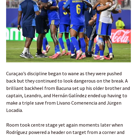
Curaçao’s discipline began to wane as they were pushed
back but they continued to look dangerous on the break. A
brilliant backheel from Bacuna set up his older brother and
captain, Leandro, and Hernán Galíndez ended up having to
make a triple save from Livano Comenencia and Jürgen
Locadia.
Room took centre stage yet again moments later when
Rodríguez powered a header on target from a corner and