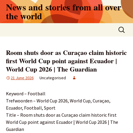
Skip
News and stories from all over
to
the world
content
Search
for:
Room shuts door as Curaçao claim historic
first World Cup point against Ecuador |
World Cup 2026 | The Guardian
21 June 2026
Uncategorised
Keyword – Football
Trefwoorden – World Cup 2026, World Cup, Curaçao,
Ecuador, Football, Sport
Title – Room shuts door as Curaçao claim historic first
World Cup point against Ecuador | World Cup 2026 | The
Guardian