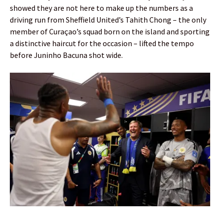
showed they are not here to make up the numbers as a
driving run from Sheffield United’s Tahith Chong – the only
member of Curaçao’s squad born on the island and sporting
a distinctive haircut for the occasion – lifted the tempo
before Juninho Bacuna shot wide.