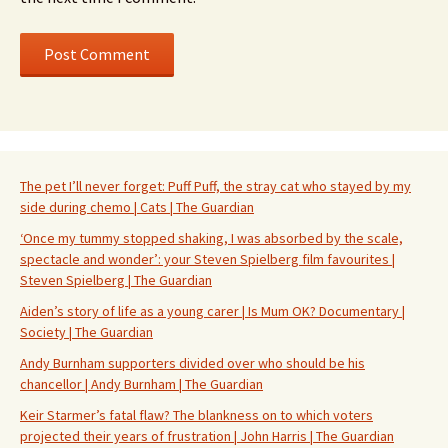
The pet I’ll never forget: Puff Puff, the stray cat who stayed by my
side during chemo | Cats | The Guardian
‘Once my tummy stopped shaking, I was absorbed by the scale,
spectacle and wonder’: your Steven Spielberg film favourites |
Steven Spielberg | The Guardian
Aiden’s story of life as a young carer | Is Mum OK? Documentary |
Society | The Guardian
Andy Burnham supporters divided over who should be his
chancellor | Andy Burnham | The Guardian
Keir Starmer’s fatal flaw? The blankness on to which voters
projected their years of frustration | John Harris | The Guardian