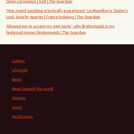
Open coronation | Golf | The Guardian
‘Year-round sunshine practically guaranteed’: Le Mourillon is Toulon’s
cool, beachy quarter | France holidays | The Guardian
‘Allowed me to accept my own taste’: why Bridesmaids is my
feelgood movie | Bridesmaids | The Guardian
Culture
Lifestyle
News
News around the world
Opinion
Sport
World news