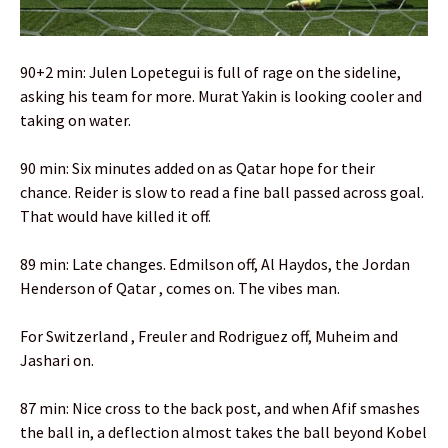
90+2 min: Julen Lopetegui is full of rage on the sideline,
asking his team for more. Murat Yakin is looking cooler and
taking on water.
90 min: Six minutes added on as Qatar hope for their
chance. Reider is slow to read a fine ball passed across goal.
That would have killed it off.
89 min: Late changes. Edmilson off, Al Haydos, the Jordan
Henderson of Qatar , comes on. The vibes man.
For Switzerland , Freuler and Rodriguez off, Muheim and
Jashari on.
87 min: Nice cross to the back post, and when Afif smashes
the ball in, a deflection almost takes the ball beyond Kobel