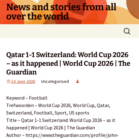
Skip
News and stories from all
to
over the world
content
Search
for:
Qatar 1-1 Switzerland: World Cup 2026
– as it happened | World Cup 2026 | The
Guardian
14 June 2026
Uncategorised
Keyword – Football
Trefwoorden – World Cup 2026, World Cup, Qatar,
Switzerland, Football, Sport, US sports
Title – Qatar 1-1 Switzerland: World Cup 2026 – as it
happened | World Cup 2026 | The Guardian
Author – https://www.theguardian.com/profile/john-