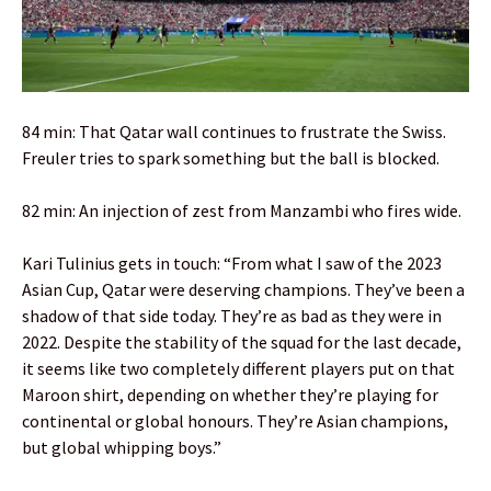
84 min: That Qatar wall continues to frustrate the Swiss.
Freuler tries to spark something but the ball is blocked.
82 min: An injection of zest from Manzambi who fires wide.
Kari Tulinius gets in touch: “From what I saw of the 2023
Asian Cup, Qatar were deserving champions. They’ve been a
shadow of that side today. They’re as bad as they were in
2022. Despite the stability of the squad for the last decade,
it seems like two completely different players put on that
Maroon shirt, depending on whether they’re playing for
continental or global honours. They’re Asian champions,
but global whipping boys.”