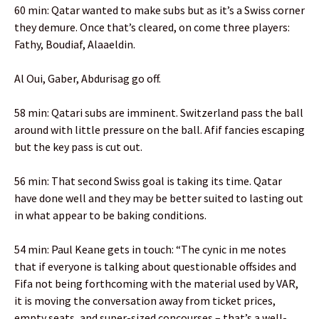
60 min: Qatar wanted to make subs but as it’s a Swiss corner
they demure. Once that’s cleared, on come three players:
Fathy, Boudiaf, Alaaeldin.
Al Oui, Gaber, Abdurisag go off.
58 min: Qatari subs are imminent. Switzerland pass the ball
around with little pressure on the ball. Afif fancies escaping
but the key pass is cut out.
56 min: That second Swiss goal is taking its time. Qatar
have done well and they may be better suited to lasting out
in what appear to be baking conditions.
54 min: Paul Keane gets in touch: “The cynic in me notes
that if everyone is talking about questionable offsides and
Fifa not being forthcoming with the material used by VAR,
it is moving the conversation away from ticket prices,
empty seats, and super-sized concourses – that’s a well-