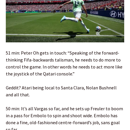
51 min: Peter Oh gets in touch: “Speaking of the forward-
thinking Fifa-backwards talisman, he needs to do more to
control the game. In other words he needs to act more like
the joystick of the Qatari console.”
Geddit? Atari being local to Santa Clara, Nolan Bushnell
and all that.
50 min: It’s all Vargas so far, and he sets up Freuler to boom
in a pass for Embolo to spin and shoot wide. Embolo has
done a fine, old-fashioned centre-forward’s job, sans goal
so far.