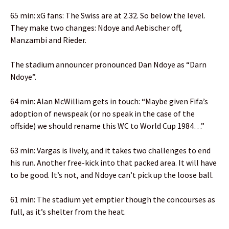
65 min: xG fans: The Swiss are at 2.32. So below the level.
They make two changes: Ndoye and Aebischer off,
Manzambi and Rieder.
The stadium announcer pronounced Dan Ndoye as “Darn
Ndoye”.
64 min: Alan McWilliam gets in touch: “Maybe given Fifa’s
adoption of newspeak (or no speak in the case of the
offside) we should rename this WC to World Cup 1984…”
63 min: Vargas is lively, and it takes two challenges to end
his run. Another free-kick into that packed area. It will have
to be good. It’s not, and Ndoye can’t pick up the loose ball.
61 min: The stadium yet emptier though the concourses as
full, as it’s shelter from the heat.