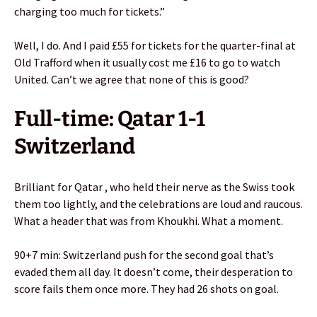
charging too much for tickets.”
Well, I do. And I paid £55 for tickets for the quarter-final at
Old Trafford when it usually cost me £16 to go to watch
United. Can’t we agree that none of this is good?
Full-time: Qatar 1-1
Switzerland
Brilliant for Qatar , who held their nerve as the Swiss took
them too lightly, and the celebrations are loud and raucous.
What a header that was from Khoukhi. What a moment.
90+7 min: Switzerland push for the second goal that’s
evaded them all day. It doesn’t come, their desperation to
score fails them once more. They had 26 shots on goal.