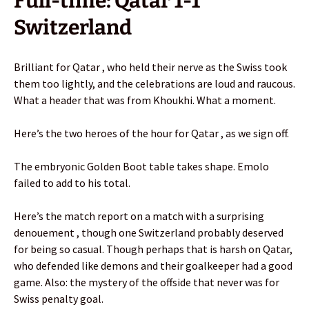
Full-time: Qatar 1-1
Switzerland
Brilliant for Qatar , who held their nerve as the Swiss took
them too lightly, and the celebrations are loud and raucous.
What a header that was from Khoukhi. What a moment.
Here’s the two heroes of the hour for Qatar , as we sign off.
The embryonic Golden Boot table takes shape. Emolo
failed to add to his total.
Here’s the match report on a match with a surprising
denouement , though one Switzerland probably deserved
for being so casual. Though perhaps that is harsh on Qatar,
who defended like demons and their goalkeeper had a good
game. Also: the mystery of the offside that never was for
Swiss penalty goal.