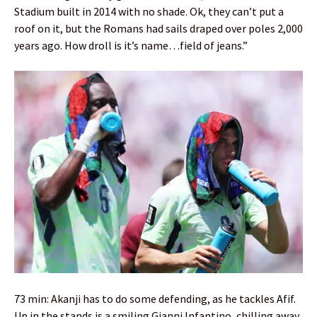
Stadium built in 2014 with no shade. Ok, they can’t put a
roof on it, but the Romans had sails draped over poles 2,000
years ago. How droll is it’s name…field of jeans.”
73 min: Akanji has to do some defending, as he tackles Afif.
Up in the stands is a smiling Gianni Infantino, chilling away.