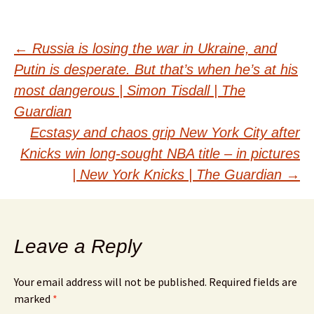
Post
←
Russia is losing the war in Ukraine, and
Putin is desperate. But that’s when he’s at his
navigation
most dangerous | Simon Tisdall | The
Guardian
Ecstasy and chaos grip New York City after
Knicks win long-sought NBA title – in pictures
| New York Knicks | The Guardian
→
Leave a Reply
Your email address will not be published.
Required fields are
marked
*