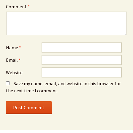
Comment
*
Name
*
Email
*
Website
Save my name, email, and website in this browser for
the next time I comment.