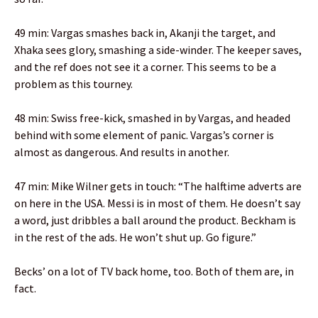
49 min: Vargas smashes back in, Akanji the target, and
Xhaka sees glory, smashing a side-winder. The keeper saves,
and the ref does not see it a corner. This seems to be a
problem as this tourney.
48 min: Swiss free-kick, smashed in by Vargas, and headed
behind with some element of panic. Vargas’s corner is
almost as dangerous. And results in another.
47 min: Mike Wilner gets in touch: “The halftime adverts are
on here in the USA. Messi is in most of them. He doesn’t say
a word, just dribbles a ball around the product. Beckham is
in the rest of the ads. He won’t shut up. Go figure.”
Becks’ on a lot of TV back home, too. Both of them are, in
fact.