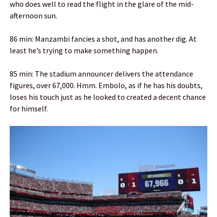
who does well to read the flight in the glare of the mid-
afternoon sun.
86 min: Manzambi fancies a shot, and has another dig. At
least he’s trying to make something happen.
85 min: The stadium announcer delivers the attendance
figures, over 67,000. Hmm. Embolo, as if he has his doubts,
loses his touch just as he looked to created a decent chance
for himself.