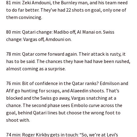
81 min: Zeki Amdouni, the Burnley man, and his team need
to do far better. They’ve had 22 shots on goal, only one of
them convincing.
80 min: Qatari change: Madibo off, Al Manai on. Swiss
change: Vargas off, Amdouni on.
78 min: Qatar come forward again. Their attack is rusty, it
has to be said. The chances they have had have been rushed,
almost coming as a surprise.
76 min: Bit of confidence in the Qatar ranks? Edmilson and
Afif go hunting for scraps, and Alaeedin shoots. That’s
blocked and the Swiss go away, Vargas snatching at a
chance. The second phase sees Embolo curve across the
goal, behind Qatari lines but choose the wrong foot to
shoot with.
74 min: Roger Kirkby gets in touch: “So, we’re at Levi’s