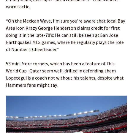
worn tactic.
“On the Mexican Wave, I’m sure you’re aware that local Bay
Area icon Krazy George Henderson claims credit for first
doing it in the late-70’s: He can still be seen at San Jose
Earthquakes MLS games, where he regularly plays the role
of Number 1 Cheerleader.”
53 min: More corners, which has been a feature of this
World Cup . Qatar seem well-drilled in defending them.
Lopetegui is a coach not without his talents, despite what
Hammers fans might say.