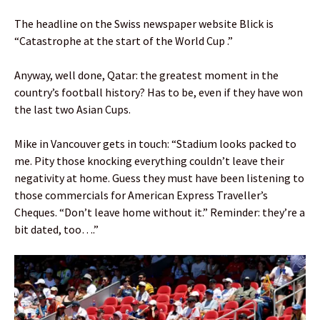
The headline on the Swiss newspaper website Blick is
“Catastrophe at the start of the World Cup .”
Anyway, well done, Qatar: the greatest moment in the
country’s football history? Has to be, even if they have won
the last two Asian Cups.
Mike in Vancouver gets in touch: “Stadium looks packed to
me. Pity those knocking everything couldn’t leave their
negativity at home. Guess they must have been listening to
those commercials for American Express Traveller’s
Cheques. “Don’t leave home without it.” Reminder: they’re a
bit dated, too….”