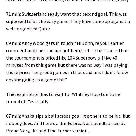
71 min: Switzerland really want that second goal. This was
supposed to be the easy game. They have come up against a
well-organised Qatar.
69 min: Andy Wood gets in touch: “Hi John, re your earlier
comment and the stadium not being full – the issue is that
the tournament is priced like 104 Superbowls. I live 40
minutes from this game but there was no way I was paying
those prices for group games in that stadium. I don’t know
anyone going to a game tbh.”
The resumption has to wait for Whitney Houston to be
turned off. Yes, really.
67 min: Xhaka zips a ball across goal. It’s there to be hit, but
nobody does. And here’s a drinks break as soundtracked by
Proud Mary, Ike and Tina Turner version.