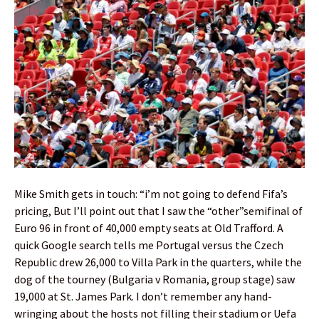
Mike Smith gets in touch: “i’m not going to defend Fifa’s
pricing, But I’ll point out that I saw the “other”semifinal of
Euro 96 in front of 40,000 empty seats at Old Trafford. A
quick Google search tells me Portugal versus the Czech
Republic drew 26,000 to Villa Park in the quarters, while the
dog of the tourney (Bulgaria v Romania, group stage) saw
19,000 at St. James Park. I don’t remember any hand-
wringing about the hosts not filling their stadium or Uefa