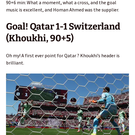
90+6 min: What a moment, what a cross, and the goal
music is excellent, and Homan Ahmed was the supplier.
Goal! Qatar 1-1 Switzerland
(Khoukhi, 90+5)
Oh my! A first ever point for Qatar ? Khoukhi’s header is
brilliant.