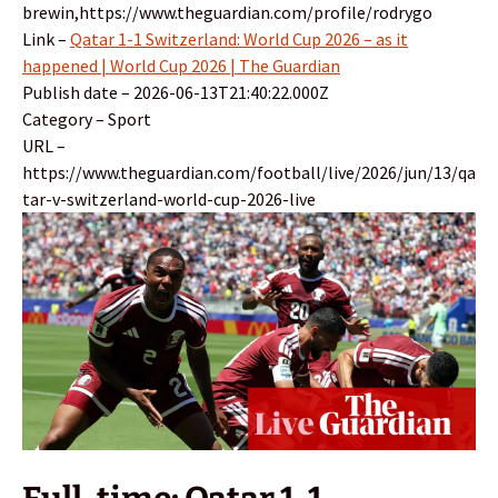
brewin,https://www.theguardian.com/profile/rodrygo
Link –
Qatar 1-1 Switzerland: World Cup 2026 – as it
happened | World Cup 2026 | The Guardian
Publish date – 2026-06-13T21:40:22.000Z
Category – Sport
URL –
https://www.theguardian.com/football/live/2026/jun/13/qa
tar-v-switzerland-world-cup-2026-live