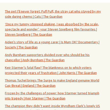
The pet I’ll never forget: Puff Puff, the stray cat who stayed by my
side during chemo | Cats | The Guardian
‘Once my tummy stopped shaking, I was absorbed by the scale,
spectacle and wonder’: your Steven Spielberg film favourites |
Steven Spielberg | The Guardian
Aiden’s story of life as a young carer | Is Mum OK? Documentary |
Society | The Guardian
Andy Burnham supporters divided over who should be his
chancellor | Andy Burnham | The Guardian
Keir Starmer’s fatal flaw? The blankness on to which voters
projected their years of frustration | John Harris | The Guardian
Thomas Tuchel brings The Surge to make England genuine World
Cup threat | England | The Guardian
Frozen by the challenges of power: how Starmer turned triumph
into tragedy | Keir Starmer | The Guardian
The champion they didn’t want: inside Wyndham Clark’s lonely US