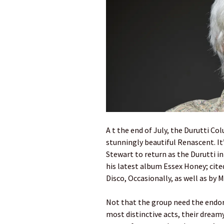
A t the end of July, the Durutti Col
stunningly beautiful Renascent. It’
Stewart to return as the Durutti 
his latest album Essex Honey; cited
Disco, Occasionally, as well as by
Not that the group need the endor
most distinctive acts, their dreamy