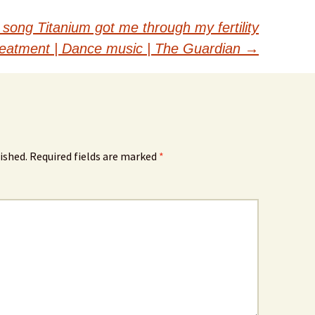
 song Titanium got me through my fertility
reatment | Dance music | The Guardian
→
ished.
Required fields are marked
*