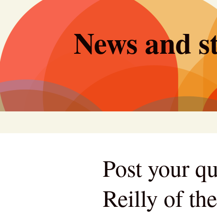
Skip
to
News and st
content
Post your qu
Reilly of th