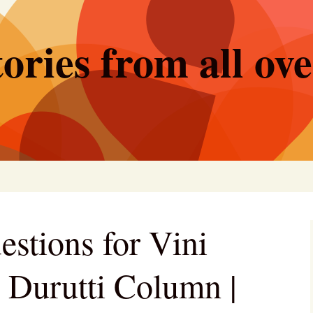
ories from all ov
estions for Vini
e Durutti Column |