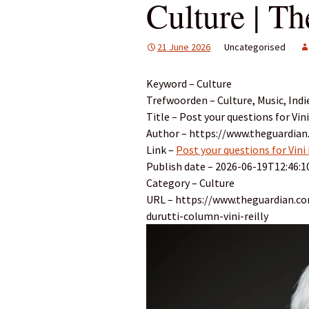
Culture | T
21 June 2026
Uncategorised
Keyword – Culture
Trefwoorden – Culture, Music, Indi
Title – Post your questions for Vin
Author – https://www.theguardian
Link –
Post your questions for Vini
Publish date – 2026-06-19T12:46:1
Category – Culture
URL – https://www.theguardian.co
durutti-column-vini-reilly