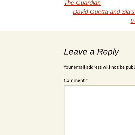
navigation
The Guardian
David Guetta and Sia’s
t
Leave a Reply
Your email address will not be publ
Comment
*