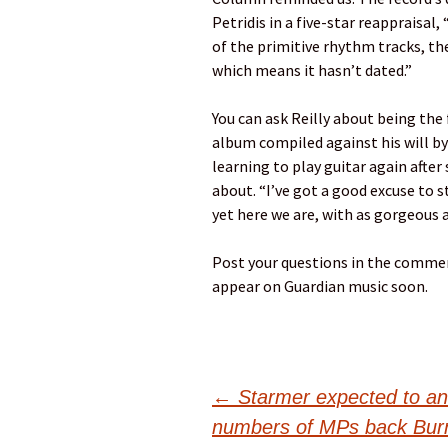
Petridis in a five-star reappraisal
of the primitive rhythm tracks, the
which means it hasn’t dated.”
You can ask Reilly about being the 
album compiled against his will b
learning to play guitar again afte
about. “I’ve got a good excuse to s
yet here we are, with as gorgeous 
Post your questions in the commen
appear on Guardian music soon.
Post
←
Starmer expected to a
numbers of MPs back Burnha