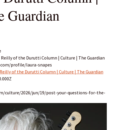
he Guardian
e
i Reilly of the Durutti Column | Culture | The Guardian
.com/profile/laura-snapes
 Reilly of the Durutti Column | Culture | The Guardian
0.000Z
m/culture/2026/jun/19/post-your-questions-for-the-