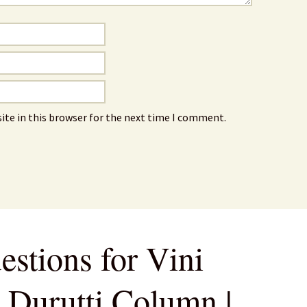
ite in this browser for the next time I comment.
estions for Vini
e Durutti Column |