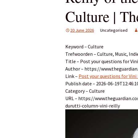
Culture | T
20 June 2026
Uncategorised
Keyword – Culture
Trefwoorden – Culture, Music, Indi
Title – Post your questions for Vin
Author – https://www.theguardian
Link –
Post your questions for Vini
Publish date – 2026-06-19T12:46:1
Category – Culture
URL – https://www.theguardian.co
durutti-column-vini-reilly