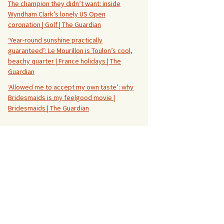
The champion they didn’t want: inside
Wyndham Clark’s lonely US Open
coronation | Golf | The Guardian
‘Year-round sunshine practically
guaranteed’: Le Mourillon is Toulon’s cool,
beachy quarter | France holidays | The
Guardian
‘Allowed me to accept my own taste’: why
Bridesmaids is my feelgood movie |
Bridesmaids | The Guardian