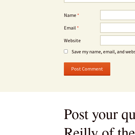
Name
*
Email
*
Website
Save my name, email, and webs
Post your qu
Reilly of th