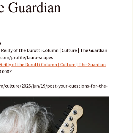
he Guardian
e
i Reilly of the Durutti Column | Culture | The Guardian
.com/profile/laura-snapes
 Reilly of the Durutti Column | Culture | The Guardian
0.000Z
m/culture/2026/jun/19/post-your-questions-for-the-