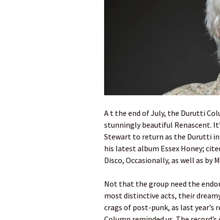
A t the end of July, the Durutti Col
stunningly beautiful Renascent. It’
Stewart to return as the Durutti 
his latest album Essex Honey; cited
Disco, Occasionally, as well as by
Not that the group need the endor
most distinctive acts, their dreamy
crags of post-punk, as last year’s 
Column reminded us. The record’s 