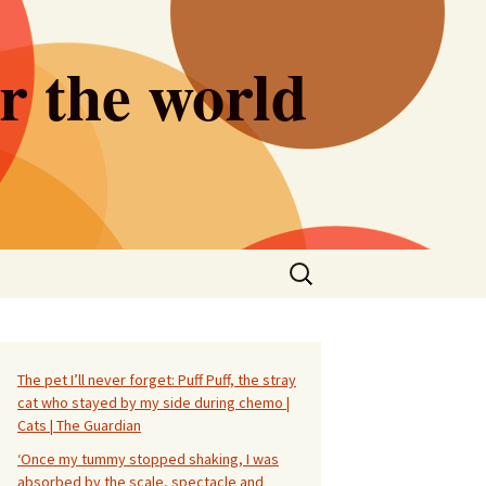
er the world
Search
for:
The pet I’ll never forget: Puff Puff, the stray
cat who stayed by my side during chemo |
Cats | The Guardian
‘Once my tummy stopped shaking, I was
absorbed by the scale, spectacle and