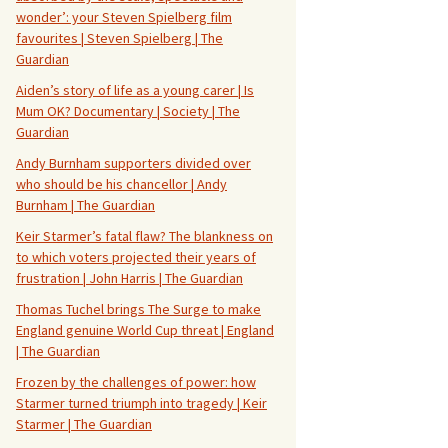
wonder’: your Steven Spielberg film
favourites | Steven Spielberg | The
Guardian
Aiden’s story of life as a young carer | Is
Mum OK? Documentary | Society | The
Guardian
Andy Burnham supporters divided over
who should be his chancellor | Andy
Burnham | The Guardian
Keir Starmer’s fatal flaw? The blankness on
to which voters projected their years of
frustration | John Harris | The Guardian
Thomas Tuchel brings The Surge to make
England genuine World Cup threat | England
| The Guardian
Frozen by the challenges of power: how
Starmer turned triumph into tragedy | Keir
Starmer | The Guardian