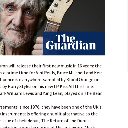
umn will release their first new music in 16 years: the
s a prime time for Vini Reilly, Bruce Mitchell and Keir
influence is everywhere: sampled by Blood Orange on
 by Harry Styles on his new LP Kiss All the Time.
 Mark William Lewis and Yung Lean; played on The Bear.
sements: since 1978, they have been one of the UK’s
 instrumentals offering a sunlit alternative to the
reissue of their debut, The Return of the Durutti
deviation from the norms of the era, wrote Alexis