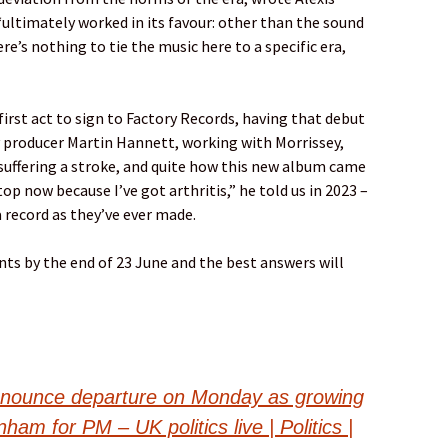
, “ultimately worked in its favour: other than the sound
re’s nothing to tie the music here to a specific era,
first act to sign to Factory Records, having that debut
y producer Martin Hannett, working with Morrissey,
r suffering a stroke, and quite how this new album came
top now because I’ve got arthritis,” he told us in 2023 –
a record as they’ve ever made.
ts by the end of 23 June and the best answers will
nnounce departure on Monday as growing
m for PM – UK politics live | Politics |