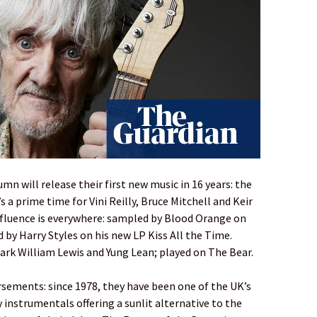
umn will release their first new music in 16 years: the
s a prime time for Vini Reilly, Bruce Mitchell and Keir
influence is everywhere: sampled by Blood Orange on
 by Harry Styles on his new LP Kiss All the Time.
 Mark William Lewis and Yung Lean; played on The Bear.
sements: since 1978, they have been one of the UK’s
 instrumentals offering a sunlit alternative to the