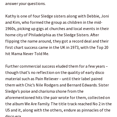
answer your questions.
Kathy is one of four Sledge sisters along with Debbie, Joni
and Kim, who formed the group as children in the mid-
1960s, picking up gigs at churches and local events in their
home city of Philadelphia as the Sledge Sisters. After
flipping the name around, they got a record deal and their
first chart success came in the UK in 1973, with the Top 20
hit Mama Never Told Me.
Further commercial success eluded them for a few years –
though that’s no reflection on the quality of early disco
material such as Pain Reliever – until their label paired
them with Chic’s Nile Rodgers and Bernard Edwards. Sister
Sledge’s poise and charisma shone from the
aforementioned hits the pair wrote for them, collected on
the album We Are Family. The title track reached No 2 in the
US and it, along with the others, endure as pinnacles of the
disco era.