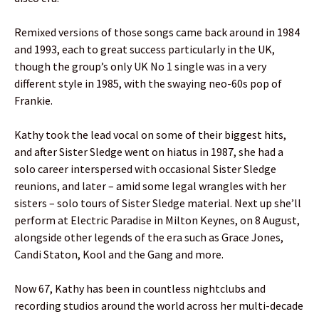
Remixed versions of those songs came back around in 1984
and 1993, each to great success particularly in the UK,
though the group’s only UK No 1 single was in a very
different style in 1985, with the swaying neo-60s pop of
Frankie.
Kathy took the lead vocal on some of their biggest hits,
and after Sister Sledge went on hiatus in 1987, she had a
solo career interspersed with occasional Sister Sledge
reunions, and later – amid some legal wrangles with her
sisters – solo tours of Sister Sledge material. Next up she’ll
perform at Electric Paradise in Milton Keynes, on 8 August,
alongside other legends of the era such as Grace Jones,
Candi Staton, Kool and the Gang and more.
Now 67, Kathy has been in countless nightclubs and
recording studios around the world across her multi-decade