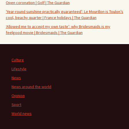
Open coronation | Golf | The Guardian
‘Year-round sunshine practically guaranteed’: Le Mourillon is Toulon’s
cool, beachy quarter | France holidays | The Guardian
‘Allowed me to accept my own taste’: why Bridesmaids is my
feelgood movie | Bridesmaids | The Guardian
Culture
Lifestyle
News
News around the world
Opinion
Sport
World news