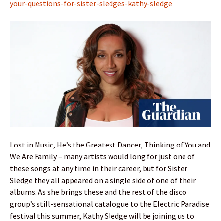
your-questions-for-sister-sledges-kathy-sledge
Lost in Music, He’s the Greatest Dancer, Thinking of You and
We Are Family – many artists would long for just one of
these songs at any time in their career, but for Sister
Sledge they all appeared on a single side of one of their
albums. As she brings these and the rest of the disco
group’s still-sensational catalogue to the Electric Paradise
festival this summer, Kathy Sledge will be joining us to