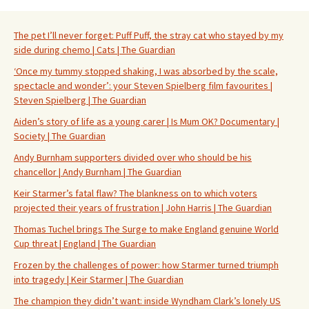
The pet I’ll never forget: Puff Puff, the stray cat who stayed by my
side during chemo | Cats | The Guardian
‘Once my tummy stopped shaking, I was absorbed by the scale,
spectacle and wonder’: your Steven Spielberg film favourites |
Steven Spielberg | The Guardian
Aiden’s story of life as a young carer | Is Mum OK? Documentary |
Society | The Guardian
Andy Burnham supporters divided over who should be his
chancellor | Andy Burnham | The Guardian
Keir Starmer’s fatal flaw? The blankness on to which voters
projected their years of frustration | John Harris | The Guardian
Thomas Tuchel brings The Surge to make England genuine World
Cup threat | England | The Guardian
Frozen by the challenges of power: how Starmer turned triumph
into tragedy | Keir Starmer | The Guardian
The champion they didn’t want: inside Wyndham Clark’s lonely US