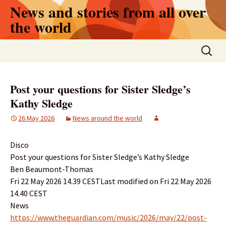
Skip
News and stories from all over
to
the world
content
Search
for:
Post your questions for Sister Sledge’s
Kathy Sledge
26 May 2026
News around the world
Disco
Post your questions for Sister Sledge’s Kathy Sledge
Ben Beaumont-Thomas
Fri 22 May 2026 14.39 CESTLast modified on Fri 22 May 2026
14.40 CEST
News
https://www.theguardian.com/music/2026/may/22/post-