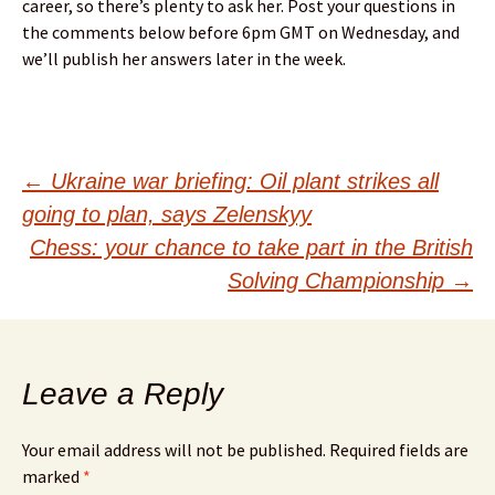
career, so there’s plenty to ask her. Post your questions in
the comments below before 6pm GMT on Wednesday, and
we’ll publish her answers later in the week.
Post
←
Ukraine war briefing: Oil plant strikes all
going to plan, says Zelenskyy
navigation
Chess: your chance to take part in the British
Solving Championship
→
Leave a Reply
Your email address will not be published.
Required fields are
marked
*