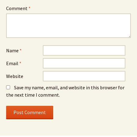
Comment
*
Name
*
Email
*
Website
Save my name, email, and website in this browser for
the next time I comment.