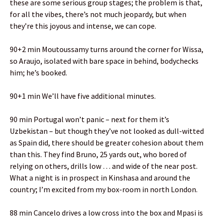
these are some serious group stages; the problem is that,
for all the vibes, there’s not much jeopardy, but when
they’re this joyous and intense, we can cope.
90+2 min Moutoussamy turns around the corner for Wissa,
so Araujo, isolated with bare space in behind, bodychecks
him; he’s booked.
90+1 min We’ll have five additional minutes.
90 min Portugal won’t panic – next for them it’s
Uzbekistan – but though they’ve not looked as dull-witted
as Spain did, there should be greater cohesion about them
than this. They find Bruno, 25 yards out, who bored of
relying on others, drills low … and wide of the near post.
What a night is in prospect in Kinshasa and around the
country; I’m excited from my box-room in north London.
88 min Cancelo drives a low cross into the box and Mpasi is