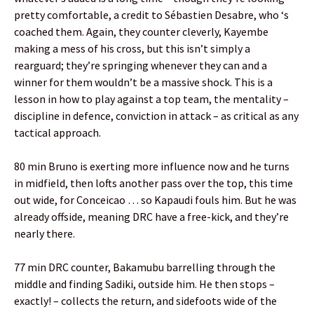
pretty comfortable, a credit to Sébastien Desabre, who ‘s
coached them. Again, they counter cleverly, Kayembe
making a mess of his cross, but this isn’t simply a
rearguard; they’re springing whenever they can and a
winner for them wouldn’t be a massive shock. This is a
lesson in how to play against a top team, the mentality –
discipline in defence, conviction in attack – as critical as any
tactical approach.
80 min Bruno is exerting more influence now and he turns
in midfield, then lofts another pass over the top, this time
out wide, for Conceicao … so Kapaudi fouls him. But he was
already offside, meaning DRC have a free-kick, and they’re
nearly there.
77 min DRC counter, Bakamubu barrelling through the
middle and finding Sadiki, outside him. He then stops –
exactly! – collects the return, and sidefoots wide of the