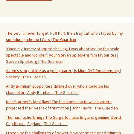
The pet I’ll never forget: Puff Puff, the stray cat who stayed by my
side during chemo | Cats | The Guardian
‘Once my tummy stopped shaking, I was absorbed by the scale,
spectacle and wonder’: your Steven Spielberg film favourites |
Steven Spielberg | The Guardian
Aiden’s story of life as a young carer | Is Mum OK? Documentary |
Society | The Guardian
Andy Burnham supporters divided over who should be his
chancellor | Andy Burnham | The Guardian
Keir Starmer’s fatal flaw? The blankness on to which voters
projected their years of frustration | John Harris | The Guardian
Thomas Tuchel brings The Surge to make England genuine World
Cup threat | England | The Guardian
Frozen by the challenges of power: how Starmer turned triumph