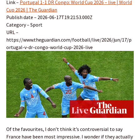
Link –
Portugal 1-1 DR Congo: World Cup 2026 – live | World
Cup 2026 | The Guardian
Publish date – 2026-06-17T19:21:53.000Z
Category – Sport
URL –
https://www.theguardian.com/football/live/2026/jun/17/p
ortugal-v-dr-congo-world-cup-2026-live
Of the favourites, I don’t think it’s controversial to say
France have been most impressive. I wonder if they actually