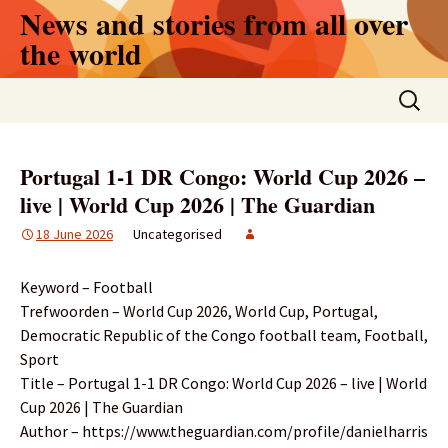
Skip
News and stories from all over
to
the world
content
Search
for:
Portugal 1-1 DR Congo: World Cup 2026 –
live | World Cup 2026 | The Guardian
18 June 2026
Uncategorised
Keyword – Football
Trefwoorden – World Cup 2026, World Cup, Portugal,
Democratic Republic of the Congo football team, Football,
Sport
Title – Portugal 1-1 DR Congo: World Cup 2026 – live | World
Cup 2026 | The Guardian
Author – https://www.theguardian.com/profile/danielharris