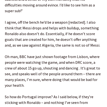
difficulties moving around evince. I’d like to see him as a
super sub!”
I agree, off the bench he’d be a weapon [redacted]. I also
think that Messi drops and helps with buildup, something
Ronaldo also doesn’t do. Essentially, if he doesn’t score
goals that are created for him, he doesn’t offer anything
and, as we saw against Algeria, the same is not so of Messi.
Oh man, BBC have just shown footage from Lisbon, where
people were watching the game, and when DRC score, a
crew of about 15 go up, shouting and dancing . It’s great to
see, and speaks well of the people around them – there are
many places, I’m sure, where doing that would be bad for
your health.
So how do Portugal improve? As I said below, if they’re
sticking with Ronaldo – and nothing I’ve seen from