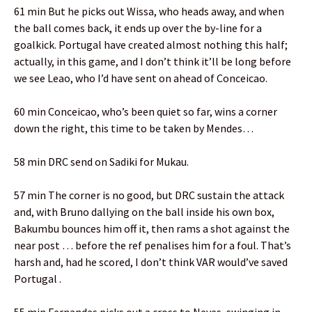
61 min But he picks out Wissa, who heads away, and when
the ball comes back, it ends up over the by-line for a
goalkick. Portugal have created almost nothing this half;
actually, in this game, and I don’t think it’ll be long before
we see Leao, who I’d have sent on ahead of Conceicao.
60 min Conceicao, who’s been quiet so far, wins a corner
down the right, this time to be taken by Mendes…
58 min DRC send on Sadiki for Mukau.
57 min The corner is no good, but DRC sustain the attack
and, with Bruno dallying on the ball inside his own box,
Bakumbu bounces him off it, then rams a shot against the
near post … before the ref penalises him for a foul. That’s
harsh and, had he scored, I don’t think VAR would’ve saved
Portugal .
55 min Fernandes picks out a cross to Neves, swinging in