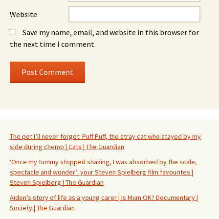
Website
Save my name, email, and website in this browser for
the next time I comment.
The pet I’ll never forget: Puff Puff, the stray cat who stayed by my
side during chemo | Cats | The Guardian
‘Once my tummy stopped shaking, I was absorbed by the scale,
spectacle and wonder’: your Steven Spielberg film favourites |
Steven Spielberg | The Guardian
Aiden’s story of life as a young carer | Is Mum OK? Documentary |
Society | The Guardian