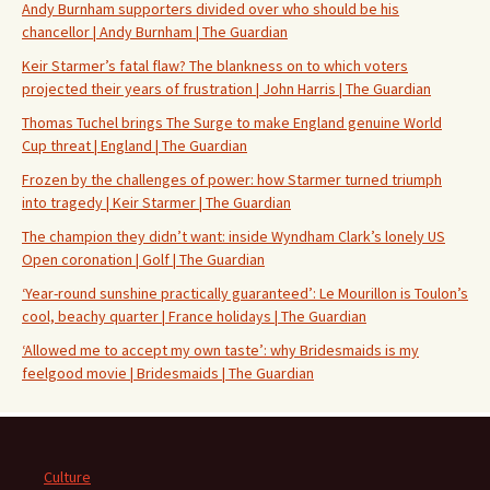
Andy Burnham supporters divided over who should be his
chancellor | Andy Burnham | The Guardian
Keir Starmer’s fatal flaw? The blankness on to which voters
projected their years of frustration | John Harris | The Guardian
Thomas Tuchel brings The Surge to make England genuine World
Cup threat | England | The Guardian
Frozen by the challenges of power: how Starmer turned triumph
into tragedy | Keir Starmer | The Guardian
The champion they didn’t want: inside Wyndham Clark’s lonely US
Open coronation | Golf | The Guardian
‘Year-round sunshine practically guaranteed’: Le Mourillon is Toulon’s
cool, beachy quarter | France holidays | The Guardian
‘Allowed me to accept my own taste’: why Bridesmaids is my
feelgood movie | Bridesmaids | The Guardian
Culture