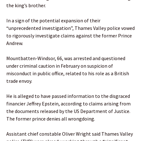
the king’s brother.
In a sign of the potential expansion of their
“unprecedented investigation”, Thames Valley police vowed
to rigorously investigate claims against the former Prince
Andrew.
Mountbatten-Windsor, 66, was arrested and questioned
under criminal caution in February on suspicion of
misconduct in public office, related to his role as a British
trade envoy.
He is alleged to have passed information to the disgraced
financier Jeffrey Epstein, according to claims arising from
the documents released by the US Department of Justice.
The former prince denies all wrongdoing.
Assistant chief constable Oliver Wright said Thames Valley