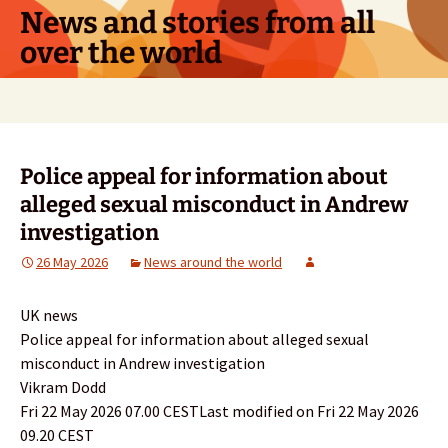
Skip
News and stories from all
to
over the world
content
Search
for:
Police appeal for information about
alleged sexual misconduct in Andrew
investigation
26 May 2026
News around the world
UK news
Police appeal for information about alleged sexual
misconduct in Andrew investigation
Vikram Dodd
Fri 22 May 2026 07.00 CESTLast modified on Fri 22 May 2026
09.20 CEST