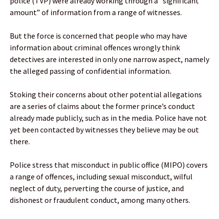
police (TVP) were already working through a “significant
amount” of information from a range of witnesses.
But the force is concerned that people who may have
information about criminal offences wrongly think
detectives are interested in only one narrow aspect, namely
the alleged passing of confidential information.
Stoking their concerns about other potential allegations
are a series of claims about the former prince’s conduct
already made publicly, such as in the media. Police have not
yet been contacted by witnesses they believe may be out
there.
Police stress that misconduct in public office (MIPO) covers
a range of offences, including sexual misconduct, wilful
neglect of duty, perverting the course of justice, and
dishonest or fraudulent conduct, among many others.