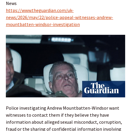
News
https://www.theguardian.com/uk-
news/2026/may/22/police-appeal-witnesses-andrew-
mountbatten-windsor-investigation
Police investigating Andrew Mountbatten-Windsor want
witnesses to contact them if they believe they have
information about alleged sexual misconduct, corruption,
fraud or the sharing of confidential information involving