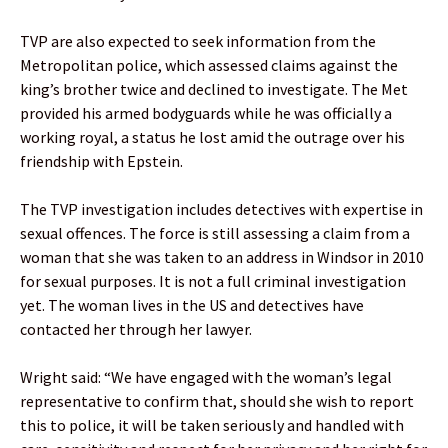
TVP are also expected to seek information from the
Metropolitan police, which assessed claims against the
king’s brother twice and declined to investigate. The Met
provided his armed bodyguards while he was officially a
working royal, a status he lost amid the outrage over his
friendship with Epstein.
The TVP investigation includes detectives with expertise in
sexual offences. The force is still assessing a claim from a
woman that she was taken to an address in Windsor in 2010
for sexual purposes. It is not a full criminal investigation
yet. The woman lives in the US and detectives have
contacted her through her lawyer.
Wright said: “We have engaged with the woman’s legal
representative to confirm that, should she wish to report
this to police, it will be taken seriously and handled with