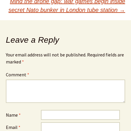
navigation
Mind the drone gap: war games begin inside
secret Nato bunker in London tube station
→
Leave a Reply
Your email address will not be published.
Required fields are
marked
*
Comment
*
Name
*
Email
*