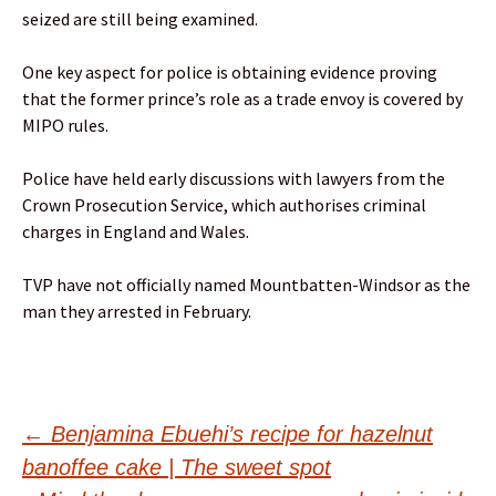
seized are still being examined.
One key aspect for police is obtaining evidence proving
that the former prince’s role as a trade envoy is covered by
MIPO rules.
Police have held early discussions with lawyers from the
Crown Prosecution Service, which authorises criminal
charges in England and Wales.
TVP have not officially named Mountbatten-Windsor as the
man they arrested in February.
Post
←
Benjamina Ebuehi’s recipe for hazelnut
banoffee cake | The sweet spot