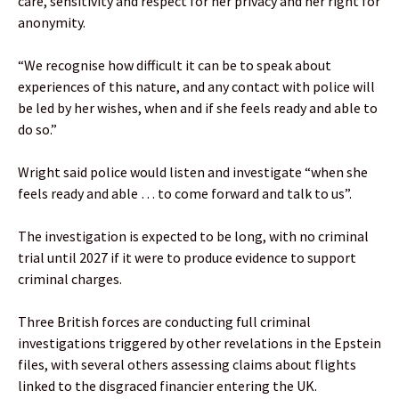
care, sensitivity and respect for her privacy and her right for
anonymity.
“We recognise how difficult it can be to speak about
experiences of this nature, and any contact with police will
be led by her wishes, when and if she feels ready and able to
do so.”
Wright said police would listen and investigate “when she
feels ready and able … to come forward and talk to us”.
The investigation is expected to be long, with no criminal
trial until 2027 if it were to produce evidence to support
criminal charges.
Three British forces are conducting full criminal
investigations triggered by other revelations in the Epstein
files, with several others assessing claims about flights
linked to the disgraced financier entering the UK.