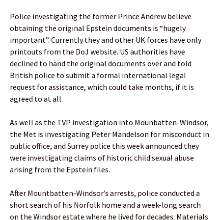
Police investigating the former Prince Andrew believe
obtaining the original Epstein documents is “hugely
important”. Currently they and other UK forces have only
printouts from the DoJ website. US authorities have
declined to hand the original documents over and told
British police to submit a formal international legal
request for assistance, which could take months, if it is
agreed to at all.
As well as the TVP investigation into Mounbatten-Windsor,
the Met is investigating Peter Mandelson for misconduct in
public office, and Surrey police this week announced they
were investigating claims of historic child sexual abuse
arising from the Epstein files.
After Mountbatten-Windsor’s arrests, police conducted a
short search of his Norfolk home and a week-long search
on the Windsor estate where he lived for decades. Materials