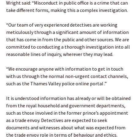
Wright said: “Misconduct in public office is a crime that can
take different forms, making this a complex investigation.
“Our team of very experienced detectives are working
meticulously through a significant amount of information
that has come in from the public and other sources. We are
committed to conducting a thorough investigation into all
reasonable lines of inquiry, wherever they may lead.
“We encourage anyone with information to get in touch
with us through the normal non-urgent contact channels,
such as the Thames Valley police online portal .”
It is understood information has already or will be obtained
from the royal household and government departments,
such as those involved in the former prince’s appointment
as a trade envoy. Detectives are expected to seek
documents and witnesses about what was expected from
the trade envoy role in terms of behaviour and ethics.