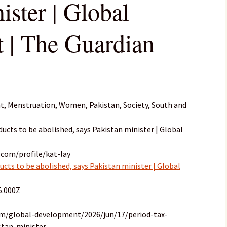
ister | Global
 | The Guardian
, Menstruation, Women, Pakistan, Society, South and
oducts to be abolished, says Pakistan minister | Global
.com/profile/kat-lay
ducts to be abolished, says Pakistan minister | Global
5.000Z
om/global-development/2026/jun/17/period-tax-
stan-minister