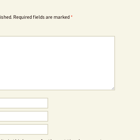
ished.
Required fields are marked
*