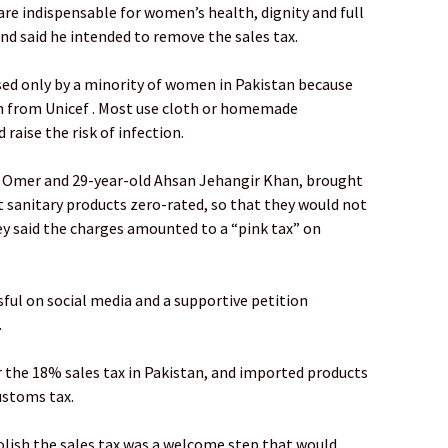
are indispensable for women’s health, dignity and full
 and said he intended to remove the sales tax.
ed only by a minority of women in Pakistan because
ch from Unicef . Most use cloth or homemade
 raise the risk of infection.
 Omer and 29-year-old Ahsan Jehangir Khan, brought
get sanitary products zero-rated, so that they would not
hey said the charges amounted to a “pink tax” on
ful on social media and a supportive petition
.
r the 18% sales tax in Pakistan, and imported products
ustoms tax.
lish the sales tax was a welcome step that would