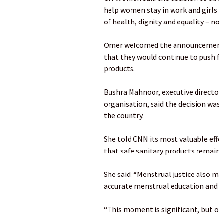
help women stay in work and girls s
of health, dignity and equality – not
Omer welcomed the announcement bu
that they would continue to push f
products.
Bushra Mahnoor, executive director
organisation, said the decision wa
the country.
She told CNN its most valuable ef
that safe sanitary products remai
She said: “Menstrual justice also m
accurate menstrual education and 
“This moment is significant, but ou