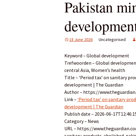
Pakistan min
development
18 June 2026
Uncategorised
Keyword – Global development
Trefwoorden – Global development
central Asia, Women’s health
Title – ‘Period tax’ on sanitary pr
development | The Guardian
Author – https://www.theguardian
Link –
‘Period tax’ on sanitary pro
development | The Guardian
Publish date – 2026-06-17T12:46:1
Category – News
URL – https://www.theguardian.c
sanitary-products-abolished-paki