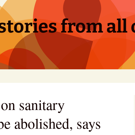
tories from all 
 on sanitary
be abolished, says