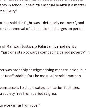
tay in school. It said: “Menstrual health is a matter
 a luxury.”
t said the fight was “ definitely not over ”, and
or the removal of all additional charges on period
 of Mahwari Justice, a Pakistani period rights
s “just one step towards combating period poverty” in
fect was probably destigmatising menstruation, but
ned unaffordable for the most vulnerable women.
eans access to clean water, sanitation facilities,
a society free from period stigma.
r work is far from over.”