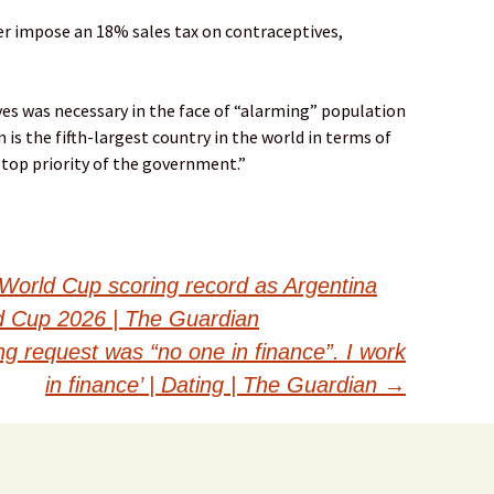
r impose an 18% sales tax on contraceptives,
ves was necessary in the face of “alarming” population
 is the fifth-largest country in the world in terms of
 top priority of the government.”
World Cup scoring record as Argentina
ld Cup 2026 | The Guardian
ing request was “no one in finance”. I work
in finance’ | Dating | The Guardian
→