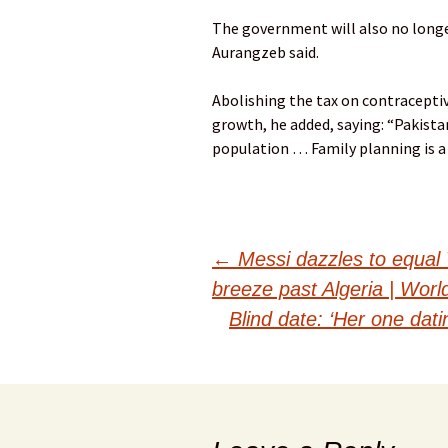
The government will also no longe
Aurangzeb said.
Abolishing the tax on contracepti
growth, he added, saying: “Pakistan
population … Family planning is a
Post
←
Messi dazzles to equal 
breeze past Algeria | Wor
navigation
Blind date: ‘Her one dat