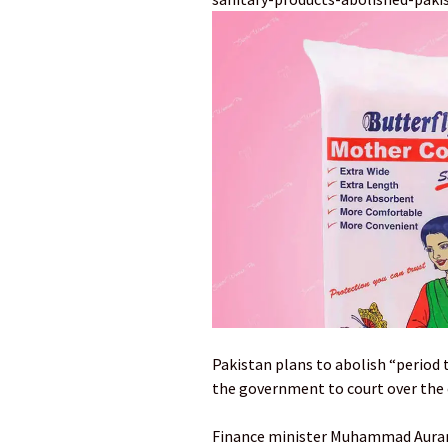
Pakistan plans to abolish “period 
the government to court over the 
Finance minister Muhammad Auran