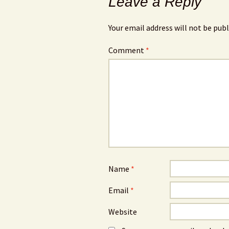
Leave a Reply
Your email address will not be publ
Comment
*
Name
*
Email
*
Website