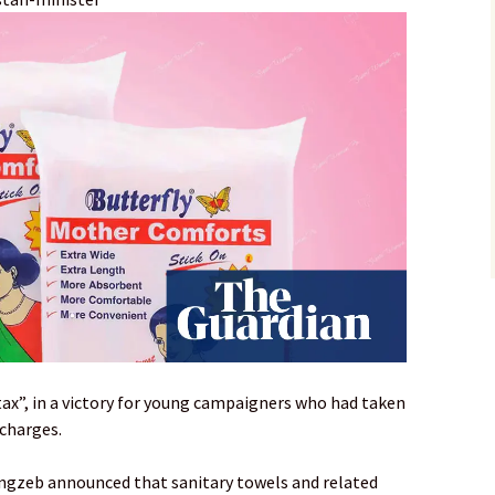
tax”, in a victory for young campaigners who had taken
charges.
gzeb announced that sanitary towels and related