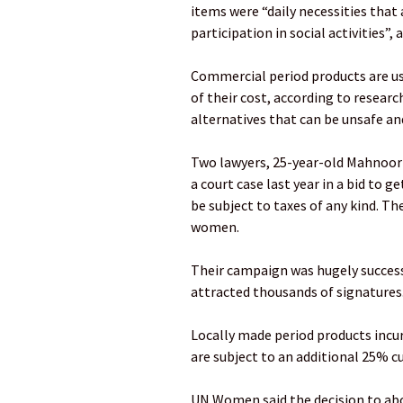
items were “daily necessities that 
participation in social activities”,
Commercial period products are us
of their cost, according to resear
alternatives that can be unsafe and
Two lawyers, 25-year-old Mahnoor
a court case last year in a bid to 
be subject to taxes of any kind. T
women.
Their campaign was hugely success
attracted thousands of signatures
Locally made period products incu
are subject to an additional 25% c
UN Women said the decision to abo