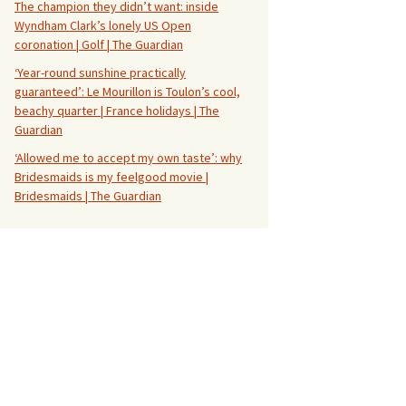
The champion they didn’t want: inside
Wyndham Clark’s lonely US Open
coronation | Golf | The Guardian
‘Year-round sunshine practically
guaranteed’: Le Mourillon is Toulon’s cool,
beachy quarter | France holidays | The
Guardian
‘Allowed me to accept my own taste’: why
Bridesmaids is my feelgood movie |
Bridesmaids | The Guardian