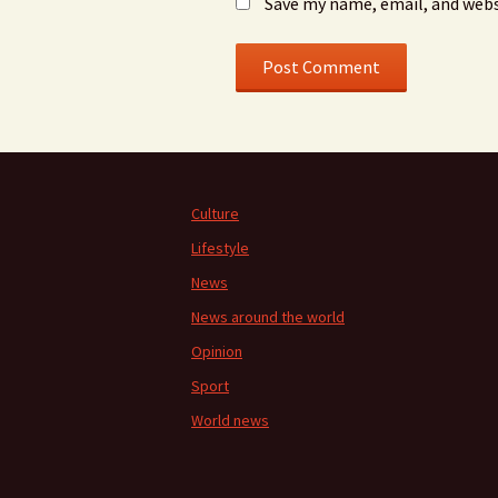
Save my name, email, and webs
Culture
Lifestyle
News
News around the world
Opinion
Sport
World news