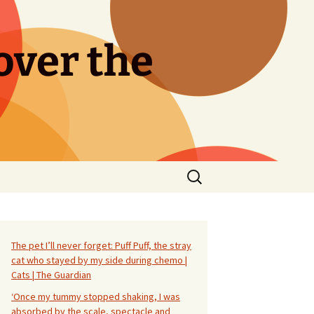
over the
Search
for:
The pet I’ll never forget: Puff Puff, the stray
cat who stayed by my side during chemo |
Cats | The Guardian
‘Once my tummy stopped shaking, I was
absorbed by the scale, spectacle and