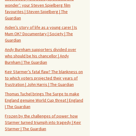
wonder’: your Steven Spielberg film
favourites | Steven Spielberg | The
Guardian
Aiden’s story of life as a young carer | Is
Mum OK? Documentary | Society | The
Guardian
Andy Burnham supporters divided over
who should be his chancellor | Andy
Burnham | The Guardian
Keir Starmer’s fatal flaw? The blankness on
to which voters projected their years of
frustration | John Harris | The Guardian
Thomas Tuchel brings The Surge to make
England genuine World Cup threat | England
| The Guardian
Frozen by the challenges of power: how
Starmer turned triumph into tragedy | Keir
Starmer | The Guardian