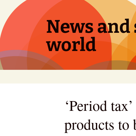
Skip
to
content
News and s
world
‘Period tax’
products to 