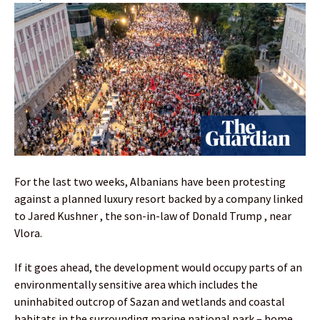
For the last two weeks, Albanians have been protesting
against a planned luxury resort backed by a company linked
to Jared Kushner , the son-in-law of Donald Trump , near
Vlora.
If it goes ahead, the development would occupy parts of an
environmentally sensitive area which includes the
uninhabited outcrop of Sazan and wetlands and coastal
habitats in the surrounding marine national park – home