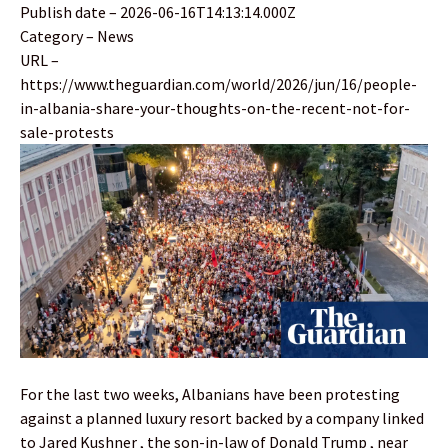
Publish date – 2026-06-16T14:13:14.000Z
Category – News
URL –
https://www.theguardian.com/world/2026/jun/16/people-
in-albania-share-your-thoughts-on-the-recent-not-for-
sale-protests
For the last two weeks, Albanians have been protesting
against a planned luxury resort backed by a company linked
to Jared Kushner , the son-in-law of Donald Trump , near