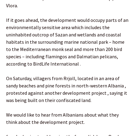
Vlora.
If it goes ahead, the development would occupy parts of an
environmentally sensitive area which includes the
uninhabited outcrop of Sazan and wetlands and coastal
habitats in the surrounding marine national park – home
to the Mediterranean monk seal and more than 200 bird
species – including flamingos and Dalmatian pelicans,
according to BirdLife International .
On Saturday, villagers from Rrjoll, located in an area of
sandy beaches and pine forests in north-western Albania ,
protested against another development project , saying it
was being built on their confiscated land.
We would like to hear from Albanians about what they
think about the development project.