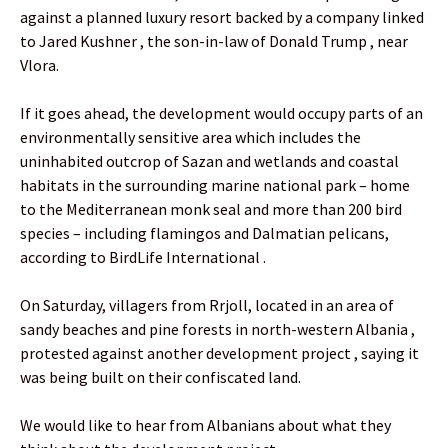
against a planned luxury resort backed by a company linked
to Jared Kushner , the son-in-law of Donald Trump , near
Vlora.
If it goes ahead, the development would occupy parts of an
environmentally sensitive area which includes the
uninhabited outcrop of Sazan and wetlands and coastal
habitats in the surrounding marine national park – home
to the Mediterranean monk seal and more than 200 bird
species – including flamingos and Dalmatian pelicans,
according to BirdLife International .
On Saturday, villagers from Rrjoll, located in an area of
sandy beaches and pine forests in north-western Albania ,
protested against another development project , saying it
was being built on their confiscated land.
We would like to hear from Albanians about what they