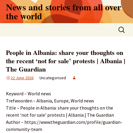
Skip
News and stories from all over
to
the world
content
Search
for:
People in Albania: share your thoughts on
the recent ‘not for sale’ protests | Albania |
The Guardian
22 June 2026
Uncategorised
Keyword – World news
Trefwoorden – Albania, Europe, World news
Title – People in Albania: share your thoughts on the
recent ‘not for sale’ protests | Albania | The Guardian
Author – https://www.theguardian.com/profile/guardian-
community-team