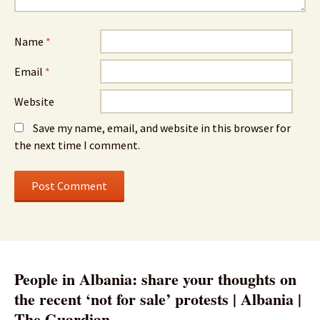
Name
*
Email
*
Website
Save my name, email, and website in this browser for
the next time I comment.
People in Albania: share your thoughts on
the recent ‘not for sale’ protests | Albania |
The Guardian