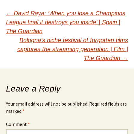
Post
←
David Raya: ‘When you lose a Champions
League final it destroys you inside’ | Spain |
navigation
The Guardian
Bologna’s niche festival of forgotten films
captures the streaming generation | Film |
The Guardian
→
Leave a Reply
Your email address will not be published.
Required fields are
marked
*
Comment
*