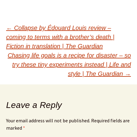
Post
←
Collapse by Édouard Louis review –
coming to terms with a brother’s death |
navigation
Fiction in translation | The Guardian
Chasing life goals is a recipe for disaster – so
try these tiny experiments instead | Life and
style | The Guardian
→
Leave a Reply
Your email address will not be published.
Required fields are
marked
*