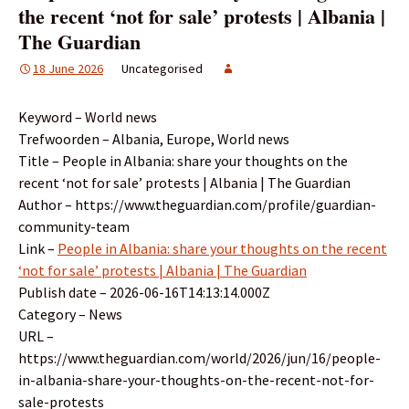
the recent ‘not for sale’ protests | Albania |
The Guardian
18 June 2026
Uncategorised
Keyword – World news
Trefwoorden – Albania, Europe, World news
Title – People in Albania: share your thoughts on the
recent ‘not for sale’ protests | Albania | The Guardian
Author – https://www.theguardian.com/profile/guardian-
community-team
Link –
People in Albania: share your thoughts on the recent
‘not for sale’ protests | Albania | The Guardian
Publish date – 2026-06-16T14:13:14.000Z
Category – News
URL –
https://www.theguardian.com/world/2026/jun/16/people-
in-albania-share-your-thoughts-on-the-recent-not-for-
sale-protests