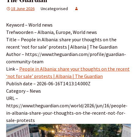
18 June 2026
Uncategorised
Keyword – World news
Trefwoorden – Albania, Europe, World news
Title – People in Albania: share your thoughts on the
recent ‘not for sale’ protests | Albania | The Guardian
Author – https://www.theguardian.com/profile/guardian-
community-team
Link –
People in Albania: share your thoughts on the recent
‘not for sale’ protests | Albania | The Guardian
Publish date – 2026-06-16T14:13:14.000Z
Category – News
URL –
https://www.theguardian.com/world/2026/jun/16/people-
in-albania-share-your-thoughts-on-the-recent-not-for-
sale-protests