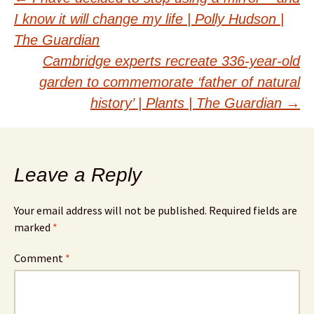
Post
I know it will change my life | Polly Hudson |
navigation
The Guardian
Cambridge experts recreate 336-year-old
garden to commemorate ‘father of natural
history’ | Plants | The Guardian
→
Leave a Reply
Your email address will not be published.
Required fields are
marked
*
Comment
*