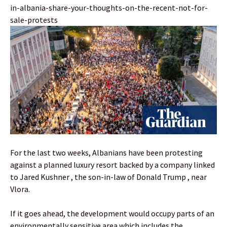
in-albania-share-your-thoughts-on-the-recent-not-for-
sale-protests
For the last two weeks, Albanians have been protesting
against a planned luxury resort backed by a company linked
to Jared Kushner , the son-in-law of Donald Trump , near
Vlora.
If it goes ahead, the development would occupy parts of an
environmentally sensitive area which includes the