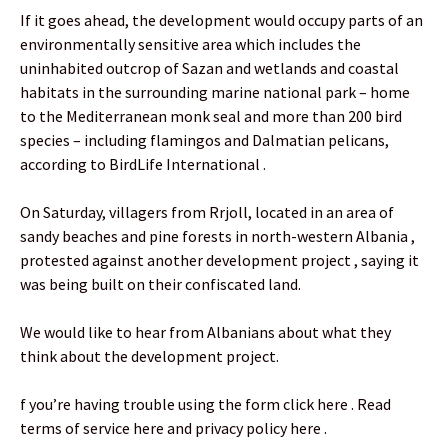
If it goes ahead, the development would occupy parts of an
environmentally sensitive area which includes the
uninhabited outcrop of Sazan and wetlands and coastal
habitats in the surrounding marine national park – home
to the Mediterranean monk seal and more than 200 bird
species – including flamingos and Dalmatian pelicans,
according to BirdLife International .
On Saturday, villagers from Rrjoll, located in an area of
sandy beaches and pine forests in north-western Albania ,
protested against another development project , saying it
was being built on their confiscated land.
We would like to hear from Albanians about what they
think about the development project.
f you’re having trouble using the form click here . Read
terms of service here and privacy policy here .