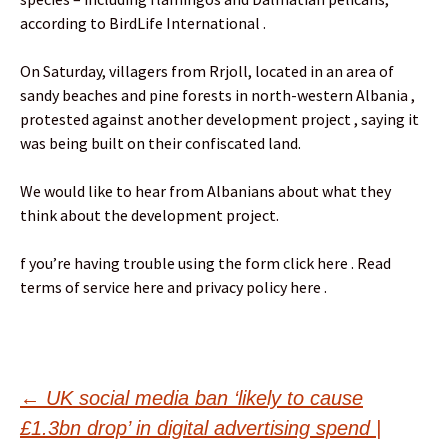
according to BirdLife International .
On Saturday, villagers from Rrjoll, located in an area of
sandy beaches and pine forests in north-western Albania ,
protested against another development project , saying it
was being built on their confiscated land.
We would like to hear from Albanians about what they
think about the development project.
f you’re having trouble using the form click here . Read
terms of service here and privacy policy here .
Post
←
UK social media ban ‘likely to cause
£1.3bn drop’ in digital advertising spend |