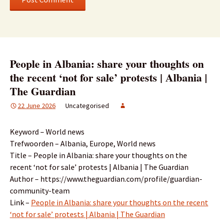
People in Albania: share your thoughts on
the recent ‘not for sale’ protests | Albania |
The Guardian
22 June 2026
Uncategorised
Keyword – World news
Trefwoorden – Albania, Europe, World news
Title – People in Albania: share your thoughts on the
recent ‘not for sale’ protests | Albania | The Guardian
Author – https://www.theguardian.com/profile/guardian-
community-team
Link –
People in Albania: share your thoughts on the recent
‘not for sale’ protests | Albania | The Guardian