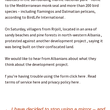
to the Mediterranean monk seal and more than 200 bird
species – including flamingos and Dalmatian pelicans,
according to BirdLife International .
On Saturday, villagers from Rrjoll, located in an area of
sandy beaches and pine forests in north-western Albania ,
protested against another development project , saying it
was being built on their confiscated land.
We would like to hear from Albanians about what they
think about the development project.
f you’re having trouble using the form click here . Read
terms of service here and privacy policy here .
←
I have decided to stop using a mirror – and