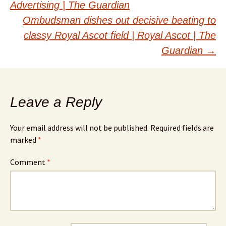
navigation
Advertising | The Guardian
Ombudsman dishes out decisive beating to
classy Royal Ascot field | Royal Ascot | The
Guardian
→
Leave a Reply
Your email address will not be published.
Required fields are
marked
*
Comment
*