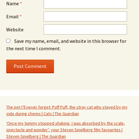
Name
*
Email
*
Website
Save my name, email, and website in this browser for
the next time I comment.
The pet I’ll never forget: Puff Puff, the stray cat who stayed by my
side during chemo | Cats | The Guardian
‘Once my tummy stopped shaking, I was absorbed by the scale,
spectacle and wonder’: your Steven Spielberg film favourites |
Steven Spielberg | The Guardian