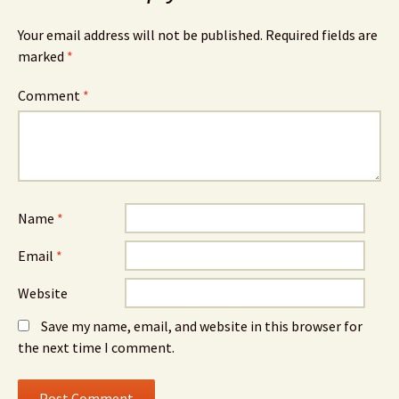
Your email address will not be published.
Required fields are
marked
*
Comment
*
Name
*
Email
*
Website
Save my name, email, and website in this browser for
the next time I comment.