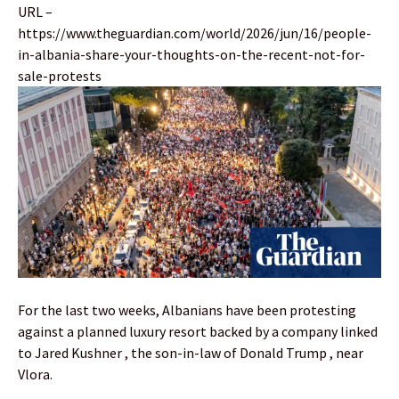
URL –
https://www.theguardian.com/world/2026/jun/16/people-
in-albania-share-your-thoughts-on-the-recent-not-for-
sale-protests
For the last two weeks, Albanians have been protesting
against a planned luxury resort backed by a company linked
to Jared Kushner , the son-in-law of Donald Trump , near
Vlora.