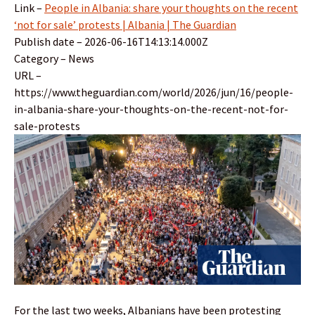
Link –
People in Albania: share your thoughts on the recent
‘not for sale’ protests | Albania | The Guardian
Publish date – 2026-06-16T14:13:14.000Z
Category – News
URL –
https://www.theguardian.com/world/2026/jun/16/people-
in-albania-share-your-thoughts-on-the-recent-not-for-
sale-protests
For the last two weeks, Albanians have been protesting