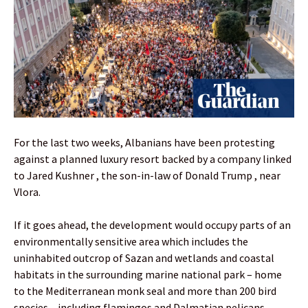
For the last two weeks, Albanians have been protesting
against a planned luxury resort backed by a company linked
to Jared Kushner , the son-in-law of Donald Trump , near
Vlora.
If it goes ahead, the development would occupy parts of an
environmentally sensitive area which includes the
uninhabited outcrop of Sazan and wetlands and coastal
habitats in the surrounding marine national park – home
to the Mediterranean monk seal and more than 200 bird
species – including flamingos and Dalmatian pelicans,