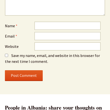
Name
*
Email
*
Website
Save my name, email, and website in this browser for
the next time I comment.
People in Albania: share your thoughts on