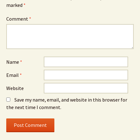
marked
*
Comment
*
Name
*
Email
*
Website
Save my name, email, and website in this browser for
the next time I comment.