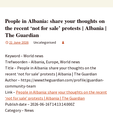
People in Albania: share your thoughts on
the recent ‘not for sale’ protests | Albania |
The Guardian
21 June 2026
Uncategorised
Keyword – World news
Trefwoorden – Albania, Europe, World news
Title – People in Albania: share your thoughts on the
recent ‘not for sale’ protests | Albania | The Guardian
Author – https://www.theguardian.com/profile/guardian-
community-team
Link –
People in Albania: share your thoughts on the recent
‘not for sale’ protests | Albania | The Guardian
Publish date – 2026-06-16T14:13:14.000Z
Category – News