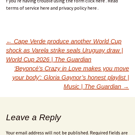
f you’re having trouble using the form click here . Read
terms of service here and privacy policy here .
Post
←
Cape Verde produce another World Cup
shock as Varela strike seals Uruguay draw |
navigation
World Cup 2026 | The Guardian
‘Beyoncé’s Crazy in Love makes you move
your body’: Gloria Gaynor’s honest playlist |
Music | The Guardian
→
Leave a Reply
Your email address will not be published.
Required fields are