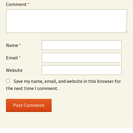
Comment
*
Name
*
Email
*
Website
Save my name, email, and website in this browser for
the next time I comment.