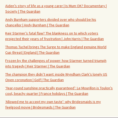
Aiden’s story of life as a young carer | Is Mum OK? Documentary |
Society | The Guardian
Andy Burnham supporters divided over who should be his
chancellor | Andy Burnham | The Guardian
Keir Starmer’s fatal flaw? The blankness on to which voters
projected their years of frustration | John Harris | The Guardian
Thomas Tuchel brings The Surge to make England genuine World
Cup threat | England | The Guardian
Frozen by the challenges of power: how Starmer turned triumph
into tragedy | Keir Starmer | The Guardian
The champion they didn’t want: inside Wyndham Clark’s lonely US
Open coronation | Golf | The Guardian
‘Year-round sunshine practically guaranteed’: Le Mourillon is Toulon’s
cool, beachy quarter | France holidays | The Guardian
‘Allowed me to accept my own taste’: why Bridesmaids is my
feelgood movie | Bridesmaids | The Guardian