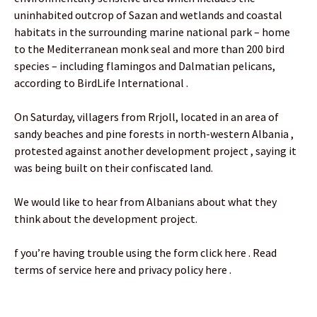
uninhabited outcrop of Sazan and wetlands and coastal
habitats in the surrounding marine national park – home
to the Mediterranean monk seal and more than 200 bird
species – including flamingos and Dalmatian pelicans,
according to BirdLife International .
On Saturday, villagers from Rrjoll, located in an area of
sandy beaches and pine forests in north-western Albania ,
protested against another development project , saying it
was being built on their confiscated land.
We would like to hear from Albanians about what they
think about the development project.
f you’re having trouble using the form click here . Read
terms of service here and privacy policy here .