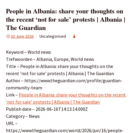
People in Albania: share your thoughts on
the recent ‘not for sale’ protests | Albania |
The Guardian
20 June 2026
Uncategorised
Keyword – World news
Trefwoorden – Albania, Europe, World news
Title – People in Albania: share your thoughts on the
recent ‘not for sale’ protests | Albania | The Guardian
Author – https://www.theguardian.com/profile/guardian-
community-team
Link –
People in Albania: share your thoughts on the recent
‘not for sale’ protests | Albania | The Guardian
Publish date – 2026-06-16T14:13:14.000Z
Category – News
URL –
https://www.theguardian.com/world/2026/jun/16/people-