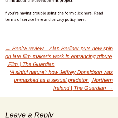
think about the development project.
f you’re having trouble using the form click here . Read
terms of service here and privacy policy here .
Post
←
Benita review – Alan Berliner puts new spin
on late film-maker’s work in entrancing tribute
navigation
| Film | The Guardian
‘A sinful nature’: how Jeffrey Donaldson was
unmasked as a sexual predator | Northern
Ireland | The Guardian
→
Leave a Reply